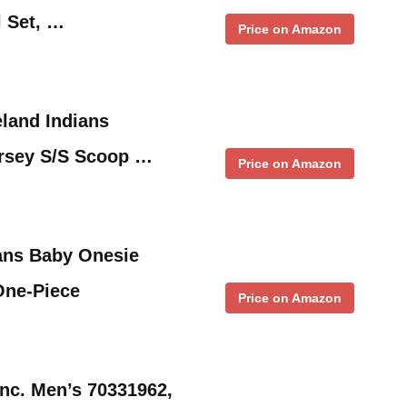
 Set, …
Price on Amazon
land Indians
rsey S/S Scoop …
Price on Amazon
ans Baby Onesie
One-Piece
Price on Amazon
nc. Men’s 70331962,