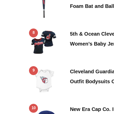
Foam Bat and Ball
8
5th & Ocean Cleve
Women’s Baby Je
9
Cleveland Guardi
Outfit Bodysuits 
10
New Era Cap Co. I