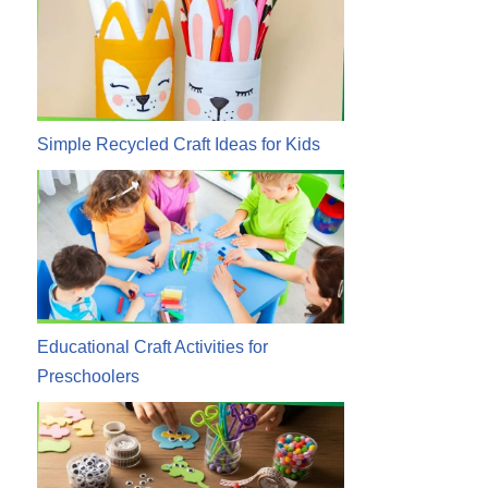
Simple Recycled Craft Ideas for Kids
Educational Craft Activities for
Preschoolers