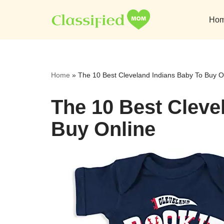
Ho
Skip
to
content
Home
»
The 10 Best Cleveland Indians Baby To Buy O
The 10 Best Cleve
Buy Online