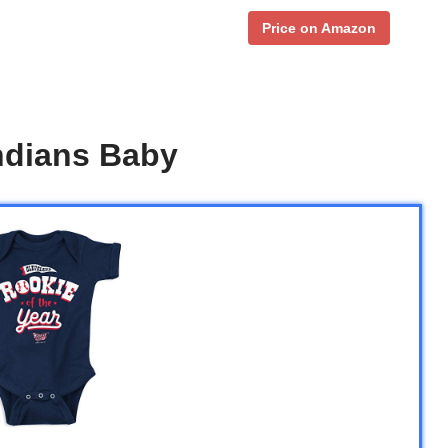
Price on Amazon
ndians Baby