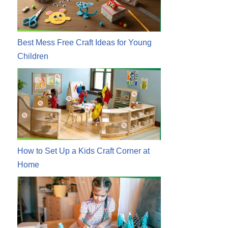
Best Mess Free Craft Ideas for Young
Children
How to Set Up a Kids Craft Corner at
Home