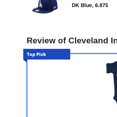
DK Blue, 6.875
Review of Cleveland I
Top Pick