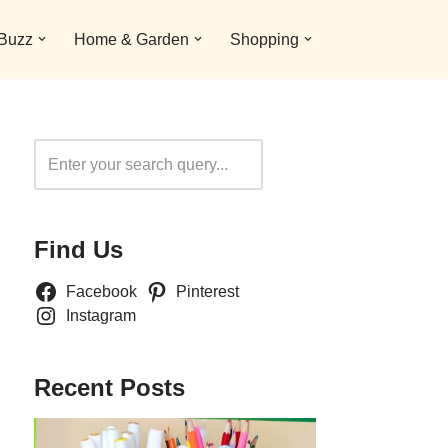
 Buzz
Home & Garden
Shopping
Search
Find Us
Facebook
Pinterest
Instagram
Recent Posts