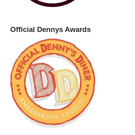
Official Dennys Awards