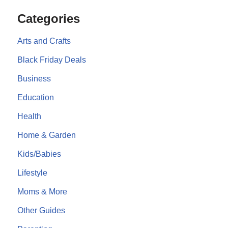
Categories
Arts and Crafts
Black Friday Deals
Business
Education
Health
Home & Garden
Kids/Babies
Lifestyle
Moms & More
Other Guides