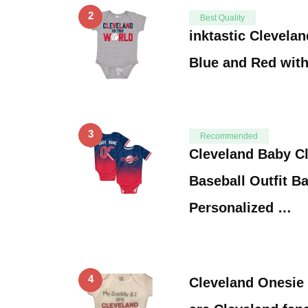
2
Best Quality
inktastic Clevela
Blue and Red wit
3
Recommended
Cleveland Baby C
Baseball Outfit B
Personalized …
4
Cleveland Onesie