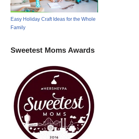
Easy Holiday Craft Ideas for the Whole
Family
Sweetest Moms Awards