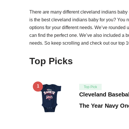
There are many different cleveland indians bab
is the best cleveland indians baby for you? You nee
options for your different needs. We’ve rounded 
can find the perfect one. We’ve also included a b
needs. So keep scrolling and check out our top 10
Top Picks
1
Top Pick
Cleveland Basebal
The Year Navy On