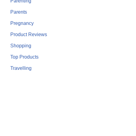
Parenting
Parents
Pregnancy
Product Reviews
Shopping
Top Products
Travelling