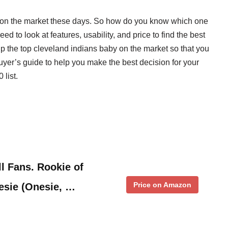
y on the market these days. So how do you know which one
d to look at features, usability, and price to find the best
up the top cleveland indians baby on the market so that you
uyer’s guide to help you make the best decision for your
 list.
l Fans. Rookie of
Price on Amazon
esie (Onesie, …