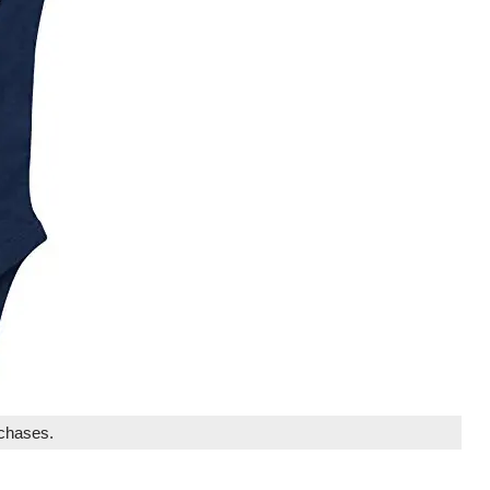
rchases.