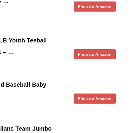
s …
Price on Amazon
LB Youth Teeball
t – …
Price on Amazon
d Baseball Baby
Price on Amazon
ndians Team Jumbo