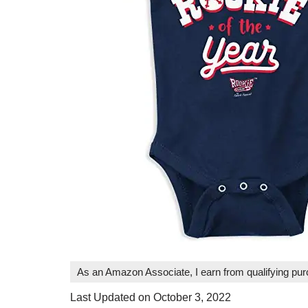
As an Amazon Associate, I earn from qualifying pu
Last Updated on October 3, 2022