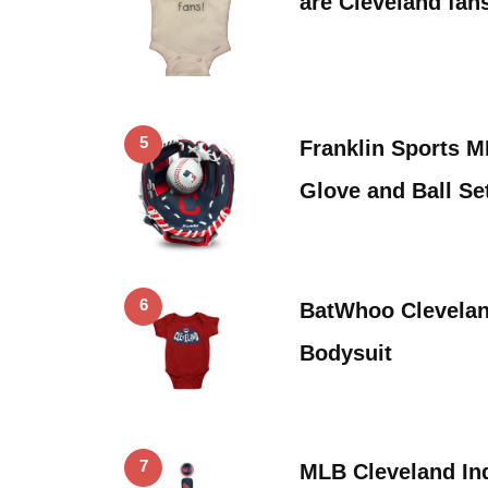
are Cleveland fan
5
Franklin Sports M
Glove and Ball Se
6
BatWhoo Clevelan
Bodysuit
7
MLB Cleveland I