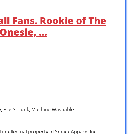
ll Fans. Rookie of The
(Onesie, …
SA, Pre-Shrunk, Machine Washable
d intellectual property of Smack Apparel Inc.