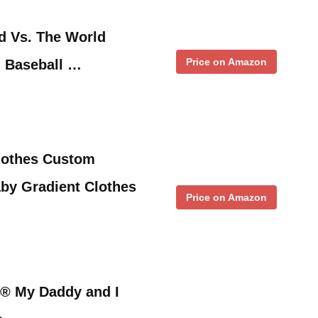
nd Vs. The World
Price on Amazon
h Baseball …
lothes Custom
aby Gradient Clothes
Price on Amazon
 ® My Daddy and I