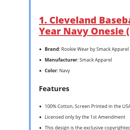
1. Cleveland Baseba
Year Navy Onesie 
Brand
: Rookie Wear by Smack Apparel
Manufacturer
: Smack Apparel
Color
: Navy
Features
100% Cotton, Screen Printed in the U
Licensed only by the 1st Amendment
This design is the exclusive copyrighte