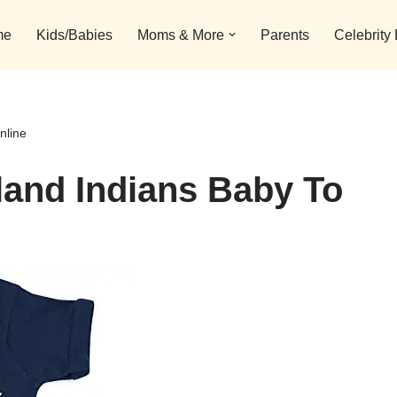
me
Kids/Babies
Moms & More
Parents
Celebrity
nline
land Indians Baby To