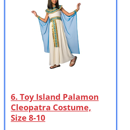
6. Toy Island Palamon
Cleopatra Costume,
Size 8-10