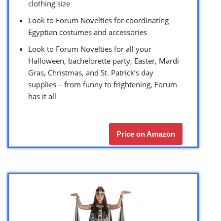
clothing size
Look to Forum Novelties for coordinating
Egyptian costumes and accessories
Look to Forum Novelties for all your
Halloween, bachelorette party, Easter, Mardi
Gras, Christmas, and St. Patrick’s day
supplies – from funny to frightening, Forum
has it all
Price on Amazon