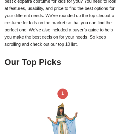
best cleopatra costume for kids for you? You need to look
at features, usability, and price to find the best options for
your different needs. We’ve rounded up the top cleopatra
costume for kids on the market so that you can find the
perfect one. We’ve also included a buyer’s guide to help
you make the best decision for your needs. So keep
scrolling and check out our top 10 list.
Our Top Picks
1