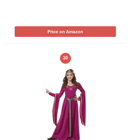
Price on Amazon
10