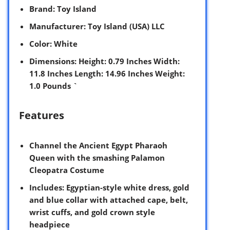
Brand
: Toy Island
Manufacturer
: Toy Island (USA) LLC
Color
: White
Dimensions
: Height: 0.79 Inches Width:
11.8 Inches Length: 14.96 Inches Weight:
1.0 Pounds `
Features
Channel the Ancient Egypt Pharaoh
Queen with the smashing Palamon
Cleopatra Costume
Includes: Egyptian-style white dress, gold
and blue collar with attached cape, belt,
wrist cuffs, and gold crown style
headpiece