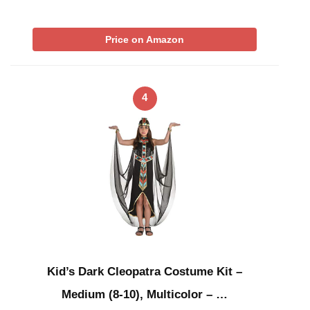
Price on Amazon
4
Kid’s Dark Cleopatra Costume Kit –
Medium (8-10), Multicolor – …