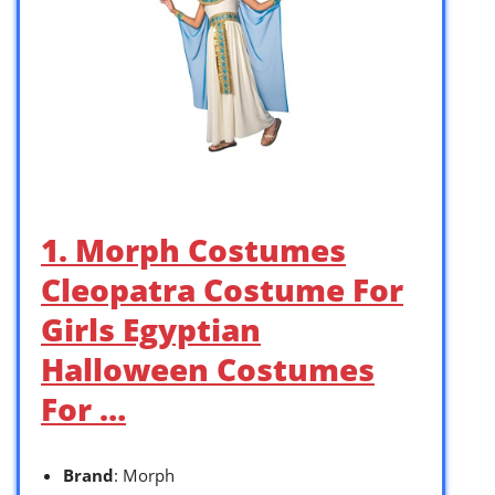
1. Morph Costumes
Cleopatra Costume For
Girls Egyptian
Halloween Costumes
For …
Brand
: Morph