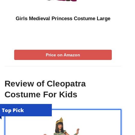
Girls Medieval Princess Costume Large
Price on Amazon
Review of Cleopatra
Costume For Kids
Top Pick