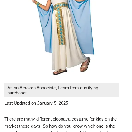
As an Amazon Associate, I earn from qualifying
purchases.
Last Updated on January 5, 2025
There are many different cleopatra costume for kids on the
market these days. So how do you know which one is the