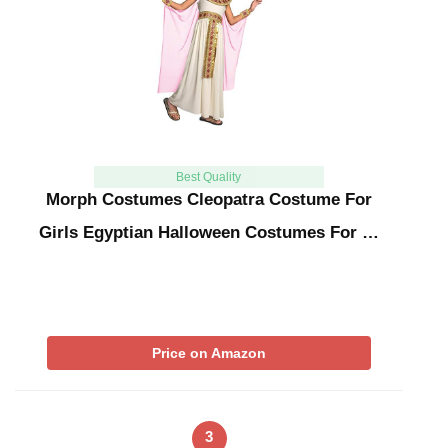
Best Quality
Morph Costumes Cleopatra Costume For
Girls Egyptian Halloween Costumes For …
Price on Amazon
3