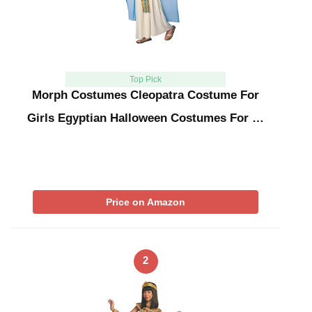
Top Pick
Morph Costumes Cleopatra Costume For
Girls Egyptian Halloween Costumes For …
Price on Amazon
2