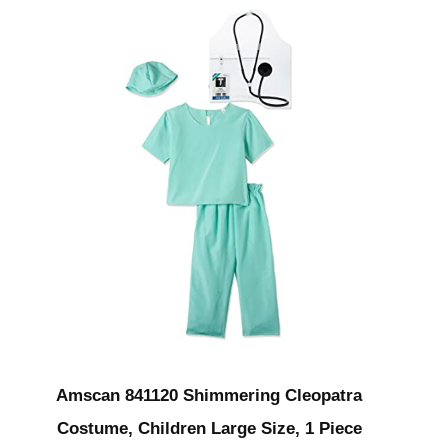
Amscan 841120 Shimmering Cleopatra
Costume, Children Large Size, 1 Piece