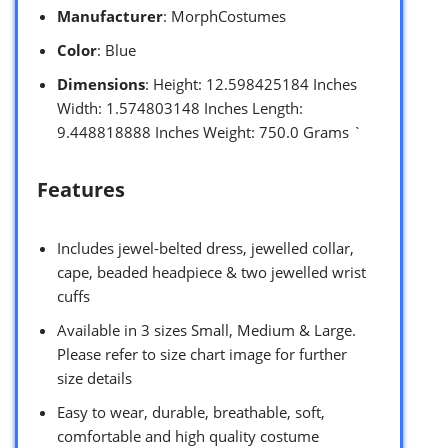
Manufacturer
: MorphCostumes
Color
: Blue
Dimensions
: Height: 12.598425184 Inches
Width: 1.574803148 Inches Length:
9.448818888 Inches Weight: 750.0 Grams `
Features
Includes jewel-belted dress, jewelled collar,
cape, beaded headpiece & two jewelled wrist
cuffs
Available in 3 sizes Small, Medium & Large.
Please refer to size chart image for further
size details
Easy to wear, durable, breathable, soft,
comfortable and high quality costume