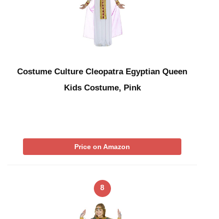
Costume Culture Cleopatra Egyptian Queen
Kids Costume, Pink
Price on Amazon
8