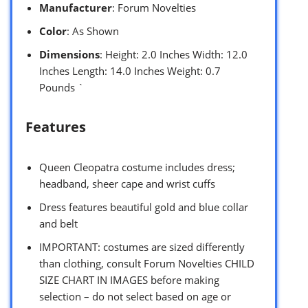
Manufacturer
: Forum Novelties
Color
: As Shown
Dimensions
: Height: 2.0 Inches Width: 12.0
Inches Length: 14.0 Inches Weight: 0.7
Pounds `
Features
Queen Cleopatra costume includes dress;
headband, sheer cape and wrist cuffs
Dress features beautiful gold and blue collar
and belt
IMPORTANT: costumes are sized differently
than clothing, consult Forum Novelties CHILD
SIZE CHART IN IMAGES before making
selection – do not select based on age or