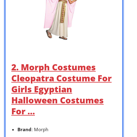
2. Morph Costumes
Cleopatra Costume For
Girls Egyptian
Halloween Costumes
For …
Brand
: Morph