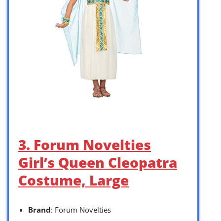
3. Forum Novelties
Girl’s Queen Cleopatra
Costume, Large
Brand
: Forum Novelties