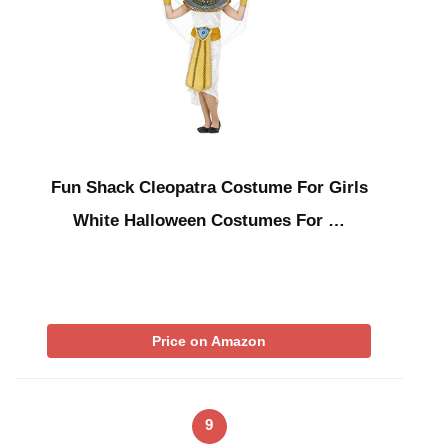
Fun Shack Cleopatra Costume For Girls
White Halloween Costumes For …
Price on Amazon
9