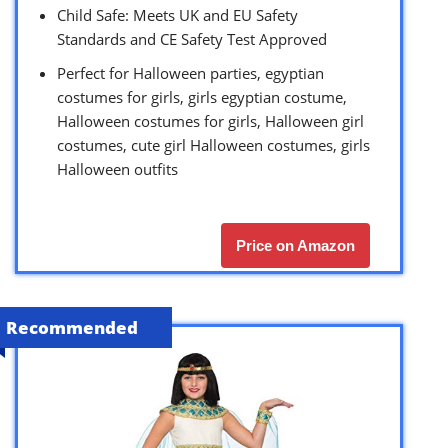
Child Safe: Meets UK and EU Safety
Standards and CE Safety Test Approved
Perfect for Halloween parties, egyptian
costumes for girls, girls egyptian costume,
Halloween costumes for girls, Halloween girl
costumes, cute girl Halloween costumes, girls
Halloween outfits
Price on Amazon
Recommended