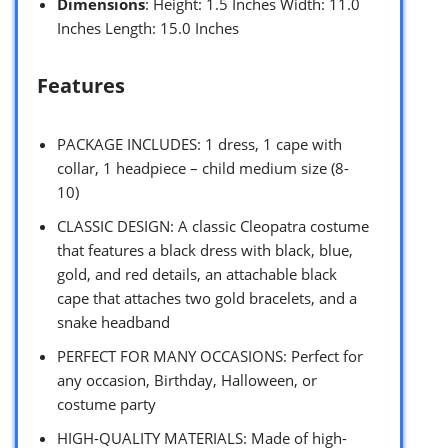
Dimensions
: Height: 1.5 Inches Width: 11.0
Inches Length: 15.0 Inches
Features
PACKAGE INCLUDES: 1 dress, 1 cape with
collar, 1 headpiece – child medium size (8-
10)
CLASSIC DESIGN: A classic Cleopatra costume
that features a black dress with black, blue,
gold, and red details, an attachable black
cape that attaches two gold bracelets, and a
snake headband
PERFECT FOR MANY OCCASIONS: Perfect for
any occasion, Birthday, Halloween, or
costume party
HIGH-QUALITY MATERIALS: Made of high-