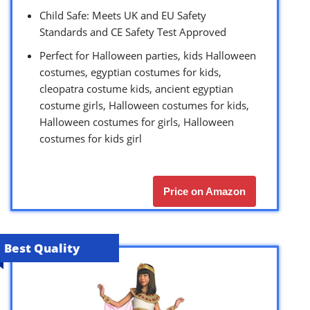
Child Safe: Meets UK and EU Safety
Standards and CE Safety Test Approved
Perfect for Halloween parties, kids Halloween
costumes, egyptian costumes for kids,
cleopatra costume kids, ancient egyptian
costume girls, Halloween costumes for kids,
Halloween costumes for girls, Halloween
costumes for kids girl
Price on Amazon
Best Quality