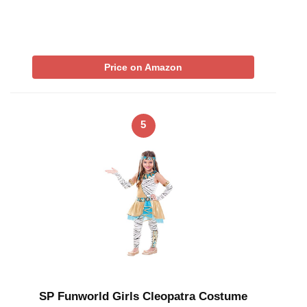
Price on Amazon
5
SP Funworld Girls Cleopatra Costume