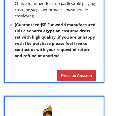
Choice for other dress up parties,role playing
costume,stage performance,masquerade
cosplaying.
[Guaranteed:]
SP Funworld manufactured
this cleoparta egyptian costume dress
set with high quality ,if you are unhappy
with the purchase please feel free to
contact us with your request of return
and refund at anytime.
Price on Amazon