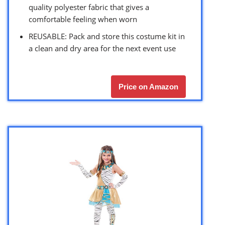
quality polyester fabric that gives a
comfortable feeling when worn
REUSABLE: Pack and store this costume kit in
a clean and dry area for the next event use
Price on Amazon