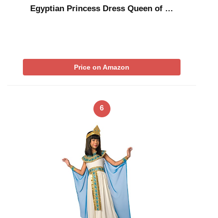
Egyptian Princess Dress Queen of …
Price on Amazon
6