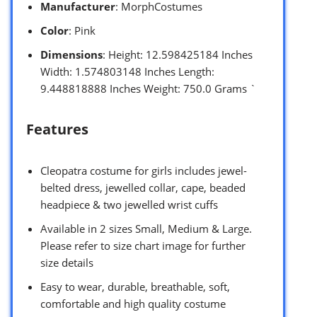
Manufacturer
: MorphCostumes
Color
: Pink
Dimensions
: Height: 12.598425184 Inches
Width: 1.574803148 Inches Length:
9.448818888 Inches Weight: 750.0 Grams `
Features
Cleopatra costume for girls includes jewel-
belted dress, jewelled collar, cape, beaded
headpiece & two jewelled wrist cuffs
Available in 2 sizes Small, Medium & Large.
Please refer to size chart image for further
size details
Easy to wear, durable, breathable, soft,
comfortable and high quality costume