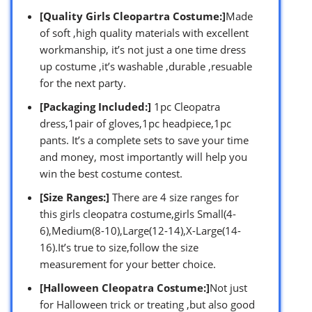
[Quality Girls Cleopartra Costume:]
Made
of soft ,high quality materials with excellent
workmanship, it’s not just a one time dress
up costume ,it’s washable ,durable ,resuable
for the next party.
[Packaging Included:]
1pc Cleopatra
dress,1pair of gloves,1pc headpiece,1pc
pants. It’s a complete sets to save your time
and money, most importantly will help you
win the best costume contest.
[Size Ranges:]
There are 4 size ranges for
this girls cleopatra costume,girls Small(4-
6),Medium(8-10),Large(12-14),X-Large(14-
16).It’s true to size,follow the size
measurement for your better choice.
[Halloween Cleopatra Costume:]
Not just
for Halloween trick or treating ,but also good