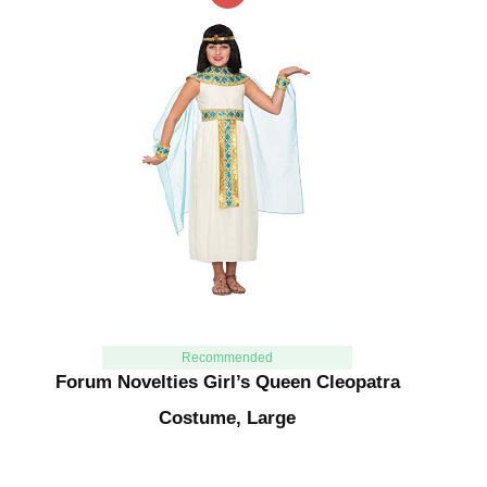
Recommended
Forum Novelties Girl’s Queen Cleopatra
Costume, Large