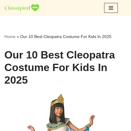
Skip
to
content
Home
»
Our 10 Best Cleopatra Costume For Kids In 2025
Our 10 Best Cleopatra
Costume For Kids In
2025