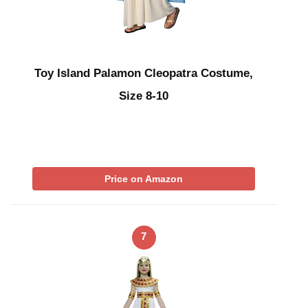
Toy Island Palamon Cleopatra Costume,
Size 8-10
Price on Amazon
7