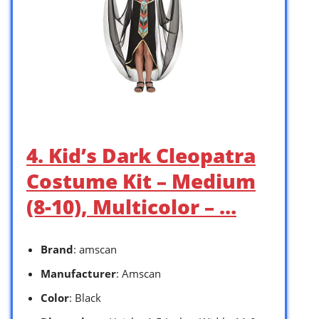
4. Kid’s Dark Cleopatra
Costume Kit – Medium
(8-10), Multicolor – …
Brand
: amscan
Manufacturer
: Amscan
Color
: Black