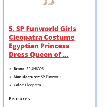
5. SP Funworld Girls
Cleopatra Costume
Egyptian Princess
Dress Queen of …
Brand
: SPUNICOS
Manufacturer
: SP Funworld
Color
: Cleopatra
Features