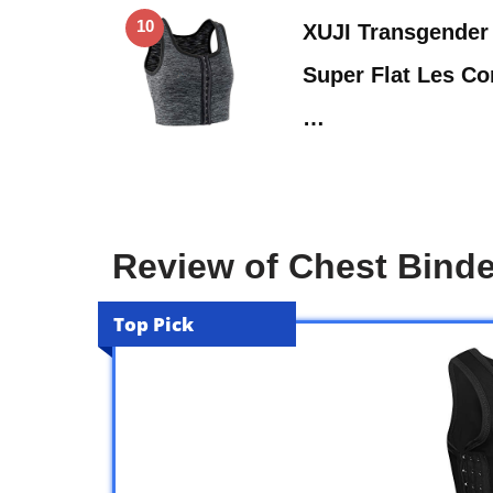
10
XUJI Transgender
Super Flat Les C
…
Review of Chest Bind
Top Pick