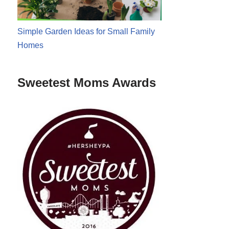
Simple Garden Ideas for Small Family
Homes
Sweetest Moms Awards