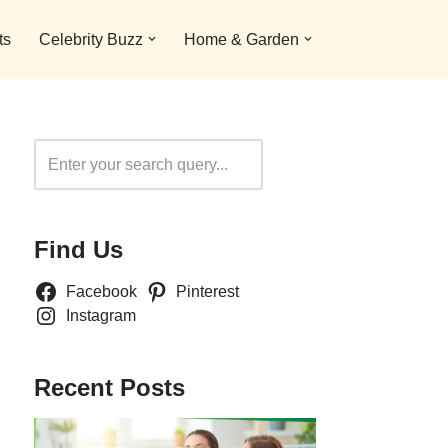
ts
Celebrity Buzz
Home & Garden
Search
Find Us
Facebook
Pinterest
Instagram
Recent Posts