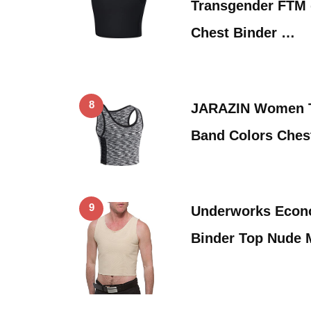
Transgender FTM
Chest Binder …
8
JARAZIN Women T
Band Colors Ches
9
Underworks Econ
Binder Top Nude