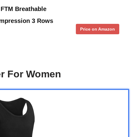
 FTM Breathable
ompression 3 Rows
Price on Amazon
er For Women