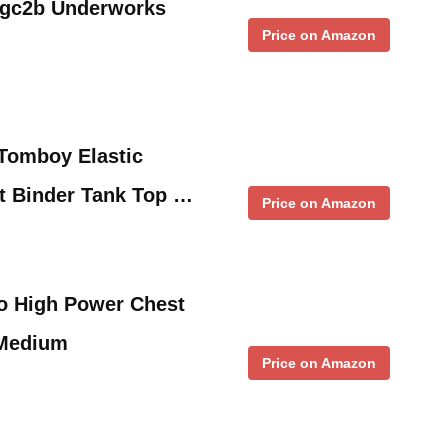
 gc2b Underworks
Price on Amazon
omboy Elastic
t Binder Tank Top …
Price on Amazon
o High Power Chest
 Medium
Price on Amazon