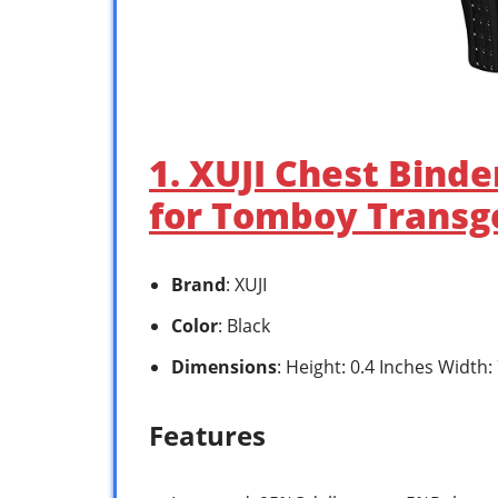
1. XUJI Chest Binde
for Tomboy Transg
Brand
: XUJI
Color
: Black
Dimensions
: Height: 0.4 Inches Width:
Features