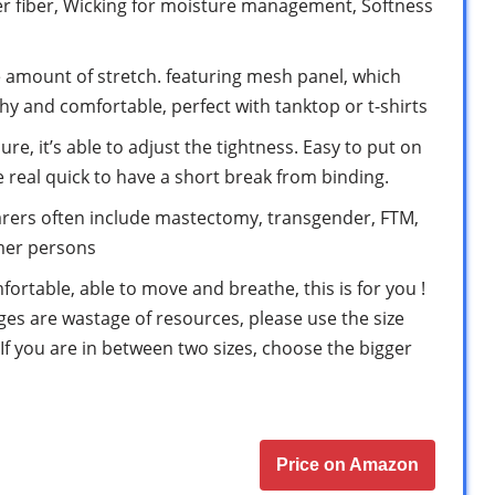
r fiber, Wicking for moisture management, Softness
e amount of stretch. featuring mesh panel, which
hy and comfortable, perfect with tanktop or t-shirts
e, it’s able to adjust the tightness. Easy to put on
 real quick to have a short break from binding.
rers often include mastectomy, transgender, FTM,
rmer persons
fortable, able to move and breathe, this is for you !
s are wastage of resources, please use the size
If you are in between two sizes, choose the bigger
Price on Amazon