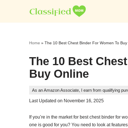
Skip
to
content
Home
»
The 10 Best Chest Binder For Women To Buy
The 10 Best Ches
Buy Online
As an Amazon Associate, I earn from qualifying pu
Last Updated on November 16, 2025
If you’re in the market for best chest binder fo
one is good for you? You need to look at features, 