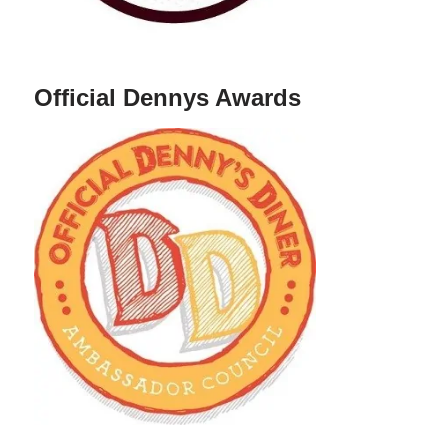
Official Dennys Awards