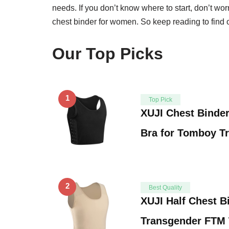
needs. If you don’t know where to start, don’t worr
chest binder for women. So keep reading to find o
Our Top Picks
1
Top Pick
XUJI Chest Binder
Bra for Tomboy T
2
Best Quality
XUJI Half Chest B
Transgender FT