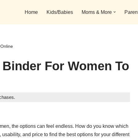
Home
Kids/Babies
Moms & More
Paren
 Online
t Binder For Women To
rchases.
r women, the options can feel endless. How do you know which
usability, and price to find the best options for your different