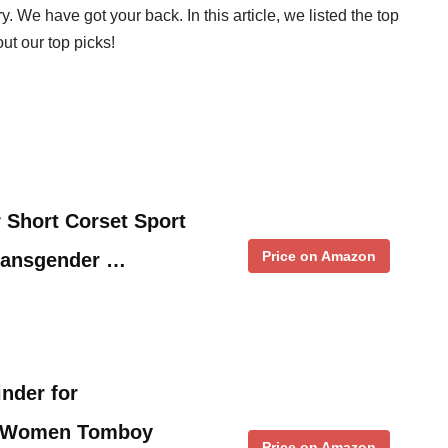
y. We have got your back. In this article, we listed the top
ut our top picks!
 Short Corset Sport
Price on Amazon
ransgender …
inder for
M Women Tomboy
Price on Amazon