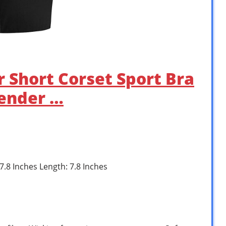
r Short Corset Sport Bra
ender …
 7.8 Inches Length: 7.8 Inches