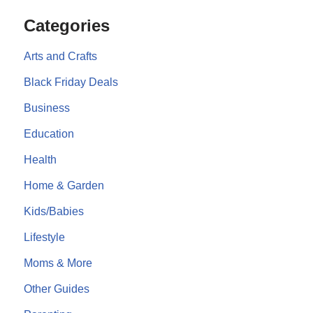
Categories
Arts and Crafts
Black Friday Deals
Business
Education
Health
Home & Garden
Kids/Babies
Lifestyle
Moms & More
Other Guides