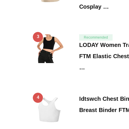
Cosplay …
3
Recommended
LODAY Women Tr
FTM Elastic Chest
…
4
Idtswch Chest Bin
Breast Binder FT