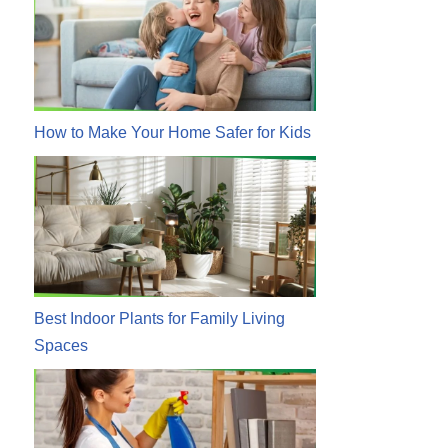
How to Make Your Home Safer for Kids
Best Indoor Plants for Family Living
Spaces