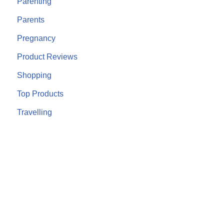
Parenting
Parents
Pregnancy
Product Reviews
Shopping
Top Products
Travelling