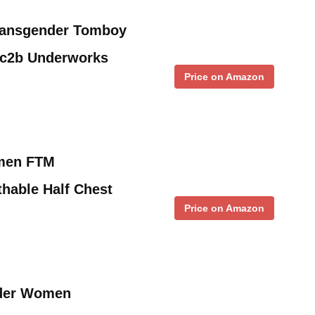
ansgender Tomboy
Gc2b Underworks
Price on Amazon
men FTM
hable Half Chest
Price on Amazon
der Women