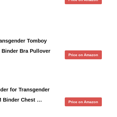
ansgender Tomboy
 Binder Bra Pullover
Price on Amazon
der for Transgender
M Binder Chest …
Price on Amazon