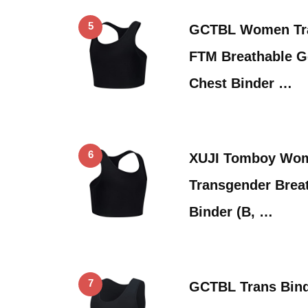
5
GCTBL Women Tr
FTM Breathable 
Chest Binder …
6
XUJI Tomboy Wo
Transgender Breat
Binder (B, …
7
GCTBL Trans Bin