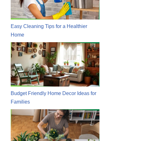
Easy Cleaning Tips for a Healthier
Home
Budget Friendly Home Decor Ideas for
Families