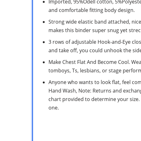
Imported, 95%Odell cotton, 5%Polyeste
and comfortable fitting body design.
Strong wide elastic band attached, nic
makes this binder super snug yet strec
3 rows of adjustable Hook-and-Eye closur
and take off, you could unhook the side
Make Chest Flat And Become Cool. Wea
tomboys, Ts, lesbians, or stage perfo
Anyone who wants to look flat, feel com
Hand Wash, Note: Returns and exchange
chart provided to determine your size. 
one.