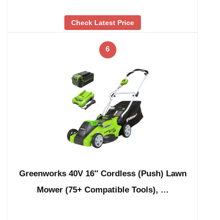
Check Latest Price
6
Greenworks 40V 16″ Cordless (Push) Lawn
Mower (75+ Compatible Tools), …