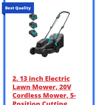
Best Quality
2. 13 inch Electric
Lawn Mower, 20V
Cordless Mower, 5-
Position Cutting