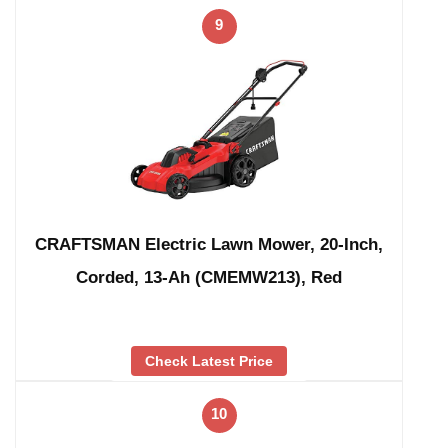
9
CRAFTSMAN Electric Lawn Mower, 20-Inch,
Corded, 13-Ah (CMEMW213), Red
Check Latest Price
10