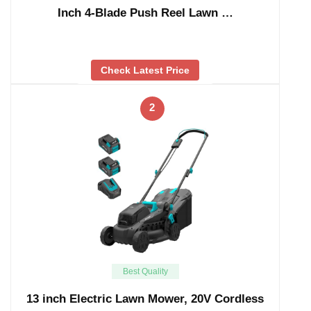
Inch 4-Blade Push Reel Lawn …
Check Latest Price
2
Best Quality
13 inch Electric Lawn Mower, 20V Cordless