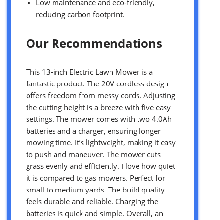
Low maintenance and eco-friendly,
reducing carbon footprint.
Our Recommendations
This 13-inch Electric Lawn Mower is a
fantastic product. The 20V cordless design
offers freedom from messy cords. Adjusting
the cutting height is a breeze with five easy
settings. The mower comes with two 4.0Ah
batteries and a charger, ensuring longer
mowing time. It’s lightweight, making it easy
to push and maneuver. The mower cuts
grass evenly and efficiently. I love how quiet
it is compared to gas mowers. Perfect for
small to medium yards. The build quality
feels durable and reliable. Charging the
batteries is quick and simple. Overall, an