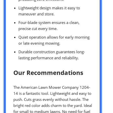
Lightweight design makes it easy to
maneuver and store.
Four-blade system ensures a clean,
precise cut every time.
Quiet operation allows for early morning
or late evening mowing.
Durable construction guarantees long-
lasting performance and reliability.
Our Recommendations
The American Lawn Mower Company 1204-
14 is a fantastic tool. Lightweight and easy to
push. Cuts grass evenly without hassle. The
bright red color adds charm to the yard. Ideal
for small to medium lawns. No need for fuel