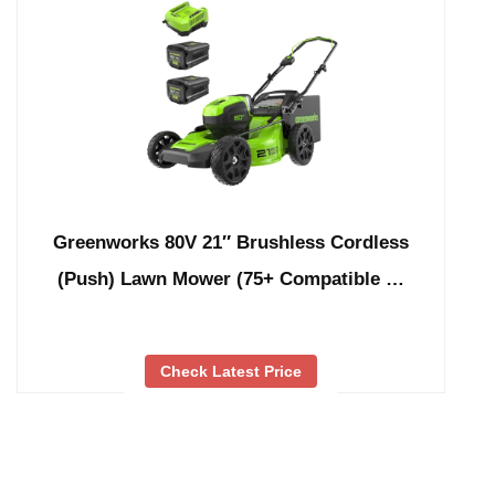
Greenworks 80V 21″ Brushless Cordless
(Push) Lawn Mower (75+ Compatible …
Check Latest Price