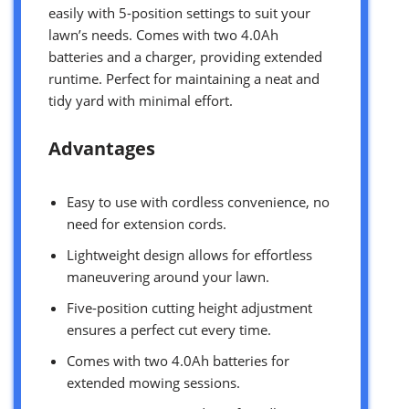
easily with 5-position settings to suit your
lawn’s needs. Comes with two 4.0Ah
batteries and a charger, providing extended
runtime. Perfect for maintaining a neat and
tidy yard with minimal effort.
Advantages
Easy to use with cordless convenience, no
need for extension cords.
Lightweight design allows for effortless
maneuvering around your lawn.
Five-position cutting height adjustment
ensures a perfect cut every time.
Comes with two 4.0Ah batteries for
extended mowing sessions.