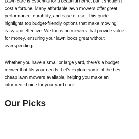
Lawn care is essential for a beautiful home, but it shouldn’t
cost a fortune. Many affordable lawn mowers offer great
performance, durability, and ease of use. This guide
highlights top budget-friendly options that make mowing
easy and effective. We focus on mowers that provide value
for money, ensuring your lawn looks great without
overspending.
Whether you have a small or large yard, there’s a budget
mower that fits your needs. Let’s explore some of the best
cheap lawn mowers available, helping you make an
informed choice for your yard care.
Our Picks