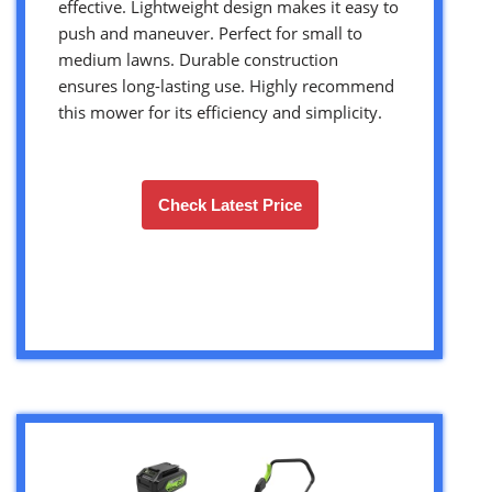
effective. Lightweight design makes it easy to
push and maneuver. Perfect for small to
medium lawns. Durable construction
ensures long-lasting use. Highly recommend
this mower for its efficiency and simplicity.
Check Latest Price