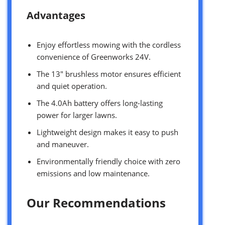
Advantages
Enjoy effortless mowing with the cordless
convenience of Greenworks 24V.
The 13″ brushless motor ensures efficient
and quiet operation.
The 4.0Ah battery offers long-lasting
power for larger lawns.
Lightweight design makes it easy to push
and maneuver.
Environmentally friendly choice with zero
emissions and low maintenance.
Our Recommendations