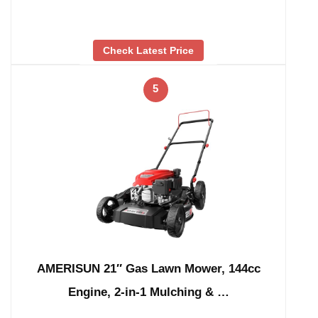
Check Latest Price
5
AMERISUN 21″ Gas Lawn Mower, 144cc
Engine, 2-in-1 Mulching & …