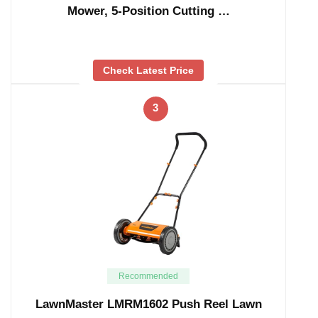
Mower, 5-Position Cutting …
Check Latest Price
3
Recommended
LawnMaster LMRM1602 Push Reel Lawn