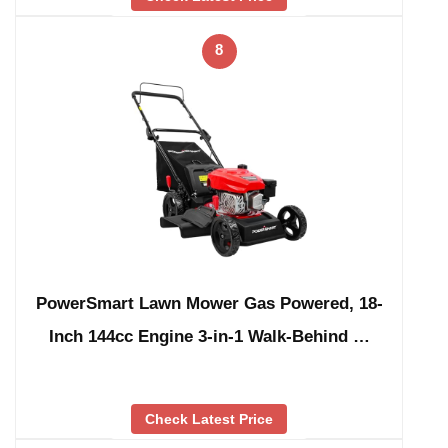
8
PowerSmart Lawn Mower Gas Powered, 18-
Inch 144cc Engine 3-in-1 Walk-Behind …
Check Latest Price