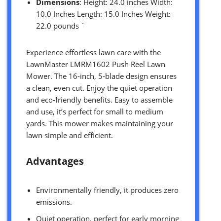
Dimensions
: Height: 24.0 inches Width:
10.0 Inches Length: 15.0 Inches Weight:
22.0 pounds `
Experience effortless lawn care with the
LawnMaster LMRM1602 Push Reel Lawn
Mower. The 16-inch, 5-blade design ensures
a clean, even cut. Enjoy the quiet operation
and eco-friendly benefits. Easy to assemble
and use, it’s perfect for small to medium
yards. This mower makes maintaining your
lawn simple and efficient.
Advantages
Environmentally friendly, it produces zero
emissions.
Quiet operation, perfect for early morning