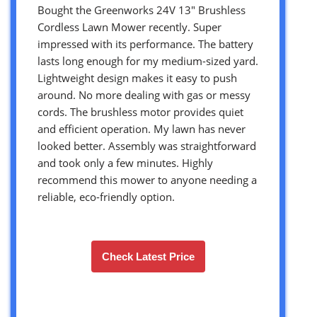
Bought the Greenworks 24V 13″ Brushless
Cordless Lawn Mower recently. Super
impressed with its performance. The battery
lasts long enough for my medium-sized yard.
Lightweight design makes it easy to push
around. No more dealing with gas or messy
cords. The brushless motor provides quiet
and efficient operation. My lawn has never
looked better. Assembly was straightforward
and took only a few minutes. Highly
recommend this mower to anyone needing a
reliable, eco-friendly option.
Check Latest Price