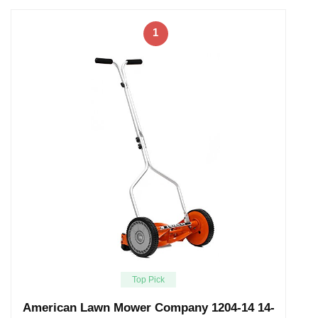
1
Top Pick
American Lawn Mower Company 1204-14 14-