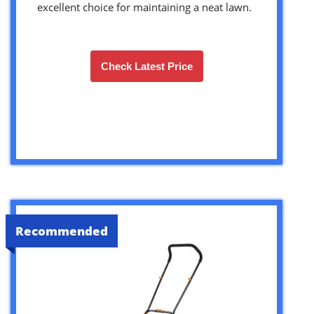
excellent choice for maintaining a neat lawn.
Check Latest Price
Recommended