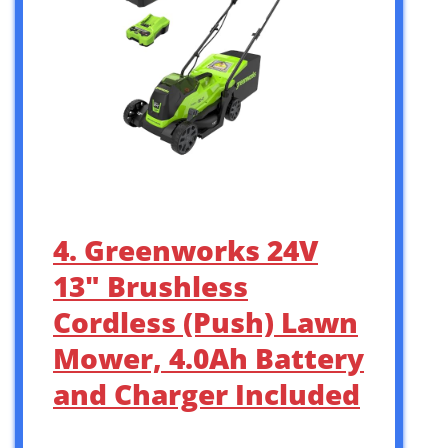
4. Greenworks 24V
13″ Brushless
Cordless (Push) Lawn
Mower, 4.0Ah Battery
and Charger Included