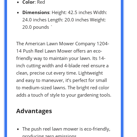
Color
: Red
Dimensions
: Height: 42.5 inches Width:
24.0 inches Length: 20.0 inches Weight:
20.0 pounds `
The American Lawn Mower Company 1204-
14 Push Reel Lawn Mower offers an eco-
friendly way to maintain your lawn. Its 14-
inch cutting width and 4-blade reel ensure a
clean, precise cut every time. Lightweight
and easy to maneuver, it’s perfect for small
to medium-sized lawns. The bright red color
adds a touch of style to your gardening tools.
Advantages
The push reel lawn mower is eco-friendly,
producing zero emissions.