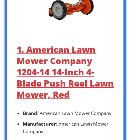
1. American Lawn
Mower Company
1204-14 14-Inch 4-
Blade Push Reel Lawn
Mower, Red
Brand
: American Lawn Mower Company
Manufacturer
: American Lawn Mower
Company