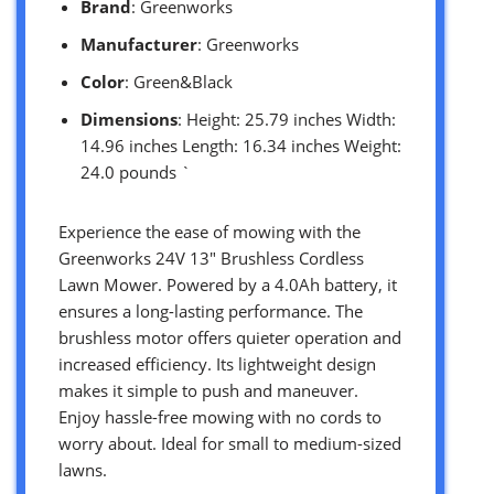
Brand
: Greenworks
Manufacturer
: Greenworks
Color
: Green&Black
Dimensions
: Height: 25.79 inches Width:
14.96 inches Length: 16.34 inches Weight:
24.0 pounds `
Experience the ease of mowing with the
Greenworks 24V 13″ Brushless Cordless
Lawn Mower. Powered by a 4.0Ah battery, it
ensures a long-lasting performance. The
brushless motor offers quieter operation and
increased efficiency. Its lightweight design
makes it simple to push and maneuver.
Enjoy hassle-free mowing with no cords to
worry about. Ideal for small to medium-sized
lawns.