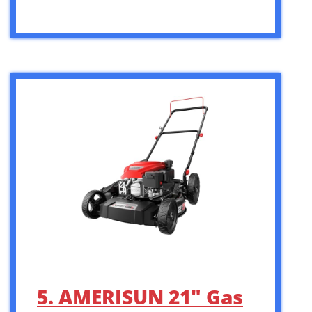
5. AMERISUN 21″ Gas