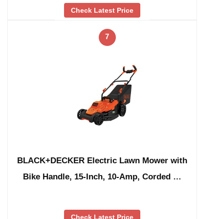
Check Latest Price
7
BLACK+DECKER Electric Lawn Mower with
Bike Handle, 15-Inch, 10-Amp, Corded …
Check Latest Price