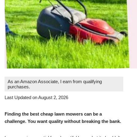
As an Amazon Associate, I earn from qualifying
purchases.
Last Updated on August 2, 2026
Finding the best cheap lawn mowers can be a
challenge. You want quality without breaking the bank.