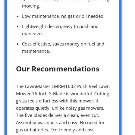
mowing.
Low maintenance, no gas or oil needed.
Lightweight design, easy to push and
maneuver.
Cost-effective, saves money on fuel and
maintenance.
Our Recommendations
The LawnMaster LMRM1602 Push Reel Lawn
Mower 16-Inch 5-Blade is wonderful. Cutting
grass feels effortless with this mower. It
operates quietly, unlike noisy gas mowers.
The five blades deliver a clean, even cut.
Assembly was quick and easy. No need for
gas or batteries. Eco-friendly and cost-