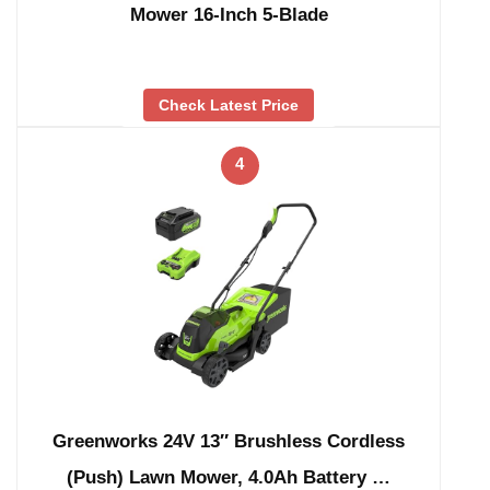
Mower 16-Inch 5-Blade
Check Latest Price
4
Greenworks 24V 13″ Brushless Cordless
(Push) Lawn Mower, 4.0Ah Battery …