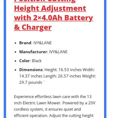
Height Adjustment
with 2×4.0Ah Battery
& Charger
Brand
: IVY&LANE
Manufacturer
: IVY&LANE
Color
: Black
Dimensions
: Height: 16.53 inches Width:
14.37 inches Length: 26.57 inches Weight:
29.7 pounds `
Experience effortless lawn care with the 13
inch Electric Lawn Mower. Powered by a 20V
cordless system, it ensures quiet and
efficient operation. Adjust the cutting height