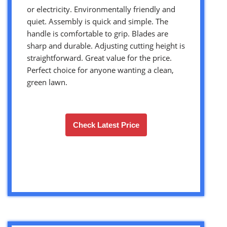
or electricity. Environmentally friendly and
quiet. Assembly is quick and simple. The
handle is comfortable to grip. Blades are
sharp and durable. Adjusting cutting height is
straightforward. Great value for the price.
Perfect choice for anyone wanting a clean,
green lawn.
Check Latest Price