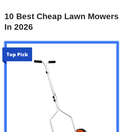
10 Best Cheap Lawn Mowers
In 2026
Top Pick