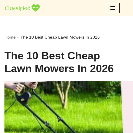
Skip
to
content
Home
»
The 10 Best Cheap Lawn Mowers In 2026
The 10 Best Cheap
Lawn Mowers In 2026