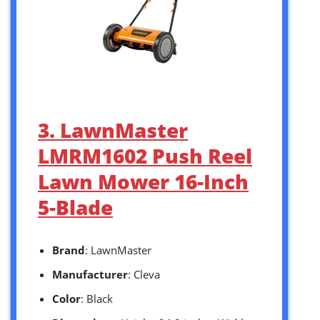
3. LawnMaster
LMRM1602 Push Reel
Lawn Mower 16-Inch
5-Blade
Brand
: LawnMaster
Manufacturer
: Cleva
Color
: Black