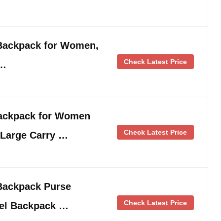
 Backpack for Women,
Check Latest Price
 …
ackpack for Women
Check Latest Price
 Large Carry …
Backpack Purse
Check Latest Price
vel Backpack …