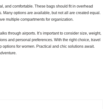
l, and comfortable. These bags should fit in overhead
 Many options are available, but not all are created equal.
ave multiple compartments for organization.
s through airports. It’s important to consider size, weight,
ions and personal preferences. With the right choice, travel
options for women. Practical and chic solutions await.
adventure.