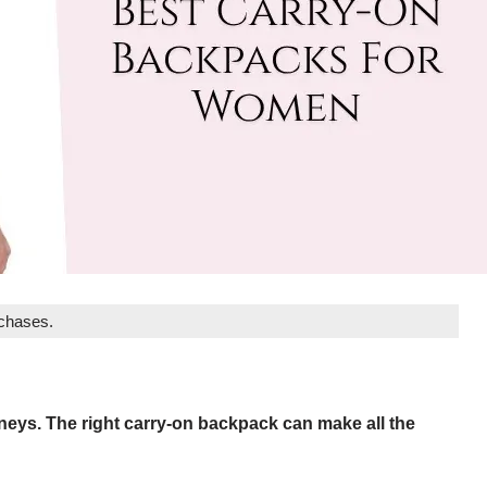
rchases.
urneys. The right carry-on backpack can make all the