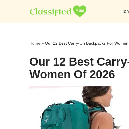
Ho
Skip
to
content
Home
»
Our 12 Best Carry-On Backpacks For Women
Our 12 Best Carr
Women Of 2026