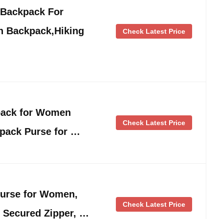
 Backpack For
 Backpack,Hiking
Check Latest Price
pack for Women
Check Latest Price
pack Purse for …
urse for Women,
Check Latest Price
 Secured Zipper, …