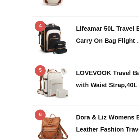
4
Lifeamar 50L Travel
Carry On Bag Flight
5
LOVEVOOK Travel B
with Waist Strap,40L
6
Dora & Liz Womens 
Leather Fashion Tra