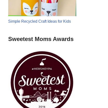
Simple Recycled Craft Ideas for Kids
Sweetest Moms Awards