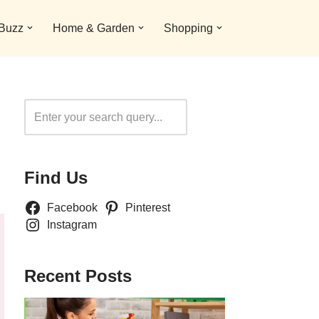
 Buzz
Home & Garden
Shopping
Search
Find Us
Facebook
Pinterest
Instagram
Recent Posts