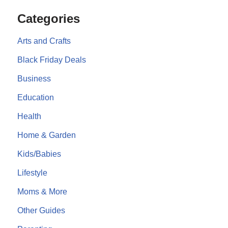
Categories
Arts and Crafts
Black Friday Deals
Business
Education
Health
Home & Garden
Kids/Babies
Lifestyle
Moms & More
Other Guides