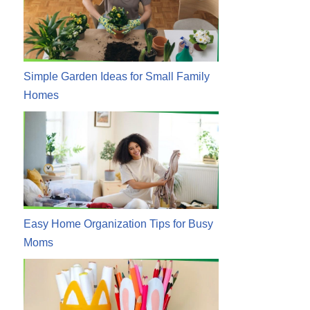
Simple Garden Ideas for Small Family
Homes
Easy Home Organization Tips for Busy
Moms