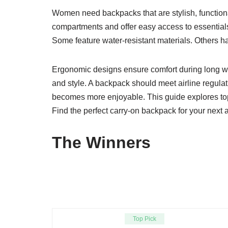
Women need backpacks that are stylish, functiona
compartments and offer easy access to essentials.
Some feature water-resistant materials. Others h
Ergonomic designs ensure comfort during long walk
and style. A backpack should meet airline regulat
becomes more enjoyable. This guide explores top 
Find the perfect carry-on backpack for your next 
The Winners
Top Pick