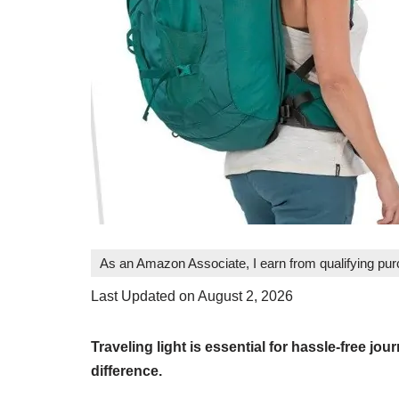
As an Amazon Associate, I earn from qualifying pu
Last Updated on August 2, 2026
Traveling light is essential for hassle-free jo
difference.