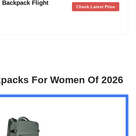
 Backpack Flight
Check Latest Price
kpacks For Women Of 2026