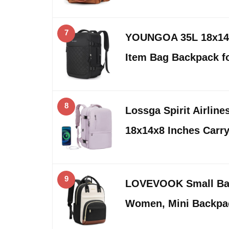
7
YOUNGOA 35L 18x14x
Item Bag Backpack 
8
Lossga Spirit Airlin
18x14x8 Inches Carr
9
LOVEVOOK Small Bac
Women, Mini Backpa