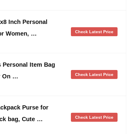
8 Inch Personal
Check Latest Price
for Women, …
es Personal Item Bag
Check Latest Price
y On …
kpack Purse for
Check Latest Price
ck bag, Cute …