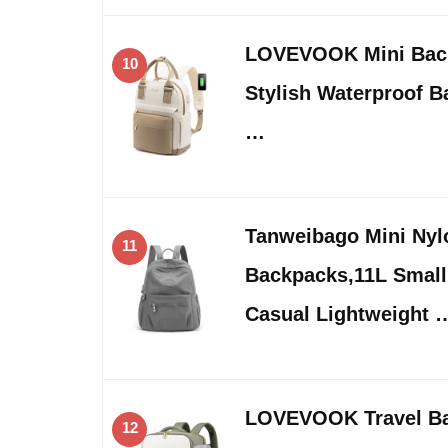
LOVEVOOK Mini Bac
10
Stylish Waterproof B
…
Tanweibago Mini Ny
11
Backpacks,11L Small
Casual Lightweight 
LOVEVOOK Travel Ba
12