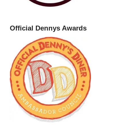
Official Dennys Awards