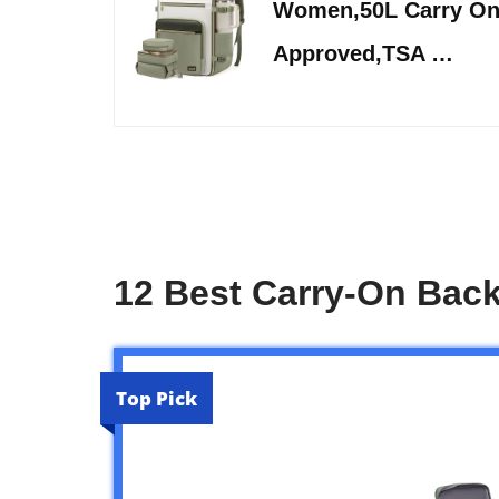
Women,50L Carry On
Approved,TSA …
12 Best Carry-On Bac
Top Pick