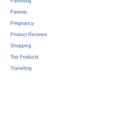
Parenting
Parents
Pregnancy
Product Reviews
Shopping
Top Products
Travelling