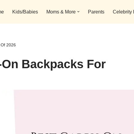
me
Kids/Babies
Moms & More
Parents
Celebrity
 Of 2026
y-On Backpacks For