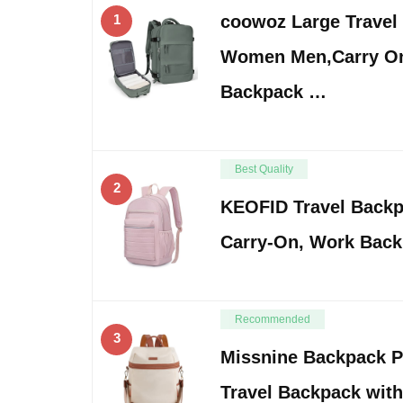
1
coowoz Large Travel
Women Men,Carry On
Backpack …
Best Quality
2
KEOFID Travel Back
Carry-On, Work Back
Recommended
3
Missnine Backpack P
Travel Backpack with