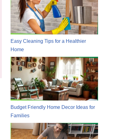
Easy Cleaning Tips for a Healthier
Home
Budget Friendly Home Decor Ideas for
Families