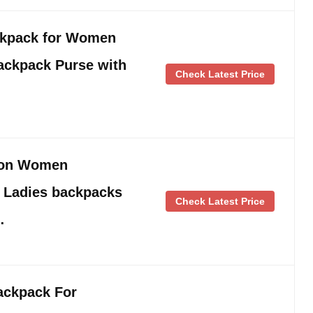
kpack for Women
ackpack Purse with
Check Latest Price
lon Women
 Ladies backpacks
Check Latest Price
…
ckpack For