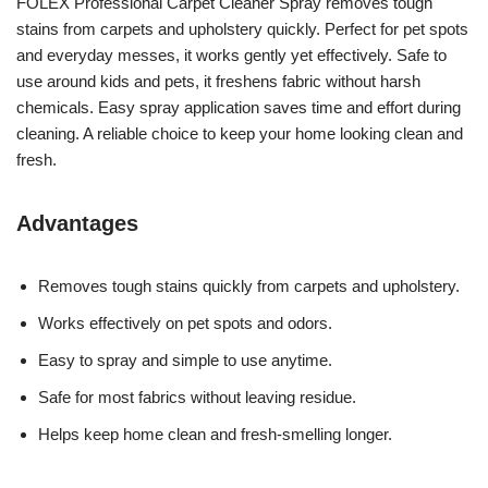
FOLEX Professional Carpet Cleaner Spray removes tough
stains from carpets and upholstery quickly. Perfect for pet spots
and everyday messes, it works gently yet effectively. Safe to
use around kids and pets, it freshens fabric without harsh
chemicals. Easy spray application saves time and effort during
cleaning. A reliable choice to keep your home looking clean and
fresh.
Advantages
Removes tough stains quickly from carpets and upholstery.
Works effectively on pet spots and odors.
Easy to spray and simple to use anytime.
Safe for most fabrics without leaving residue.
Helps keep home clean and fresh-smelling longer.