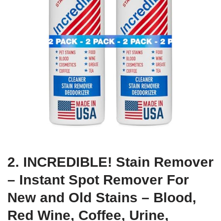
2. INCREDIBLE! Stain Remover
– Instant Spot Remover For
New and Old Stains – Blood,
Red Wine, Coffee, Urine,