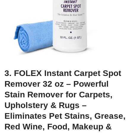
3. FOLEX Instant Carpet Spot
Remover 32 oz – Powerful
Stain Remover for Carpets,
Upholstery & Rugs –
Eliminates Pet Stains, Grease,
Red Wine, Food, Makeup &