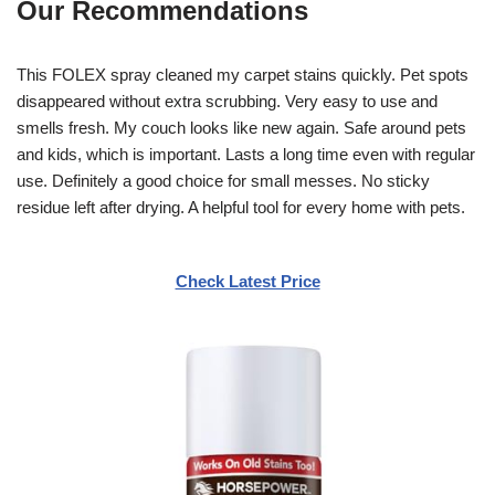
Our Recommendations
This FOLEX spray cleaned my carpet stains quickly. Pet spots
disappeared without extra scrubbing. Very easy to use and
smells fresh. My couch looks like new again. Safe around pets
and kids, which is important. Lasts a long time even with regular
use. Definitely a good choice for small messes. No sticky
residue left after drying. A helpful tool for every home with pets.
Check Latest Price