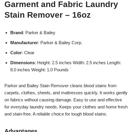
Garment and Fabric Laundry
Stain Remover – 16oz
Brand
: Parker & Bailey
Manufacturer
: Parker & Bailey Corp.
Color
: Clear
Dimensions
: Height: 2.5 inches Width: 2.5 inches Length:
8.0 inches Weight: 1.0 Pounds `
Parker and Bailey Stain Remover cleans blood stains from
carpets, clothes, sheets, and mattresses quickly. It works gently
on fabrics without causing damage. Easy to use and effective
for everyday laundry needs. Keeps your clothes and home fresh
and stain-free. A reliable choice for tough blood stains.
Advantages