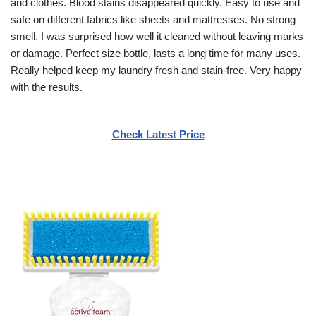
and clothes. Blood stains disappeared quickly. Easy to use and
safe on different fabrics like sheets and mattresses. No strong
smell. I was surprised how well it cleaned without leaving marks
or damage. Perfect size bottle, lasts a long time for many uses.
Really helped keep my laundry fresh and stain-free. Very happy
with the results.
Check Latest Price