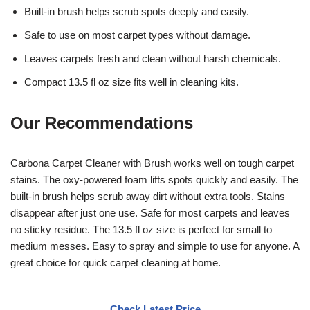
Built-in brush helps scrub spots deeply and easily.
Safe to use on most carpet types without damage.
Leaves carpets fresh and clean without harsh chemicals.
Compact 13.5 fl oz size fits well in cleaning kits.
Our Recommendations
Carbona Carpet Cleaner with Brush works well on tough carpet
stains. The oxy-powered foam lifts spots quickly and easily. The
built-in brush helps scrub away dirt without extra tools. Stains
disappear after just one use. Safe for most carpets and leaves
no sticky residue. The 13.5 fl oz size is perfect for small to
medium messes. Easy to spray and simple to use for anyone. A
great choice for quick carpet cleaning at home.
Check Latest Price