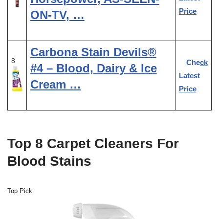
Price
ON-TV, …
Carbona Stain Devils®
8
Check
#4 – Blood, Dairy & Ice
Latest
Cream …
Price
Top 8 Carpet Cleaners For
Blood Stains
Top Pick