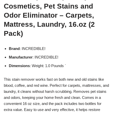
Cosmetics, Pet Stains and
Odor Eliminator – Carpets,
Mattress, Laundry, 16.oz (2
Pack)
Brand
: INCREDIBLE!
Manufacturer
: INCREDIBLE!
Dimensions
: Weight: 1.0 Pounds `
This stain remover works fast on both new and old stains like
blood, coffee, and red wine. Perfect for carpets, mattresses, and
laundry, it cleans without harsh scrubbing. Removes pet stains
and odors, keeping your home fresh and clean. Comes in a
convenient 16 oz size, and the pack includes two bottles for
extra value. Easy to use and very effective, it helps restore