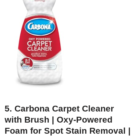
5. Carbona Carpet Cleaner
with Brush | Oxy-Powered
Foam for Spot Stain Removal |