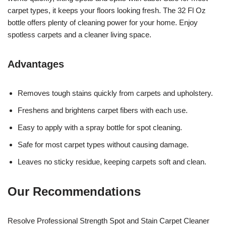
carpet types, it keeps your floors looking fresh. The 32 Fl Oz
bottle offers plenty of cleaning power for your home. Enjoy
spotless carpets and a cleaner living space.
Advantages
Removes tough stains quickly from carpets and upholstery.
Freshens and brightens carpet fibers with each use.
Easy to apply with a spray bottle for spot cleaning.
Safe for most carpet types without causing damage.
Leaves no sticky residue, keeping carpets soft and clean.
Our Recommendations
Resolve Professional Strength Spot and Stain Carpet Cleaner