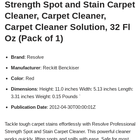
Strength Spot and Stain Carpet
Cleaner, Carpet Cleaner,
Carpet Cleaner Solution, 32 Fl
Oz (Pack of 1)
Brand
: Resolve
Manufacturer
: Reckitt Benckiser
Color
: Red
Dimensions
: Height: 11.0 inches Width: 5.13 inches Length:
3.31 inches Weight: 0.15 Pounds `
Publication Date
: 2012-04-30T00:00:01Z
Tackle tough carpet stains effortlessly with Resolve Professional
Strength Spot and Stain Carpet Cleaner. This powerful cleaner
works quickly, lifting spots and spills with ease. Safe for most