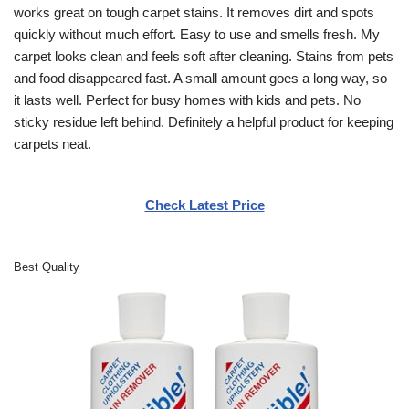
works great on tough carpet stains. It removes dirt and spots
quickly without much effort. Easy to use and smells fresh. My
carpet looks clean and feels soft after cleaning. Stains from pets
and food disappeared fast. A small amount goes a long way, so
it lasts well. Perfect for busy homes with kids and pets. No
sticky residue left behind. Definitely a helpful product for keeping
carpets neat.
Check Latest Price
Best Quality