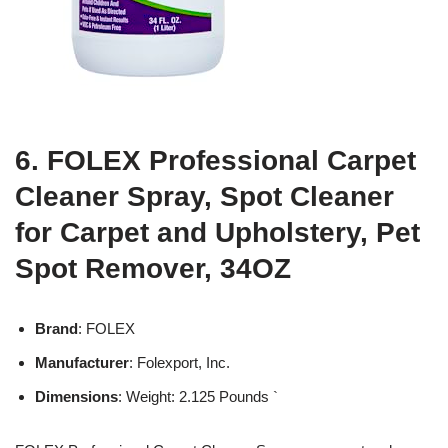
6. FOLEX Professional Carpet
Cleaner Spray, Spot Cleaner
for Carpet and Upholstery, Pet
Spot Remover, 34OZ
Brand
: FOLEX
Manufacturer
: Folexport, Inc.
Dimensions
: Weight: 2.125 Pounds `