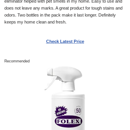
eliminator helped with pet smells in my home. Easy to use and
does not leave any marks. A great product for tough stains and
odors. Two bottles in the pack make it last longer. Definitely
keeps my home clean and fresh.
Check Latest Price
Recommended