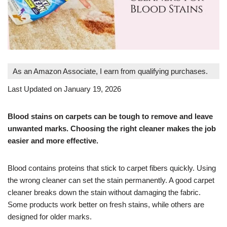
As an Amazon Associate, I earn from qualifying purchases.
Last Updated on January 19, 2026
Blood stains on carpets can be tough to remove and leave
unwanted marks. Choosing the right cleaner makes the job
easier and more effective.
Blood contains proteins that stick to carpet fibers quickly. Using
the wrong cleaner can set the stain permanently. A good carpet
cleaner breaks down the stain without damaging the fabric.
Some products work better on fresh stains, while others are
designed for older marks.