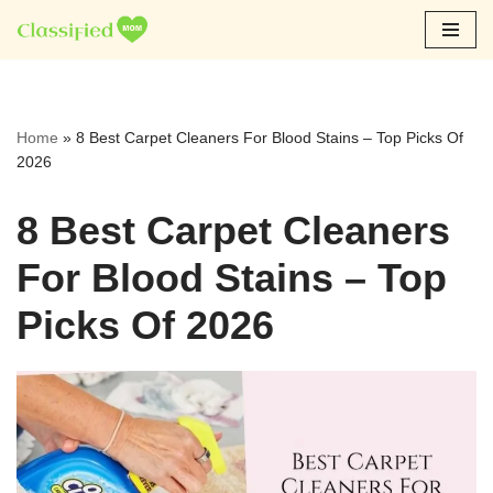
Skip
to
content
Home
»
8 Best Carpet Cleaners For Blood Stains – Top Picks Of
2026
8 Best Carpet Cleaners
For Blood Stains – Top
Picks Of 2026