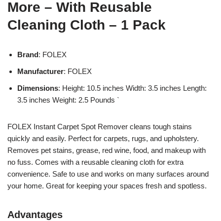
More – With Reusable
Cleaning Cloth – 1 Pack
Brand
: FOLEX
Manufacturer
: FOLEX
Dimensions
: Height: 10.5 inches Width: 3.5 inches Length:
3.5 inches Weight: 2.5 Pounds `
FOLEX Instant Carpet Spot Remover cleans tough stains
quickly and easily. Perfect for carpets, rugs, and upholstery.
Removes pet stains, grease, red wine, food, and makeup with
no fuss. Comes with a reusable cleaning cloth for extra
convenience. Safe to use and works on many surfaces around
your home. Great for keeping your spaces fresh and spotless.
Advantages