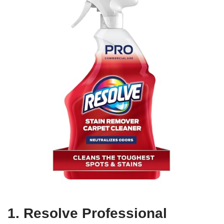
1. Resolve Professional