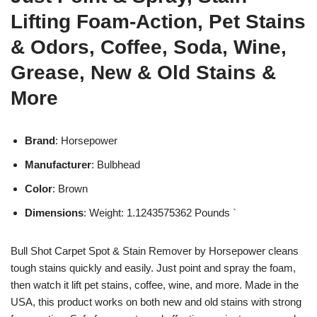
Lifting Foam-Action, Pet Stains
& Odors, Coffee, Soda, Wine,
Grease, New & Old Stains &
More
Brand
: Horsepower
Manufacturer
: Bulbhead
Color
: Brown
Dimensions
: Weight: 1.1243575362 Pounds `
Bull Shot Carpet Spot & Stain Remover by Horsepower cleans
tough stains quickly and easily. Just point and spray the foam,
then watch it lift pet stains, coffee, wine, and more. Made in the
USA, this product works on both new and old stains with strong