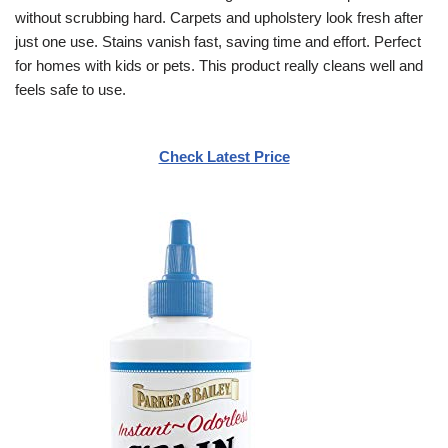
without scrubbing hard. Carpets and upholstery look fresh after
just one use. Stains vanish fast, saving time and effort. Perfect
for homes with kids or pets. This product really cleans well and
feels safe to use.
Check Latest Price