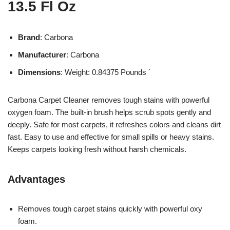
13.5 Fl Oz
Brand
: Carbona
Manufacturer
: Carbona
Dimensions
: Weight: 0.84375 Pounds `
Carbona Carpet Cleaner removes tough stains with powerful
oxygen foam. The built-in brush helps scrub spots gently and
deeply. Safe for most carpets, it refreshes colors and cleans dirt
fast. Easy to use and effective for small spills or heavy stains.
Keeps carpets looking fresh without harsh chemicals.
Advantages
Removes tough carpet stains quickly with powerful oxy
foam.