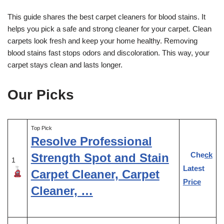
This guide shares the best carpet cleaners for blood stains. It
helps you pick a safe and strong cleaner for your carpet. Clean
carpets look fresh and keep your home healthy. Removing
blood stains fast stops odors and discoloration. This way, your
carpet stays clean and lasts longer.
Our Picks
Top Pick
Resolve Professional
Check
Strength Spot and Stain
1
Latest
Carpet Cleaner, Carpet
Price
Cleaner, …