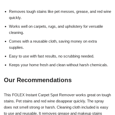
Removes tough stains like pet messes, grease, and red wine
quickly.
Works well on carpets, rugs, and upholstery for versatile
cleaning.
Comes with a reusable cloth, saving money on extra
supplies.
Easy to use with fast results, no scrubbing needed.
Keeps your home fresh and clean without harsh chemicals.
Our Recommendations
This FOLEX Instant Carpet Spot Remover works great on tough
stains. Pet stains and red wine disappear quickly. The spray
does not smell strong or harsh. Cleaning cloth included is easy
to use and reusable. It removes grease and makeup stains