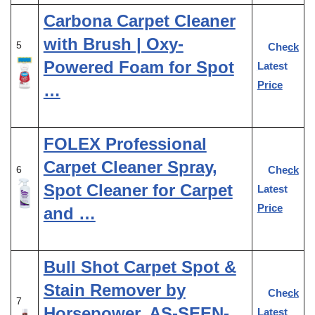
Carbona Carpet Cleaner
with Brush | Oxy-
5
Check
Powered Foam for Spot
Latest
Price
…
FOLEX Professional
Carpet Cleaner Spray,
Check
6
Spot Cleaner for Carpet
Latest
Price
and …
Bull Shot Carpet Spot &
Stain Remover by
Check
7
Horsepower, AS-SEEN-
Latest