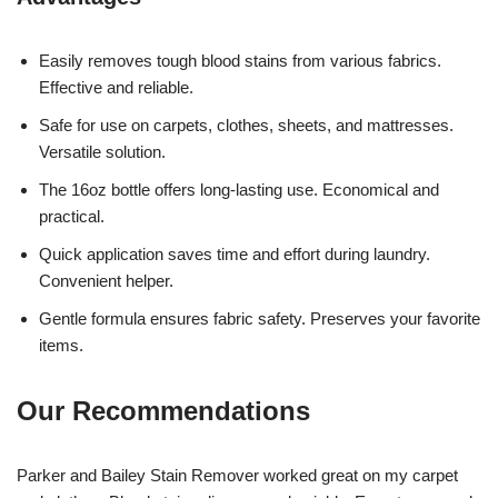
Easily removes tough blood stains from various fabrics.
Effective and reliable.
Safe for use on carpets, clothes, sheets, and mattresses.
Versatile solution.
The 16oz bottle offers long-lasting use. Economical and
practical.
Quick application saves time and effort during laundry.
Convenient helper.
Gentle formula ensures fabric safety. Preserves your favorite
items.
Our Recommendations
Parker and Bailey Stain Remover worked great on my carpet