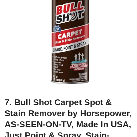
7. Bull Shot Carpet Spot &
Stain Remover by Horsepower,
AS-SEEN-ON-TV, Made In USA,
Just Point & Spray, Stain-