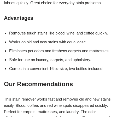
fabrics quickly. Great choice for everyday stain problems.
Advantages
Removes tough stains like blood, wine, and coffee quickly.
Works on old and new stains with equal ease.
Eliminates pet odors and freshens carpets and mattresses.
Safe for use on laundry, carpets, and upholstery.
Comes in a convenient 16 oz size, two bottles included.
Our Recommendations
This stain remover works fast and removes old and new stains
easily. Blood, coffee, and red wine spots disappeared quickly.
Perfect for carpets, mattresses, and laundry. The odor