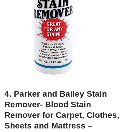
4. Parker and Bailey Stain
Remover- Blood Stain
Remover for Carpet, Clothes,
Sheets and Mattress –