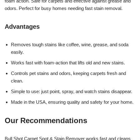
foam action. Safe for carpets and effective against grease and
odors. Perfect for busy homes needing fast stain removal.
Advantages
Removes tough stains like coffee, wine, grease, and soda
easily.
Works fast with foam-action that lifts old and new stains.
Controls pet stains and odors, keeping carpets fresh and
clean.
Simple to use: just point, spray, and watch stains disappear.
Made in the USA, ensuring quality and safety for your home.
Our Recommendations
Bull Shot Carpet Spot & Stain Remover works fast and cleans