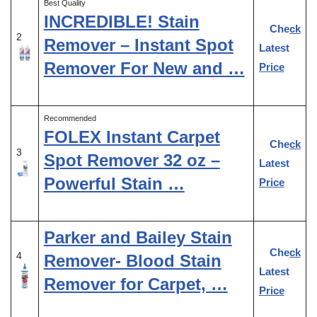
Best Quality
INCREDIBLE! Stain
Check
2
Remover – Instant Spot
Latest
Remover For New and …
Price
Recommended
FOLEX Instant Carpet
Check
3
Spot Remover 32 oz –
Latest
Powerful Stain …
Price
Parker and Bailey Stain
Check
4
Remover- Blood Stain
Latest
Remover for Carpet, …
Price