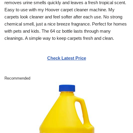
removes urine smells quickly and leaves a fresh tropical scent.
Easy to use with my Hoover carpet cleaner machine. My
carpets look cleaner and feel softer after each use. No strong
chemical smell, just a nice breeze fragrance. Perfect for homes
with pets and kids. The 64 oz bottle lasts through many
cleanings. A simple way to keep carpets fresh and clean.
Check Latest Price
Recommended