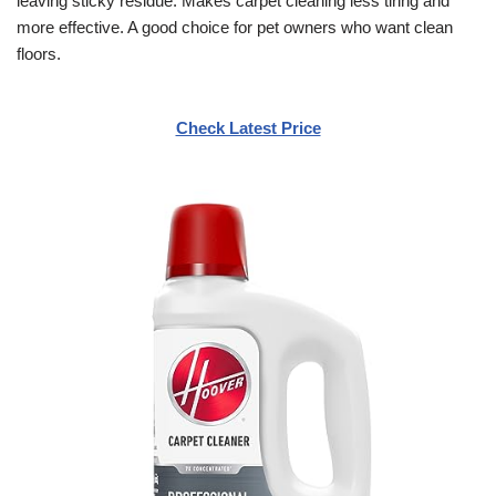
leaving sticky residue. Makes carpet cleaning less tiring and
more effective. A good choice for pet owners who want clean
floors.
Check Latest Price