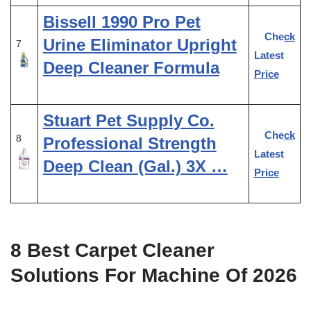
Bissell 1990 Pro Pet
Check
Urine Eliminator Upright
7
Latest
Deep Cleaner Formula
Price
Stuart Pet Supply Co.
Check
8
Professional Strength
Latest
Deep Clean (Gal.) 3X …
Price
8 Best Carpet Cleaner
Solutions For Machine Of 2026