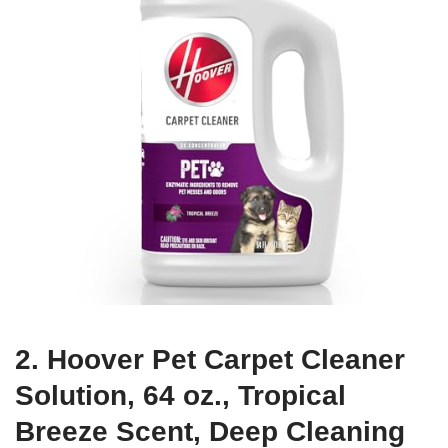
2. Hoover Pet Carpet Cleaner
Solution, 64 oz., Tropical
Breeze Scent, Deep Cleaning