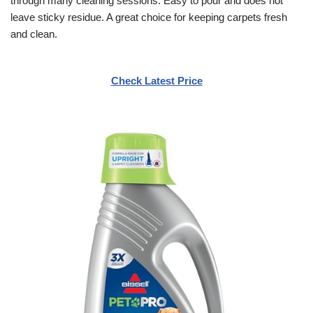
through many cleaning sessions. Easy to pour and does not
leave sticky residue. A great choice for keeping carpets fresh
and clean.
Check Latest Price