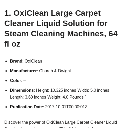
1. OxiClean Large Carpet
Cleaner Liquid Solution for
Steam Cleaning Machines, 64
fl oz
Brand
: OxiClean
Manufacturer
: Church & Dwight
Color
: –
Dimensions
: Height: 10.325 inches Width: 5.0 inches
Length: 3.69 inches Weight: 4.0 Pounds `
Publication Date
: 2017-10-01T00:00:01Z
Discover the power of OxiClean Large Carpet Cleaner Liquid