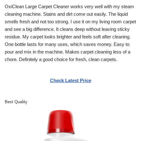
OxiClean Large Carpet Cleaner works very well with my steam
cleaning machine. Stains and dirt come out easily. The liquid
smells fresh and not too strong. I use it on my living room carpet
and see a big difference. It cleans deep without leaving sticky
residue. My carpet looks brighter and feels soft after cleaning.
One bottle lasts for many uses, which saves money. Easy to
pour and mix in the machine. Makes carpet cleaning less of a
chore. Definitely a good choice for fresh, clean carpets.
Check Latest Price
Best Quality