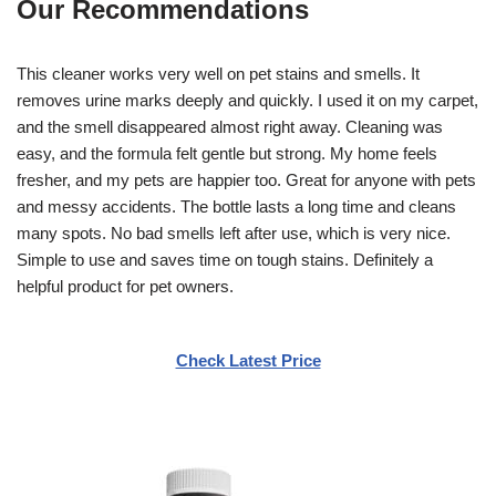
Our Recommendations
This cleaner works very well on pet stains and smells. It
removes urine marks deeply and quickly. I used it on my carpet,
and the smell disappeared almost right away. Cleaning was
easy, and the formula felt gentle but strong. My home feels
fresher, and my pets are happier too. Great for anyone with pets
and messy accidents. The bottle lasts a long time and cleans
many spots. No bad smells left after use, which is very nice.
Simple to use and saves time on tough stains. Definitely a
helpful product for pet owners.
Check Latest Price