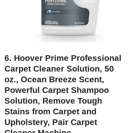
6. Hoover Prime Professional
Carpet Cleaner Solution, 50
oz., Ocean Breeze Scent,
Powerful Carpet Shampoo
Solution, Remove Tough
Stains from Carpet and
Upholstery, Pair Carpet
Cleaner Machine