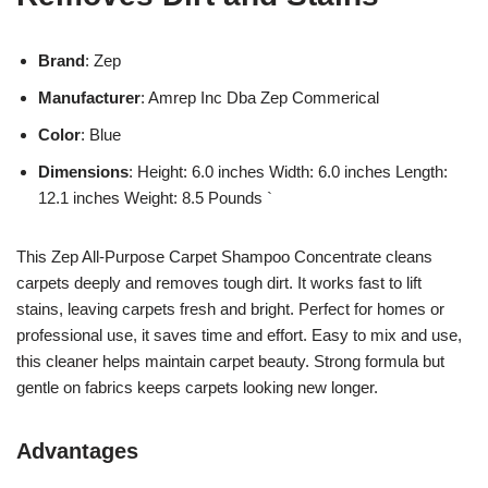
Brand
: Zep
Manufacturer
: Amrep Inc Dba Zep Commerical
Color
: Blue
Dimensions
: Height: 6.0 inches Width: 6.0 inches Length:
12.1 inches Weight: 8.5 Pounds `
This Zep All-Purpose Carpet Shampoo Concentrate cleans
carpets deeply and removes tough dirt. It works fast to lift
stains, leaving carpets fresh and bright. Perfect for homes or
professional use, it saves time and effort. Easy to mix and use,
this cleaner helps maintain carpet beauty. Strong formula but
gentle on fabrics keeps carpets looking new longer.
Advantages