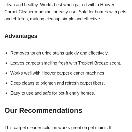
clean and healthy. Works best when paired with a Hoover
Carpet Cleaner machine for easy use. Safe for homes with pets
and children, making cleanup simple and effective.
Advantages
Removes tough urine stains quickly and effectively.
Leaves carpets smelling fresh with Tropical Breeze scent.
Works well with Hoover carpet cleaner machines.
Deep cleans to brighten and refresh carpet fibers.
Easy to use and safe for pet-friendly homes.
Our Recommendations
This carpet cleaner solution works great on pet stains. It