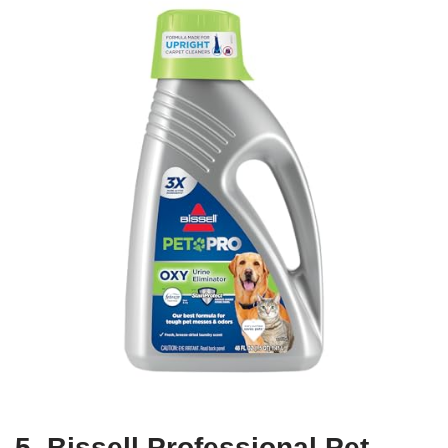
5. Bissell Professional Pet