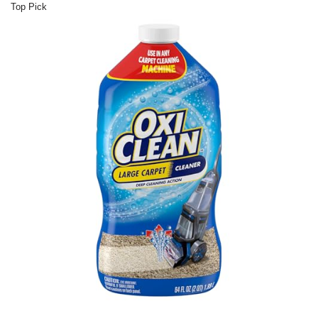
Top Pick