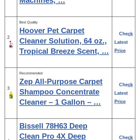
Machines, …
Best Quality
Hoover Pet Carpet
Check
2
Cleaner Solution, 64 oz.,
Latest
Tropical Breeze Scent, …
Price
Recommended
Zep All-Purpose Carpet
Check
3
Shampoo Concentrate
Latest
Cleaner – 1 Gallon – …
Price
Bissell 78H63 Deep
Clean Pro 4X Deep
Check