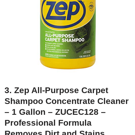
3. Zep All-Purpose Carpet
Shampoo Concentrate Cleaner
– 1 Gallon – ZUCEC128 –
Professional Formula
Removes Dirt and Stains