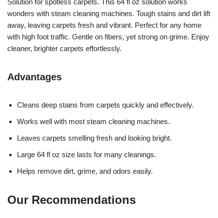
Solution for spotless carpets. This 64 fl oz solution works
wonders with steam cleaning machines. Tough stains and dirt lift
away, leaving carpets fresh and vibrant. Perfect for any home
with high foot traffic. Gentle on fibers, yet strong on grime. Enjoy
cleaner, brighter carpets effortlessly.
Advantages
Cleans deep stains from carpets quickly and effectively.
Works well with most steam cleaning machines.
Leaves carpets smelling fresh and looking bright.
Large 64 fl oz size lasts for many cleanings.
Helps remove dirt, grime, and odors easily.
Our Recommendations