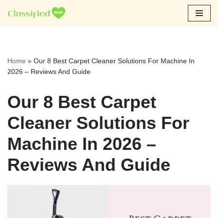
Skip
to
content
Home
»
Our 8 Best Carpet Cleaner Solutions For Machine In
2026 – Reviews And Guide
Our 8 Best Carpet
Cleaner Solutions For
Machine In 2026 –
Reviews And Guide