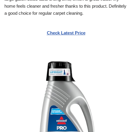
home feels cleaner and fresher thanks to this product. Definitely
a good choice for regular carpet cleaning.
Check Latest Price