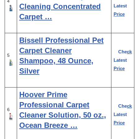
4
Cleaning Concentrated
Latest
Price
Carpet …
Bissell Professional Pet
Carpet Cleaner
Check
5
Shampoo, 48 Ounce,
Latest
Price
Silver
Hoover Prime
Professional Carpet
Check
6
Cleaner Solution, 50 oz.,
Latest
Price
Ocean Breeze …