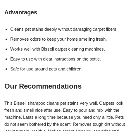
Advantages
Cleans pet stains deeply without damaging carpet fibers.
Removes odors to keep your home smelling fresh.
Works well with Bissell carpet cleaning machines.
Easy to use with clear instructions on the bottle.
Safe for use around pets and children.
Our Recommendations
This Bissell shampoo cleans pet stains very well. Carpets look
fresh and smell nice after use. Easy to pour and mix with the
machine. Lasts a long time because you need only a little. Pets
do not seem bothered by the scent. Removes tough dirt without