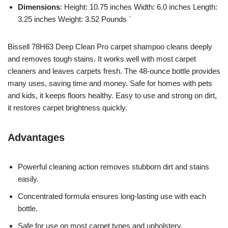
Dimensions
: Height: 10.75 inches Width: 6.0 inches Length:
3.25 inches Weight: 3.52 Pounds `
Bissell 78H63 Deep Clean Pro carpet shampoo cleans deeply
and removes tough stains. It works well with most carpet
cleaners and leaves carpets fresh. The 48-ounce bottle provides
many uses, saving time and money. Safe for homes with pets
and kids, it keeps floors healthy. Easy to use and strong on dirt,
it restores carpet brightness quickly.
Advantages
Powerful cleaning action removes stubborn dirt and stains
easily.
Concentrated formula ensures long-lasting use with each
bottle.
Safe for use on most carpet types and upholstery.