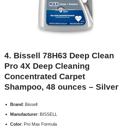
4. Bissell 78H63 Deep Clean
Pro 4X Deep Cleaning
Concentrated Carpet
Shampoo, 48 ounces – Silver
Brand
: Bissell
Manufacturer
: BISSELL
Color
: Pro Max Formula