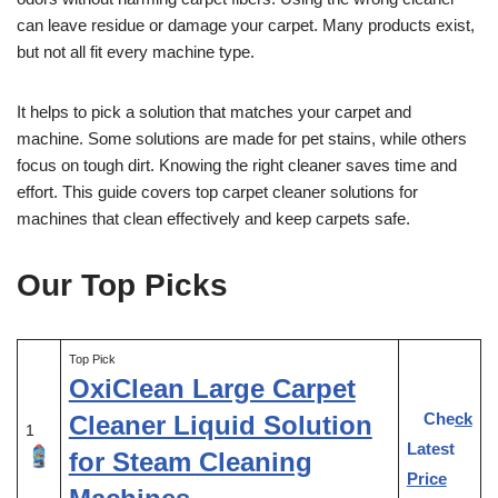
can leave residue or damage your carpet. Many products exist,
but not all fit every machine type.
It helps to pick a solution that matches your carpet and
machine. Some solutions are made for pet stains, while others
focus on tough dirt. Knowing the right cleaner saves time and
effort. This guide covers top carpet cleaner solutions for
machines that clean effectively and keep carpets safe.
Our Top Picks
Top Pick
OxiClean Large Carpet
Check
Cleaner Liquid Solution
1
Latest
for Steam Cleaning
Price