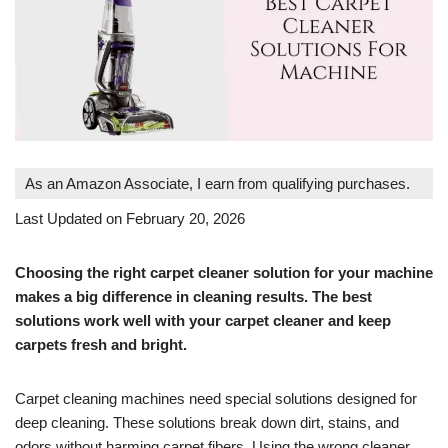
As an Amazon Associate, I earn from qualifying purchases.
Last Updated on February 20, 2026
Choosing the right carpet cleaner solution for your machine
makes a big difference in cleaning results. The best
solutions work well with your carpet cleaner and keep
carpets fresh and bright.
Carpet cleaning machines need special solutions designed for
deep cleaning. These solutions break down dirt, stains, and
odors without harming carpet fibers. Using the wrong cleaner