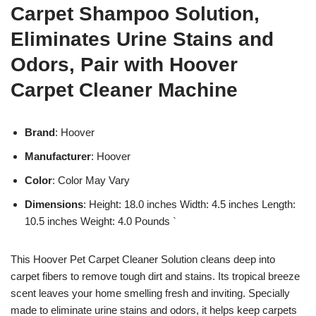
Carpet Shampoo Solution,
Eliminates Urine Stains and
Odors, Pair with Hoover
Carpet Cleaner Machine
Brand
: Hoover
Manufacturer
: Hoover
Color
: Color May Vary
Dimensions
: Height: 18.0 inches Width: 4.5 inches Length:
10.5 inches Weight: 4.0 Pounds `
This Hoover Pet Carpet Cleaner Solution cleans deep into
carpet fibers to remove tough dirt and stains. Its tropical breeze
scent leaves your home smelling fresh and inviting. Specially
made to eliminate urine stains and odors, it helps keep carpets