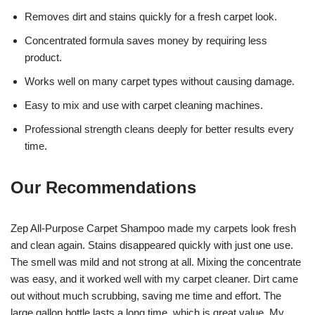
Removes dirt and stains quickly for a fresh carpet look.
Concentrated formula saves money by requiring less
product.
Works well on many carpet types without causing damage.
Easy to mix and use with carpet cleaning machines.
Professional strength cleans deeply for better results every
time.
Our Recommendations
Zep All-Purpose Carpet Shampoo made my carpets look fresh
and clean again. Stains disappeared quickly with just one use.
The smell was mild and not strong at all. Mixing the concentrate
was easy, and it worked well with my carpet cleaner. Dirt came
out without much scrubbing, saving me time and effort. The
large gallon bottle lasts a long time, which is great value. My