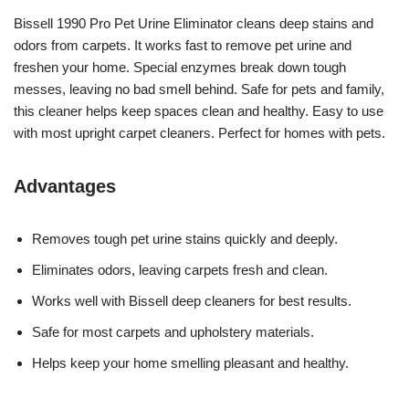
Bissell 1990 Pro Pet Urine Eliminator cleans deep stains and
odors from carpets. It works fast to remove pet urine and
freshen your home. Special enzymes break down tough
messes, leaving no bad smell behind. Safe for pets and family,
this cleaner helps keep spaces clean and healthy. Easy to use
with most upright carpet cleaners. Perfect for homes with pets.
Advantages
Removes tough pet urine stains quickly and deeply.
Eliminates odors, leaving carpets fresh and clean.
Works well with Bissell deep cleaners for best results.
Safe for most carpets and upholstery materials.
Helps keep your home smelling pleasant and healthy.