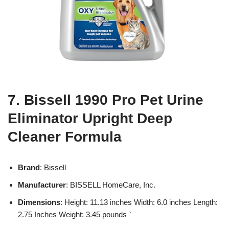
7. Bissell 1990 Pro Pet Urine
Eliminator Upright Deep
Cleaner Formula
Brand
: Bissell
Manufacturer
: BISSELL HomeCare, Inc.
Dimensions
: Height: 11.13 inches Width: 6.0 inches Length:
2.75 Inches Weight: 3.45 pounds `