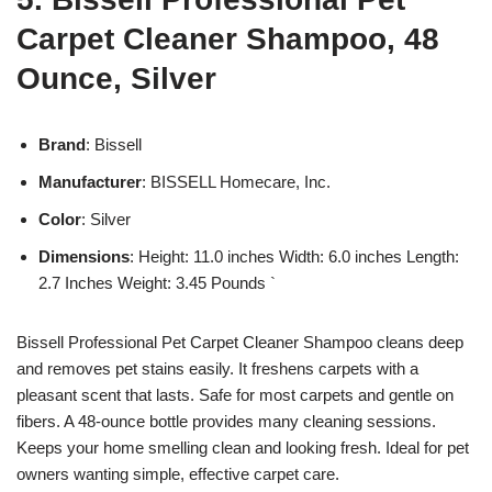
Carpet Cleaner Shampoo, 48
Ounce, Silver
Brand
: Bissell
Manufacturer
: BISSELL Homecare, Inc.
Color
: Silver
Dimensions
: Height: 11.0 inches Width: 6.0 inches Length:
2.7 Inches Weight: 3.45 Pounds `
Bissell Professional Pet Carpet Cleaner Shampoo cleans deep
and removes pet stains easily. It freshens carpets with a
pleasant scent that lasts. Safe for most carpets and gentle on
fibers. A 48-ounce bottle provides many cleaning sessions.
Keeps your home smelling clean and looking fresh. Ideal for pet
owners wanting simple, effective carpet care.