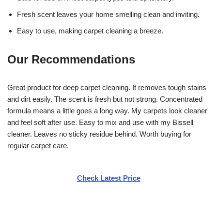
Fresh scent leaves your home smelling clean and inviting.
Easy to use, making carpet cleaning a breeze.
Our Recommendations
Great product for deep carpet cleaning. It removes tough stains
and dirt easily. The scent is fresh but not strong. Concentrated
formula means a little goes a long way. My carpets look cleaner
and feel soft after use. Easy to mix and use with my Bissell
cleaner. Leaves no sticky residue behind. Worth buying for
regular carpet care.
Check Latest Price