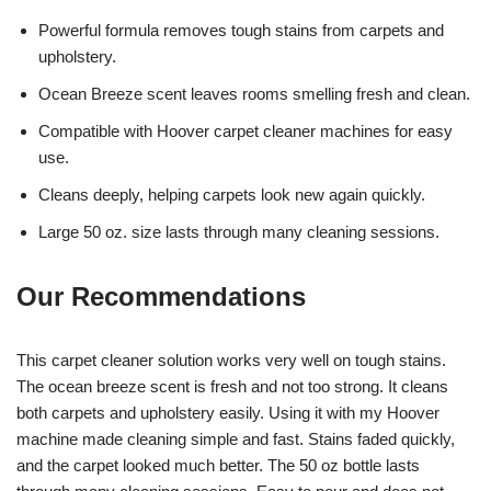
Powerful formula removes tough stains from carpets and
upholstery.
Ocean Breeze scent leaves rooms smelling fresh and clean.
Compatible with Hoover carpet cleaner machines for easy
use.
Cleans deeply, helping carpets look new again quickly.
Large 50 oz. size lasts through many cleaning sessions.
Our Recommendations
This carpet cleaner solution works very well on tough stains.
The ocean breeze scent is fresh and not too strong. It cleans
both carpets and upholstery easily. Using it with my Hoover
machine made cleaning simple and fast. Stains faded quickly,
and the carpet looked much better. The 50 oz bottle lasts