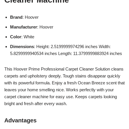
Brand
: Hoover
Manufacturer
: Hoover
Color
: White
Dimensions
: Height: 2.5199999974296 inches Width:
5.8299999940534 inches Length: 11.3799999883924 inches
This Hoover Prime Professional Carpet Cleaner Solution cleans
carpets and upholstery deeply. Tough stains disappear quickly
with its powerful formula. Enjoy a fresh Ocean Breeze scent that
leaves your home smelling nice. Works perfectly with your
carpet cleaner machine for easy use. Keeps carpets looking
bright and fresh after every wash.
Advantages