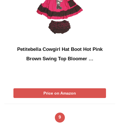
Petitebella Cowgirl Hat Boot Hot Pink
Brown Swing Top Bloomer …
Price on Amazon
9