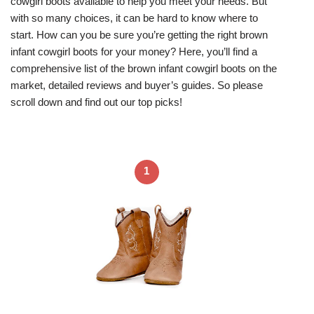
cowgirl boots available to help you meet your needs. But
with so many choices, it can be hard to know where to
start. How can you be sure you’re getting the right brown
infant cowgirl boots for your money? Here, you’ll find a
comprehensive list of the brown infant cowgirl boots on the
market, detailed reviews and buyer’s guides. So please
scroll down and find out our top picks!
1