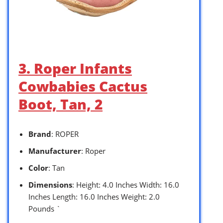
3. Roper Infants
Cowbabies Cactus
Boot, Tan, 2
Brand
: ROPER
Manufacturer
: Roper
Color
: Tan
Dimensions
: Height: 4.0 Inches Width: 16.0
Inches Length: 16.0 Inches Weight: 2.0
Pounds `