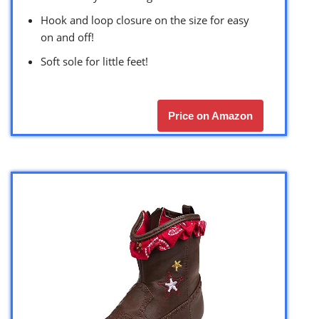
Hook and loop closure on the size for easy
on and off!
Soft sole for little feet!
Price on Amazon