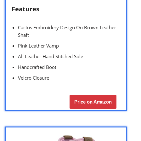
Features
Cactus Embroidery Design On Brown Leather
Shaft
Pink Leather Vamp
All Leather Hand Stitched Sole
Handcrafted Boot
Velcro Closure
Price on Amazon