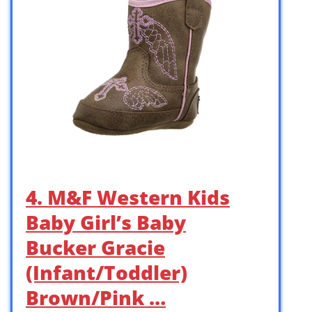
4. M&F Western Kids
Baby Girl’s Baby
Bucker Gracie
(Infant/Toddler)
Brown/Pink …