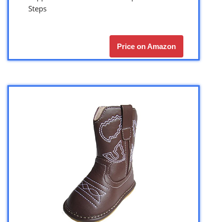
Steps
Price on Amazon