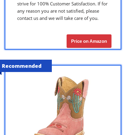
strive for 100% Customer Satisfaction. If for
any reason you are not satisfied, please
contact us and we will take care of you.
Price on Amazon
Recommended