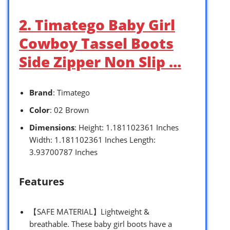
2. Timatego Baby Girl
Cowboy Tassel Boots
Side Zipper Non Slip …
Brand
: Timatego
Color
: 02 Brown
Dimensions
: Height: 1.181102361 Inches
Width: 1.181102361 Inches Length:
3.93700787 Inches
Features
【SAFE MATERIAL】Lightweight &
breathable. These baby girl boots have a