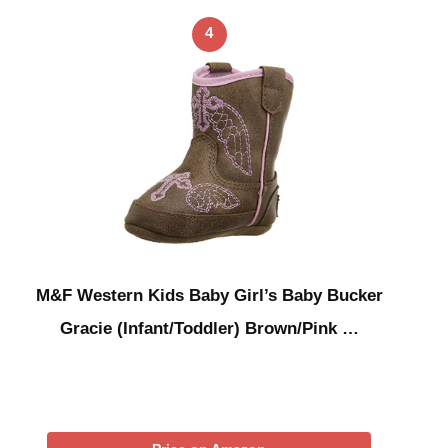
4
M&F Western Kids Baby Girl’s Baby Bucker
Gracie (Infant/Toddler) Brown/Pink …