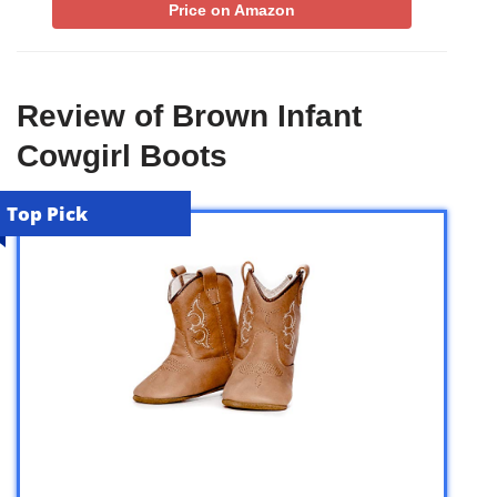
Price on Amazon
Review of Brown Infant
Cowgirl Boots
Top Pick