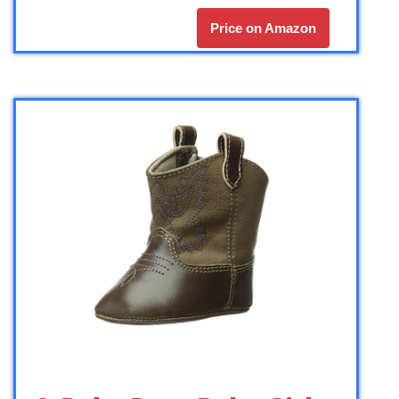
Price on Amazon