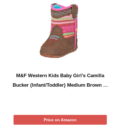
M&F Western Kids Baby Girl’s Camilla
Bucker (Infant/Toddler) Medium Brown …
Price on Amazon