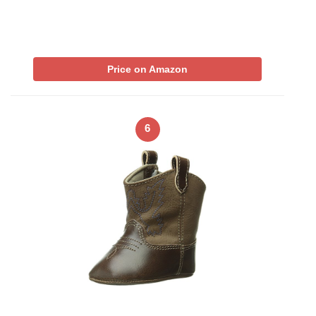
Price on Amazon
6