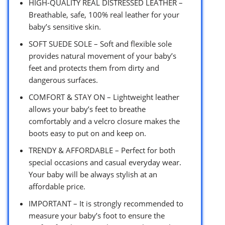
HIGH-QUALITY REAL DISTRESSED LEATHER –
Breathable, safe, 100% real leather for your
baby’s sensitive skin.
SOFT SUEDE SOLE – Soft and flexible sole
provides natural movement of your baby’s
feet and protects them from dirty and
dangerous surfaces.
COMFORT & STAY ON – Lightweight leather
allows your baby’s feet to breathe
comfortably and a velcro closure makes the
boots easy to put on and keep on.
TRENDY & AFFORDABLE – Perfect for both
special occasions and casual everyday wear.
Your baby will be always stylish at an
affordable price.
IMPORTANT – It is strongly recommended to
measure your baby’s foot to ensure the