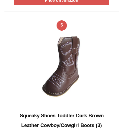
Price on Amazon
5
Squeaky Shoes Toddler Dark Brown
Leather Cowboy/Cowgirl Boots (3)