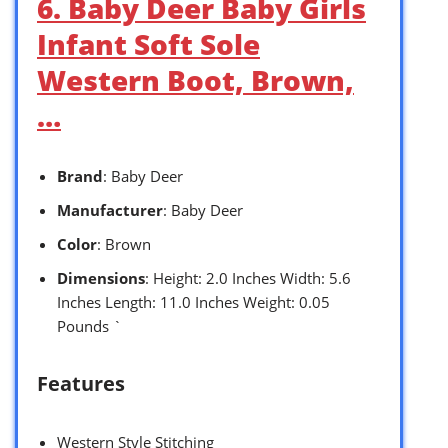
6. Baby Deer Baby Girls
Infant Soft Sole
Western Boot, Brown,
…
Brand
: Baby Deer
Manufacturer
: Baby Deer
Color
: Brown
Dimensions
: Height: 2.0 Inches Width: 5.6
Inches Length: 11.0 Inches Weight: 0.05
Pounds `
Features
Western Style Stitching