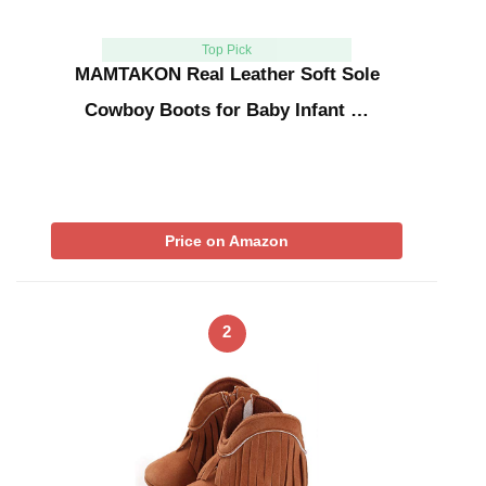
Top Pick
MAMTAKON Real Leather Soft Sole
Cowboy Boots for Baby Infant …
Price on Amazon
2