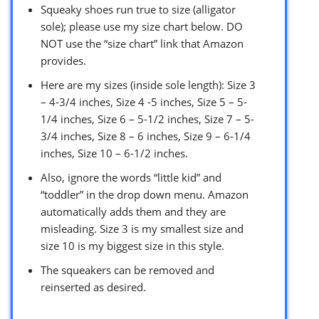
Squeaky shoes run true to size (alligator
sole); please use my size chart below. DO
NOT use the “size chart” link that Amazon
provides.
Here are my sizes (inside sole length): Size 3
– 4-3/4 inches, Size 4 -5 inches, Size 5 – 5-
1/4 inches, Size 6 – 5-1/2 inches, Size 7 – 5-
3/4 inches, Size 8 – 6 inches, Size 9 – 6-1/4
inches, Size 10 – 6-1/2 inches.
Also, ignore the words “little kid” and
“toddler” in the drop down menu. Amazon
automatically adds them and they are
misleading. Size 3 is my smallest size and
size 10 is my biggest size in this style.
The squeakers can be removed and
reinserted as desired.