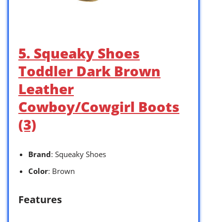
5. Squeaky Shoes
Toddler Dark Brown
Leather
Cowboy/Cowgirl Boots
(3)
Brand
: Squeaky Shoes
Color
: Brown
Features