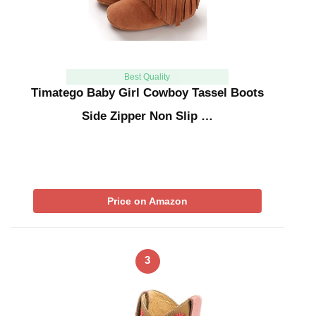
Best Quality
Timatego Baby Girl Cowboy Tassel Boots
Side Zipper Non Slip …
Price on Amazon
3