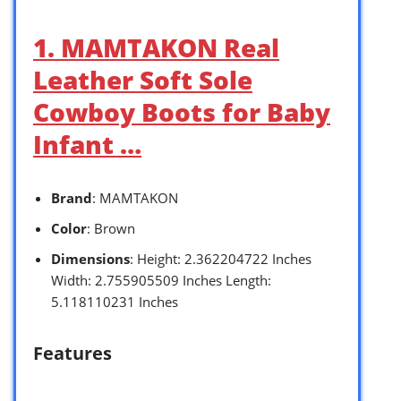
1. MAMTAKON Real
Leather Soft Sole
Cowboy Boots for Baby
Infant …
Brand
: MAMTAKON
Color
: Brown
Dimensions
: Height: 2.362204722 Inches
Width: 2.755905509 Inches Length:
5.118110231 Inches
Features