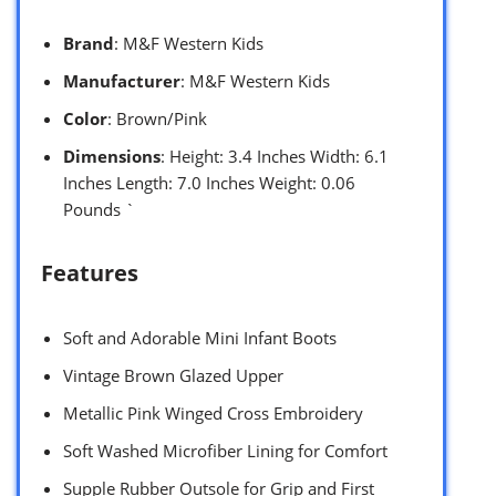
Brand
: M&F Western Kids
Manufacturer
: M&F Western Kids
Color
: Brown/Pink
Dimensions
: Height: 3.4 Inches Width: 6.1
Inches Length: 7.0 Inches Weight: 0.06
Pounds `
Features
Soft and Adorable Mini Infant Boots
Vintage Brown Glazed Upper
Metallic Pink Winged Cross Embroidery
Soft Washed Microfiber Lining for Comfort
Supple Rubber Outsole for Grip and First