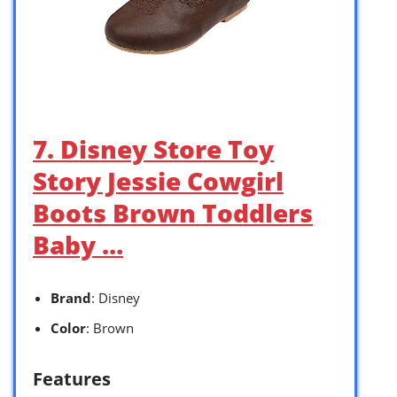
7. Disney Store Toy
Story Jessie Cowgirl
Boots Brown Toddlers
Baby …
Brand
: Disney
Color
: Brown
Features