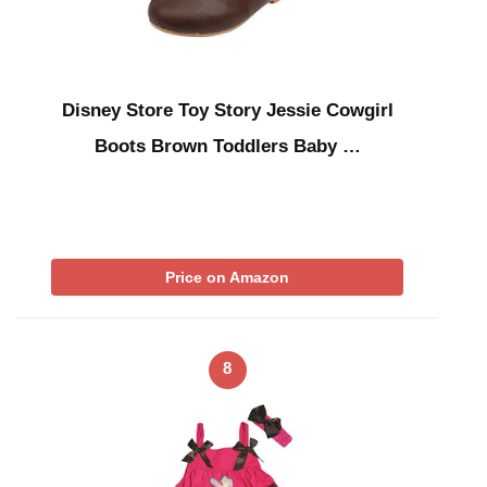
Disney Store Toy Story Jessie Cowgirl
Boots Brown Toddlers Baby …
Price on Amazon
8