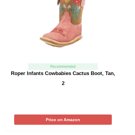
Recommended
Roper Infants Cowbabies Cactus Boot, Tan,
2
Price on Amazon