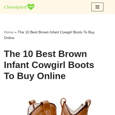
Skip
to
content
Home
»
The 10 Best Brown Infant Cowgirl Boots To Buy
Online
The 10 Best Brown
Infant Cowgirl Boots
To Buy Online