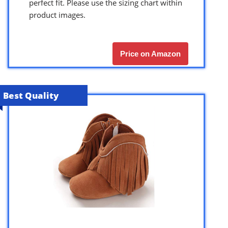
perfect fit. Please use the sizing chart within
product images.
Price on Amazon
Best Quality