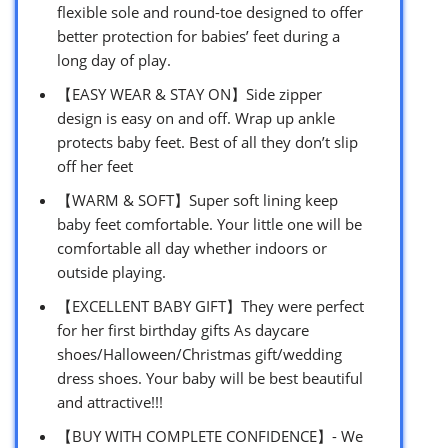
flexible sole and round-toe designed to offer
better protection for babies’ feet during a
long day of play.
【EASY WEAR & STAY ON】Side zipper
design is easy on and off. Wrap up ankle
protects baby feet. Best of all they don’t slip
off her feet
【WARM & SOFT】Super soft lining keep
baby feet comfortable. Your little one will be
comfortable all day whether indoors or
outside playing.
【EXCELLENT BABY GIFT】They were perfect
for her first birthday gifts As daycare
shoes/Halloween/Christmas gift/wedding
dress shoes. Your baby will be best beautiful
and attractive!!!
【BUY WITH COMPLETE CONFIDENCE】- We