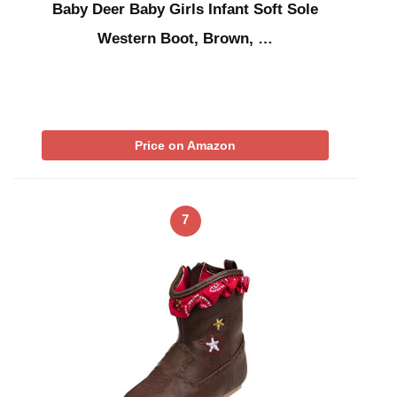
Baby Deer Baby Girls Infant Soft Sole
Western Boot, Brown, …
Price on Amazon
7