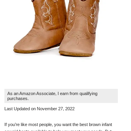
As an Amazon Associate, I earn from qualifying
purchases.
Last Updated on November 27, 2022
If you’re like most people, you want the best brown infant