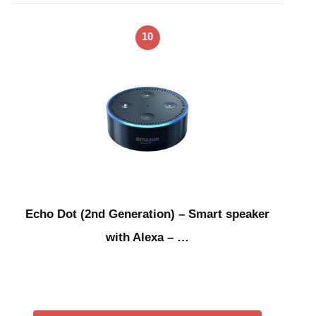
10
Echo Dot (2nd Generation) – Smart speaker
with Alexa – …