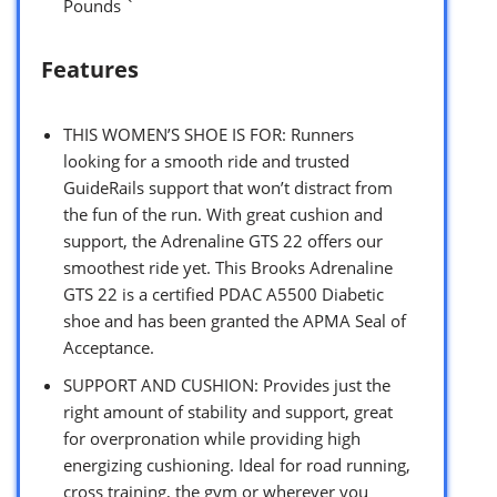
Pounds `
Features
THIS WOMEN’S SHOE IS FOR: Runners
looking for a smooth ride and trusted
GuideRails support that won’t distract from
the fun of the run. With great cushion and
support, the Adrenaline GTS 22 offers our
smoothest ride yet. This Brooks Adrenaline
GTS 22 is a certified PDAC A5500 Diabetic
shoe and has been granted the APMA Seal of
Acceptance.
SUPPORT AND CUSHION: Provides just the
right amount of stability and support, great
for overpronation while providing high
energizing cushioning. Ideal for road running,
cross training, the gym or wherever you