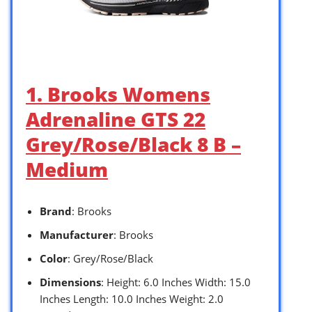
1. Brooks Womens
Adrenaline GTS 22
Grey/Rose/Black 8 B –
Medium
Brand
: Brooks
Manufacturer
: Brooks
Color
: Grey/Rose/Black
Dimensions
: Height: 6.0 Inches Width: 15.0
Inches Length: 10.0 Inches Weight: 2.0