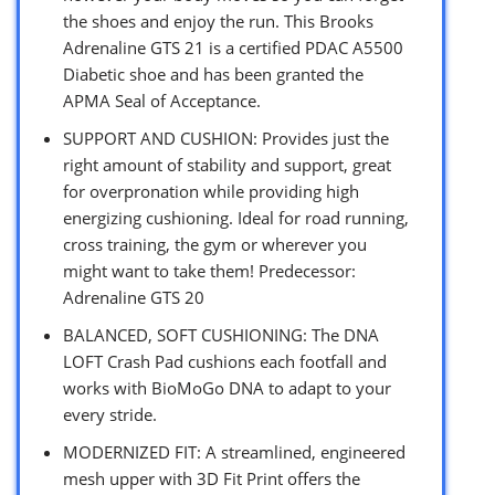
the shoes and enjoy the run. This Brooks
Adrenaline GTS 21 is a certified PDAC A5500
Diabetic shoe and has been granted the
APMA Seal of Acceptance.
SUPPORT AND CUSHION: Provides just the
right amount of stability and support, great
for overpronation while providing high
energizing cushioning. Ideal for road running,
cross training, the gym or wherever you
might want to take them! Predecessor:
Adrenaline GTS 20
BALANCED, SOFT CUSHIONING: The DNA
LOFT Crash Pad cushions each footfall and
works with BioMoGo DNA to adapt to your
every stride.
MODERNIZED FIT: A streamlined, engineered
mesh upper with 3D Fit Print offers the