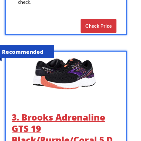
check.
Check Price
Recommended
3. Brooks Adrenaline
GTS 19
Black/Purple/Coral 5 D