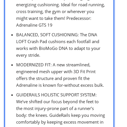
energizing cushioning. Ideal for road running,
cross training, the gym or wherever you
might want to take them! Predecessor:
Adrenaline GTS 19
BALANCED, SOFT CUSHIONING: The DNA
LOFT Crash Pad cushions each footfall and
works with BioMoGo DNA to adapt to your
every stride.
MODERNIZED FIT: A new streamlined,
engineered mesh upper with 3D Fit Print
offers the structure and proven fit the
Adrenaline is known for-without excess bulk.
GUIDERAILS HOLISTIC SUPPORT SYSTEM:
We’ve shifted our focus beyond the feet to
the most injury-prone part of a runner’s
body: the knees. GuideRails keep you moving
comfortably by keeping excess movement in