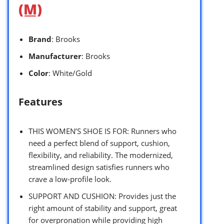
(M)
Brand
: Brooks
Manufacturer
: Brooks
Color
: White/Gold
Features
THIS WOMEN’S SHOE IS FOR: Runners who
need a perfect blend of support, cushion,
flexibility, and reliability. The modernized,
streamlined design satisfies runners who
crave a low-profile look.
SUPPORT AND CUSHION: Provides just the
right amount of stability and support, great
for overpronation while providing high