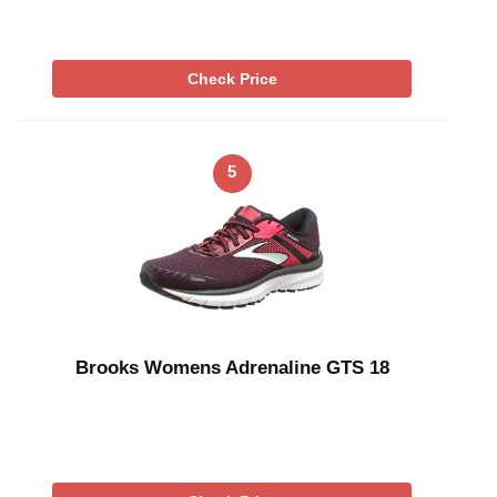
Check Price
5
Brooks Womens Adrenaline GTS 18