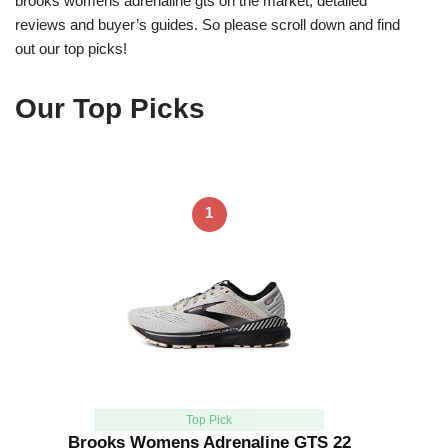
brooks womens adrenaline gts on the market, detailed
reviews and buyer’s guides. So please scroll down and find
out our top picks!
Our Top Picks
1
Top Pick
Brooks Womens Adrenaline GTS 22