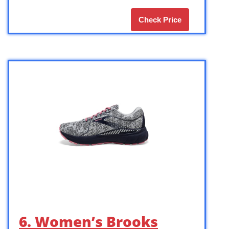
Check Price
6. Women’s Brooks