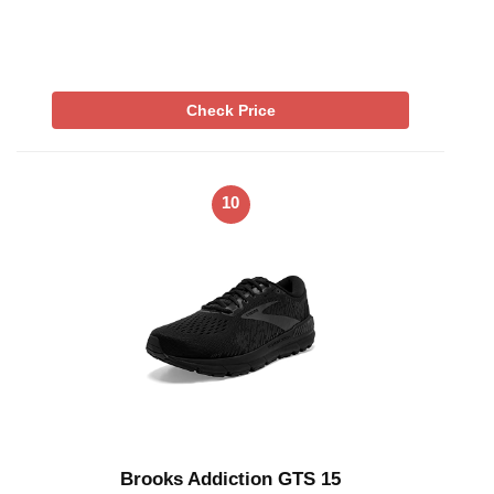
Check Price
10
Brooks Addiction GTS 15