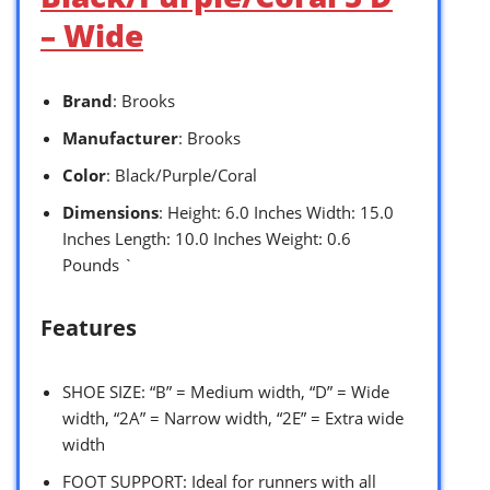
– Wide
Brand
: Brooks
Manufacturer
: Brooks
Color
: Black/Purple/Coral
Dimensions
: Height: 6.0 Inches Width: 15.0
Inches Length: 10.0 Inches Weight: 0.6
Pounds `
Features
SHOE SIZE: “B” = Medium width, “D” = Wide
width, “2A” = Narrow width, “2E” = Extra wide
width
FOOT SUPPORT: Ideal for runners with all