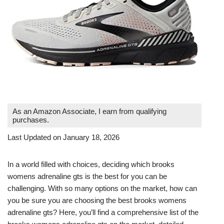
As an Amazon Associate, I earn from qualifying
purchases.
Last Updated on January 18, 2026
In a world filled with choices, deciding which brooks
womens adrenaline gts is the best for you can be
challenging. With so many options on the market, how can
you be sure you are choosing the best brooks womens
adrenaline gts? Here, you’ll find a comprehensive list of the