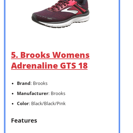
5. Brooks Womens
Adrenaline GTS 18
Brand
: Brooks
Manufacturer
: Brooks
Color
: Black/Black/Pink
Features