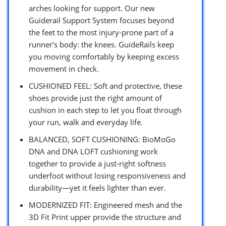
arches looking for support. Our new
Guiderail Support System focuses beyond
the feet to the most injury-prone part of a
runner’s body: the knees. GuideRails keep
you moving comfortably by keeping excess
movement in check.
CUSHIONED FEEL: Soft and protective, these
shoes provide just the right amount of
cushion in each step to let you float through
your run, walk and everyday life.
BALANCED, SOFT CUSHIONING: BioMoGo
DNA and DNA LOFT cushioning work
together to provide a just-right softness
underfoot without losing responsiveness and
durability—yet it feels lighter than ever.
MODERNIZED FIT: Engineered mesh and the
3D Fit Print upper provide the structure and