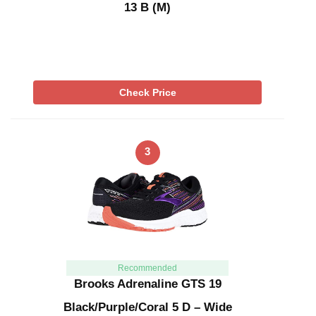
13 B (M)
Check Price
3
Recommended
Brooks Adrenaline GTS 19
Black/Purple/Coral 5 D – Wide