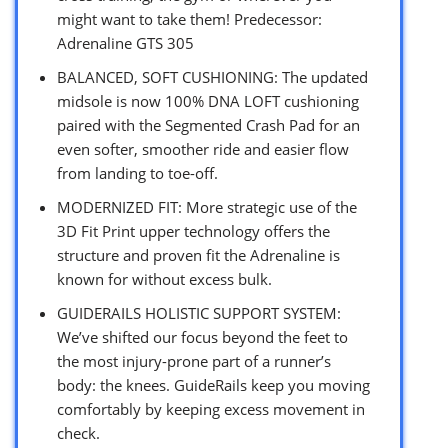
might want to take them! Predecessor:
Adrenaline GTS 305
BALANCED, SOFT CUSHIONING: The updated
midsole is now 100% DNA LOFT cushioning
paired with the Segmented Crash Pad for an
even softer, smoother ride and easier flow
from landing to toe-off.
MODERNIZED FIT: More strategic use of the
3D Fit Print upper technology offers the
structure and proven fit the Adrenaline is
known for without excess bulk.
GUIDERAILS HOLISTIC SUPPORT SYSTEM:
We’ve shifted our focus beyond the feet to
the most injury-prone part of a runner’s
body: the knees. GuideRails keep you moving
comfortably by keeping excess movement in
check.