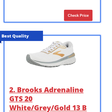
Check Price
Best Quality
2. Brooks Adrenaline
GTS 20
White/Grey/Gold 13 B