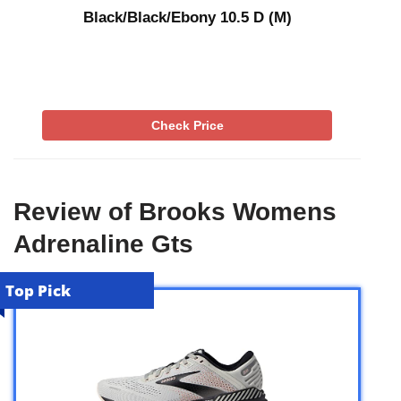
Black/Black/Ebony 10.5 D (M)
Check Price
Review of Brooks Womens
Adrenaline Gts
Top Pick