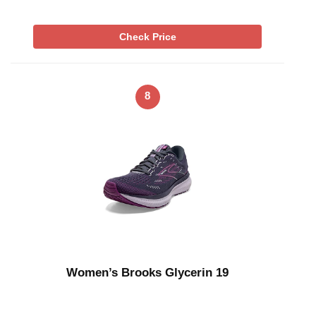
Check Price
8
Women’s Brooks Glycerin 19