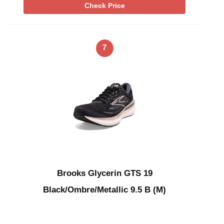
Check Price
7
Brooks Glycerin GTS 19
Black/Ombre/Metallic 9.5 B (M)