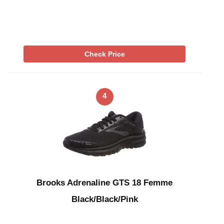
Check Price
4
Brooks Adrenaline GTS 18 Femme
Black/Black/Pink