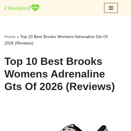
Skip
to
content
Home
»
Top 10 Best Brooks Womens Adrenaline Gts Of
2026 (Reviews)
Top 10 Best Brooks
Womens Adrenaline
Gts Of 2026 (Reviews)