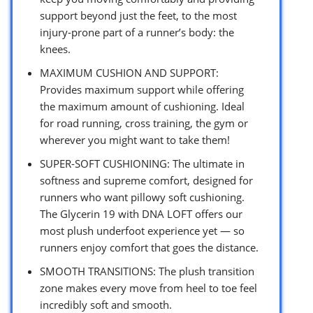
support beyond just the feet, to the most
injury-prone part of a runner’s body: the
knees.
MAXIMUM CUSHION AND SUPPORT:
Provides maximum support while offering
the maximum amount of cushioning. Ideal
for road running, cross training, the gym or
wherever you might want to take them!
SUPER-SOFT CUSHIONING: The ultimate in
softness and supreme comfort, designed for
runners who want pillowy soft cushioning.
The Glycerin 19 with DNA LOFT offers our
most plush underfoot experience yet — so
runners enjoy comfort that goes the distance.
SMOOTH TRANSITIONS: The plush transition
zone makes every move from heel to toe feel
incredibly soft and smooth.