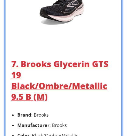
7. Brooks Glycerin GTS
19
Black/Ombre/Metallic
9.5 B (M)
Brand
: Brooks
Manufacturer
: Brooks
Color
: Black/Ombre/Metallic