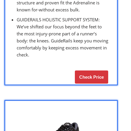
structure and proven fit the Adrenaline is
known for-without excess bulk.
GUIDERAILS HOLISTIC SUPPORT SYSTEM:
We’ve shifted our focus beyond the feet to
the most injury-prone part of a runner’s
body: the knees. GuideRails keep you moving
comfortably by keeping excess movement in
check.
Check Price