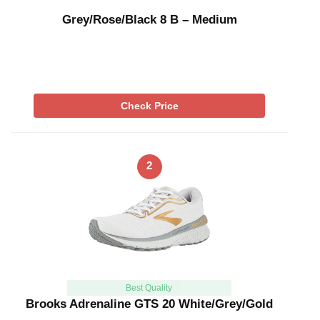
Grey/Rose/Black 8 B – Medium
Check Price
2
Best Quality
Brooks Adrenaline GTS 20 White/Grey/Gold