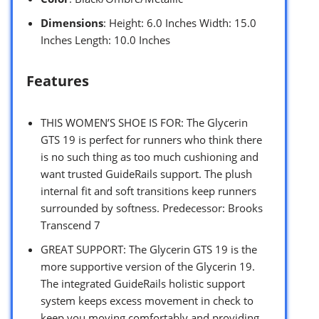
Dimensions
: Height: 6.0 Inches Width: 15.0
Inches Length: 10.0 Inches
Features
THIS WOMEN’S SHOE IS FOR: The Glycerin
GTS 19 is perfect for runners who think there
is no such thing as too much cushioning and
want trusted GuideRails support. The plush
internal fit and soft transitions keep runners
surrounded by softness. Predecessor: Brooks
Transcend 7
GREAT SUPPORT: The Glycerin GTS 19 is the
more supportive version of the Glycerin 19.
The integrated GuideRails holistic support
system keeps excess movement in check to
keep you moving comfortably and providing