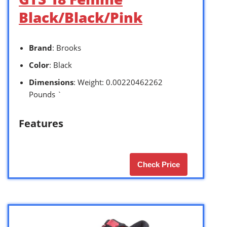
Black/Black/Pink
Brand
: Brooks
Color
: Black
Dimensions
: Weight: 0.00220462262
Pounds `
Features
Check Price