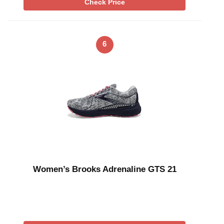
Check Price
6
Women’s Brooks Adrenaline GTS 21