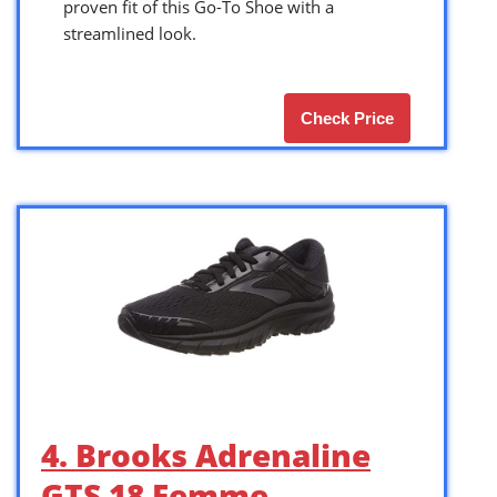
proven fit of this Go-To Shoe with a
streamlined look.
Check Price
4. Brooks Adrenaline
GTS 18 Femme