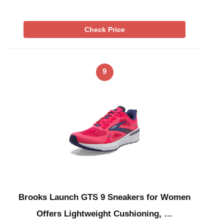
Check Price
9
Brooks Launch GTS 9 Sneakers for Women
Offers Lightweight Cushioning, …