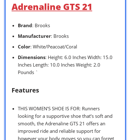
Adrenaline GTS 21
Brand
: Brooks
Manufacturer
: Brooks
Color
: White/Peacoat/Coral
Dimensions
: Height: 6.0 Inches Width: 15.0
Inches Length: 10.0 Inches Weight: 2.0
Pounds `
Features
THIS WOMEN’S SHOE IS FOR: Runners
looking for a supportive shoe that’s soft and
smooth, the Adrenaline GTS 21 offers an
improved ride and reliable support for
however your body moves so you can forget