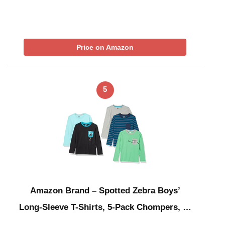
Price on Amazon
5
Amazon Brand – Spotted Zebra Boys’
Long-Sleeve T-Shirts, 5-Pack Chompers, …