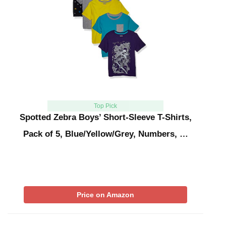
Top Pick
Spotted Zebra Boys’ Short-Sleeve T-Shirts,
Pack of 5, Blue/Yellow/Grey, Numbers, …
Price on Amazon