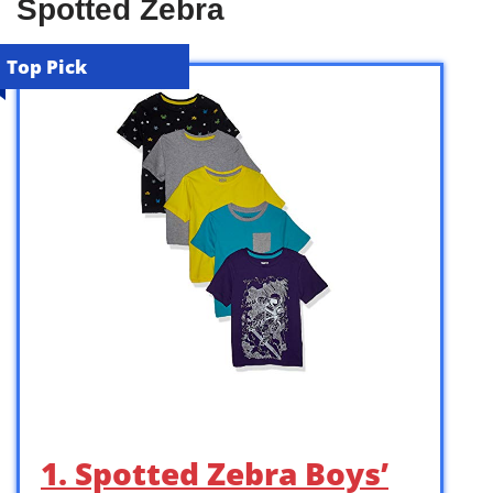
Spotted Zebra
Top Pick
1. Spotted Zebra Boys’