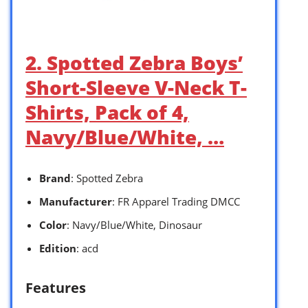
2. Spotted Zebra Boys’
Short-Sleeve V-Neck T-
Shirts, Pack of 4,
Navy/Blue/White, …
Brand
: Spotted Zebra
Manufacturer
: FR Apparel Trading DMCC
Color
: Navy/Blue/White, Dinosaur
Edition
: acd
Features