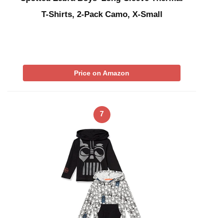
T-Shirts, 2-Pack Camo, X-Small
Price on Amazon
7