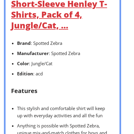
Short-Sleeve Henley T-
Shirts, Pack of 4,
Jungle/Cat, …
Brand
: Spotted Zebra
Manufacturer
: Spotted Zebra
Color
: Jungle/Cat
Edition
: acd
Features
This stylish and comfortable shirt will keep
up with everyday activities and all the fun
Anything is possible with Spotted Zebra,
unique mix-and-match clothes for boys and