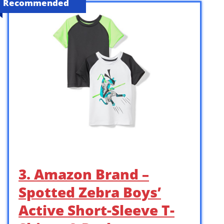
Recommended
3. Amazon Brand –
Spotted Zebra Boys’
Active Short-Sleeve T-