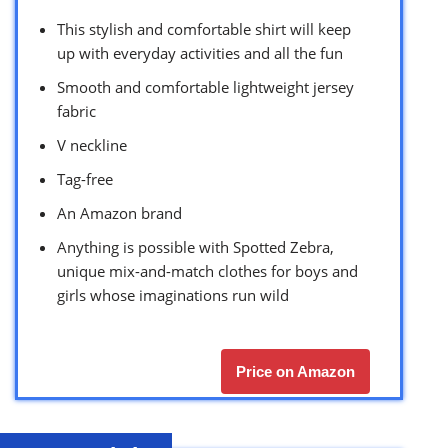
This stylish and comfortable shirt will keep
up with everyday activities and all the fun
Smooth and comfortable lightweight jersey
fabric
V neckline
Tag-free
An Amazon brand
Anything is possible with Spotted Zebra,
unique mix-and-match clothes for boys and
girls whose imaginations run wild
Price on Amazon