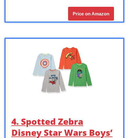
Price on Amazon
4. Spotted Zebra
Disney Star Wars Boys’