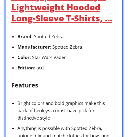
Lightweight Hooded
Long-Sleeve T-Shirts, …
Brand
: Spotted Zebra
Manufacturer
: Spotted Zebra
Color
: Star Wars Vader
Edition
: acd
Features
Bright colors and bold graphics make this
pack of henleys a must-have pick for
distinctive style
Anything is possible with Spotted Zebra,
unique mix-and-match clothes for boys and