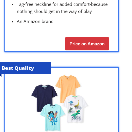
Tag-free neckline for added comfort-because
nothing should get in the way of play
An Amazon brand
Price on Amazon
Best Quality