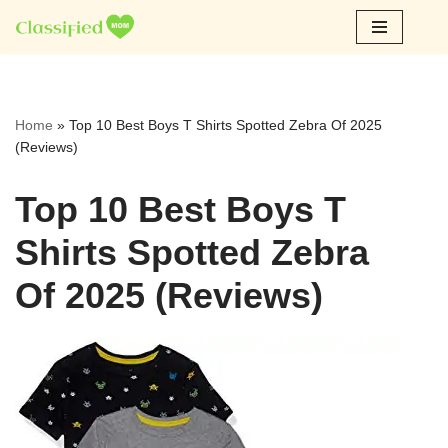
Skip
to
content
Home
»
Top 10 Best Boys T Shirts Spotted Zebra Of 2025
(Reviews)
Top 10 Best Boys T
Shirts Spotted Zebra
Of 2025 (Reviews)