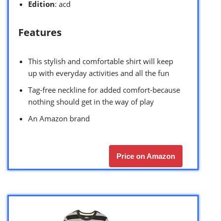
Edition
: acd
Features
This stylish and comfortable shirt will keep
up with everyday activities and all the fun
Tag-free neckline for added comfort-because
nothing should get in the way of play
An Amazon brand
Price on Amazon