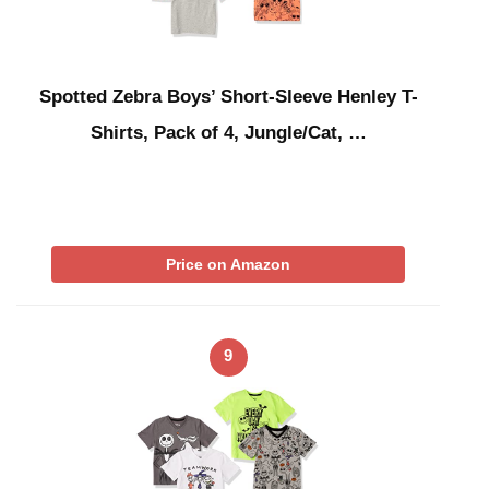
Spotted Zebra Boys’ Short-Sleeve Henley T-
Shirts, Pack of 4, Jungle/Cat, …
Price on Amazon
9