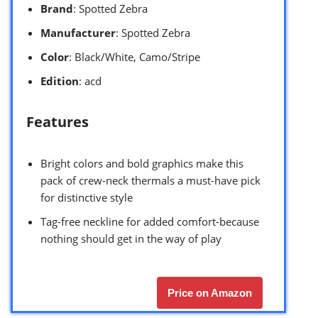
Brand
: Spotted Zebra
Manufacturer
: Spotted Zebra
Color
: Black/White, Camo/Stripe
Edition
: acd
Features
Bright colors and bold graphics make this
pack of crew-neck thermals a must-have pick
for distinctive style
Tag-free neckline for added comfort-because
nothing should get in the way of play
Price on Amazon