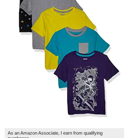
As an Amazon Associate, I earn from qualifying