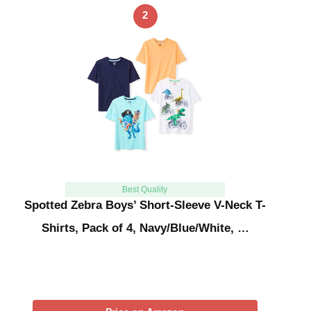
2
Best Quality
Spotted Zebra Boys’ Short-Sleeve V-Neck T-
Shirts, Pack of 4, Navy/Blue/White, …