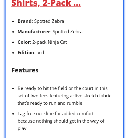
Shirts, 2-Pack …
Brand
: Spotted Zebra
Manufacturer
: Spotted Zebra
Color
: 2-pack Ninja Cat
Edition
: acd
Features
Be ready to hit the field or the court in this
set of two tees featuring active stretch fabric
that’s ready to run and rumble
Tag-free neckline for added comfort—
because nothing should get in the way of
play