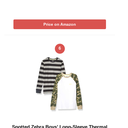
Price on Amazon
6
Spotted Zebra Boys’ Long-Sleeve Thermal