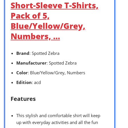
Short-Sleeve T-Shirts,
Pack of 5,
Blue/Yellow/Grey,
Numbers, …
Brand
: Spotted Zebra
Manufacturer
: Spotted Zebra
Color
: Blue/Yellow/Grey, Numbers
Edition
: acd
Features
This stylish and comfortable shirt will keep
up with everyday activities and all the fun