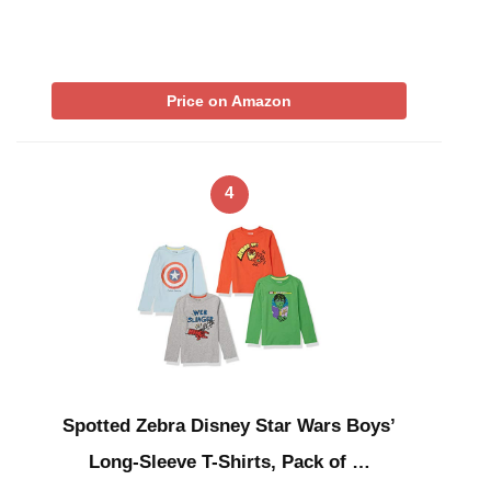
Price on Amazon
4
Spotted Zebra Disney Star Wars Boys’
Long-Sleeve T-Shirts, Pack of …