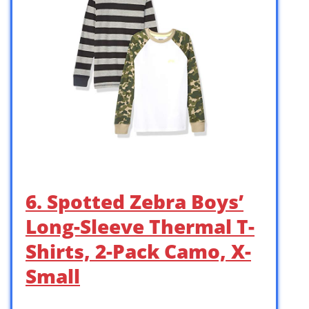
6. Spotted Zebra Boys’
Long-Sleeve Thermal T-
Shirts, 2-Pack Camo, X-
Small