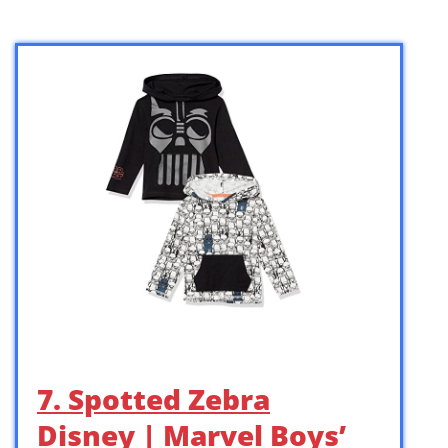
7. Spotted Zebra
Disney | Marvel Boys’