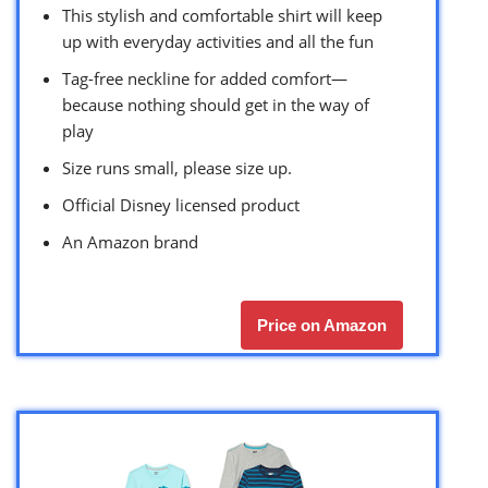
This stylish and comfortable shirt will keep
up with everyday activities and all the fun
Tag-free neckline for added comfort—
because nothing should get in the way of
play
Size runs small, please size up.
Official Disney licensed product
An Amazon brand
Price on Amazon