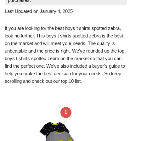
purchases.
Last Updated on January 4, 2025
If you are looking for the best boys t shirts spotted zebra,
look no further. This boys t shirts spotted zebra is the best
on the market and will meet your needs. The quality is
unbeatable and the price is right. We’ve rounded up the top
boys t shirts spotted zebra on the market so that you can
find the perfect one. We’ve also included a buyer’s guide to
help you make the best decision for your needs. So keep
scrolling and check out our top 10 list.
1