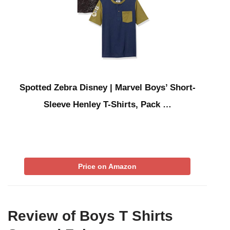
Spotted Zebra Disney | Marvel Boys’ Short-
Sleeve Henley T-Shirts, Pack …
Price on Amazon
Review of Boys T Shirts