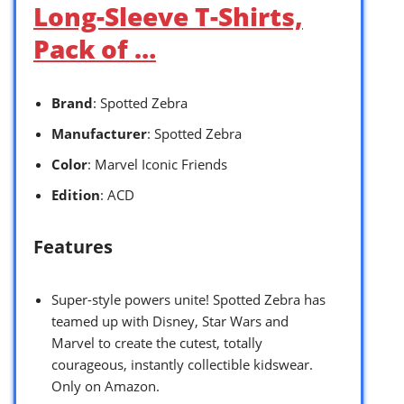
Long-Sleeve T-Shirts,
Pack of …
Brand
: Spotted Zebra
Manufacturer
: Spotted Zebra
Color
: Marvel Iconic Friends
Edition
: ACD
Features
Super-style powers unite! Spotted Zebra has
teamed up with Disney, Star Wars and
Marvel to create the cutest, totally
courageous, instantly collectible kidswear.
Only on Amazon.