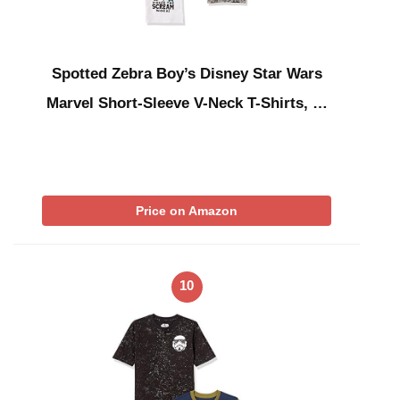
Spotted Zebra Boy’s Disney Star Wars
Marvel Short-Sleeve V-Neck T-Shirts, …
Price on Amazon
10