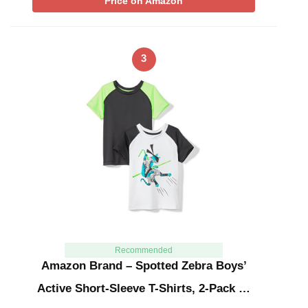
Price on Amazon
3
Recommended
Amazon Brand – Spotted Zebra Boys’
Active Short-Sleeve T-Shirts, 2-Pack …