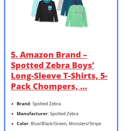
5. Amazon Brand –
Spotted Zebra Boys’
Long-Sleeve T-Shirts, 5-
Pack Chompers, …
Brand
: Spotted Zebra
Manufacturer
: Spotted Zebra
Color
: Blue/Black/Green, Monsters/Stripe