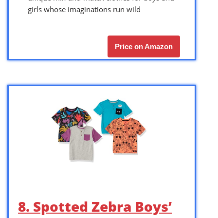
girls whose imaginations run wild
Price on Amazon
8. Spotted Zebra Boys’