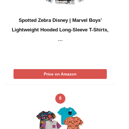
Spotted Zebra Disney | Marvel Boys’
Lightweight Hooded Long-Sleeve T-Shirts,
…
Price on Amazon
8