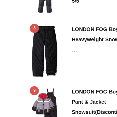
5/6
8
LONDON FOG Boys
Heavyweight Snow
…
9
LONDON FOG Boys
Pant & Jacket
Snowsuit(Discont