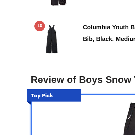
10
Columbia Youth B
Bib, Black, Medi
Review of Boys Snow
Top Pick