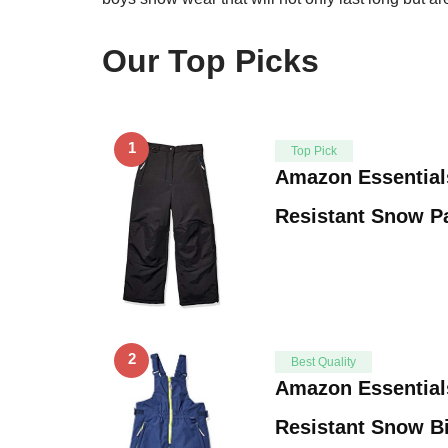
Our Top Picks
1
Top Pick
Amazon Essential
Resistant Snow P
2
Best Quality
Amazon Essential
Resistant Snow B