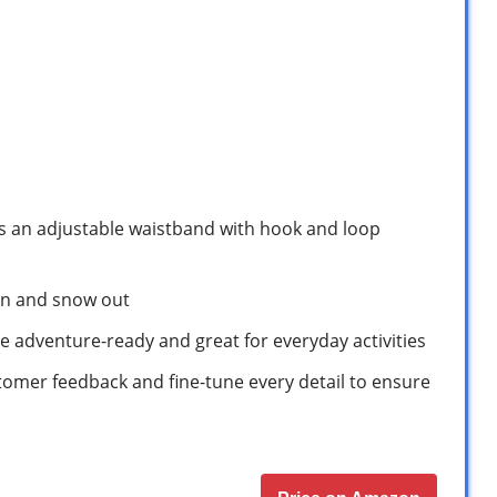
es an adjustable waistband with hook and loop
 in and snow out
e adventure-ready and great for everyday activities
tomer feedback and fine-tune every detail to ensure