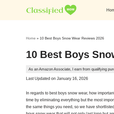
Ho
Skip
to
content
Home
»
10 Best Boys Snow Wear Reviews 2026
10 Best Boys Sno
As an Amazon Associate, I earn from qualifying pu
Last Updated on January 16, 2026
In regards to best boys snow wear, how important 
time by eliminating everything but the most impo
the same things you need, so we have shortlisted a
boys snow wear that will not only last long but ar