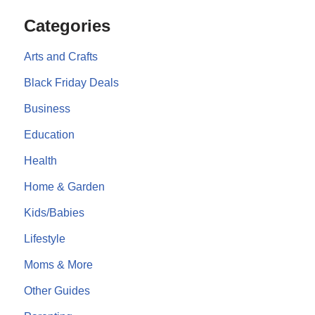
Categories
Arts and Crafts
Black Friday Deals
Business
Education
Health
Home & Garden
Kids/Babies
Lifestyle
Moms & More
Other Guides