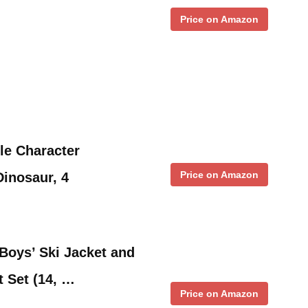
Price on Amazon
tle Character
Price on Amazon
inosaur, 4
oys’ Ski Jacket and
 Set (14, …
Price on Amazon