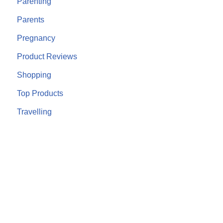
Parenting
Parents
Pregnancy
Product Reviews
Shopping
Top Products
Travelling