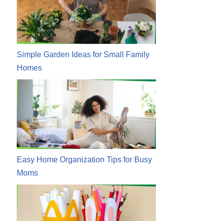
Simple Garden Ideas for Small Family
Homes
Easy Home Organization Tips for Busy
Moms