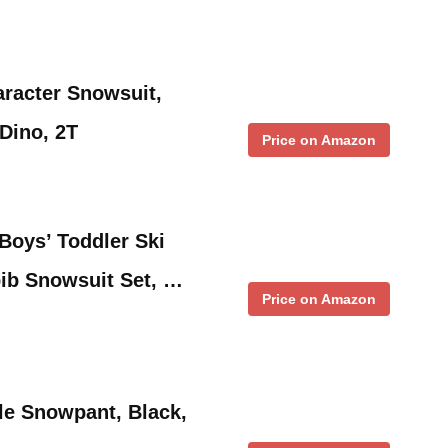
aracter Snowsuit,
Dino, 2T
Price on Amazon
oys’ Toddler Ski
ib Snowsuit Set, …
Price on Amazon
tle Snowpant, Black,