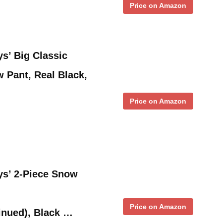
Price on Amazon
’ Big Classic
 Pant, Real Black,
Price on Amazon
’ 2-Piece Snow
Price on Amazon
inued), Black …