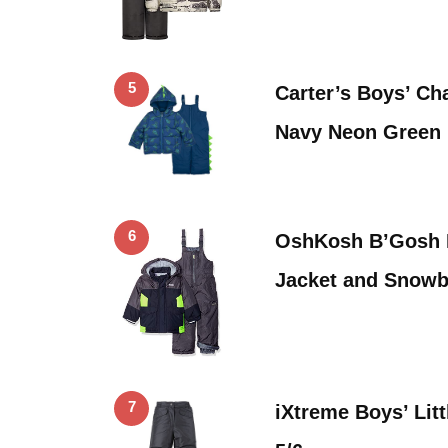
5
Carter’s Boys’ Ch
Navy Neon Green 
6
OshKosh B’Gosh B
Jacket and Snowb
7
iXtreme Boys’ Lit