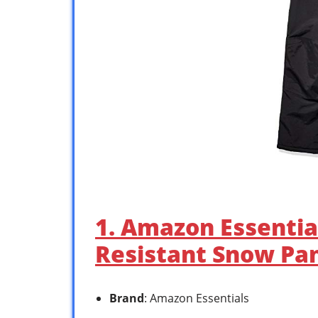
1. Amazon Essentia
Resistant Snow Pa
Brand
: Amazon Essentials