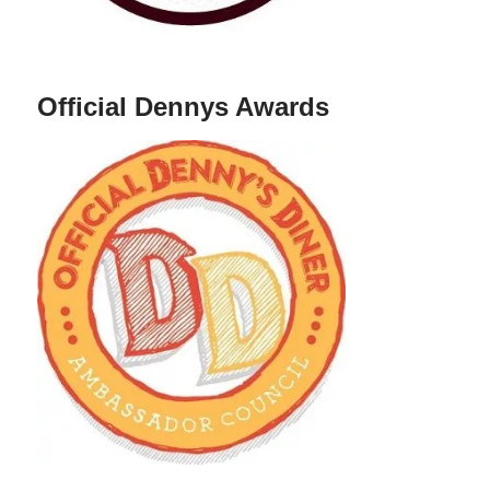
Official Dennys Awards