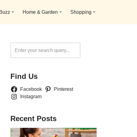
 Buzz
Home & Garden
Shopping
Search
Find Us
Facebook
Pinterest
Instagram
Recent Posts