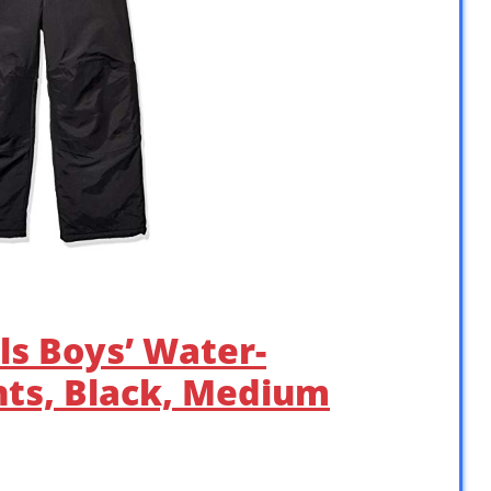
ls Boys’ Water-
nts, Black, Medium