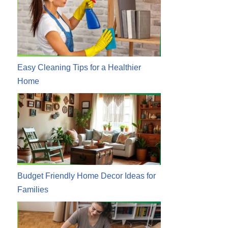
Easy Cleaning Tips for a Healthier
Home
Budget Friendly Home Decor Ideas for
Families