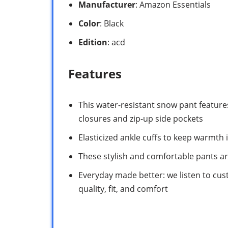
Manufacturer
: Amazon Essentials
Color
: Black
Edition
: acd
Features
This water-resistant snow pant featur
closures and zip-up side pockets
Elasticized ankle cuffs to keep warmth
These stylish and comfortable pants ar
Everyday made better: we listen to cus
quality, fit, and comfort