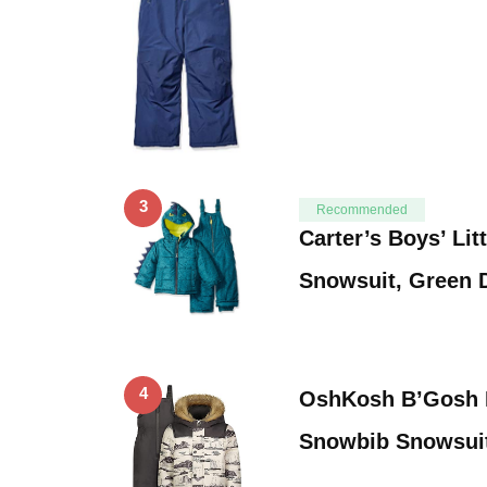
3
Recommended
Carter’s Boys’ Lit
Snowsuit, Green D
4
OshKosh B’Gosh B
Snowbib Snowsuit