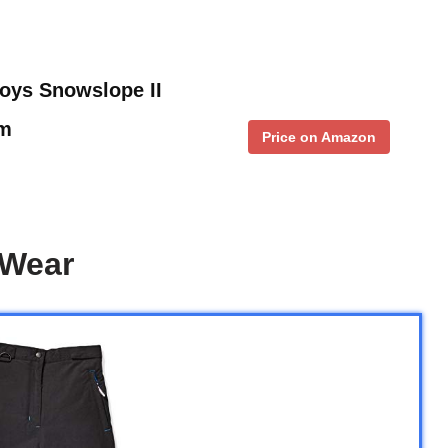
oys Snowslope II
um
Price on Amazon
 Wear