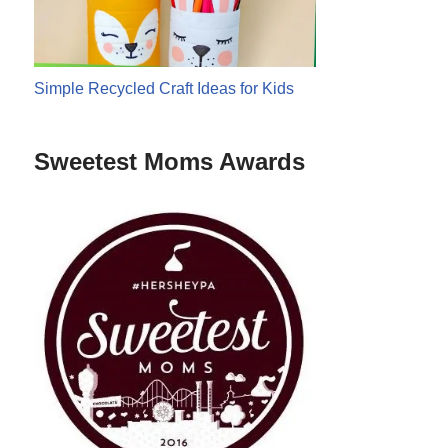
Simple Recycled Craft Ideas for Kids
Sweetest Moms Awards