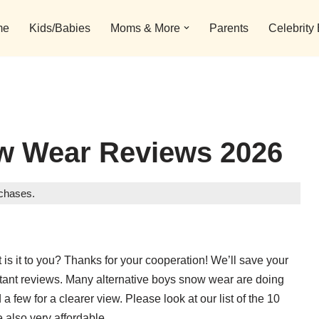
me
Kids/Babies
Moms & More
Parents
Celebrity
w Wear Reviews 2026
rchases.
is it to you? Thanks for your cooperation! We’ll save your
rtant reviews. Many alternative boys snow wear are doing
 few for a clearer view. Please look at our list of the 10
e also very affordable.