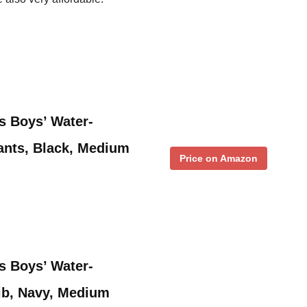
s Boys’ Water-
ants, Black, Medium
Price on Amazon
s Boys’ Water-
ib, Navy, Medium