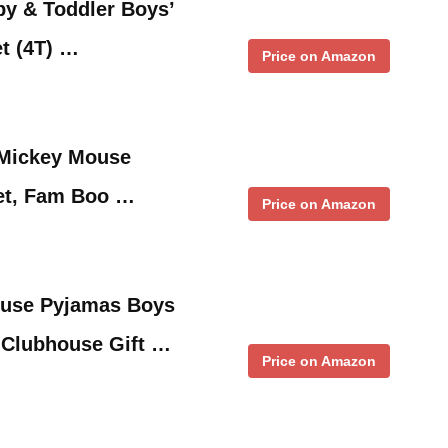
y & Toddler Boys’
t (4T) …
Price on Amazon
 Mickey Mouse
et, Fam Boo …
Price on Amazon
ouse Pyjamas Boys
t Clubhouse Gift …
Price on Amazon