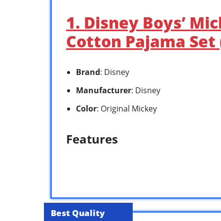
1. Disney Boys’ Mi
Cotton Pajama Set (
Brand
: Disney
Manufacturer
: Disney
Color
: Original Mickey
Features
Best Quality