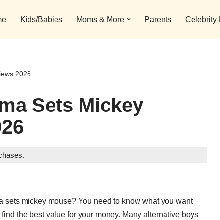
me
Kids/Babies
Moms & More
Parents
Celebrity
iews 2026
ama Sets Mickey
026
rchases.
jama sets mickey mouse? You need to know what you want
find the best value for your money. Many alternative boys