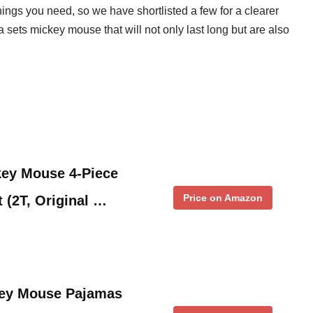
ngs you need, so we have shortlisted a few for a clearer
a sets mickey mouse that will not only last long but are also
key Mouse 4-Piece
Price on Amazon
 (2T, Original …
key Mouse Pajamas