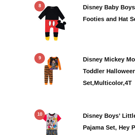
8
Disney Baby Boys
Footies and Hat S
9
Disney Mickey Mo
Toddler Hallowee
Set,Multicolor,4T
10
Disney Boys’ Litt
Pajama Set, Hey 