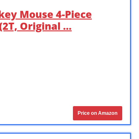
ckey Mouse 4-Piece
2T, Original …
Price on Amazon