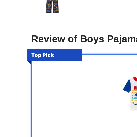
Review of Boys Pajam
Top Pick