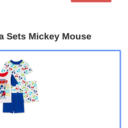
a Sets Mickey Mouse