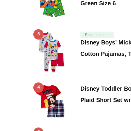
Green Size 6
3
Recommended
Disney Boys’ Mic
Cotton Pajamas, 
4
Disney Toddler B
Plaid Short Set wi