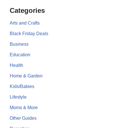
Categories
Arts and Crafts
Black Friday Deals
Business
Education
Health
Home & Garden
Kids/Babies
Lifestyle
Moms & More
Other Guides