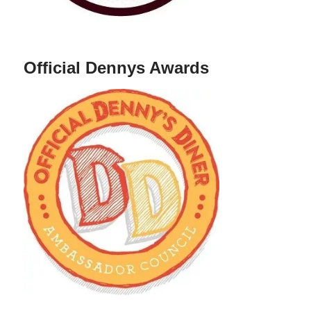
Official Dennys Awards