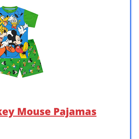
ckey Mouse Pajamas