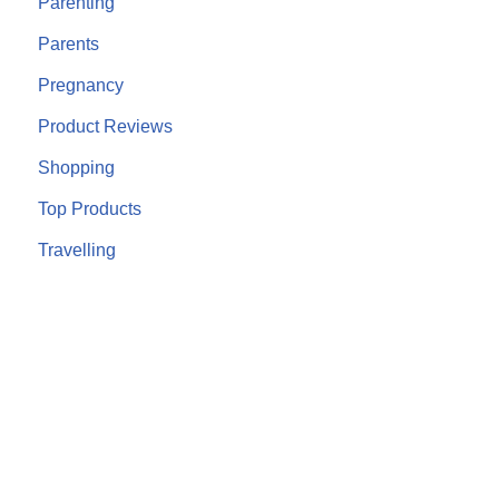
Parenting
Parents
Pregnancy
Product Reviews
Shopping
Top Products
Travelling