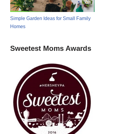
Simple Garden Ideas for Small Family
Homes
Sweetest Moms Awards