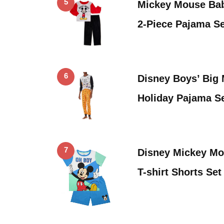
5
Mickey Mouse Bab
2-Piece Pajama Se
6
Disney Boys’ Big
Holiday Pajama S
7
Disney Mickey M
T-shirt Shorts Se