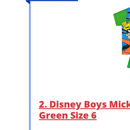
2. Disney Boys Mi
Green Size 6