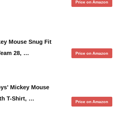
Price on Amazon
key Mouse Snug Fit
Team 28, …
Price on Amazon
oys’ Mickey Mouse
th T-Shirt, …
Price on Amazon