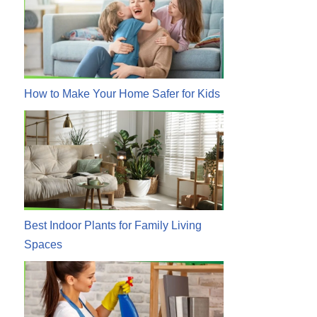
How to Make Your Home Safer for Kids
Best Indoor Plants for Family Living
Spaces