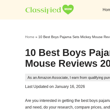
Ho
Skip
to
content
Home
»
10 Best Boys Pajama Sets Mickey Mouse Rev
10 Best Boys Paj
Mouse Reviews 2
As an Amazon Associate, I earn from qualifying pu
Last Updated on January 16, 2026
Are you interested in getting the best boys pa
and need, do your research, compare prices, and 