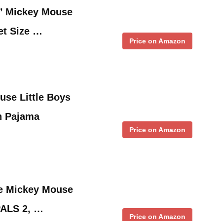
’ Mickey Mouse
et Size …
Price on Amazon
use Little Boys
n Pajama
Price on Amazon
le Mickey Mouse
PALS 2, …
Price on Amazon