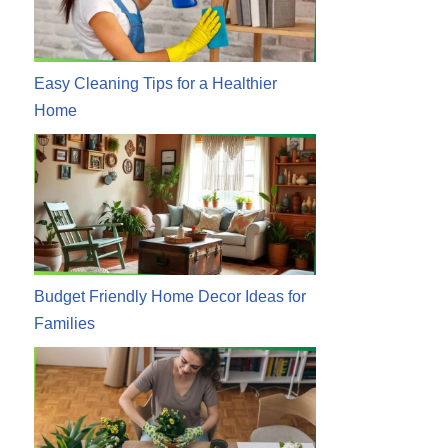
Easy Cleaning Tips for a Healthier
Home
Budget Friendly Home Decor Ideas for
Families