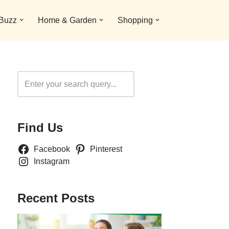
 Buzz
Home & Garden
Shopping
Search
Find Us
Facebook
Pinterest
Instagram
Recent Posts