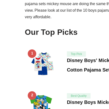
pajama sets mickey mouse are doing the same thi
view. Please look at our list of the 10 boys pajam
very affordable.
Our Top Picks
1
Top Pick
Disney Boys’ Mic
Cotton Pajama Set
2
Best Quality
Disney Boys Mic