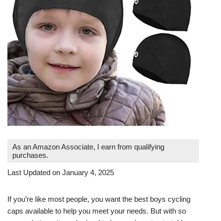
As an Amazon Associate, I earn from qualifying
purchases.
Last Updated on January 4, 2025
If you’re like most people, you want the best boys cycling
caps available to help you meet your needs. But with so