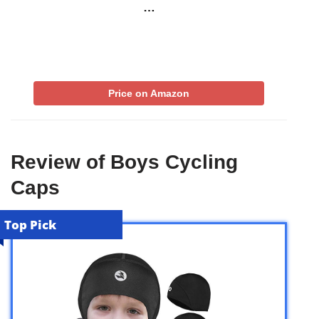
…
Price on Amazon
Review of Boys Cycling
Caps
Top Pick