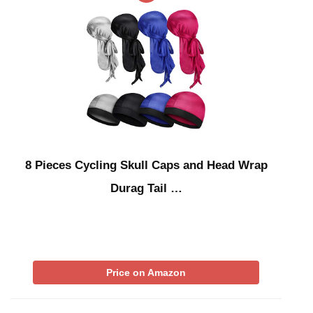
8 Pieces Cycling Skull Caps and Head Wrap
Durag Tail …
Price on Amazon