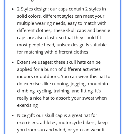
2 Styles design: our caps contain 2 styles in
solid colors, different styles can meet your
multiple wearing needs, easy to match with
different clothes; These skull caps and beanie
caps are also elastic so that they could fit
most people head, unisex design is suitable
for matching with different clothes
Extensive usages: these skull hats can be
applied for a bunch of different activities
indoors or outdoors; You can wear this hat to
do exercises like running, jogging, mountain-
climbing, cycling, training, and fitting, it’s
really a nice hat to absorb your sweat when
exercising
Nice gift: our skull cap is a great hat for
exercisers, athletes, motorcycle bikers, keep
you from sun and wind, or you can wear it