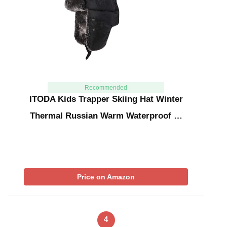
Recommended
ITODA Kids Trapper Skiing Hat Winter
Thermal Russian Warm Waterproof …
Price on Amazon
4