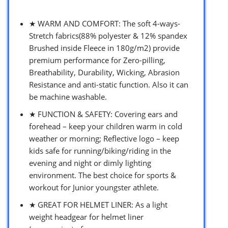
★ WARM AND COMFORT: The soft 4-ways-
Stretch fabrics(88% polyester & 12% spandex
Brushed inside Fleece in 180g/m2) provide
premium performance for Zero-pilling,
Breathability, Durability, Wicking, Abrasion
Resistance and anti-static function. Also it can
be machine washable.
★ FUNCTION & SAFETY: Covering ears and
forehead – keep your children warm in cold
weather or morning; Reflective logo – keep
kids safe for running/biking/riding in the
evening and night or dimly lighting
environment. The best choice for sports &
workout for Junior youngster athlete.
★ GREAT FOR HELMET LINER: As a light
weight headgear for helmet liner