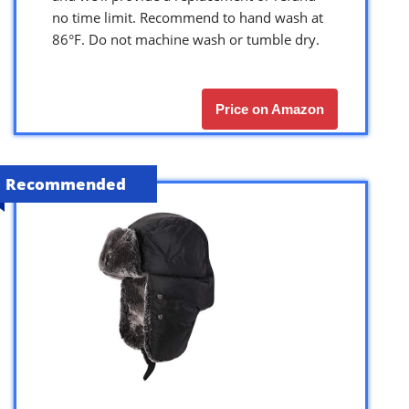
no time limit. Recommend to hand wash at
86°F. Do not machine wash or tumble dry.
Price on Amazon
Recommended