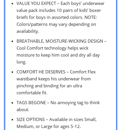
VALUE YOU EXPECT – Each boys’ underwear
value pack includes 10 pairs of kids’ boxer
briefs for boys in assorted colors. NOTE:
Colors/patterns may vary depending on
availability.
BREATHABLE, MOISTURE-WICKING DESIGN –
Cool Comfort technology helps wick
moisture to keep him cool and dry all day
long.
COMFORT HE DESERVES – Comfort Flex
waistband keeps his underwear from
pinching and binding for an ultra
comfortable fit.
TAGS BEGONE – No annoying tag to think
about.
SIZE OPTIONS – Available in sizes Small,
Medium, or Large for ages 5-12.