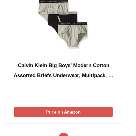
Calvin Klein Big Boys’ Modern Cotton
Assorted Briefs Underwear, Multipack, …
Price on Amazon