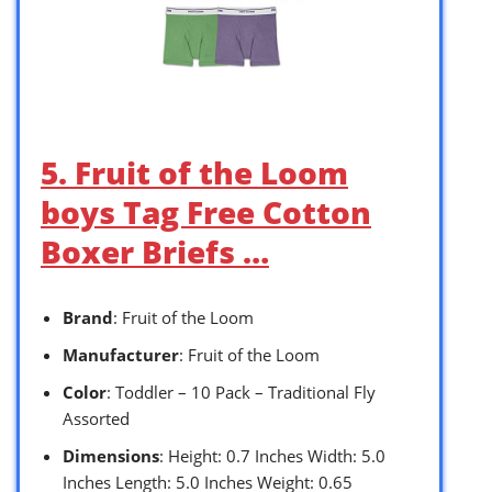
5. Fruit of the Loom
boys Tag Free Cotton
Boxer Briefs …
Brand
: Fruit of the Loom
Manufacturer
: Fruit of the Loom
Color
: Toddler – 10 Pack – Traditional Fly
Assorted
Dimensions
: Height: 0.7 Inches Width: 5.0
Inches Length: 5.0 Inches Weight: 0.65