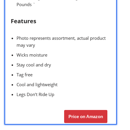
Pounds `
Features
Photo represents assortment, actual product
may vary
Wicks moisture
Stay cool and dry
Tag free
Cool and lightweight
Legs Don’t Ride Up
Price on Amazon