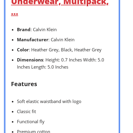
Underwear, Multipack,
…
Brand
: Calvin Klein
Manufacturer
: Calvin Klein
Color
: Heather Grey, Black, Heather Grey
Dimensions
: Height: 0.7 Inches Width: 5.0
Inches Length: 5.0 Inches
Features
Soft elastic waistband with logo
Classic fit
Functional fly
Premium cotton