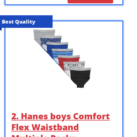
Best Quality
2. Hanes boys Comfort
Flex Waistband