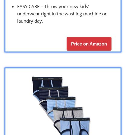
EASY CARE – Throw your new kids’
underwear right in the washing machine on
laundry day.
Price on Amazon