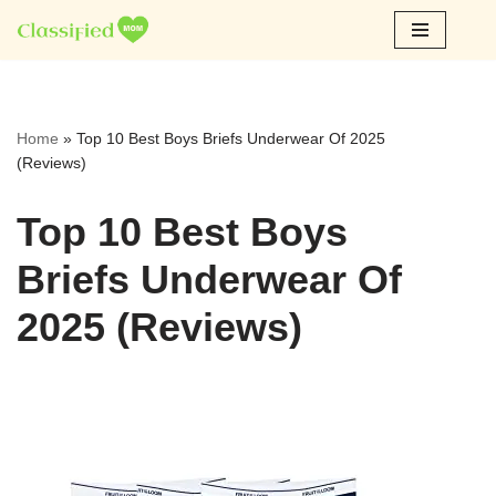
Skip
to
content
Home
»
Top 10 Best Boys Briefs Underwear Of 2025
(Reviews)
Top 10 Best Boys
Briefs Underwear Of
2025 (Reviews)