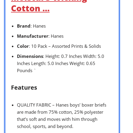
Cotton …
Brand
: Hanes
Manufacturer
: Hanes
Color
: 10 Pack – Assorted Prints & Solids
Dimensions
: Height: 0.7 Inches Width: 5.0
Inches Length: 5.0 Inches Weight: 0.65
Pounds `
Features
QUALITY FABRIC – Hanes boys’ boxer briefs
are made from 75% cotton, 25% polyester
that’s soft and moves with him through
school, sports, and beyond.