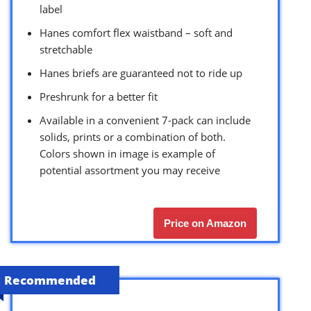
label
Hanes comfort flex waistband – soft and
stretchable
Hanes briefs are guaranteed not to ride up
Preshrunk for a better fit
Available in a convenient 7-pack can include
solids, prints or a combination of both.
Colors shown in image is example of
potential assortment you may receive
Price on Amazon
Recommended