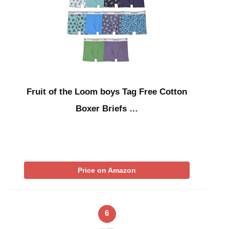
Fruit of the Loom boys Tag Free Cotton
Boxer Briefs …
Price on Amazon
6