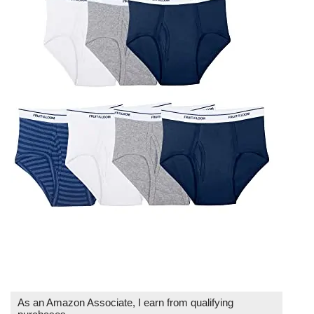
As an Amazon Associate, I earn from qualifying