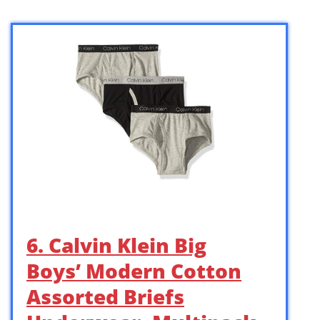
6. Calvin Klein Big
Boys’ Modern Cotton
Assorted Briefs