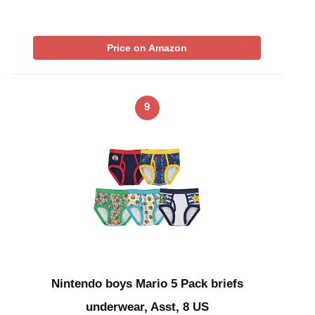
Price on Amazon
9
Nintendo boys Mario 5 Pack briefs
underwear, Asst, 8 US