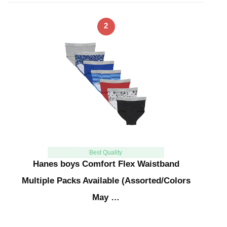
2
Best Quality
Hanes boys Comfort Flex Waistband
Multiple Packs Available (Assorted/Colors
May …