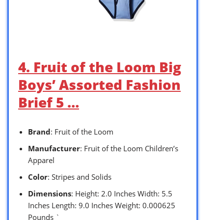
4. Fruit of the Loom Big
Boys’ Assorted Fashion
Brief 5 …
Brand
: Fruit of the Loom
Manufacturer
: Fruit of the Loom Children’s
Apparel
Color
: Stripes and Solids
Dimensions
: Height: 2.0 Inches Width: 5.5
Inches Length: 9.0 Inches Weight: 0.000625
Pounds `