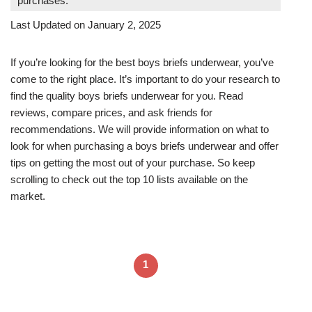
purchases.
Last Updated on January 2, 2025
If you’re looking for the best boys briefs underwear, you’ve
come to the right place. It’s important to do your research to
find the quality boys briefs underwear for you. Read
reviews, compare prices, and ask friends for
recommendations. We will provide information on what to
look for when purchasing a boys briefs underwear and offer
tips on getting the most out of your purchase. So keep
scrolling to check out the top 10 lists available on the
market.
1