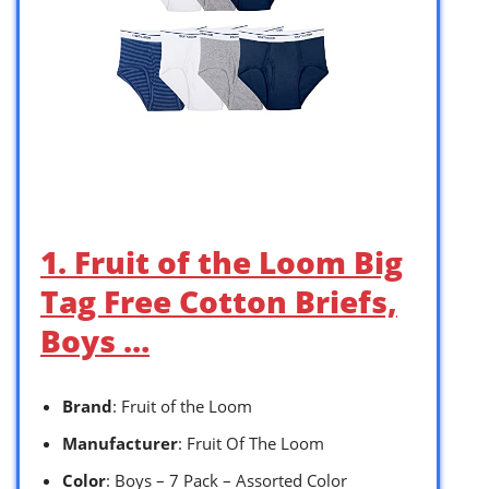
1. Fruit of the Loom Big
Tag Free Cotton Briefs,
Boys …
Brand
: Fruit of the Loom
Manufacturer
: Fruit Of The Loom
Color
: Boys – 7 Pack – Assorted Color