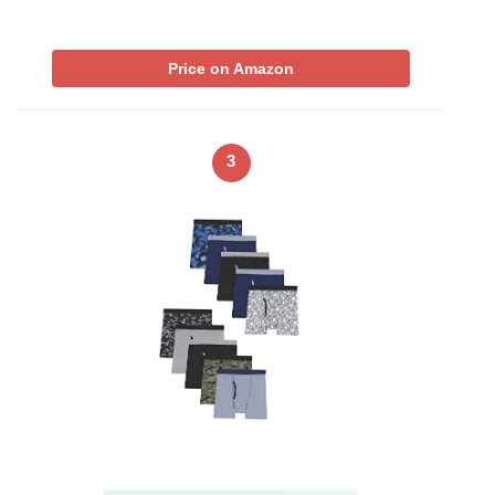
Price on Amazon
3