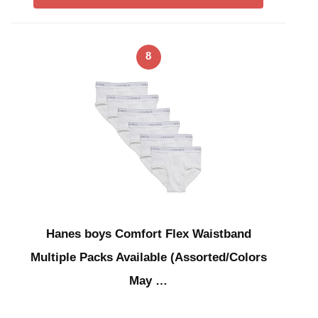
8
Hanes boys Comfort Flex Waistband
Multiple Packs Available (Assorted/Colors
May …