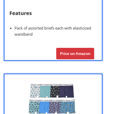
Features
Pack of assorted briefs each with elasticized
waistband
Price on Amazon