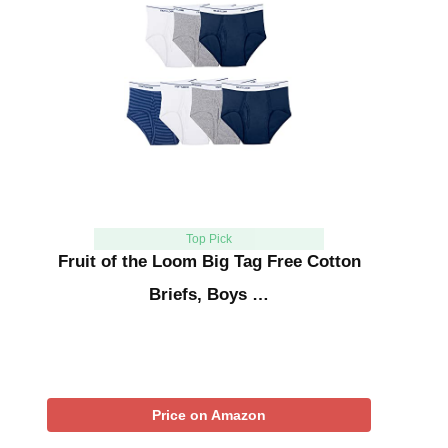
Top Pick
Fruit of the Loom Big Tag Free Cotton
Briefs, Boys …
Price on Amazon