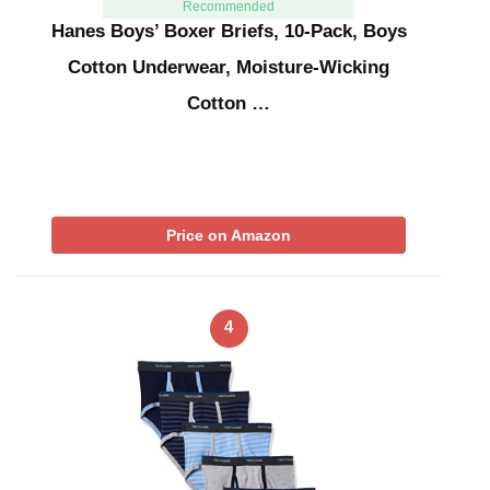
Recommended
Hanes Boys’ Boxer Briefs, 10-Pack, Boys
Cotton Underwear, Moisture-Wicking
Cotton …
Price on Amazon
4