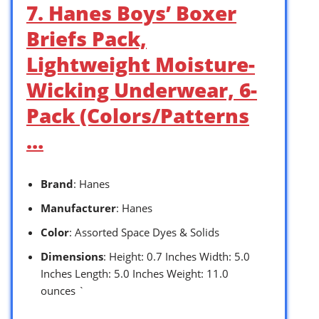
7. Hanes Boys’ Boxer
Briefs Pack,
Lightweight Moisture-
Wicking Underwear, 6-
Pack (Colors/Patterns
…
Brand
: Hanes
Manufacturer
: Hanes
Color
: Assorted Space Dyes & Solids
Dimensions
: Height: 0.7 Inches Width: 5.0
Inches Length: 5.0 Inches Weight: 11.0
ounces `