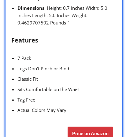
Dimensions
: Height: 0.7 Inches Width: 5.0
Inches Length: 5.0 Inches Weight:
0.4629707502 Pounds `
Features
7 Pack
Legs Don’t Pinch or Bind
Classic Fit
Sits Comfortable on the Waist
Tag Free
Actual Colors May Vary
Price on Amazon