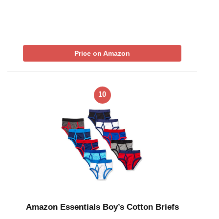
Price on Amazon
10
Amazon Essentials Boy’s Cotton Briefs