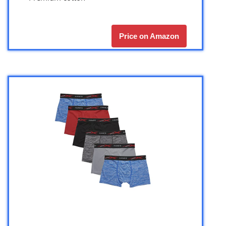
Price on Amazon