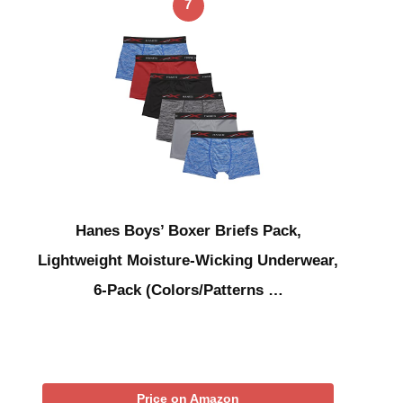
7
Hanes Boys’ Boxer Briefs Pack,
Lightweight Moisture-Wicking Underwear,
6-Pack (Colors/Patterns …
Price on Amazon