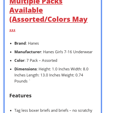
Multiple Packs
Available
(Assorted/Colors May
…
Brand
: Hanes
Manufacturer
: Hanes Girls 7-16 Underwear
Color
: 7 Pack – Assorted
Dimensions
: Height: 1.0 Inches Width: 8.0
Inches Length: 13.0 Inches Weight: 0.74
Pounds `
Features
Tag less boxer briefs and briefs – no scratchy