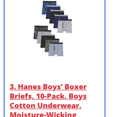
3. Hanes Boys’ Boxer
Briefs, 10-Pack, Boys
Cotton Underwear,
Moisture-Wicking