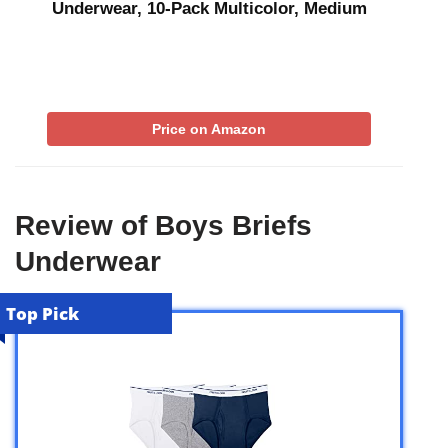
Underwear, 10-Pack Multicolor, Medium
Price on Amazon
Review of Boys Briefs
Underwear
Top Pick