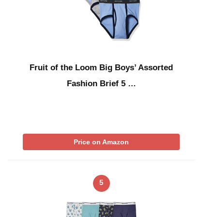
Fruit of the Loom Big Boys’ Assorted
Fashion Brief 5 …
Price on Amazon
5