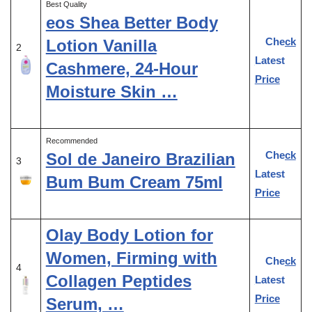
Best Quality
eos Shea Better Body
Check
Lotion Vanilla
2
Latest
Cashmere, 24-Hour
Price
Moisture Skin …
Recommended
Check
Sol de Janeiro Brazilian
3
Latest
Bum Bum Cream 75ml
Price
Olay Body Lotion for
Women, Firming with
Check
4
Collagen Peptides
Latest
Price
Serum, …