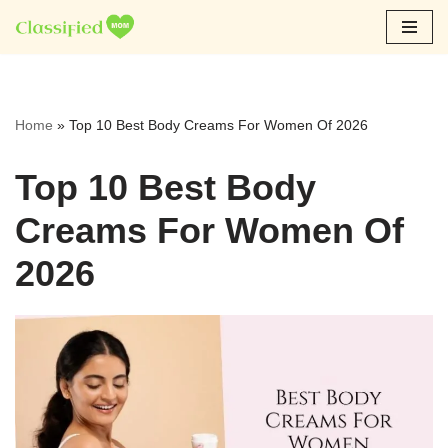
Skip
to
content
Home
»
Top 10 Best Body Creams For Women Of 2026
Top 10 Best Body
Creams For Women Of
2026