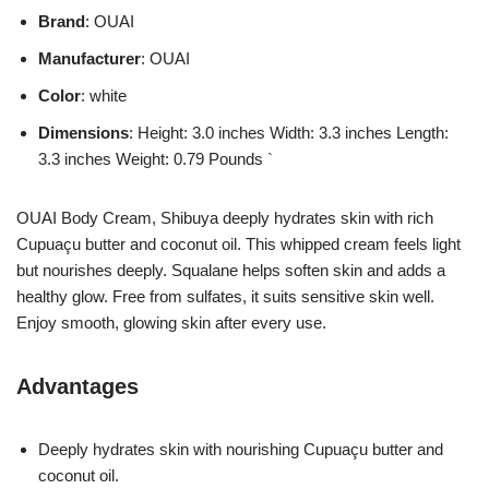
Brand
: OUAI
Manufacturer
: OUAI
Color
: white
Dimensions
: Height: 3.0 inches Width: 3.3 inches Length:
3.3 inches Weight: 0.79 Pounds `
OUAI Body Cream, Shibuya deeply hydrates skin with rich
Cupuaçu butter and coconut oil. This whipped cream feels light
but nourishes deeply. Squalane helps soften skin and adds a
healthy glow. Free from sulfates, it suits sensitive skin well.
Enjoy smooth, glowing skin after every use.
Advantages
Deeply hydrates skin with nourishing Cupuaçu butter and
coconut oil.