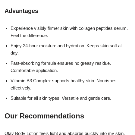
Advantages
Experience visibly firmer skin with collagen peptides serum.
Feel the difference.
Enjoy 24-hour moisture and hydration. Keeps skin soft all
day.
Fast-absorbing formula ensures no greasy residue.
Comfortable application.
Vitamin B3 Complex supports healthy skin. Nourishes
effectively.
Suitable for all skin types. Versatile and gentle care.
Our Recommendations
Olay Body Lotion feels light and absorbs quickly into my skin.