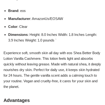
Brand
: eos
Manufacturer
: AmazonUs/EOSAW
Color
: Clear
Dimensions
: Height: 8.0 Inches Width: 1.8 Inches Length:
3.9 Inches Weight: 1.0 pounds `
Experience soft, smooth skin all day with eos Shea Better Body
Lotion Vanilla Cashmere. This lotion feels light and absorbs
quickly without leaving grease. Made with natural shea, it deeply
nourishes dry skin. Perfect for daily use, it keeps skin hydrated
for 24 hours. The gentle vanilla scent adds a calming touch to
your routine. Vegan and cruelty-free, it cares for your skin and
the planet.
Advantages