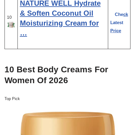
NATURE WELL Hydrate
& Soften Coconut Oil
Check
10
Moisturizing Cream for
Latest
Price
…
10 Best Body Creams For
Women Of 2026
Top Pick