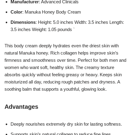
Manufacturer
: Advanced Clinicals
Color
: Manuka Honey Body Cream
Dimensions
: Height: 5.0 inches Width: 3.5 inches Length:
3.5 inches Weight: 1.05 pounds `
This body cream deeply hydrates even the driest skin with
natural Manuka honey. Rich collagen helps improve skin’s
firmness and smoothness over time. Perfect for both men and
women who want soft, healthy skin. The creamy texture
absorbs quickly without feeling greasy or heavy. Keeps skin
moisturized all day, reducing rough patches and dryness. A
soothing balm that supports a youthful, glowing look.
Advantages
Deeply nourishes extremely dry skin for lasting softness.
Supports skin’s natural collagen to reduce fine lines.