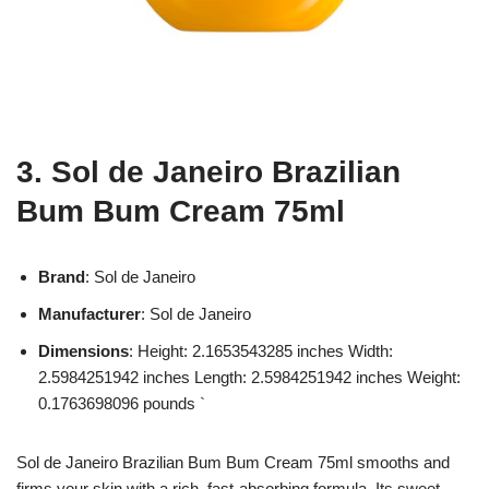
3. Sol de Janeiro Brazilian
Bum Bum Cream 75ml
Brand
: Sol de Janeiro
Manufacturer
: Sol de Janeiro
Dimensions
: Height: 2.1653543285 inches Width:
2.5984251942 inches Length: 2.5984251942 inches Weight:
0.1763698096 pounds `
Sol de Janeiro Brazilian Bum Bum Cream 75ml smooths and
firms your skin with a rich, fast-absorbing formula. Its sweet,