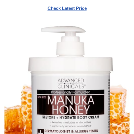
Check Latest Price