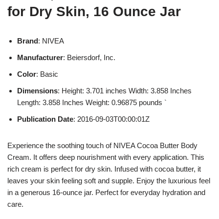
for Dry Skin, 16 Ounce Jar
Brand
: NIVEA
Manufacturer
: Beiersdorf, Inc.
Color
: Basic
Dimensions
: Height: 3.701 inches Width: 3.858 Inches
Length: 3.858 Inches Weight: 0.96875 pounds `
Publication Date
: 2016-09-03T00:00:01Z
Experience the soothing touch of NIVEA Cocoa Butter Body
Cream. It offers deep nourishment with every application. This
rich cream is perfect for dry skin. Infused with cocoa butter, it
leaves your skin feeling soft and supple. Enjoy the luxurious feel
in a generous 16-ounce jar. Perfect for everyday hydration and
care.