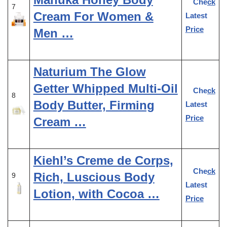
Check
7
Cream For Women &
Latest
Price
Men …
Naturium The Glow
Getter Whipped Multi-Oil
Check
8
Body Butter, Firming
Latest
Price
Cream …
Kiehl’s Creme de Corps,
Check
Rich, Luscious Body
9
Latest
Lotion, with Cocoa …
Price