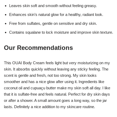
Leaves skin soft and smooth without feeling greasy.
Enhances skin’s natural glow for a healthy, radiant look.
Free from sulfates, gentle on sensitive and dry skin.
Contains squalane to lock moisture and improve skin texture.
Our Recommendations
This OUAI Body Cream feels light but very moisturizing on my
skin. It absorbs quickly without leaving any sticky feeling. The
scent is gentle and fresh, not too strong. My skin looks
smoother and has a nice glow after using it. Ingredients like
coconut oil and cupuaçu butter make my skin soft all day. I like
that it is sulfate-free and feels natural. Perfect for dry skin days
or after a shower. A small amount goes a long way, so the jar
lasts. Definitely a nice addition to my skincare routine.