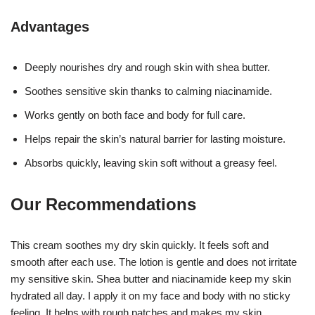
Advantages
Deeply nourishes dry and rough skin with shea butter.
Soothes sensitive skin thanks to calming niacinamide.
Works gently on both face and body for full care.
Helps repair the skin’s natural barrier for lasting moisture.
Absorbs quickly, leaving skin soft without a greasy feel.
Our Recommendations
This cream soothes my dry skin quickly. It feels soft and
smooth after each use. The lotion is gentle and does not irritate
my sensitive skin. Shea butter and niacinamide keep my skin
hydrated all day. I apply it on my face and body with no sticky
feeling. It helps with rough patches and makes my skin