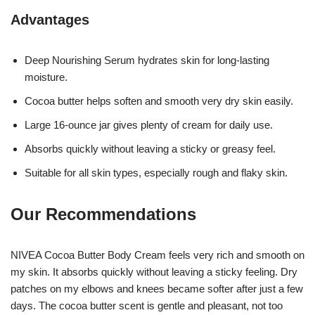
Advantages
Deep Nourishing Serum hydrates skin for long-lasting
moisture.
Cocoa butter helps soften and smooth very dry skin easily.
Large 16-ounce jar gives plenty of cream for daily use.
Absorbs quickly without leaving a sticky or greasy feel.
Suitable for all skin types, especially rough and flaky skin.
Our Recommendations
NIVEA Cocoa Butter Body Cream feels very rich and smooth on
my skin. It absorbs quickly without leaving a sticky feeling. Dry
patches on my elbows and knees became softer after just a few
days. The cocoa butter scent is gentle and pleasant, not too