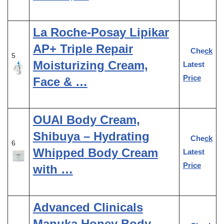
La Roche-Posay Lipikar
AP+ Triple Repair
Check
5
Moisturizing Cream,
Latest
Price
Face & …
OUAI Body Cream,
Shibuya – Hydrating
Check
6
Whipped Body Cream
Latest
Price
with …
Advanced Clinicals
Manuka Honey Body