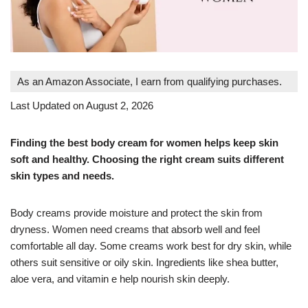
As an Amazon Associate, I earn from qualifying purchases.
Last Updated on August 2, 2026
Finding the best body cream for women helps keep skin
soft and healthy. Choosing the right cream suits different
skin types and needs.
Body creams provide moisture and protect the skin from
dryness. Women need creams that absorb well and feel
comfortable all day. Some creams work best for dry skin, while
others suit sensitive or oily skin. Ingredients like shea butter,
aloe vera, and vitamin e help nourish skin deeply.