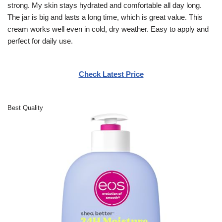
strong. My skin stays hydrated and comfortable all day long.
The jar is big and lasts a long time, which is great value. This
cream works well even in cold, dry weather. Easy to apply and
perfect for daily use.
Check Latest Price
Best Quality