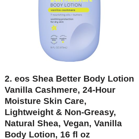
2. eos Shea Better Body Lotion
Vanilla Cashmere, 24-Hour
Moisture Skin Care,
Lightweight & Non-Greasy,
Natural Shea, Vegan, Vanilla
Body Lotion, 16 fl oz