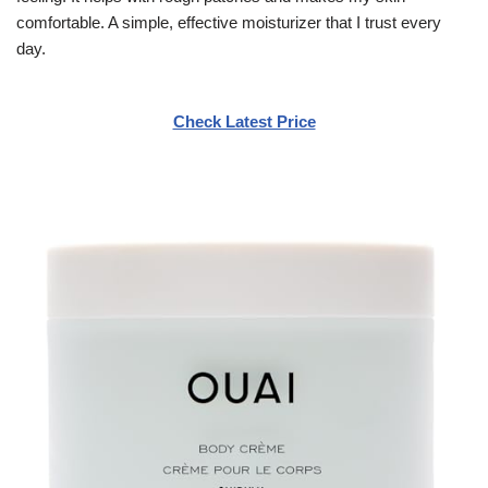
comfortable. A simple, effective moisturizer that I trust every
day.
Check Latest Price