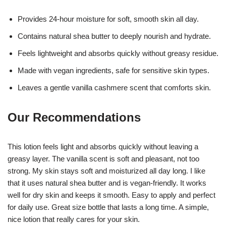
Provides 24-hour moisture for soft, smooth skin all day.
Contains natural shea butter to deeply nourish and hydrate.
Feels lightweight and absorbs quickly without greasy residue.
Made with vegan ingredients, safe for sensitive skin types.
Leaves a gentle vanilla cashmere scent that comforts skin.
Our Recommendations
This lotion feels light and absorbs quickly without leaving a
greasy layer. The vanilla scent is soft and pleasant, not too
strong. My skin stays soft and moisturized all day long. I like
that it uses natural shea butter and is vegan-friendly. It works
well for dry skin and keeps it smooth. Easy to apply and perfect
for daily use. Great size bottle that lasts a long time. A simple,
nice lotion that really cares for your skin.