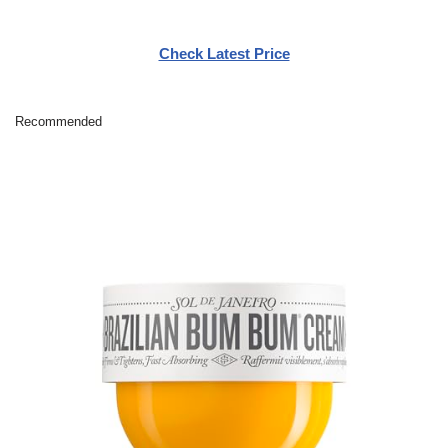
Check Latest Price
Recommended