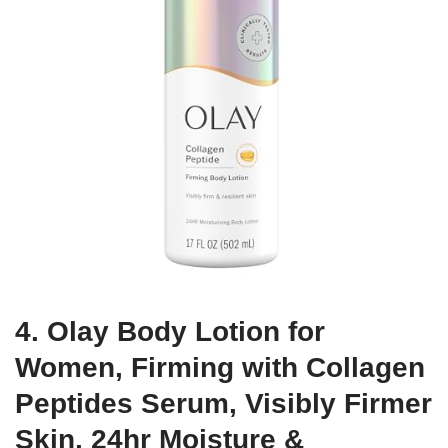
4. Olay Body Lotion for
Women, Firming with Collagen
Peptides Serum, Visibly Firmer
Skin, 24hr Moisture &