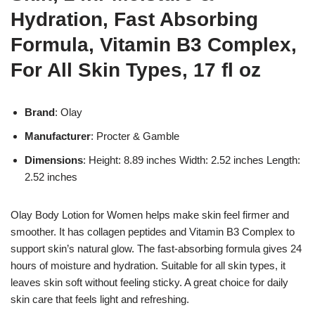
Hydration, Fast Absorbing
Formula, Vitamin B3 Complex,
For All Skin Types, 17 fl oz
Brand
: Olay
Manufacturer
: Procter & Gamble
Dimensions
: Height: 8.89 inches Width: 2.52 inches Length:
2.52 inches
Olay Body Lotion for Women helps make skin feel firmer and
smoother. It has collagen peptides and Vitamin B3 Complex to
support skin’s natural glow. The fast-absorbing formula gives 24
hours of moisture and hydration. Suitable for all skin types, it
leaves skin soft without feeling sticky. A great choice for daily
skin care that feels light and refreshing.