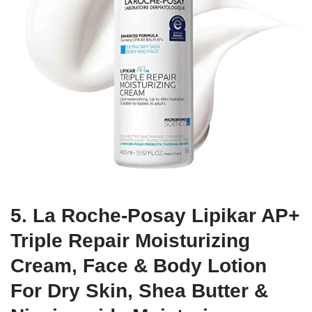
5. La Roche-Posay Lipikar AP+
Triple Repair Moisturizing
Cream, Face & Body Lotion
For Dry Skin, Shea Butter &