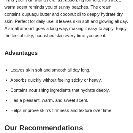
warm scent reminds you of sunny beaches. The cream
contains cupuaçu butter and coconut oil to deeply hydrate dry
skin. Perfect for daily use, it leaves skin soft and glowing all day.
A small amount goes a long way, making it easy to apply. Enjoy
the feel of silky, nourished skin every time you use it.
Advantages
Leaves skin soft and smooth all day long.
Absorbs quickly without feeling sticky or heavy.
Contains nourishing ingredients that hydrate deeply.
Has a pleasant, warm, and sweet scent.
Helps improve skin’s firmness and texture over time.
Our Recommendations