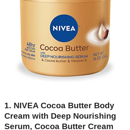
1. NIVEA Cocoa Butter Body
Cream with Deep Nourishing
Serum, Cocoa Butter Cream