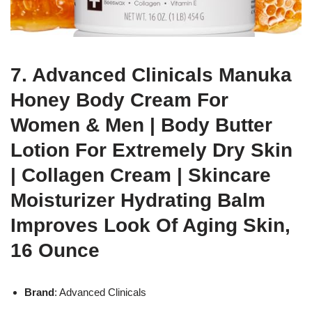
7. Advanced Clinicals Manuka
Honey Body Cream For
Women & Men | Body Butter
Lotion For Extremely Dry Skin
| Collagen Cream | Skincare
Moisturizer Hydrating Balm
Improves Look Of Aging Skin,
16 Ounce
Brand
: Advanced Clinicals