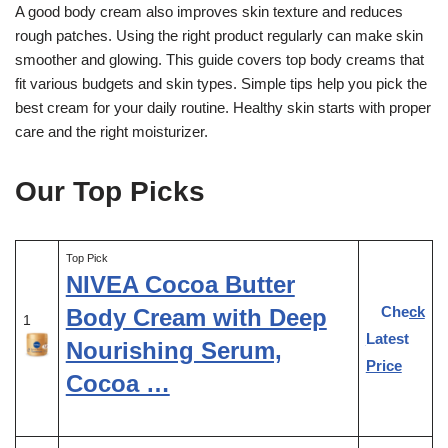
A good body cream also improves skin texture and reduces
rough patches. Using the right product regularly can make skin
smoother and glowing. This guide covers top body creams that
fit various budgets and skin types. Simple tips help you pick the
best cream for your daily routine. Healthy skin starts with proper
care and the right moisturizer.
Our Top Picks
Top Pick
NIVEA Cocoa Butter
Check
Body Cream with Deep
1
Latest
Nourishing Serum,
Price
Cocoa …