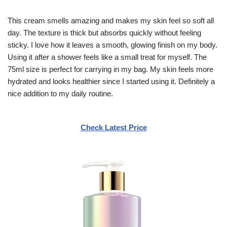
This cream smells amazing and makes my skin feel so soft all
day. The texture is thick but absorbs quickly without feeling
sticky. I love how it leaves a smooth, glowing finish on my body.
Using it after a shower feels like a small treat for myself. The
75ml size is perfect for carrying in my bag. My skin feels more
hydrated and looks healthier since I started using it. Definitely a
nice addition to my daily routine.
Check Latest Price