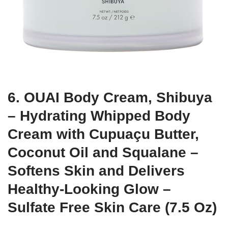
6. OUAI Body Cream, Shibuya
– Hydrating Whipped Body
Cream with Cupuaçu Butter,
Coconut Oil and Squalane –
Softens Skin and Delivers
Healthy-Looking Glow –
Sulfate Free Skin Care (7.5 Oz)