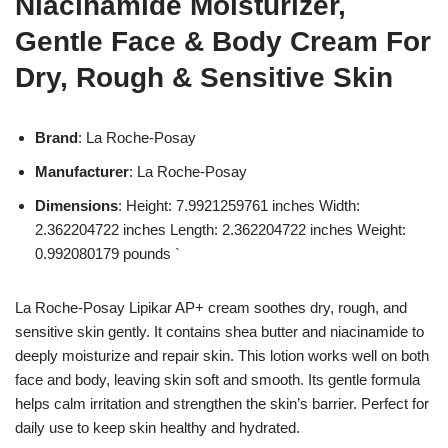
Niacinamide Moisturizer,
Gentle Face & Body Cream For
Dry, Rough & Sensitive Skin
Brand
: La Roche-Posay
Manufacturer
: La Roche-Posay
Dimensions
: Height: 7.9921259761 inches Width:
2.362204722 inches Length: 2.362204722 inches Weight:
0.992080179 pounds `
La Roche-Posay Lipikar AP+ cream soothes dry, rough, and
sensitive skin gently. It contains shea butter and niacinamide to
deeply moisturize and repair skin. This lotion works well on both
face and body, leaving skin soft and smooth. Its gentle formula
helps calm irritation and strengthen the skin’s barrier. Perfect for
daily use to keep skin healthy and hydrated.