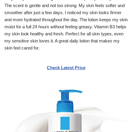
The scent is gentle and not too strong. My skin feels softer and
smoother after just a few days. I noticed my skin looks firmer
and more hydrated throughout the day. The lotion keeps my skin
moist for a full 24 hours without feeling greasy. Vitamin B3 helps
my skin look healthy and fresh. Perfect for all skin types, even
my sensitive skin loves it. A great daily lotion that makes my
skin feel cared for.
Check Latest Price