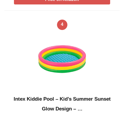
4
Intex Kiddie Pool – Kid’s Summer Sunset
Glow Design – …