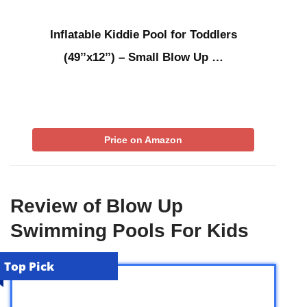
Inflatable Kiddie Pool for Toddlers
(49’’x12’’) – Small Blow Up …
Price on Amazon
Review of Blow Up
Swimming Pools For Kids
Top Pick