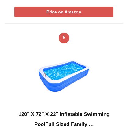
Price on Amazon
5
120″ X 72″ X 22″ Inflatable Swimming
PoolFull Sized Family …