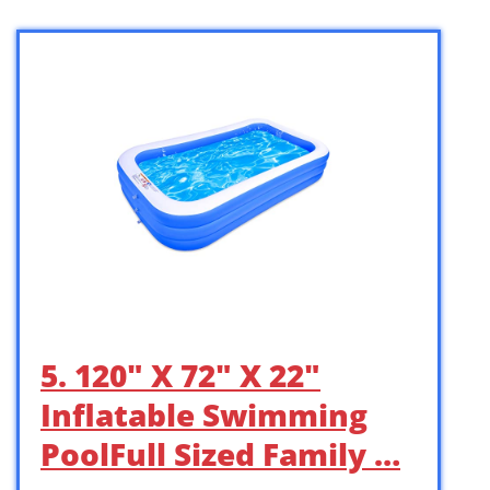
5. 120″ X 72″ X 22″
Inflatable Swimming
PoolFull Sized Family …