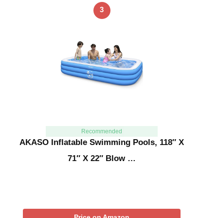
3
Recommended
AKASO Inflatable Swimming Pools, 118″ X
71″ X 22″ Blow …
Price on Amazon