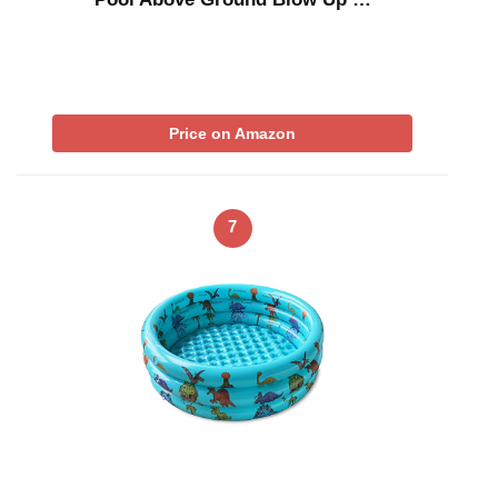
Price on Amazon
7