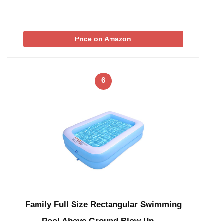
Price on Amazon
6
Family Full Size Rectangular Swimming
Pool Above Ground Blow Up …