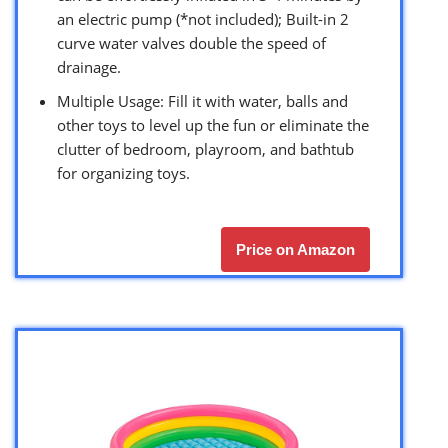
an electric pump (*not included); Built-in 2
curve water valves double the speed of
drainage.
Multiple Usage: Fill it with water, balls and
other toys to level up the fun or eliminate the
clutter of bedroom, playroom, and bathtub
for organizing toys.
Price on Amazon