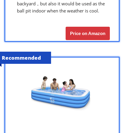
backyard，but also it would be used as the
ball pit indoor when the weather is cool.
Price on Amazon
Recommended