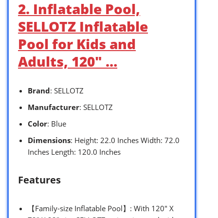
2. Inflatable Pool,
SELLOTZ Inflatable
Pool for Kids and
Adults, 120″ …
Brand
: SELLOTZ
Manufacturer
: SELLOTZ
Color
: Blue
Dimensions
: Height: 22.0 Inches Width: 72.0
Inches Length: 120.0 Inches
Features
【Family-size Inflatable Pool】: With 120″ X