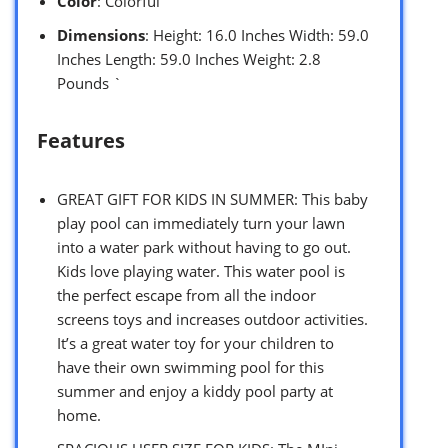
Color
: Colorful
Dimensions
: Height: 16.0 Inches Width: 59.0
Inches Length: 59.0 Inches Weight: 2.8
Pounds `
Features
GREAT GIFT FOR KIDS IN SUMMER: This baby
play pool can immediately turn your lawn
into a water park without having to go out.
Kids love playing water. This water pool is
the perfect escape from all the indoor
screens toys and increases outdoor activities.
It’s a great water toy for your children to
have their own swimming pool for this
summer and enjoy a kiddy pool party at
home.