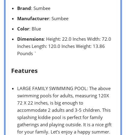
Brand
: Sumbee
Manufacturer
: Sumbee
Color
: Blue
Dimensions
: Height: 22.0 Inches Width: 72.0
Inches Length: 120.0 Inches Weight: 13.86
Pounds `
Features
LARGE FAMILY SWIMMING POOL: The above
swimming pools for adults, measuring 120X
72 X 22 inches, is big enough to
accommodate 2 adults and 3-5 children. This
splashing kiddie pool is perfect for family
gatherings and playing outside. It is a nice gift
for your family. Let’s enjoy a happy summer.