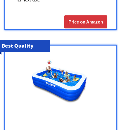
Price on Amazon
Best Quality