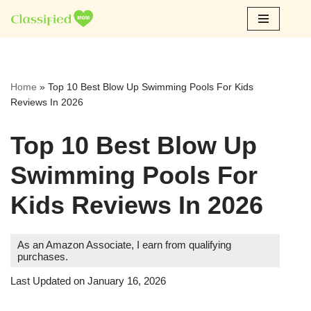
Skip
to
content
Home
»
Top 10 Best Blow Up Swimming Pools For Kids
Reviews In 2026
Top 10 Best Blow Up
Swimming Pools For
Kids Reviews In 2026
As an Amazon Associate, I earn from qualifying
purchases.
Last Updated on January 16, 2026