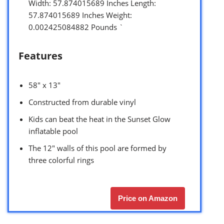
Width: 57.874015689 Inches Length:
57.874015689 Inches Weight:
0.002425084882 Pounds `
Features
58″ x 13″
Constructed from durable vinyl
Kids can beat the heat in the Sunset Glow
inflatable pool
The 12″ walls of this pool are formed by
three colorful rings
Price on Amazon