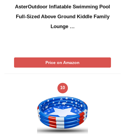
AsterOutdoor Inflatable Swimming Pool
Full-Sized Above Ground Kiddle Family
Lounge …
Price on Amazon
10