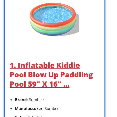
1. Inflatable Kiddie
Pool Blow Up Paddling
Pool 59″ X 16″ …
Brand
: Sumbee
Manufacturer
: Sumbee