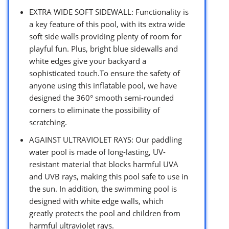
EXTRA WIDE SOFT SIDEWALL: Functionality is
a key feature of this pool, with its extra wide
soft side walls providing plenty of room for
playful fun. Plus, bright blue sidewalls and
white edges give your backyard a
sophisticated touch.To ensure the safety of
anyone using this inflatable pool, we have
designed the 360° smooth semi-rounded
corners to eliminate the possibility of
scratching.
AGAINST ULTRAVIOLET RAYS: Our paddling
water pool is made of long-lasting, UV-
resistant material that blocks harmful UVA
and UVB rays, making this pool safe to use in
the sun. In addition, the swimming pool is
designed with white edge walls, which
greatly protects the pool and children from
harmful ultraviolet rays.