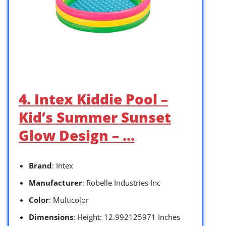
4. Intex Kiddie Pool –
Kid’s Summer Sunset
Glow Design – …
Brand
: Intex
Manufacturer
: Robelle Industries Inc
Color
: Multicolor
Dimensions
: Height: 12.992125971 Inches