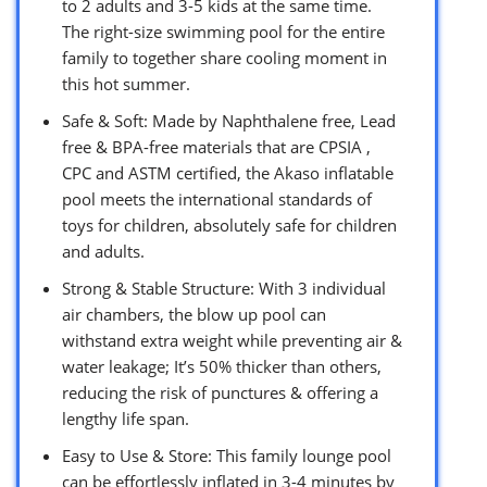
to 2 adults and 3-5 kids at the same time.
The right-size swimming pool for the entire
family to together share cooling moment in
this hot summer.
Safe & Soft: Made by Naphthalene free, Lead
free & BPA-free materials that are CPSIA ,
CPC and ASTM certified, the Akaso inflatable
pool meets the international standards of
toys for children, absolutely safe for children
and adults.
Strong & Stable Structure: With 3 individual
air chambers, the blow up pool can
withstand extra weight while preventing air &
water leakage; It’s 50% thicker than others,
reducing the risk of punctures & offering a
lengthy life span.
Easy to Use & Store: This family lounge pool
can be effortlessly inflated in 3-4 minutes by