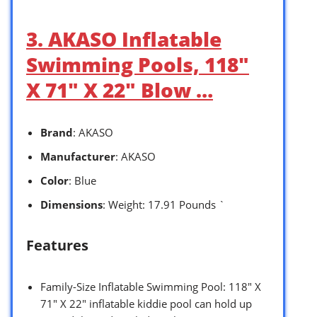
3. AKASO Inflatable
Swimming Pools, 118″
X 71″ X 22″ Blow …
Brand
: AKASO
Manufacturer
: AKASO
Color
: Blue
Dimensions
: Weight: 17.91 Pounds `
Features
Family-Size Inflatable Swimming Pool: 118″ X
71″ X 22″ inflatable kiddie pool can hold up