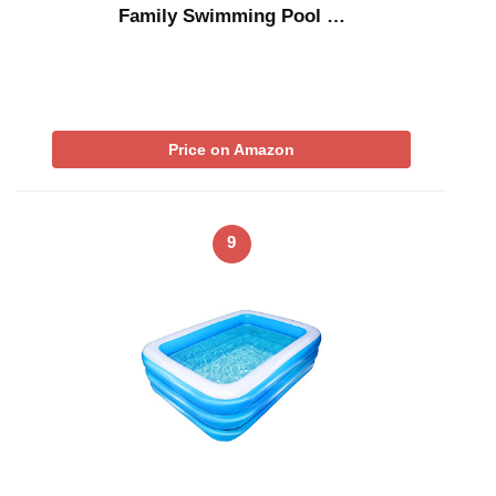
Family Swimming Pool …
Price on Amazon
9