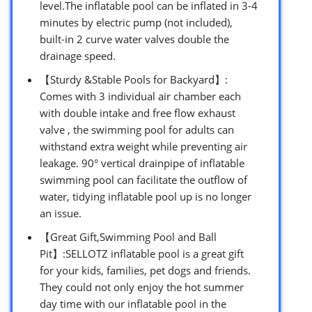
level.The inflatable pool can be inflated in 3-4
minutes by electric pump (not included),
built-in 2 curve water valves double the
drainage speed.
【Sturdy &Stable Pools for Backyard】:
Comes with 3 individual air chamber each
with double intake and free flow exhaust
valve , the swimming pool for adults can
withstand extra weight while preventing air
leakage. 90° vertical drainpipe of inflatable
swimming pool can facilitate the outflow of
water, tidying inflatable pool up is no longer
an issue.
【Great Gift,Swimming Pool and Ball
Pit】:SELLOTZ inflatable pool is a great gift
for your kids, families, pet dogs and friends.
They could not only enjoy the hot summer
day time with our inflatable pool in the