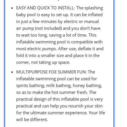
EASY AND QUICK TO INSTALL: The splashing
baby pool is easy to set up. It can be inflated
in just a few minutes by electric or manual
air pump (not included) and you don’t have
to wait too long, saving a lot of time. This
inflatable swimming pool is compatible with
most electric pumps. After use, deflate it and
fold it into a smaller size and place it in the
corner, not taking up space.
MULTIPURPOSE FOE SUMMER FUN: The
inflatable swimming pool can be used for
spirits bathing, milk bathing, honey bathing,
so as to make the hot summer fresh. The
practical design of this inflatable pool is very
practical and can help you nourish your skin
for the ultimate summer experience. Your life
will be different.