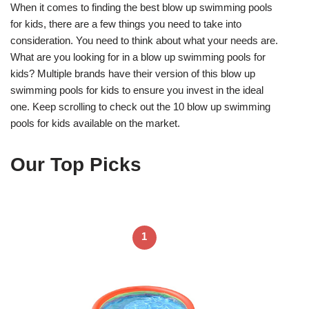
When it comes to finding the best blow up swimming pools
for kids, there are a few things you need to take into
consideration. You need to think about what your needs are.
What are you looking for in a blow up swimming pools for
kids? Multiple brands have their version of this blow up
swimming pools for kids to ensure you invest in the ideal
one. Keep scrolling to check out the 10 blow up swimming
pools for kids available on the market.
Our Top Picks
1