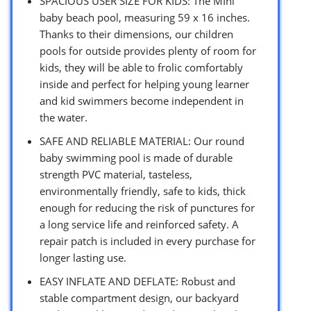
SPACIOUS USER SIZE FOR KIDS: The MIni
baby beach pool, measuring 59 x 16 inches.
Thanks to their dimensions, our children
pools for outside provides plenty of room for
kids, they will be able to frolic comfortably
inside and perfect for helping young learner
and kid swimmers become independent in
the water.
SAFE AND RELIABLE MATERIAL: Our round
baby swimming pool is made of durable
strength PVC material, tasteless,
environmentally friendly, safe to kids, thick
enough for reducing the risk of punctures for
a long service life and reinforced safety. A
repair patch is included in every purchase for
longer lasting use.
EASY INFLATE AND DEFLATE: Robust and
stable compartment design, our backyard