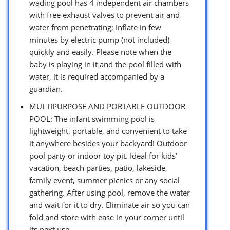
wading pool has 4 independent air chambers
with free exhaust valves to prevent air and
water from penetrating; Inflate in few
minutes by electric pump (not included)
quickly and easily. Please note when the
baby is playing in it and the pool filled with
water, it is required accompanied by a
guardian.
MULTIPURPOSE AND PORTABLE OUTDOOR
POOL: The infant swimming pool is
lightweight, portable, and convenient to take
it anywhere besides your backyard! Outdoor
pool party or indoor toy pit. Ideal for kids’
vacation, beach parties, patio, lakeside,
family event, summer picnics or any social
gathering. After using pool, remove the water
and wait for it to dry. Eliminate air so you can
fold and store with ease in your corner until
its next use.