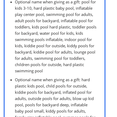
Optional name when giving as a gift: pool for
kids 3-10, hard plastic baby pool, inflatable
play center pool, swimming pool for adults,
adult pools for backyard, inflatable pool for
toddlers, kids pool hard plastic, toddler pools
for backyard, water pool for kids, kids
swimming pools inflatable, indoor pool for
kids, kiddie pool for outside, kiddy pools for
backyard, kiddie pool for adults, lounge pool
for adults, swimming pool for toddlers,
children pools for outside, hard plastic
swimming pool
Optional name when giving as a gift: hard
plastic kids pool, child pools for outside,
kiddie pools for backyard, inflated pool for
adults, outside pools for adults, blow up kid
pool, pools for backyard deep, inflatable
baby pool small, kiddy pools for adults,