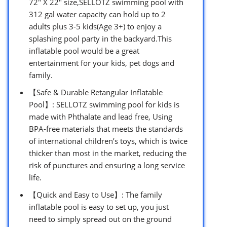
72″ X 22″ size,SELLOTZ swimming pool with
312 gal water capacity can hold up to 2
adults plus 3-5 kids(Age 3+) to enjoy a
splashing pool party in the backyard.This
inflatable pool would be a great
entertainment for your kids, pet dogs and
family.
【Safe & Durable Retangular Inflatable
Pool】: SELLOTZ swimming pool for kids is
made with Phthalate and lead free, Using
BPA-free materials that meets the standards
of international children’s toys, which is twice
thicker than most in the market, reducing the
risk of punctures and ensuring a long service
life.
【Quick and Easy to Use】: The family
inflatable pool is easy to set up, you just
need to simply spread out on the ground