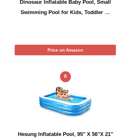
Dinosaur Inflatable Baby Pool, Small
Swimming Pool for Kids, Toddler …
Price on Amazon
8
Hesung Inflatable Pool, 95″ X 56″X 21″