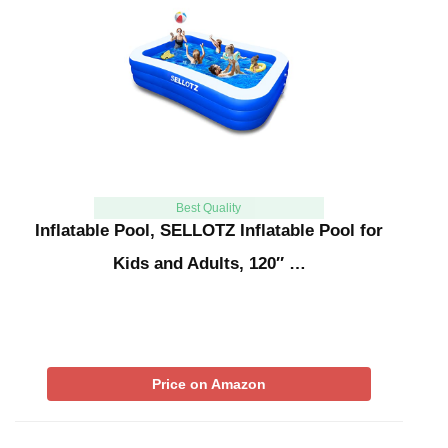
Best Quality
Inflatable Pool, SELLOTZ Inflatable Pool for
Kids and Adults, 120″ …
Price on Amazon