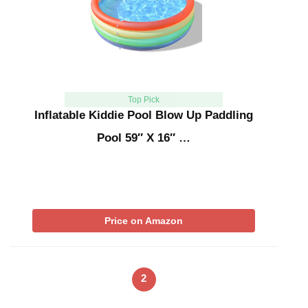
Top Pick
Inflatable Kiddie Pool Blow Up Paddling
Pool 59″ X 16″ …
Price on Amazon
2