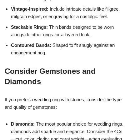
Vintage-Inspired:
Include intricate details like filigree,
milgrain edges, or engraving for a nostalgic feel.
Stackable Rings:
Thin bands designed to be worn
alongside other rings for a layered look.
Contoured Bands:
Shaped to fit snugly against an
engagement ring.
Consider Gemstones and
Diamonds
If you prefer a wedding ring with stones, consider the type
and quality of gemstones:
Diamonds:
The most popular choice for wedding rings,
diamonds add sparkle and elegance. Consider the 4Cs
—cut, color, clarity, and carat weight—when evaluating