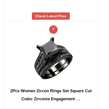
Check Latest Price
7
2Pcs Women Zircon Rings Set Square Cut
Cubic Zirconia Engagement …