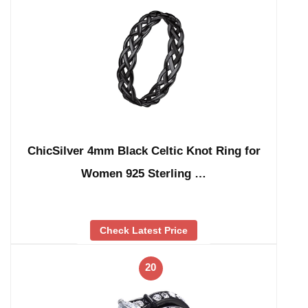
ChicSilver 4mm Black Celtic Knot Ring for
Women 925 Sterling …
Check Latest Price
20