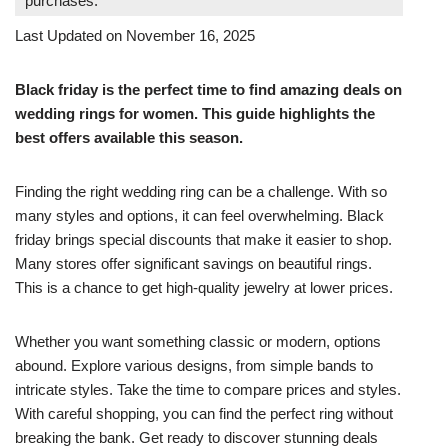
purchases.
Last Updated on November 16, 2025
Black friday is the perfect time to find amazing deals on
wedding rings for women. This guide highlights the
best offers available this season.
Finding the right wedding ring can be a challenge. With so
many styles and options, it can feel overwhelming. Black
friday brings special discounts that make it easier to shop.
Many stores offer significant savings on beautiful rings.
This is a chance to get high-quality jewelry at lower prices.
Whether you want something classic or modern, options
abound. Explore various designs, from simple bands to
intricate styles. Take the time to compare prices and styles.
With careful shopping, you can find the perfect ring without
breaking the bank. Get ready to discover stunning deals