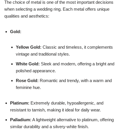
The choice of metal is one of the most important decisions
when selecting a wedding ring. Each metal offers unique
qualities and aesthetics:
Gold:
Yellow Gold:
Classic and timeless, it complements
vintage and traditional styles.
White Gold:
Sleek and modern, offering a bright and
polished appearance.
Rose Gold:
Romantic and trendy, with a warm and
feminine hue.
Platinum:
Extremely durable, hypoallergenic, and
resistant to tarnish, making it ideal for daily wear.
Palladium:
A lightweight alternative to platinum, offering
similar durability and a silvery-white finish.