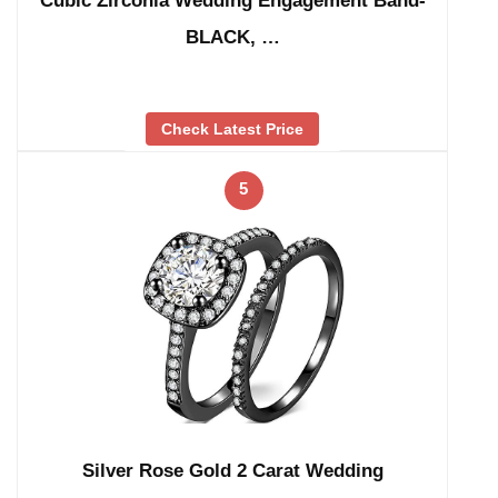
Cubic Zirconia Wedding Engagement Band-
BLACK, …
Check Latest Price
5
Silver Rose Gold 2 Carat Wedding