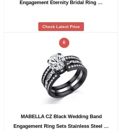
Engagement Eternity Bridal Ring …
Check Latest Price
6
MABELLA CZ Black Wedding Band
Engagement Ring Sets Stainless Steel …