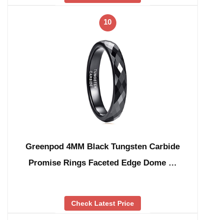
10
Greenpod 4MM Black Tungsten Carbide
Promise Rings Faceted Edge Dome …
Check Latest Price