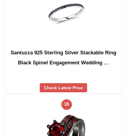
Santuzza 925 Sterling Silver Stackable Ring
Black Spinel Engagement Wedding …
Check Latest Price
16