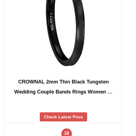
CROWNAL 2mm Thin Black Tungsten
Wedding Couple Bands Rings Women …
Check Latest Price
18