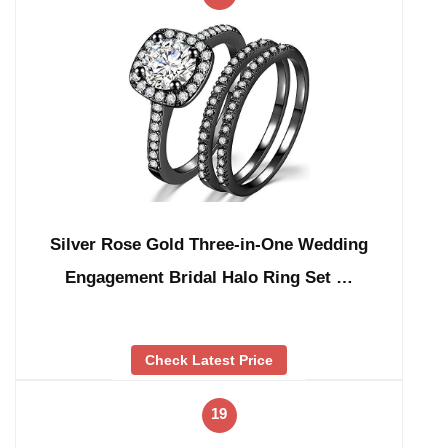
Silver Rose Gold Three-in-One Wedding
Engagement Bridal Halo Ring Set …
Check Latest Price
19