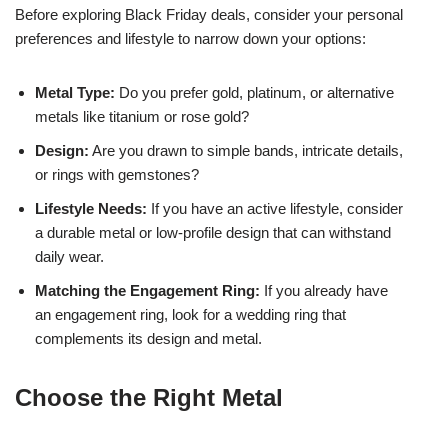
Before exploring Black Friday deals, consider your personal
preferences and lifestyle to narrow down your options:
Metal Type:
Do you prefer gold, platinum, or alternative
metals like titanium or rose gold?
Design:
Are you drawn to simple bands, intricate details,
or rings with gemstones?
Lifestyle Needs:
If you have an active lifestyle, consider
a durable metal or low-profile design that can withstand
daily wear.
Matching the Engagement Ring:
If you already have
an engagement ring, look for a wedding ring that
complements its design and metal.
Choose the Right Metal