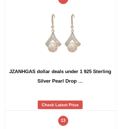
JZANHGAS dollar deals under 1 925 Sterling
Silver Pearl Drop …
Check Latest Price
13