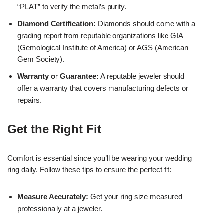
“PLAT” to verify the metal’s purity.
Diamond Certification:
Diamonds should come with a
grading report from reputable organizations like GIA
(Gemological Institute of America) or AGS (American
Gem Society).
Warranty or Guarantee:
A reputable jeweler should
offer a warranty that covers manufacturing defects or
repairs.
Get the Right Fit
Comfort is essential since you’ll be wearing your wedding
ring daily. Follow these tips to ensure the perfect fit:
Measure Accurately:
Get your ring size measured
professionally at a jeweler.