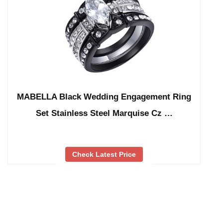
MABELLA Black Wedding Engagement Ring
Set Stainless Steel Marquise Cz …
Check Latest Price