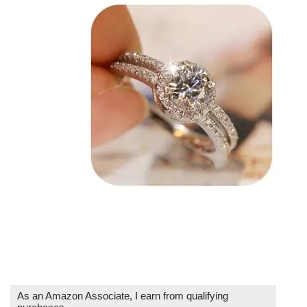
As an Amazon Associate, I earn from qualifying