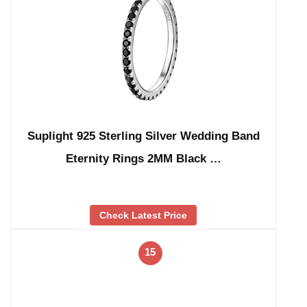
Suplight 925 Sterling Silver Wedding Band
Eternity Rings 2MM Black …
Check Latest Price
15