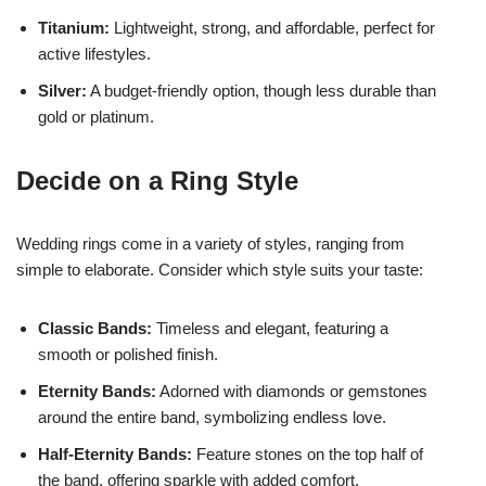
Titanium:
Lightweight, strong, and affordable, perfect for
active lifestyles.
Silver:
A budget-friendly option, though less durable than
gold or platinum.
Decide on a Ring Style
Wedding rings come in a variety of styles, ranging from
simple to elaborate. Consider which style suits your taste:
Classic Bands:
Timeless and elegant, featuring a
smooth or polished finish.
Eternity Bands:
Adorned with diamonds or gemstones
around the entire band, symbolizing endless love.
Half-Eternity Bands:
Feature stones on the top half of
the band, offering sparkle with added comfort.