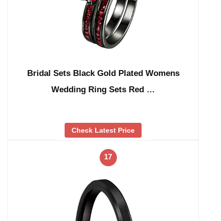
Bridal Sets Black Gold Plated Womens
Wedding Ring Sets Red …
Check Latest Price
17