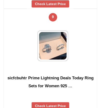
Check Latest Price
9
sicfcbuhtr Prime Lightning Deals Today Ring
Sets for Women 925 …
Check Latest Price