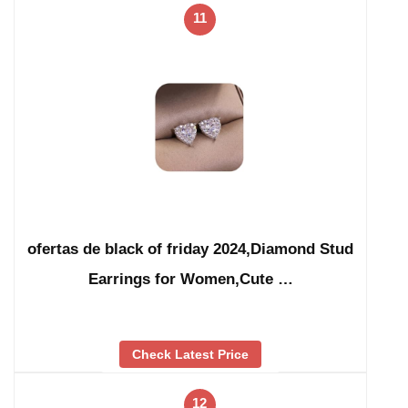
11
ofertas de black of friday 2024,Diamond Stud
Earrings for Women,Cute …
Check Latest Price
12