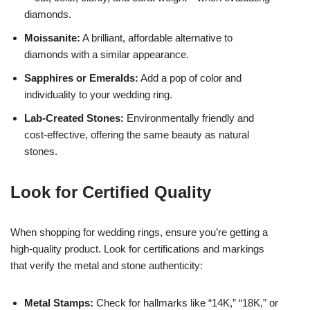
diamonds.
Moissanite:
A brilliant, affordable alternative to
diamonds with a similar appearance.
Sapphires or Emeralds:
Add a pop of color and
individuality to your wedding ring.
Lab-Created Stones:
Environmentally friendly and
cost-effective, offering the same beauty as natural
stones.
Look for Certified Quality
When shopping for wedding rings, ensure you’re getting a
high-quality product. Look for certifications and markings
that verify the metal and stone authenticity:
Metal Stamps:
Check for hallmarks like “14K,” “18K,” or