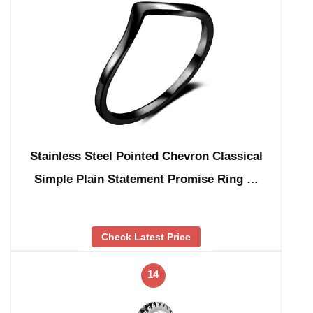
Stainless Steel Pointed Chevron Classical
Simple Plain Statement Promise Ring …
Check Latest Price
14