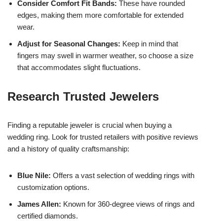
Consider Comfort Fit Bands:
These have rounded
edges, making them more comfortable for extended
wear.
Adjust for Seasonal Changes:
Keep in mind that
fingers may swell in warmer weather, so choose a size
that accommodates slight fluctuations.
Research Trusted Jewelers
Finding a reputable jeweler is crucial when buying a
wedding ring. Look for trusted retailers with positive reviews
and a history of quality craftsmanship:
Blue Nile:
Offers a vast selection of wedding rings with
customization options.
James Allen:
Known for 360-degree views of rings and
certified diamonds.