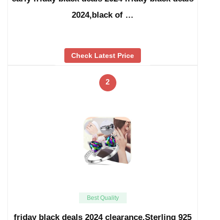
2024,black of …
Check Latest Price
2
Best Quality
friday black deals 2024 clearance,Sterling 925