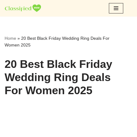
Skip
to
content
Home
»
20 Best Black Friday Wedding Ring Deals For
Women 2025
20 Best Black Friday
Wedding Ring Deals
For Women 2025