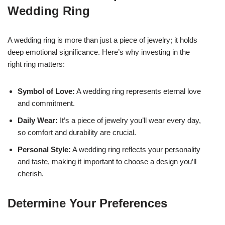
Wedding Ring
A wedding ring is more than just a piece of jewelry; it holds
deep emotional significance. Here’s why investing in the
right ring matters:
Symbol of Love:
A wedding ring represents eternal love
and commitment.
Daily Wear:
It’s a piece of jewelry you’ll wear every day,
so comfort and durability are crucial.
Personal Style:
A wedding ring reflects your personality
and taste, making it important to choose a design you’ll
cherish.
Determine Your Preferences