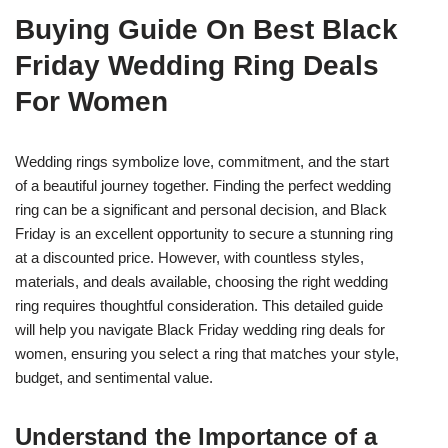
Buying Guide On Best Black
Friday Wedding Ring Deals
For Women
Wedding rings symbolize love, commitment, and the start
of a beautiful journey together. Finding the perfect wedding
ring can be a significant and personal decision, and Black
Friday is an excellent opportunity to secure a stunning ring
at a discounted price. However, with countless styles,
materials, and deals available, choosing the right wedding
ring requires thoughtful consideration. This detailed guide
will help you navigate Black Friday wedding ring deals for
women, ensuring you select a ring that matches your style,
budget, and sentimental value.
Understand the Importance of a