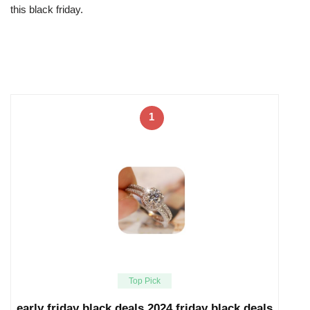
this black friday.
1
Top Pick
early friday black deals 2024 friday black deals