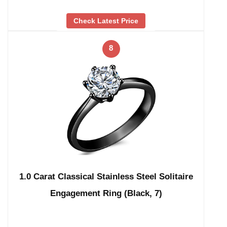
Check Latest Price
8
1.0 Carat Classical Stainless Steel Solitaire
Engagement Ring (Black, 7)