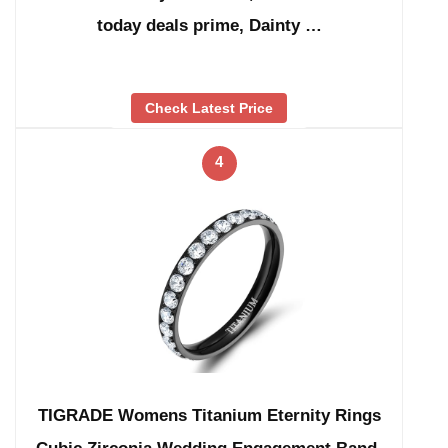
today deals prime, Dainty …
Check Latest Price
4
TIGRADE Womens Titanium Eternity Rings