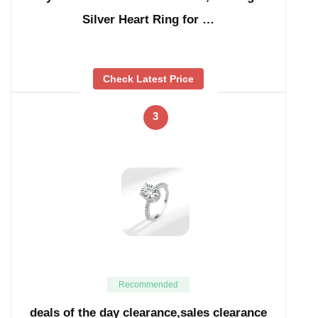
Silver Heart Ring for …
Check Latest Price
3
Recommended
deals of the day clearance,sales clearance