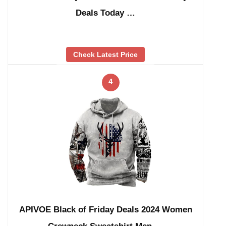
Deals Today …
Check Latest Price
4
APIVOE Black of Friday Deals 2024 Women