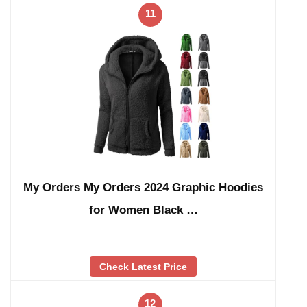
11
My Orders My Orders 2024 Graphic Hoodies
for Women Black …
Check Latest Price
12