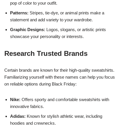
pop of color to your outfit.
Patterns:
Stripes, tie-dye, or animal prints make a
statement and add variety to your wardrobe.
Graphic Designs:
Logos, slogans, or artistic prints
showcase your personality or interests.
Research Trusted Brands
Certain brands are known for their high-quality sweatshirts.
Familiarizing yourself with these names can help you focus
on reliable options during Black Friday:
Nike:
Offers sporty and comfortable sweatshirts with
innovative fabrics.
Adidas:
Known for stylish athletic wear, including
hoodies and crewnecks.