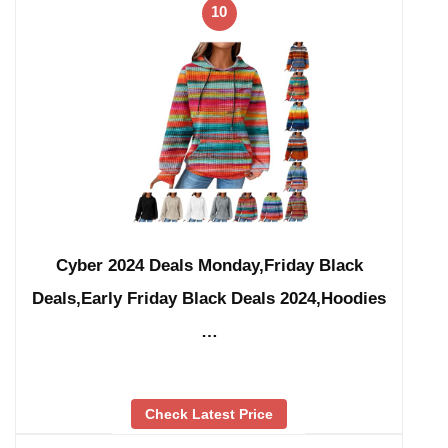
10
Cyber 2024 Deals Monday,Friday Black
Deals,Early Friday Black Deals 2024,Hoodies
…
Check Latest Price