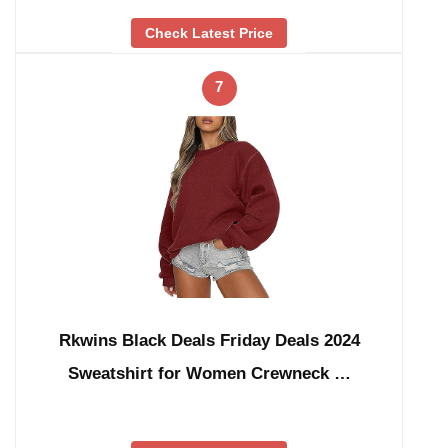
Check Latest Price
7
Rkwins Black Deals Friday Deals 2024
Sweatshirt for Women Crewneck …