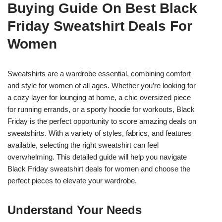
Buying Guide On Best Black
Friday Sweatshirt Deals For
Women
Sweatshirts are a wardrobe essential, combining comfort
and style for women of all ages. Whether you’re looking for
a cozy layer for lounging at home, a chic oversized piece
for running errands, or a sporty hoodie for workouts, Black
Friday is the perfect opportunity to score amazing deals on
sweatshirts. With a variety of styles, fabrics, and features
available, selecting the right sweatshirt can feel
overwhelming. This detailed guide will help you navigate
Black Friday sweatshirt deals for women and choose the
perfect pieces to elevate your wardrobe.
Understand Your Needs