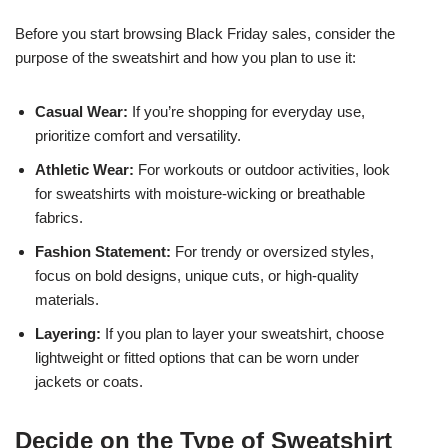
Before you start browsing Black Friday sales, consider the
purpose of the sweatshirt and how you plan to use it:
Casual Wear:
If you’re shopping for everyday use,
prioritize comfort and versatility.
Athletic Wear:
For workouts or outdoor activities, look
for sweatshirts with moisture-wicking or breathable
fabrics.
Fashion Statement:
For trendy or oversized styles,
focus on bold designs, unique cuts, or high-quality
materials.
Layering:
If you plan to layer your sweatshirt, choose
lightweight or fitted options that can be worn under
jackets or coats.
Decide on the Type of Sweatshirt