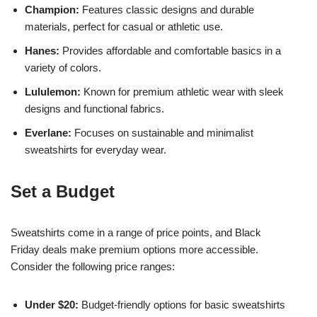
Champion:
Features classic designs and durable
materials, perfect for casual or athletic use.
Hanes:
Provides affordable and comfortable basics in a
variety of colors.
Lululemon:
Known for premium athletic wear with sleek
designs and functional fabrics.
Everlane:
Focuses on sustainable and minimalist
sweatshirts for everyday wear.
Set a Budget
Sweatshirts come in a range of price points, and Black
Friday deals make premium options more accessible.
Consider the following price ranges:
Under $20:
Budget-friendly options for basic sweatshirts