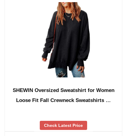
SHEWIN Oversized Sweatshirt for Women
Loose Fit Fall Crewneck Sweatshirts …
Check Latest Price