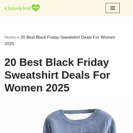
Skip
to
content
Home
»
20 Best Black Friday Sweatshirt Deals For Women
2025
20 Best Black Friday
Sweatshirt Deals For
Women 2025