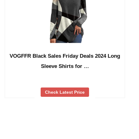
VOGFFR Black Sales Friday Deals 2024 Long
Sleeve Shirts for …
Check Latest Price