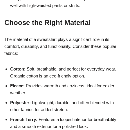
well with high-waisted pants or skirts.
Choose the Right Material
The material of a sweatshirt plays a significant role in its
comfort, durability, and functionality. Consider these popular
fabrics:
Cotton:
Soft, breathable, and perfect for everyday wear.
Organic cotton is an eco-friendly option.
Fleece:
Provides warmth and coziness, ideal for colder
weather.
Polyester:
Lightweight, durable, and often blended with
other fabrics for added stretch.
French Terry:
Features a looped interior for breathability
and a smooth exterior for a polished look.