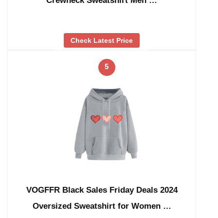
Crewneck Sweatshirt Men …
Check Latest Price
5
VOGFFR Black Sales Friday Deals 2024
Oversized Sweatshirt for Women …