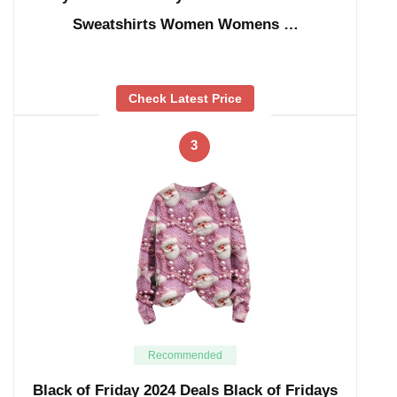
Sweatshirts Women Womens …
Check Latest Price
3
Recommended
Black of Friday 2024 Deals Black of Fridays