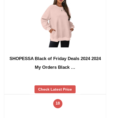
SHOPESSA Black of Friday Deals 2024 2024
My Orders Black …
Check Latest Price
18