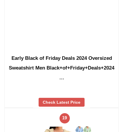
Early Black of Friday Deals 2024 Oversized
Sweatshirt Men Black+of+Friday+Deals+2024
…
Check Latest Price
19