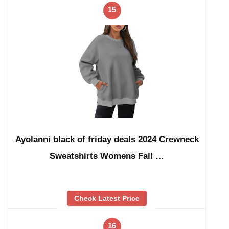
15
Ayolanni black of friday deals 2024 Crewneck
Sweatshirts Womens Fall …
Check Latest Price
16