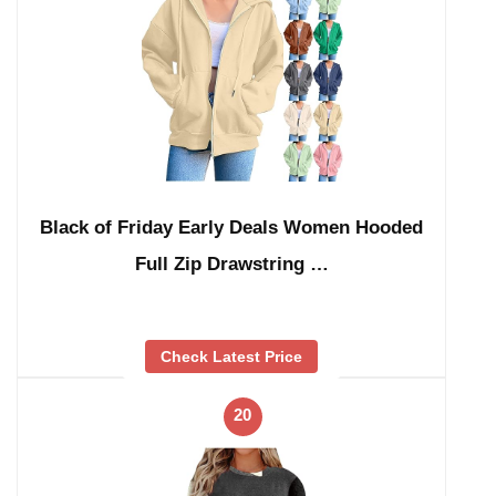
Black of Friday Early Deals Women Hooded
Full Zip Drawstring …
Check Latest Price
20