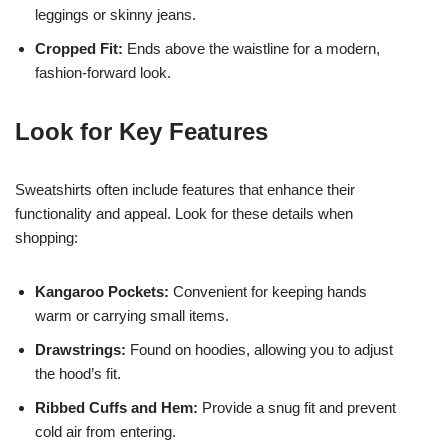
leggings or skinny jeans.
Cropped Fit:
Ends above the waistline for a modern,
fashion-forward look.
Look for Key Features
Sweatshirts often include features that enhance their
functionality and appeal. Look for these details when
shopping:
Kangaroo Pockets:
Convenient for keeping hands
warm or carrying small items.
Drawstrings:
Found on hoodies, allowing you to adjust
the hood’s fit.
Ribbed Cuffs and Hem:
Provide a snug fit and prevent
cold air from entering.