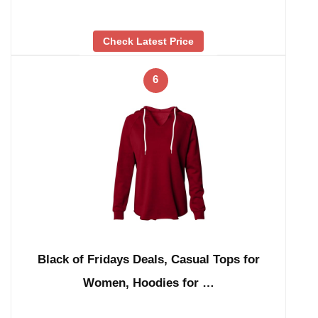
Check Latest Price
6
Black of Fridays Deals, Casual Tops for
Women, Hoodies for …