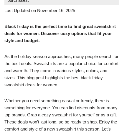
purchases.
Last Updated on November 16, 2025
Black friday is the perfect time to find great sweatshirt
deals for women. Discover cozy options that fit your
style and budget.
As the holiday season approaches, many people search for
the best deals. Sweatshirts are a popular choice for comfort
and warmth. They come in various styles, colors, and
sizes. This blog post highlights the best black friday
sweatshirt deals for women.
Whether you need something casual or trendy, there is
something for everyone. You can find discounts from many
top brands. Grab a cozy sweatshirt for yourself or as a gift.
These deals won’t last long, so be ready to shop. Enjoy the
comfort and style of a new sweatshirt this season. Let’s