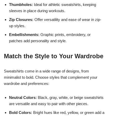
Thumbholes:
Ideal for athletic sweatshirts, keeping
sleeves in place during workouts.
Zip Closures:
Offer versatility and ease of wear in zip-
up styles.
Embellishments:
Graphic prints, embroidery, or
patches add personality and style.
Match the Style to Your Wardrobe
Sweatshirts come in a wide range of designs, from
minimalist to bold. Choose styles that complement your
wardrobe and preferences:
Neutral Colors:
Black, gray, white, or beige sweatshirts
are versatile and easy to pair with other pieces.
Bold Colors:
Bright hues like red, yellow, or green add a