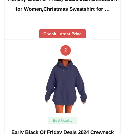
for Women,Christmas Sweatshirt for …
Check Latest Price
2
Best Quality
Early Black Of Friday Deals 2024 Crewneck