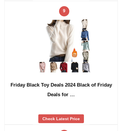
9
Friday Black Toy Deals 2024 Black of Friday
Deals for …
Check Latest Price