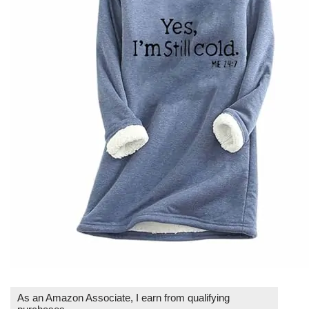
As an Amazon Associate, I earn from qualifying