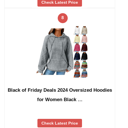
Check Latest Price
8
Black of Friday Deals 2024 Oversized Hoodies
for Women Black …
Check Latest Price