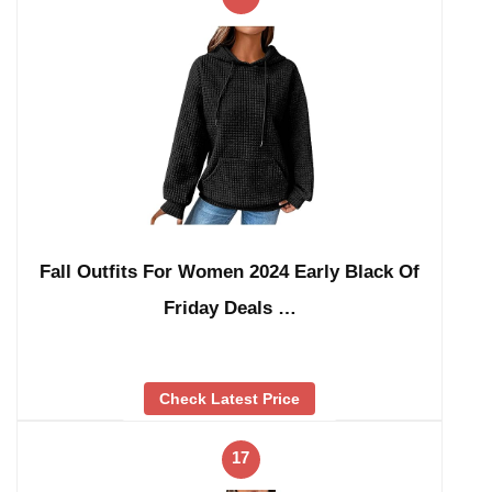
Fall Outfits For Women 2024 Early Black Of
Friday Deals …
Check Latest Price
17