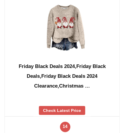
Friday Black Deals 2024,Friday Black
Deals,Friday Black Deals 2024
Clearance,Christmas …
Check Latest Price
14