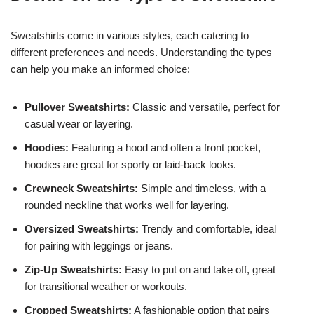
Sweatshirts come in various styles, each catering to
different preferences and needs. Understanding the types
can help you make an informed choice:
Pullover Sweatshirts:
Classic and versatile, perfect for
casual wear or layering.
Hoodies:
Featuring a hood and often a front pocket,
hoodies are great for sporty or laid-back looks.
Crewneck Sweatshirts:
Simple and timeless, with a
rounded neckline that works well for layering.
Oversized Sweatshirts:
Trendy and comfortable, ideal
for pairing with leggings or jeans.
Zip-Up Sweatshirts:
Easy to put on and take off, great
for transitional weather or workouts.
Cropped Sweatshirts:
A fashionable option that pairs