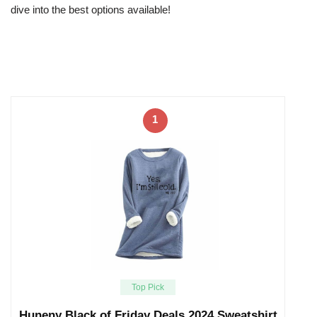
dive into the best options available!
1
Top Pick
Huneny Black of Friday Deals 2024,Sweatshirt