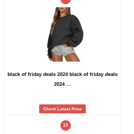
black of friday deals 2024 black of friday deals
2024 …
Check Latest Price
13