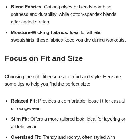
Blend Fabrics:
Cotton-polyester blends combine
softness and durability, while cotton-spandex blends
offer added stretch.
Moisture-Wicking Fabrics:
Ideal for athletic
sweatshirts, these fabrics keep you dry during workouts.
Focus on Fit and Size
Choosing the right fit ensures comfort and style. Here are
some tips to help you find the perfect size:
Relaxed Fit:
Provides a comfortable, loose fit for casual
or loungewear.
Slim Fit:
Offers a more tailored look, ideal for layering or
athletic wear.
Oversized Fit:
Trendy and roomy, often styled with