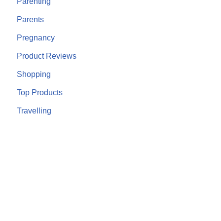
Parenting
Parents
Pregnancy
Product Reviews
Shopping
Top Products
Travelling