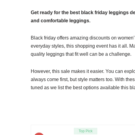
Get ready for the best black friday leggings de
and comfortable leggings.
Black friday offers amazing discounts on women’
everyday styles, this shopping event has it all. 
quality leggings that fit well can be a challenge.
However, this sale makes it easier. You can explo
always come first, but style matters too. With th
tuned as we list the best options available this b
Top Pick