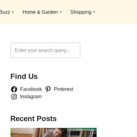
 Buzz
Home & Garden
Shopping
Search
Find Us
Facebook
Pinterest
Instagram
Recent Posts