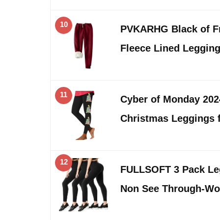
10
PVKARHG Black of Fr
Fleece Lined Leggi
11
Cyber of Monday 20
Christmas Leggings
12
FULLSOFT 3 Pack Le
Non See Through-Wo