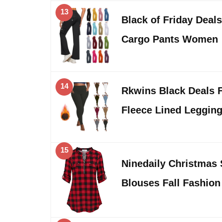
13
Black of Friday Deal
Cargo Pants Women
14
Rkwins Black Deals F
Fleece Lined Leggi
15
Ninedaily Christmas 
Blouses Fall Fashio