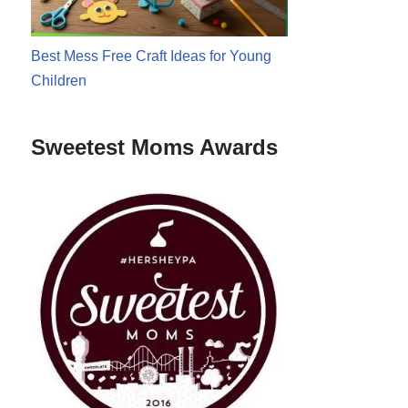
Best Mess Free Craft Ideas for Young
Children
Sweetest Moms Awards