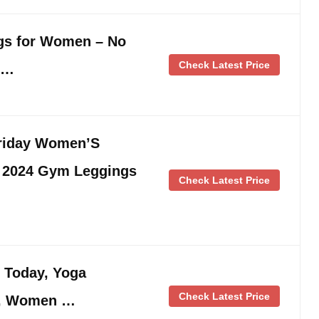
gs for Women – No
Check Latest Price
 …
Friday Women’S
s 2024 Gym Leggings
Check Latest Price
s Today, Yoga
Check Latest Price
n, Women …