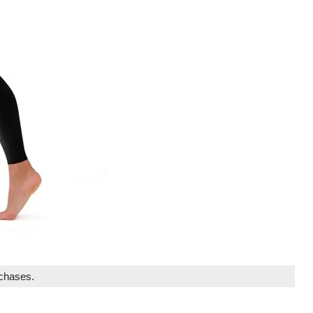
rchases.