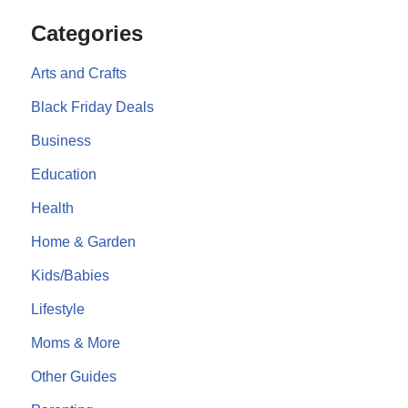
Categories
Arts and Crafts
Black Friday Deals
Business
Education
Health
Home & Garden
Kids/Babies
Lifestyle
Moms & More
Other Guides