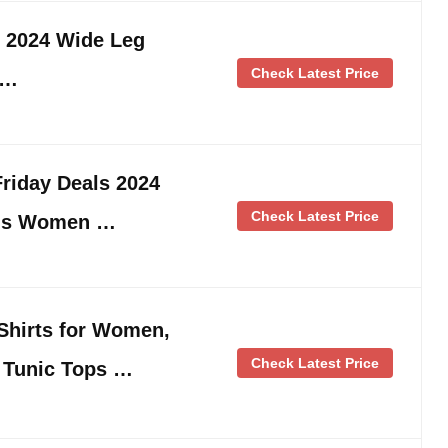
s 2024 Wide Leg
Check Latest Price
 …
riday Deals 2024
Check Latest Price
ngs Women …
Shirts for Women,
Check Latest Price
n Tunic Tops …