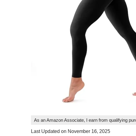
As an Amazon Associate, I earn from qualifying pu
Last Updated on November 16, 2025