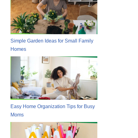
Simple Garden Ideas for Small Family
Homes
Easy Home Organization Tips for Busy
Moms