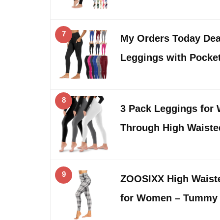
7
My Orders Today Dea
Leggings with Pocke
8
3 Pack Leggings for
Through High Waist
9
ZOOSIXX High Waist
for Women – Tummy 