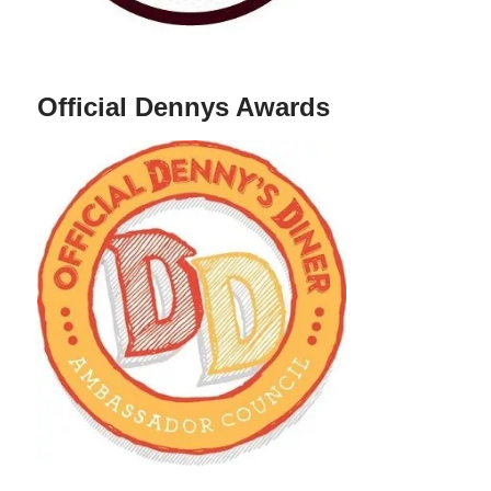
Official Dennys Awards