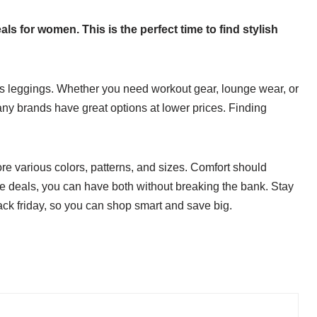
als for women. This is the perfect time to find stylish
s leggings. Whether you need workout gear, lounge wear, or
Many brands have great options at lower prices. Finding
re various colors, patterns, and sizes. Comfort should
ese deals, you can have both without breaking the bank. Stay
lack friday, so you can shop smart and save big.