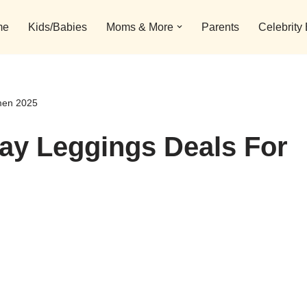
me
Kids/Babies
Moms & More
Parents
Celebrity
men 2025
day Leggings Deals For