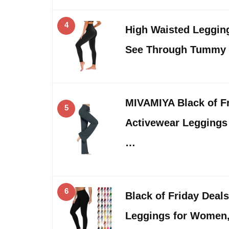
4
High Waisted Leggin
See Through Tummy
MIVAMIYA Black of 
5
Activewear Legging
…
6
Black of Friday Deal
Leggings for Wome