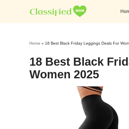
Ho
Skip
to
content
Home
»
18 Best Black Friday Leggings Deals For Wo
18 Best Black Fri
Women 2025