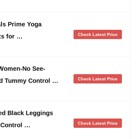
ls Prime Yoga
Check Latest Price
ts for …
 Women-No See-
Check Latest Price
ed Tummy Control …
ed Black Leggings
Check Latest Price
Control …