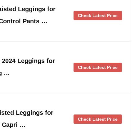
sted Leggings for
Check Latest Price
ontrol Pants …
s 2024 Leggings for
Check Latest Price
g …
sted Leggings for
Check Latest Price
 Capri …