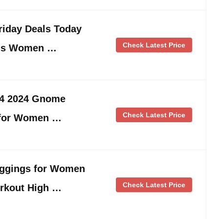
iday Deals Today
Check Latest Price
ngs Women …
24 2024 Gnome
Check Latest Price
 for Women …
ggings for Women
Check Latest Price
rkout High …