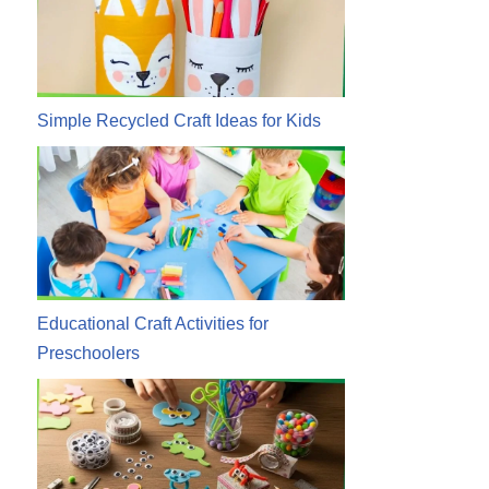
Simple Recycled Craft Ideas for Kids
Educational Craft Activities for
Preschoolers