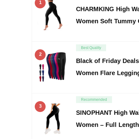
1
CHARMKING High Wai
Women Soft Tummy C
Best Quality
2
Black of Friday Deal
Women Flare Leggin
Recommended
3
SINOPHANT High Wai
Women – Full Length