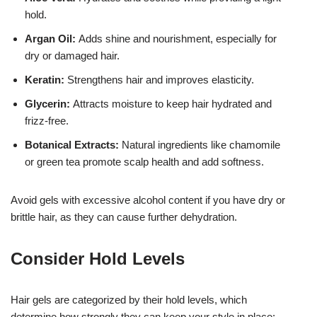
hold.
Argan Oil:
Adds shine and nourishment, especially for
dry or damaged hair.
Keratin:
Strengthens hair and improves elasticity.
Glycerin:
Attracts moisture to keep hair hydrated and
frizz-free.
Botanical Extracts:
Natural ingredients like chamomile
or green tea promote scalp health and add softness.
Avoid gels with excessive alcohol content if you have dry or
brittle hair, as they can cause further dehydration.
Consider Hold Levels
Hair gels are categorized by their hold levels, which
determine how strongly they can keep your style in place: