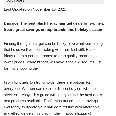
purchases.
Last Updated on November 16, 2025
Discover the best black friday hair gel deals for women.
Score great savings on top brands this holiday season.
Finding the right hair gel can be tricky. You want something
that holds well without making your hair feel stiff. Black
friday offers a perfect chance to grab quality products at
lower prices. Many brands will have special discounts just
for this shopping day.
From light gels to strong holds, there are options for
everyone. Women can explore different styles, whether
sleek or messy. This guide will help you find the best deals
and products available. Don’t miss out on these savings.
Get ready to update your hair care routine with affordable
and effective gels this black friday. Happy shopping!