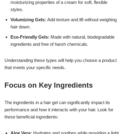
moisturizing properties of a cream for soft, flexible
styles.
Volumizing Gels:
Add texture and lift without weighing
hair down.
Eco-Friendly Gels:
Made with natural, biodegradable
ingredients and free of harsh chemicals.
Understanding these types will help you choose a product
that meets your specific needs.
Focus on Key Ingredients
The ingredients in a hair gel can significantly impact its
performance and how it interacts with your hair. Look for
these beneficial ingredients:
Aloe Vera:
Hydrates and soothes while providing a light