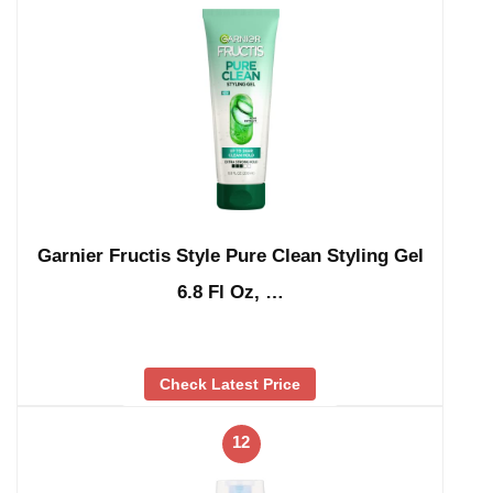
Garnier Fructis Style Pure Clean Styling Gel
6.8 Fl Oz, …
Check Latest Price
12