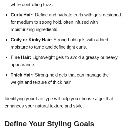
while controlling frizz.
Curly Hair:
Define and hydrate curls with gels designed
for medium to strong hold, often infused with
moisturizing ingredients.
Coily or Kinky Hair:
Strong-hold gels with added
moisture to tame and define tight curls.
Fine Hair:
Lightweight gels to avoid a greasy or heavy
appearance.
Thick Hair:
Strong-hold gels that can manage the
weight and texture of thick hair.
Identifying your hair type will help you choose a gel that
enhances your natural texture and style.
Define Your Styling Goals