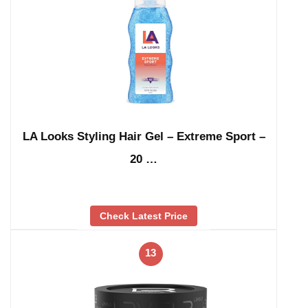
LA Looks Styling Hair Gel – Extreme Sport –
20 …
Check Latest Price
13