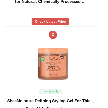
for Natural, Chemically Processed …
Check Latest Price
2
Best Quality
SheaMoisture Defining Styling Gel For Thick,