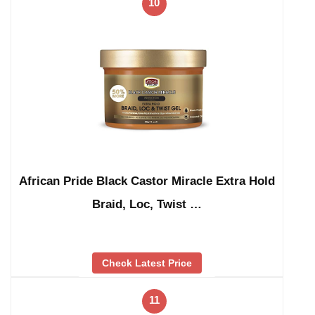
10
African Pride Black Castor Miracle Extra Hold
Braid, Loc, Twist …
Check Latest Price
11