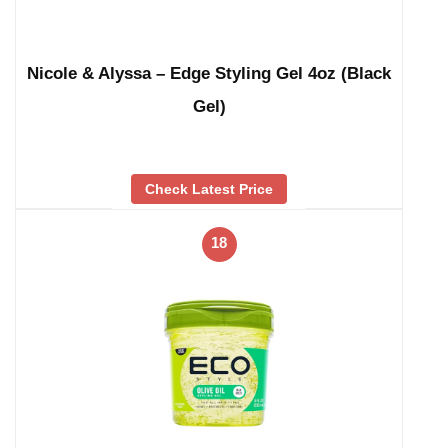
Nicole & Alyssa – Edge Styling Gel 4oz (Black
Gel)
Check Latest Price
18