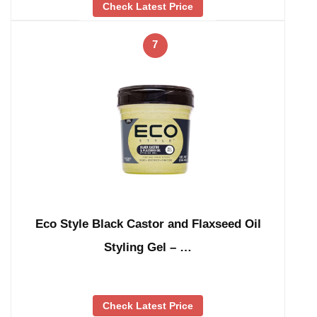
Check Latest Price
7
Eco Style Black Castor and Flaxseed Oil
Styling Gel – …
Check Latest Price