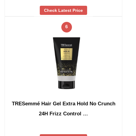
Check Latest Price
6
TRESemmé Hair Gel Extra Hold No Crunch
24H Frizz Control …