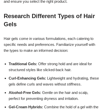
and ensure you select the right product.
Research Different Types of Hair
Gels
Hair gels come in various formulations, each catering to
specific needs and preferences. Familiarize yourself with
the types to make an informed decision:
Traditional Gels:
Offer strong hold and are ideal for
structured styles like slicked-back hair.
Curl-Enhancing Gels:
Lightweight and hydrating, these
gels define curls and waves without stiffness.
Alcohol-Free Gels:
Gentle on the hair and scalp,
perfect for preventing dryness and irritation.
Gel-Cream Hybrids:
Combine the hold of a gel with the