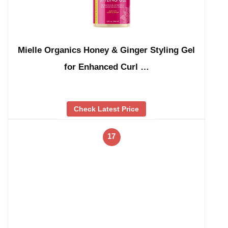
Mielle Organics Honey & Ginger Styling Gel
for Enhanced Curl …
Check Latest Price
17