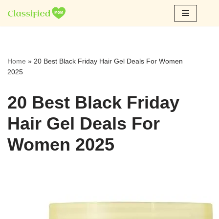
Skip
to
content
Home
»
20 Best Black Friday Hair Gel Deals For Women
2025
20 Best Black Friday
Hair Gel Deals For
Women 2025