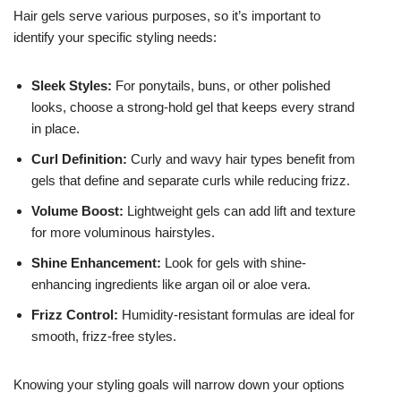
Hair gels serve various purposes, so it’s important to
identify your specific styling needs:
Sleek Styles:
For ponytails, buns, or other polished
looks, choose a strong-hold gel that keeps every strand
in place.
Curl Definition:
Curly and wavy hair types benefit from
gels that define and separate curls while reducing frizz.
Volume Boost:
Lightweight gels can add lift and texture
for more voluminous hairstyles.
Shine Enhancement:
Look for gels with shine-
enhancing ingredients like argan oil or aloe vera.
Frizz Control:
Humidity-resistant formulas are ideal for
smooth, frizz-free styles.
Knowing your styling goals will narrow down your options