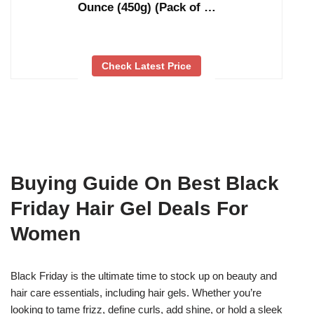
Ounce (450g) (Pack of …
Check Latest Price
Buying Guide On Best Black
Friday Hair Gel Deals For
Women
Black Friday is the ultimate time to stock up on beauty and
hair care essentials, including hair gels. Whether you’re
looking to tame frizz, define curls, add shine, or hold a sleek