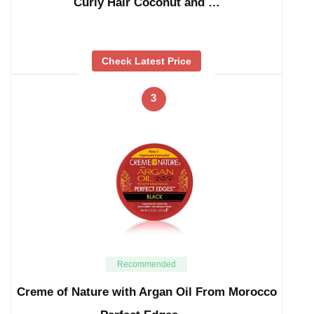
Curly Hair Coconut and …
Check Latest Price
3
Recommended
Creme of Nature with Argan Oil From Morocco