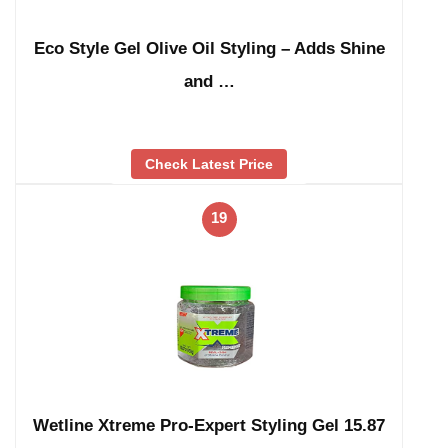
Eco Style Gel Olive Oil Styling – Adds Shine
and …
Check Latest Price
19
Wetline Xtreme Pro-Expert Styling Gel 15.87