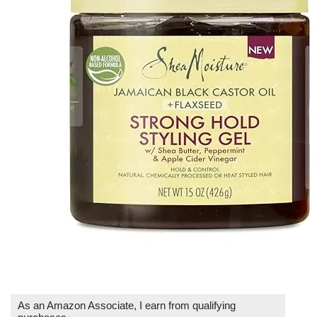
As an Amazon Associate, I earn from qualifying