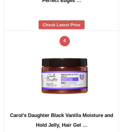
Perfect Edges …
Check Latest Price
4
Carol’s Daughter Black Vanilla Moisture and
Hold Jelly, Hair Gel …