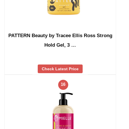
PATTERN Beauty by Tracee Ellis Ross Strong
Hold Gel, 3 …
Check Latest Price
16