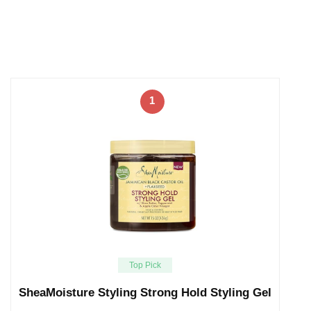
1
Top Pick
SheaMoisture Styling Strong Hold Styling Gel