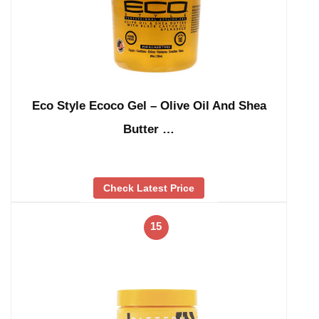
Eco Style Ecoco Gel – Olive Oil And Shea
Butter …
Check Latest Price
15