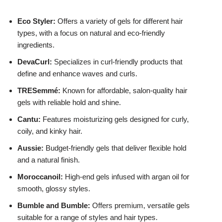
Eco Styler:
Offers a variety of gels for different hair
types, with a focus on natural and eco-friendly
ingredients.
DevaCurl:
Specializes in curl-friendly products that
define and enhance waves and curls.
TRESemmé:
Known for affordable, salon-quality hair
gels with reliable hold and shine.
Cantu:
Features moisturizing gels designed for curly,
coily, and kinky hair.
Aussie:
Budget-friendly gels that deliver flexible hold
and a natural finish.
Moroccanoil:
High-end gels infused with argan oil for
smooth, glossy styles.
Bumble and Bumble:
Offers premium, versatile gels
suitable for a range of styles and hair types.