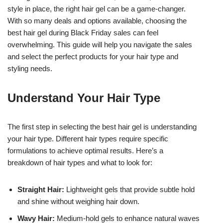
style in place, the right hair gel can be a game-changer.
With so many deals and options available, choosing the
best hair gel during Black Friday sales can feel
overwhelming. This guide will help you navigate the sales
and select the perfect products for your hair type and
styling needs.
Understand Your Hair Type
The first step in selecting the best hair gel is understanding
your hair type. Different hair types require specific
formulations to achieve optimal results. Here’s a
breakdown of hair types and what to look for:
Straight Hair:
Lightweight gels that provide subtle hold
and shine without weighing hair down.
Wavy Hair:
Medium-hold gels to enhance natural waves