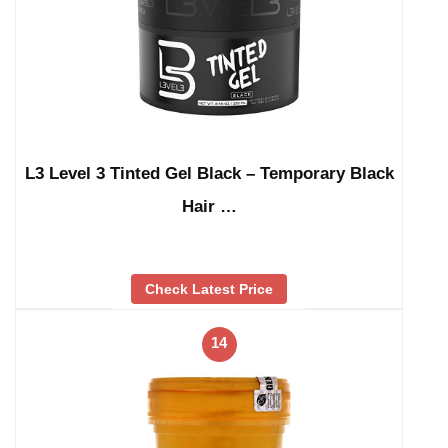
L3 Level 3 Tinted Gel Black – Temporary Black
Hair …
Check Latest Price
14