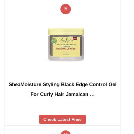
9
SheaMoisture Styling Black Edge Control Gel
For Curly Hair Jamaican …
Check Latest Price