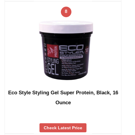
8
Eco Style Styling Gel Super Protein, Black, 16
Ounce
Check Latest Price