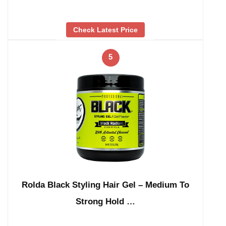
Check Latest Price
5
Rolda Black Styling Hair Gel – Medium To
Strong Hold …