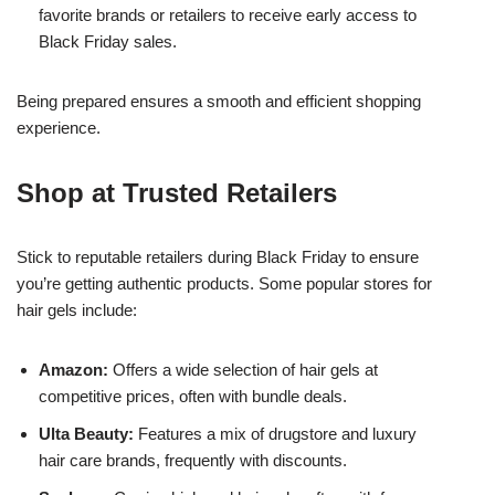
favorite brands or retailers to receive early access to
Black Friday sales.
Being prepared ensures a smooth and efficient shopping
experience.
Shop at Trusted Retailers
Stick to reputable retailers during Black Friday to ensure
you’re getting authentic products. Some popular stores for
hair gels include:
Amazon:
Offers a wide selection of hair gels at
competitive prices, often with bundle deals.
Ulta Beauty:
Features a mix of drugstore and luxury
hair care brands, frequently with discounts.