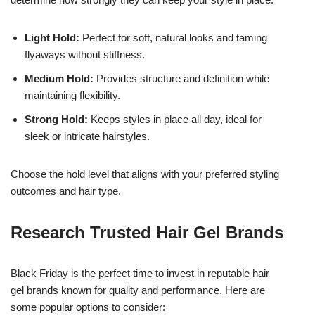
Light Hold:
Perfect for soft, natural looks and taming
flyaways without stiffness.
Medium Hold:
Provides structure and definition while
maintaining flexibility.
Strong Hold:
Keeps styles in place all day, ideal for
sleek or intricate hairstyles.
Choose the hold level that aligns with your preferred styling
outcomes and hair type.
Research Trusted Hair Gel Brands
Black Friday is the perfect time to invest in reputable hair
gel brands known for quality and performance. Here are
some popular options to consider: