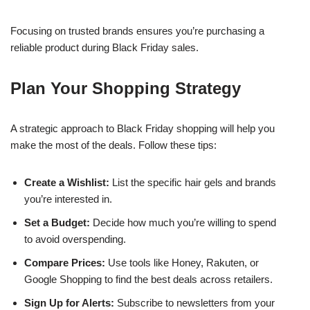
Focusing on trusted brands ensures you’re purchasing a
reliable product during Black Friday sales.
Plan Your Shopping Strategy
A strategic approach to Black Friday shopping will help you
make the most of the deals. Follow these tips:
Create a Wishlist:
List the specific hair gels and brands
you’re interested in.
Set a Budget:
Decide how much you’re willing to spend
to avoid overspending.
Compare Prices:
Use tools like Honey, Rakuten, or
Google Shopping to find the best deals across retailers.
Sign Up for Alerts:
Subscribe to newsletters from your