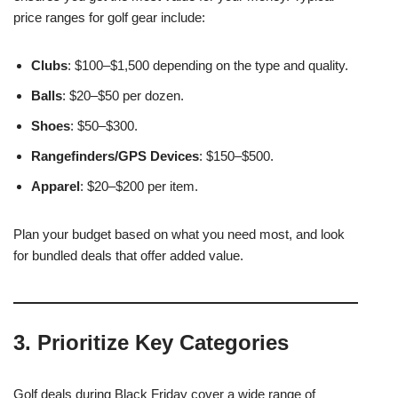
price ranges for golf gear include:
Clubs
: $100–$1,500 depending on the type and quality.
Balls
: $20–$50 per dozen.
Shoes
: $50–$300.
Rangefinders/GPS Devices
: $150–$500.
Apparel
: $20–$200 per item.
Plan your budget based on what you need most, and look
for bundled deals that offer added value.
3. Prioritize Key Categories
Golf deals during Black Friday cover a wide range of