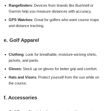
Rangefinders
: Devices from brands like Bushnell or
Garmin help you measure distances with accuracy.
GPS Watches
: Great for golfers who want course maps
and distance tracking.
e. Golf Apparel
Clothing
: Look for breathable, moisture-wicking shirts,
jackets, and pants.
Gloves
: Stock up on gloves for better grip and comfort.
Hats and Visors
: Protect yourself from the sun while on
the course.
f. Accessories