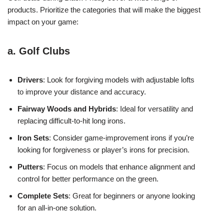
products. Prioritize the categories that will make the biggest
impact on your game:
a. Golf Clubs
Drivers
: Look for forgiving models with adjustable lofts
to improve your distance and accuracy.
Fairway Woods and Hybrids
: Ideal for versatility and
replacing difficult-to-hit long irons.
Iron Sets
: Consider game-improvement irons if you’re
looking for forgiveness or player’s irons for precision.
Putters
: Focus on models that enhance alignment and
control for better performance on the green.
Complete Sets
: Great for beginners or anyone looking
for an all-in-one solution.