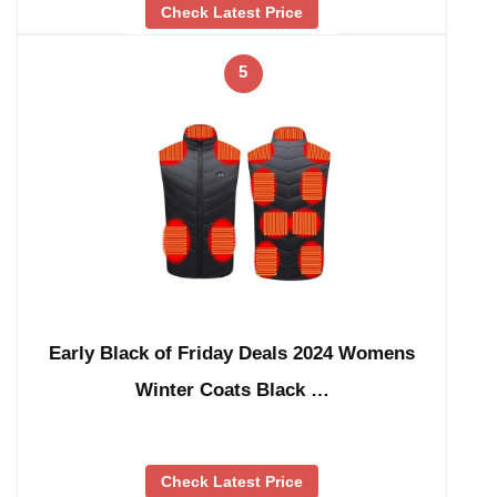
Check Latest Price
5
Early Black of Friday Deals 2024 Womens
Winter Coats Black …
Check Latest Price