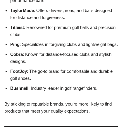
performance balls.
TaylorMade
: Offers drivers, irons, and balls designed
for distance and forgiveness.
Titleist
: Renowned for premium golf balls and precision
clubs.
Ping
: Specializes in forgiving clubs and lightweight bags.
Cobra
: Known for distance-focused clubs and stylish
designs.
FootJoy
: The go-to brand for comfortable and durable
golf shoes.
Bushnell
: Industry leader in golf rangefinders.
By sticking to reputable brands, you’re more likely to find
products that meet your quality expectations.