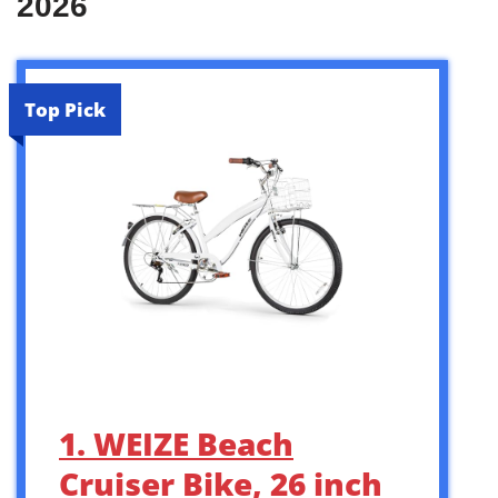
2026
Top Pick
1. WEIZE Beach
Cruiser Bike, 26 inch