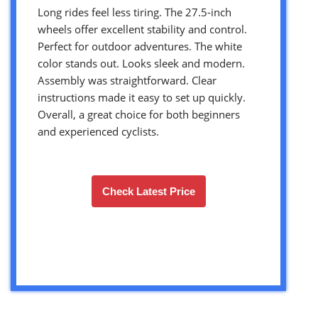
Long rides feel less tiring. The 27.5-inch
wheels offer excellent stability and control.
Perfect for outdoor adventures. The white
color stands out. Looks sleek and modern.
Assembly was straightforward. Clear
instructions made it easy to set up quickly.
Overall, a great choice for both beginners
and experienced cyclists.
Check Latest Price