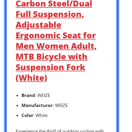
Carbon Steel/Dual
Full Suspension,
Adjustable
Ergonomic Seat for
Men Women Adult,
MTB Bicycle with
Suspension Fork
(White)
Brand
: WEIZE
Manufacturer
: WEIZE
Color
: White
Experience the thrill of outdoor cycling with