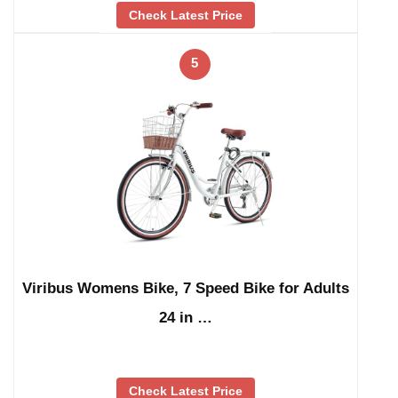
Check Latest Price
5
Viribus Womens Bike, 7 Speed Bike for Adults
24 in …
Check Latest Price