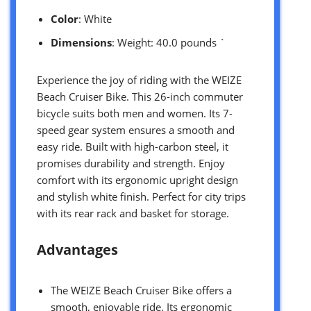
Color
: White
Dimensions
: Weight: 40.0 pounds `
Experience the joy of riding with the WEIZE
Beach Cruiser Bike. This 26-inch commuter
bicycle suits both men and women. Its 7-
speed gear system ensures a smooth and
easy ride. Built with high-carbon steel, it
promises durability and strength. Enjoy
comfort with its ergonomic upright design
and stylish white finish. Perfect for city trips
with its rear rack and basket for storage.
Advantages
The WEIZE Beach Cruiser Bike offers a
smooth, enjoyable ride. Its ergonomic