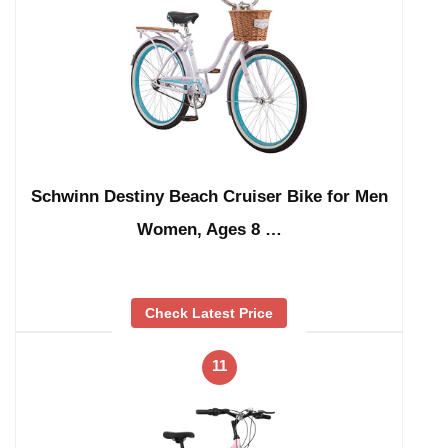
Schwinn Destiny Beach Cruiser Bike for Men
Women, Ages 8 …
Check Latest Price
11