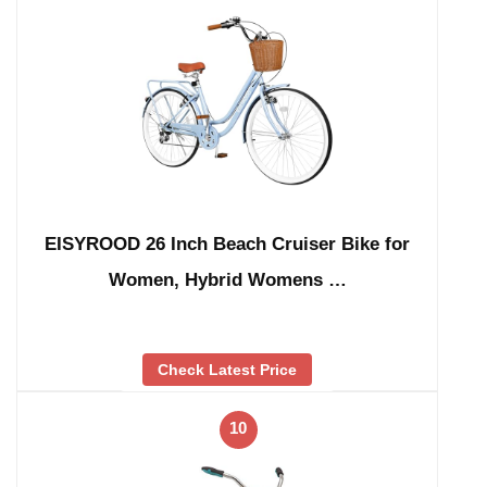
EISYROOD 26 Inch Beach Cruiser Bike for
Women, Hybrid Womens …
Check Latest Price
10