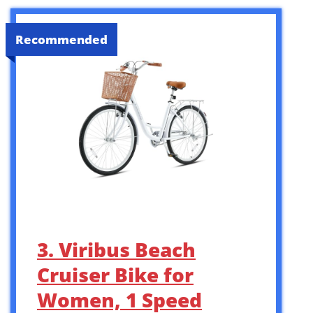
Recommended
3. Viribus Beach
Cruiser Bike for
Women, 1 Speed