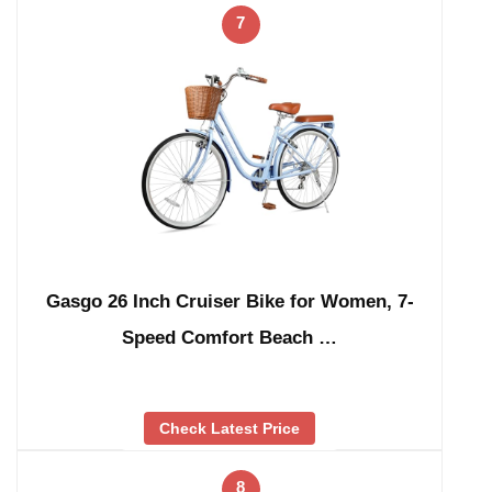
7
Gasgo 26 Inch Cruiser Bike for Women, 7-
Speed Comfort Beach …
Check Latest Price
8