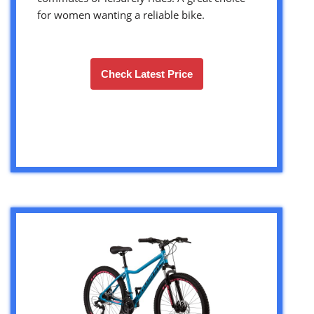
for women wanting a reliable bike.
Check Latest Price