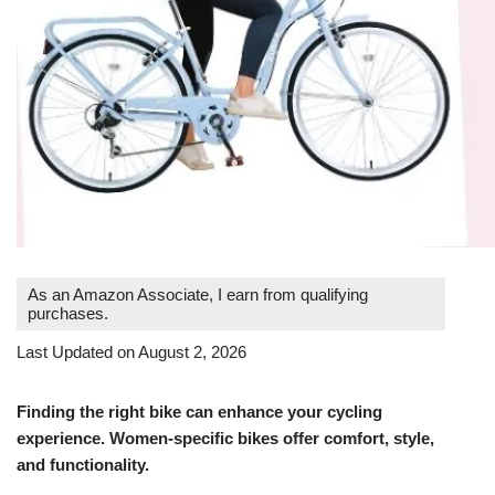
As an Amazon Associate, I earn from qualifying
purchases.
Last Updated on August 2, 2026
Finding the right bike can enhance your cycling
experience. Women-specific bikes offer comfort, style,
and functionality.