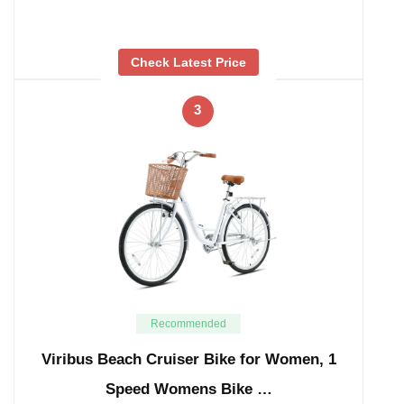
Check Latest Price
3
Recommended
Viribus Beach Cruiser Bike for Women, 1
Speed Womens Bike …