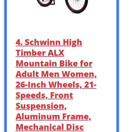
4. Schwinn High
Timber ALX
Mountain Bike for
Adult Men Women,
26-Inch Wheels, 21-
Speeds, Front
Suspension,
Aluminum Frame,
Mechanical Disc