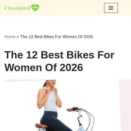
Skip
to
content
Home
»
The 12 Best Bikes For Women Of 2026
The 12 Best Bikes For
Women Of 2026