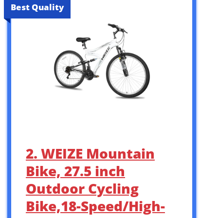
Best Quality
2. WEIZE Mountain
Bike, 27.5 inch
Outdoor Cycling
Bike,18-Speed/High-