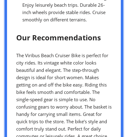
Enjoy leisurely beach trips. Durable 26-
inch wheels provide stable rides. Cruise
smoothly on different terrains.
Our Recommendations
The Viribus Beach Cruiser Bike is perfect for
city rides. Its vintage white color looks
beautiful and elegant. The step-through
design is ideal for short women. Makes
getting on and off the bike easy. Riding this
bike feels smooth and comfortable. The
single-speed gear is simple to use. No
confusing gears to worry about. The basket is
handy for carrying small items. Great for
quick trips to the store. The bike’s style and
comfort truly stand out. Perfect for daily
commutes or leisurely rides. A great choice