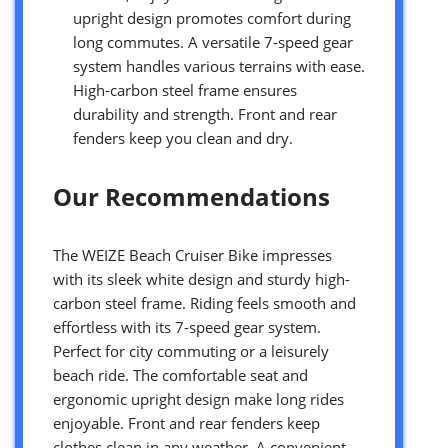
upright design promotes comfort during
long commutes. A versatile 7-speed gear
system handles various terrains with ease.
High-carbon steel frame ensures
durability and strength. Front and rear
fenders keep you clean and dry.
Our Recommendations
The WEIZE Beach Cruiser Bike impresses
with its sleek white design and sturdy high-
carbon steel frame. Riding feels smooth and
effortless with its 7-speed gear system.
Perfect for city commuting or a leisurely
beach ride. The comfortable seat and
ergonomic upright design make long rides
enjoyable. Front and rear fenders keep
clothes clean in any weather. A convenient