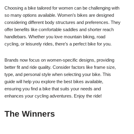
Choosing a bike tailored for women can be challenging with
so many options available. Women’s bikes are designed
considering different body structures and preferences. They
offer benefits like comfortable saddles and shorter reach
handlebars. Whether you love mountain biking, road
cycling, or leisurely rides, there’s a perfect bike for you.
Brands now focus on women-specific designs, providing
better fit and ride quality. Consider factors like frame size,
type, and personal style when selecting your bike. This
guide will help you explore the best bikes available,
ensuring you find a bike that suits your needs and
enhances your cycling adventures. Enjoy the ride!
The Winners