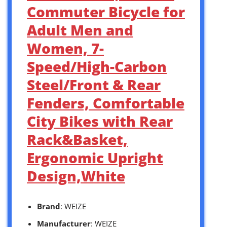
Commuter Bicycle for
Adult Men and
Women, 7-
Speed/High-Carbon
Steel/Front & Rear
Fenders, Comfortable
City Bikes with Rear
Rack&Basket,
Ergonomic Upright
Design,White
Brand
: WEIZE
Manufacturer
: WEIZE