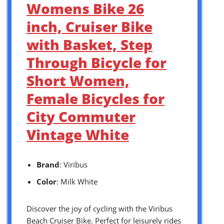
Womens Bike 26
inch, Cruiser Bike
with Basket, Step
Through Bicycle for
Short Women,
Female Bicycles for
City Commuter
Vintage White
Brand
: Viribus
Color
: Milk White
Discover the joy of cycling with the Viribus
Beach Cruiser Bike. Perfect for leisurely rides