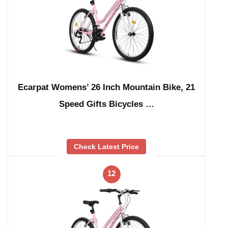
Ecarpat Womens’ 26 Inch Mountain Bike, 21
Speed Gifts Bicycles …
Check Latest Price
12