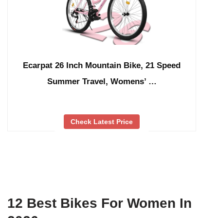
Ecarpat 26 Inch Mountain Bike, 21 Speed
Summer Travel, Womens’ …
Check Latest Price
12 Best Bikes For Women In