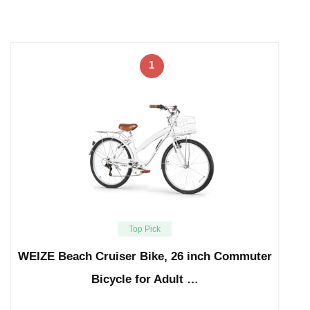
1
Top Pick
WEIZE Beach Cruiser Bike, 26 inch Commuter
Bicycle for Adult …