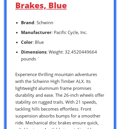
Brakes, Blue
Brand
: Schwinn
Manufacturer
: Pacific Cycle, Inc.
Color
: Blue
Dimensions
: Weight: 32.4520449664
pounds `
Experience thrilling mountain adventures
with the Schwinn High Timber ALX. Its
lightweight aluminum frame promises
durability and ease. The 26-inch wheels offer
stability on rugged trails. With 21 speeds,
tackling hills becomes effortless. Front
suspension absorbs bumps for a smoother
ride. Mechanical disc brakes ensure quick,