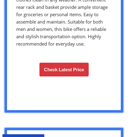
rear rack and basket provide ample storage
for groceries or personal items. Easy to
assemble and maintain. Suitable for both
men and women, this bike offers a reliable
and stylish transportation option. Highly
recommended for everyday use.
Check Latest Price