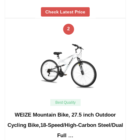
Check Latest Price
2
Best Quality
WEIZE Mountain Bike, 27.5 inch Outdoor
Cycling Bike,18-Speed/High-Carbon Steel/Dual
Full …