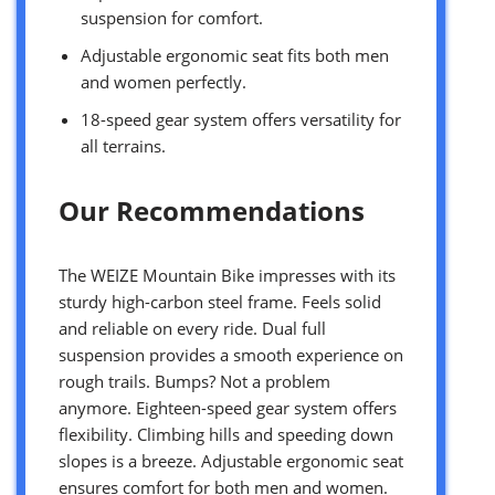
suspension for comfort.
Adjustable ergonomic seat fits both men
and women perfectly.
18-speed gear system offers versatility for
all terrains.
Our Recommendations
The WEIZE Mountain Bike impresses with its
sturdy high-carbon steel frame. Feels solid
and reliable on every ride. Dual full
suspension provides a smooth experience on
rough trails. Bumps? Not a problem
anymore. Eighteen-speed gear system offers
flexibility. Climbing hills and speeding down
slopes is a breeze. Adjustable ergonomic seat
ensures comfort for both men and women.