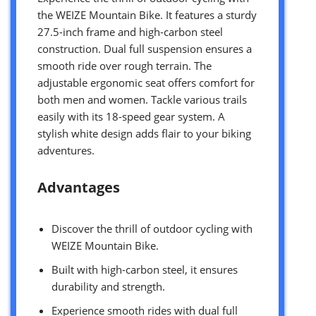
the WEIZE Mountain Bike. It features a sturdy
27.5-inch frame and high-carbon steel
construction. Dual full suspension ensures a
smooth ride over rough terrain. The
adjustable ergonomic seat offers comfort for
both men and women. Tackle various trails
easily with its 18-speed gear system. A
stylish white design adds flair to your biking
adventures.
Advantages
Discover the thrill of outdoor cycling with
WEIZE Mountain Bike.
Built with high-carbon steel, it ensures
durability and strength.
Experience smooth rides with dual full