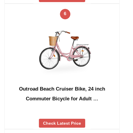
6
Outroad Beach Cruiser Bike, 24 inch
Commuter Bicycle for Adult …
Check Latest Price