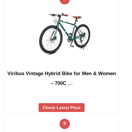
Viribus Vintage Hybrid Bike for Men & Women
– 700C …
Check Latest Price
9