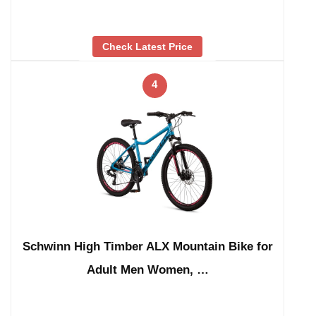
Check Latest Price
4
Schwinn High Timber ALX Mountain Bike for
Adult Men Women, …