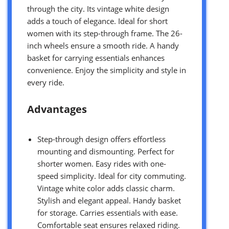
through the city. Its vintage white design
adds a touch of elegance. Ideal for short
women with its step-through frame. The 26-
inch wheels ensure a smooth ride. A handy
basket for carrying essentials enhances
convenience. Enjoy the simplicity and style in
every ride.
Advantages
Step-through design offers effortless
mounting and dismounting. Perfect for
shorter women. Easy rides with one-
speed simplicity. Ideal for city commuting.
Vintage white color adds classic charm.
Stylish and elegant appeal. Handy basket
for storage. Carries essentials with ease.
Comfortable seat ensures relaxed riding.