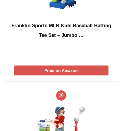
Franklin Sports MLB Kids Baseball Batting
Tee Set – Jumbo …
Price on Amazon
10