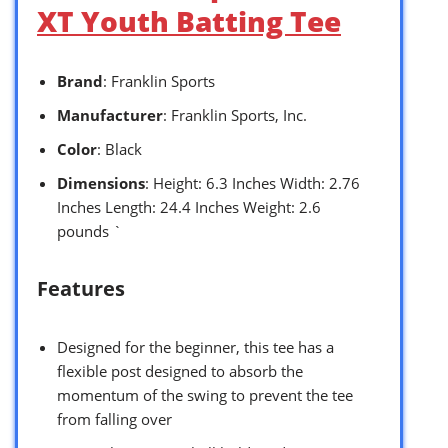
XT Youth Batting Tee
Brand
: Franklin Sports
Manufacturer
: Franklin Sports, Inc.
Color
: Black
Dimensions
: Height: 6.3 Inches Width: 2.76
Inches Length: 24.4 Inches Weight: 2.6
pounds `
Features
Designed for the beginner, this tee has a
flexible post designed to absorb the
momentum of the swing to prevent the tee
from falling over