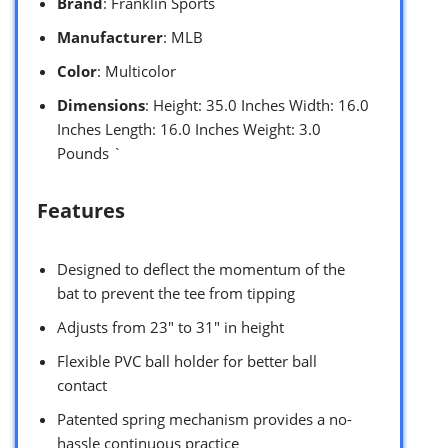
Brand
: Franklin Sports
Manufacturer
: MLB
Color
: Multicolor
Dimensions
: Height: 35.0 Inches Width: 16.0
Inches Length: 16.0 Inches Weight: 3.0
Pounds `
Features
Designed to deflect the momentum of the
bat to prevent the tee from tipping
Adjusts from 23″ to 31″ in height
Flexible PVC ball holder for better ball
contact
Patented spring mechanism provides a no-
hassle continuous practice