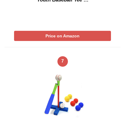
Price on Amazon
7