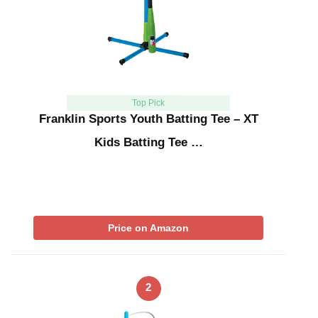
Top Pick
Franklin Sports Youth Batting Tee – XT
Kids Batting Tee …
Price on Amazon
2