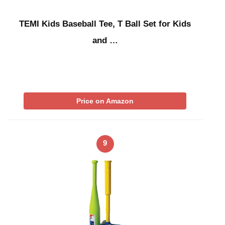
TEMI Kids Baseball Tee, T Ball Set for Kids
and …
Price on Amazon
9