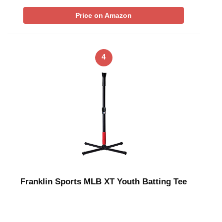
Price on Amazon
4
Franklin Sports MLB XT Youth Batting Tee