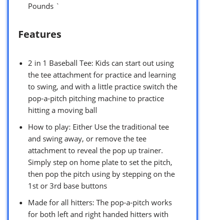
Pounds `
Features
2 in 1 Baseball Tee: Kids can start out using
the tee attachment for practice and learning
to swing, and with a little practice switch the
pop-a-pitch pitching machine to practice
hitting a moving ball
How to play: Either Use the traditional tee
and swing away, or remove the tee
attachment to reveal the pop up trainer.
Simply step on home plate to set the pitch,
then pop the pitch using by stepping on the
1st or 3rd base buttons
Made for all hitters: The pop-a-pitch works
for both left and right handed hitters with