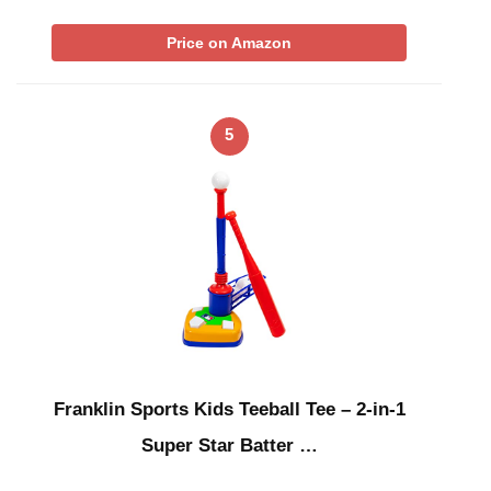
Price on Amazon
5
Franklin Sports Kids Teeball Tee – 2-in-1
Super Star Batter …