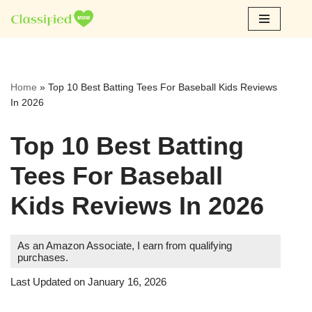
Skip
to
content
Home
»
Top 10 Best Batting Tees For Baseball Kids Reviews
In 2026
Top 10 Best Batting
Tees For Baseball
Kids Reviews In 2026
As an Amazon Associate, I earn from qualifying
purchases.
Last Updated on January 16, 2026