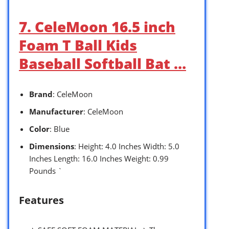
7. CeleMoon 16.5 inch
Foam T Ball Kids
Baseball Softball Bat …
Brand
: CeleMoon
Manufacturer
: CeleMoon
Color
: Blue
Dimensions
: Height: 4.0 Inches Width: 5.0
Inches Length: 16.0 Inches Weight: 0.99
Pounds `
Features