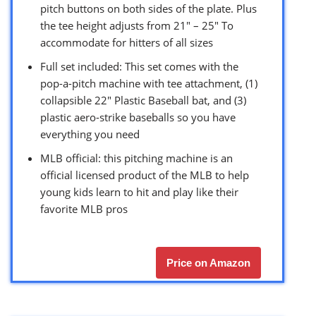
pitch buttons on both sides of the plate. Plus
the tee height adjusts from 21″ – 25″ To
accommodate for hitters of all sizes
Full set included: This set comes with the
pop-a-pitch machine with tee attachment, (1)
collapsible 22″ Plastic Baseball bat, and (3)
plastic aero-strike baseballs so you have
everything you need
MLB official: this pitching machine is an
official licensed product of the MLB to help
young kids learn to hit and play like their
favorite MLB pros
Price on Amazon