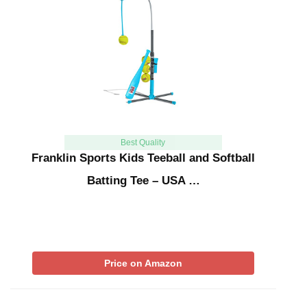
Best Quality
Franklin Sports Kids Teeball and Softball
Batting Tee – USA …
Price on Amazon