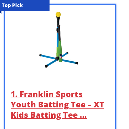
Top Pick
1. Franklin Sports
Youth Batting Tee – XT
Kids Batting Tee …