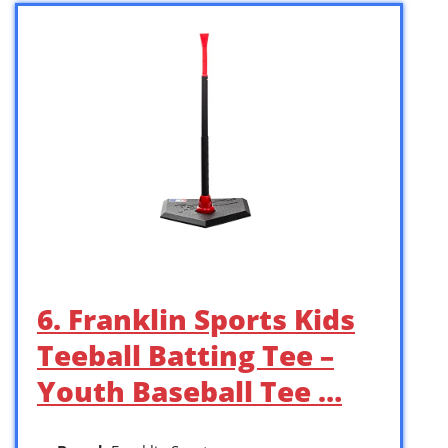
6. Franklin Sports Kids
Teeball Batting Tee –
Youth Baseball Tee …