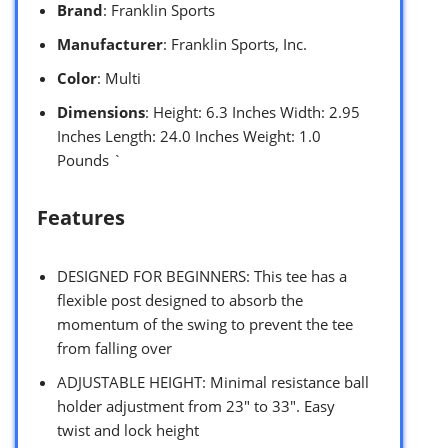
Brand
: Franklin Sports
Manufacturer
: Franklin Sports, Inc.
Color
: Multi
Dimensions
: Height: 6.3 Inches Width: 2.95
Inches Length: 24.0 Inches Weight: 1.0
Pounds `
Features
DESIGNED FOR BEGINNERS: This tee has a
flexible post designed to absorb the
momentum of the swing to prevent the tee
from falling over
ADJUSTABLE HEIGHT: Minimal resistance ball
holder adjustment from 23″ to 33″. Easy
twist and lock height