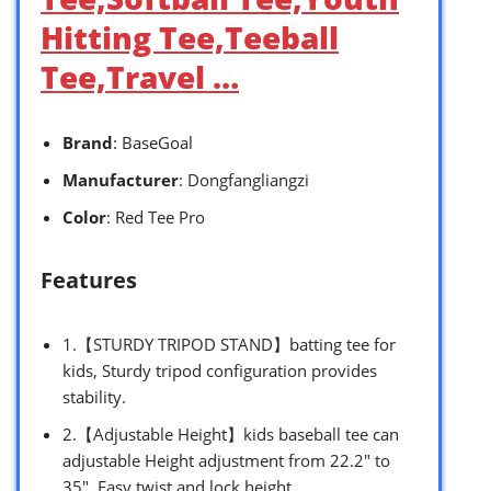
Hitting Tee,Teeball
Tee,Travel …
Brand
: BaseGoal
Manufacturer
: Dongfangliangzi
Color
: Red Tee Pro
Features
1.【STURDY TRIPOD STAND】batting tee for
kids, Sturdy tripod configuration provides
stability.
2.【Adjustable Height】kids baseball tee can
adjustable Height adjustment from 22.2″ to
35″. Easy twist and lock height.