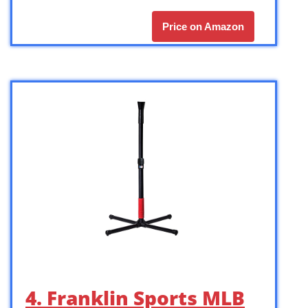
Price on Amazon
4. Franklin Sports MLB