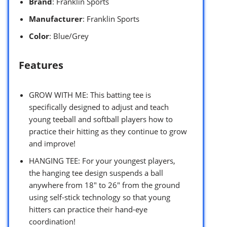
Brand
: Franklin Sports
Manufacturer
: Franklin Sports
Color
: Blue/Grey
Features
GROW WITH ME: This batting tee is
specifically designed to adjust and teach
young teeball and softball players how to
practice their hitting as they continue to grow
and improve!
HANGING TEE: For your youngest players,
the hanging tee design suspends a ball
anywhere from 18″ to 26″ from the ground
using self-stick technology so that young
hitters can practice their hand-eye
coordination!