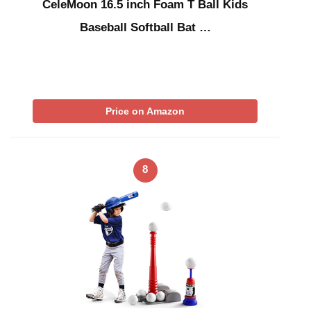
CeleMoon 16.5 inch Foam T Ball Kids
Baseball Softball Bat …
Price on Amazon
8