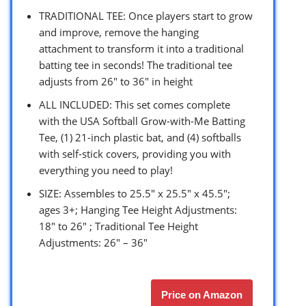
TRADITIONAL TEE: Once players start to grow
and improve, remove the hanging
attachment to transform it into a traditional
batting tee in seconds! The traditional tee
adjusts from 26″ to 36″ in height
ALL INCLUDED: This set comes complete
with the USA Softball Grow-with-Me Batting
Tee, (1) 21-inch plastic bat, and (4) softballs
with self-stick covers, providing you with
everything you need to play!
SIZE: Assembles to 25.5″ x 25.5″ x 45.5″;
ages 3+; Hanging Tee Height Adjustments:
18″ to 26″ ; Traditional Tee Height
Adjustments: 26″ – 36″
Price on Amazon