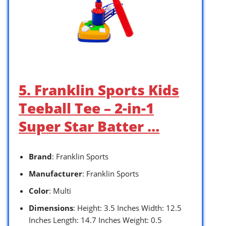
5. Franklin Sports Kids
Teeball Tee – 2-in-1
Super Star Batter …
Brand
: Franklin Sports
Manufacturer
: Franklin Sports
Color
: Multi
Dimensions
: Height: 3.5 Inches Width: 12.5
Inches Length: 14.7 Inches Weight: 0.5