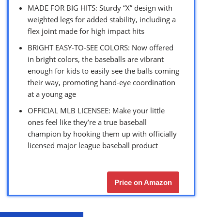
MADE FOR BIG HITS: Sturdy “X” design with
weighted legs for added stability, including a
flex joint made for high impact hits
BRIGHT EASY-TO-SEE COLORS: Now offered
in bright colors, the baseballs are vibrant
enough for kids to easily see the balls coming
their way, promoting hand-eye coordination
at a young age
OFFICIAL MLB LICENSEE: Make your little
ones feel like they’re a true baseball
champion by hooking them up with officially
licensed major league baseball product
Price on Amazon