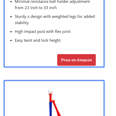
Minimal resistance ball holder adjustment
from 23 inch to 33 inch
Sturdy x design with weighted legs for added
stability
High impact post with flex joint
Easy twist and lock height
Price on Amazon