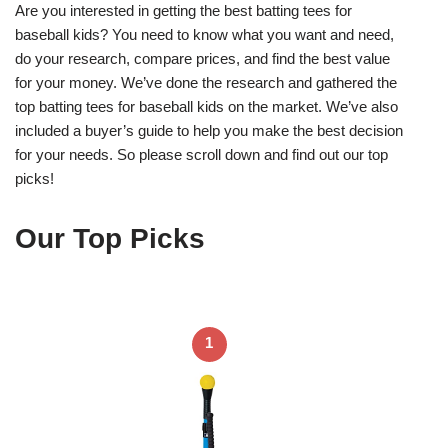
Are you interested in getting the best batting tees for
baseball kids? You need to know what you want and need,
do your research, compare prices, and find the best value
for your money. We’ve done the research and gathered the
top batting tees for baseball kids on the market. We’ve also
included a buyer’s guide to help you make the best decision
for your needs. So please scroll down and find out our top
picks!
Our Top Picks
1