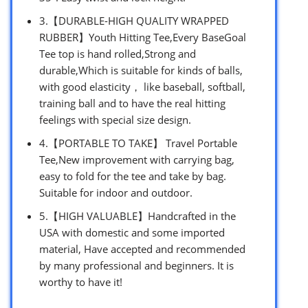
3.【DURABLE-HIGH QUALITY WRAPPED
RUBBER】Youth Hitting Tee,Every BaseGoal
Tee top is hand rolled,Strong and
durable,Which is suitable for kinds of balls,
with good elasticity， like baseball, softball,
training ball and to have the real hitting
feelings with special size design.
4.【PORTABLE TO TAKE】 Travel Portable
Tee,New improvement with carrying bag,
easy to fold for the tee and take by bag.
Suitable for indoor and outdoor.
5.【HIGH VALUABLE】Handcrafted in the
USA with domestic and some imported
material, Have accepted and recommended
by many professional and beginners. It is
worthy to have it!