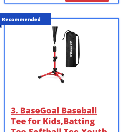
Recommended
3. BaseGoal Baseball
Tee for Kids,Batting
Tee,Softball Tee,Youth