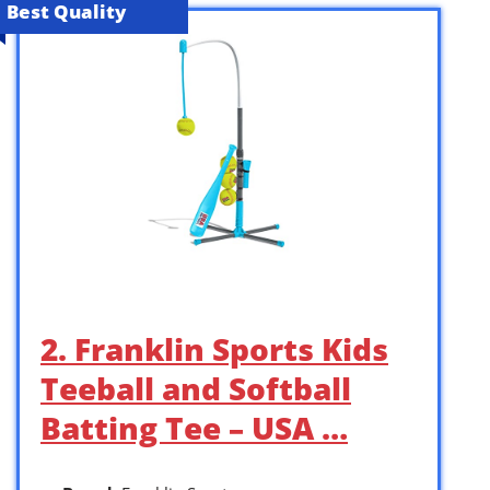
Best Quality
2. Franklin Sports Kids
Teeball and Softball
Batting Tee – USA …