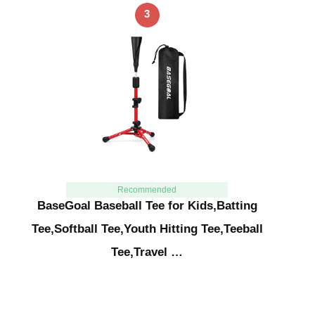
3
Recommended
BaseGoal Baseball Tee for Kids,Batting
Tee,Softball Tee,Youth Hitting Tee,Teeball
Tee,Travel …