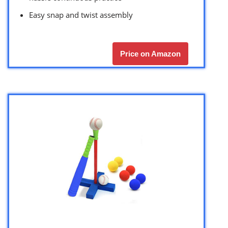
Easy snap and twist assembly
Price on Amazon