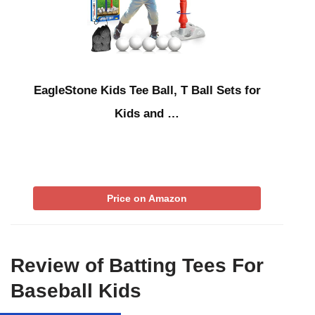
EagleStone Kids Tee Ball, T Ball Sets for
Kids and …
Price on Amazon
Review of Batting Tees For
Baseball Kids