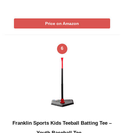
Price on Amazon
6
Franklin Sports Kids Teeball Batting Tee –
Youth Baseball Tee …