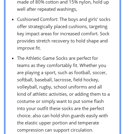
made of 80% cotton and 15% nylon, hold up
well after repeated washings,
Cushioned Comfort: The boys and girls’ socks
offer strategically placed cushions, targeting
key impact areas for increased comfort. Sock
provides stretch recovery to hold shape and
improve fit.
The Athletic Game Socks are perfect for
teams as they comfortably fit. Whether you
are playing a sport, such as football, soccer,
softball, baseball, lacrosse, field hockey,
volleyball, rugby, school uniforms and all
kind of athletic activities, or adding them to a
costume or simply want to put some flash
into your outfit these socks are the perfect
choice. also can hold shin guards easily with
the elastic upper portion and temperate
compression can support circulation.