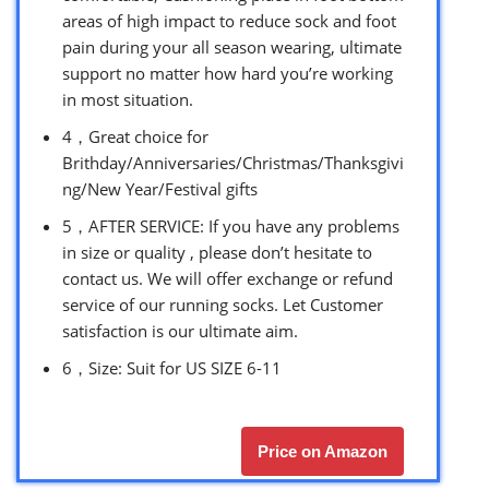
areas of high impact to reduce sock and foot
pain during your all season wearing, ultimate
support no matter how hard you’re working
in most situation.
4，Great choice for
Brithday/Anniversaries/Christmas/Thanksgivi
ng/New Year/Festival gifts
5，AFTER SERVICE: If you have any problems
in size or quality , please don’t hesitate to
contact us. We will offer exchange or refund
service of our running socks. Let Customer
satisfaction is our ultimate aim.
6，Size: Suit for US SIZE 6-11
Price on Amazon