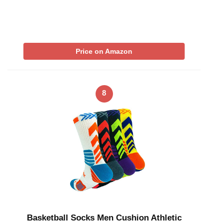
Price on Amazon
8
Basketball Socks Men Cushion Athletic