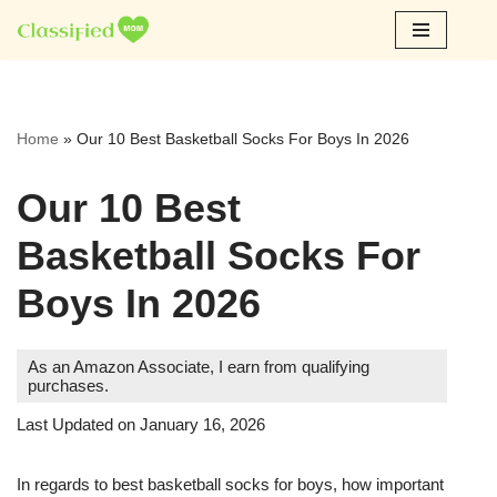
Skip
to
content
Home
»
Our 10 Best Basketball Socks For Boys In 2026
Our 10 Best
Basketball Socks For
Boys In 2026
As an Amazon Associate, I earn from qualifying
purchases.
Last Updated on January 16, 2026
In regards to best basketball socks for boys, how important