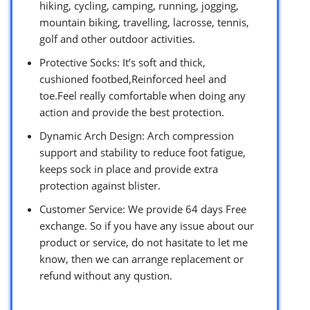
hiking, cycling, camping, running, jogging,
mountain biking, travelling, lacrosse, tennis,
golf and other outdoor activities.
Protective Socks: It’s soft and thick,
cushioned footbed,Reinforced heel and
toe.Feel really comfortable when doing any
action and provide the best protection.
Dynamic Arch Design: Arch compression
support and stability to reduce foot fatigue,
keeps sock in place and provide extra
protection against blister.
Customer Service: We provide 64 days Free
exchange. So if you have any issue about our
product or service, do not hasitate to let me
know, then we can arrange replacement or
refund without any qustion.