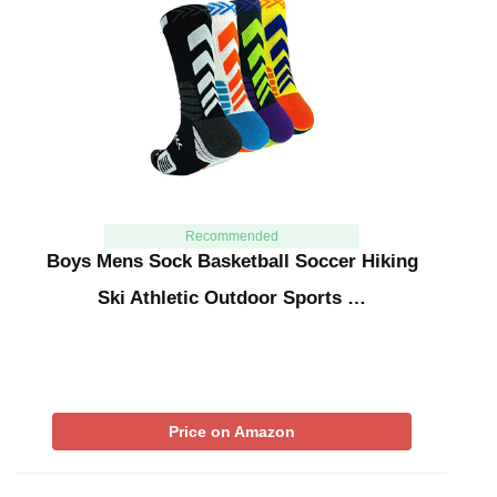
Recommended
Boys Mens Sock Basketball Soccer Hiking
Ski Athletic Outdoor Sports …
Price on Amazon