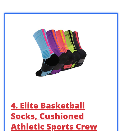
4. Elite Basketball
Socks, Cushioned
Athletic Sports Crew