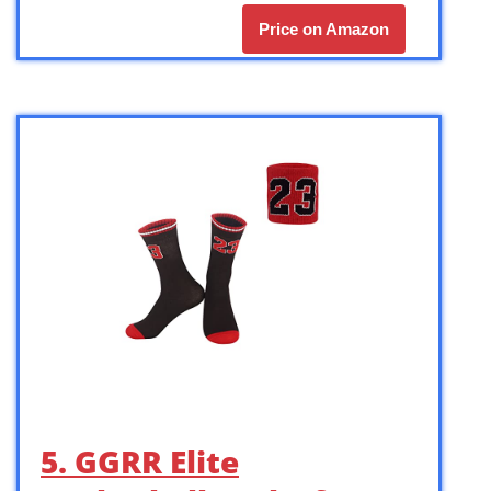
Price on Amazon
5. GGRR Elite