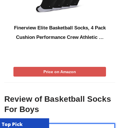
Finerview Elite Basketball Socks, 4 Pack
Cushion Performance Crew Athletic …
Price on Amazon
Review of Basketball Socks
For Boys
Top Pick