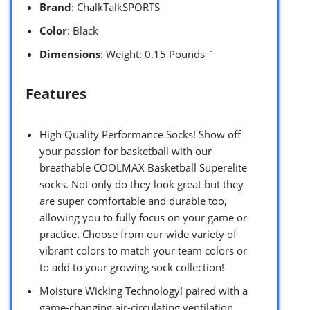
Brand
: ChalkTalkSPORTS
Color
: Black
Dimensions
: Weight: 0.15 Pounds `
Features
High Quality Performance Socks! Show off
your passion for basketball with our
breathable COOLMAX Basketball Superelite
socks. Not only do they look great but they
are super comfortable and durable too,
allowing you to fully focus on your game or
practice. Choose from our wide variety of
vibrant colors to match your team colors or
to add to your growing sock collection!
Moisture Wicking Technology! paired with a
game-changing air-circulating ventilation