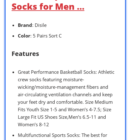
Socks for Men …
Brand
: Disile
Color
: 5 Pairs Sort C
Features
Great Performance Basketball Socks: Athletic
crew socks featuring moisture-
wicking/moisture-management fibers and
air-circulating ventilation channels and keep
your feet dry and comfortable. Size Medium
Fits Youth Size 1-5 and Women’s 4-7.5; Size
Large Fit US Shoes Size,Men’s 6.5-11 and
Women’s 8-12
Multifunctional Sports Socks: The best for