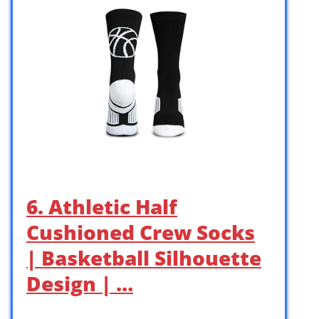
6. Athletic Half
Cushioned Crew Socks
| Basketball Silhouette
Design | …