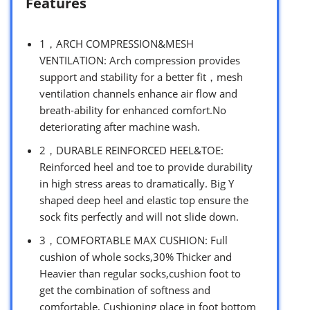
Features
1，ARCH COMPRESSION&MESH
VENTILATION: Arch compression provides
support and stability for a better fit，mesh
ventilation channels enhance air flow and
breath-ability for enhanced comfort.No
deteriorating after machine wash.
2，DURABLE REINFORCED HEEL&TOE:
Reinforced heel and toe to provide durability
in high stress areas to dramatically. Big Y
shaped deep heel and elastic top ensure the
sock fits perfectly and will not slide down.
3，COMFORTABLE MAX CUSHION: Full
cushion of whole socks,30% Thicker and
Heavier than regular socks,cushion foot to
get the combination of softness and
comfortable, Cushioning place in foot bottom