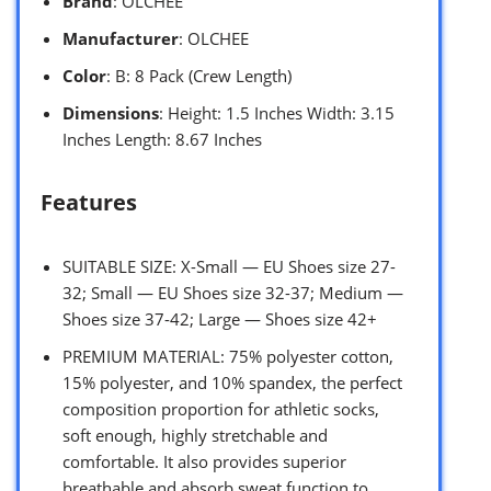
Brand
: OLCHEE
Manufacturer
: OLCHEE
Color
: B: 8 Pack (Crew Length)
Dimensions
: Height: 1.5 Inches Width: 3.15
Inches Length: 8.67 Inches
Features
SUITABLE SIZE: X-Small — EU Shoes size 27-
32; Small — EU Shoes size 32-37; Medium —
Shoes size 37-42; Large — Shoes size 42+
PREMIUM MATERIAL: 75% polyester cotton,
15% polyester, and 10% spandex, the perfect
composition proportion for athletic socks,
soft enough, highly stretchable and
comfortable. It also provides superior
breathable and absorb sweat function to