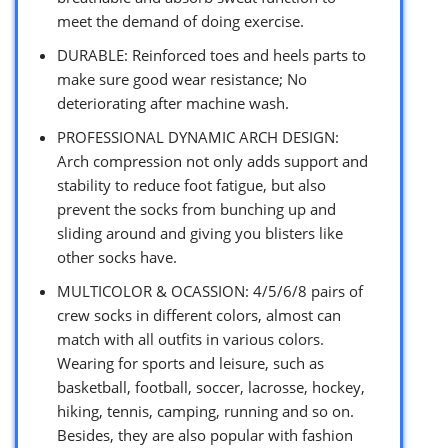
meet the demand of doing exercise.
DURABLE: Reinforced toes and heels parts to
make sure good wear resistance; No
deteriorating after machine wash.
PROFESSIONAL DYNAMIC ARCH DESIGN:
Arch compression not only adds support and
stability to reduce foot fatigue, but also
prevent the socks from bunching up and
sliding around and giving you blisters like
other socks have.
MULTICOLOR & OCASSION: 4/5/6/8 pairs of
crew socks in different colors, almost can
match with all outfits in various colors.
Wearing for sports and leisure, such as
basketball, football, soccer, lacrosse, hockey,
hiking, tennis, camping, running and so on.
Besides, they are also popular with fashion