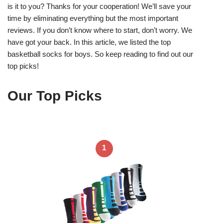
is it to you? Thanks for your cooperation! We’ll save your
time by eliminating everything but the most important
reviews. If you don’t know where to start, don’t worry. We
have got your back. In this article, we listed the top
basketball socks for boys. So keep reading to find out our
top picks!
Our Top Picks
1