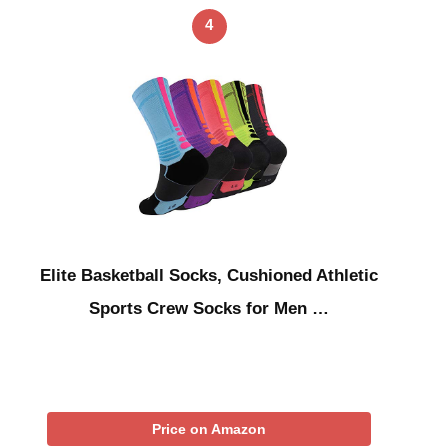
4
Elite Basketball Socks, Cushioned Athletic
Sports Crew Socks for Men …
Price on Amazon