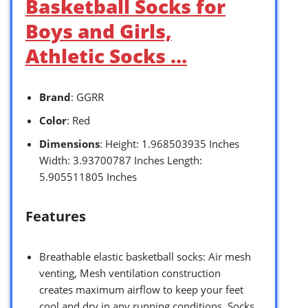
Basketball Socks for
Boys and Girls,
Athletic Socks …
Brand
: GGRR
Color
: Red
Dimensions
: Height: 1.968503935 Inches
Width: 3.93700787 Inches Length:
5.905511805 Inches
Features
Breathable elastic basketball socks: Air mesh
venting, Mesh ventilation construction
creates maximum airflow to keep your feet
cool and dry in any running conditions. Socks