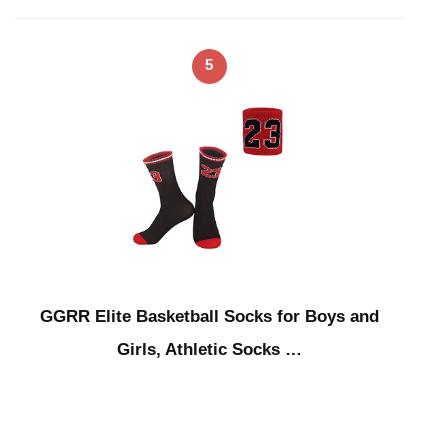
5
GGRR Elite Basketball Socks for Boys and
Girls, Athletic Socks …