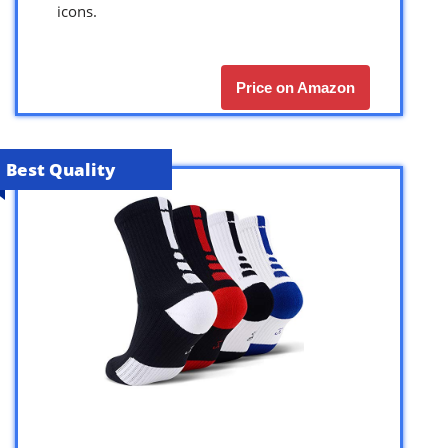
icons.
Price on Amazon
Best Quality