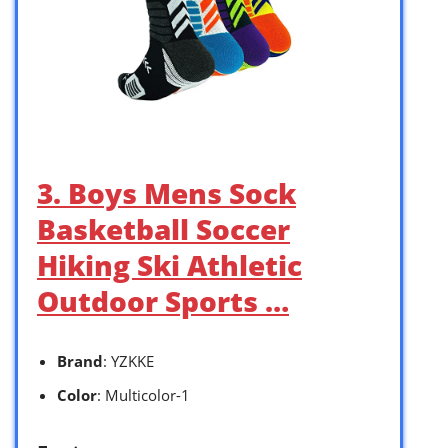
3. Boys Mens Sock
Basketball Soccer
Hiking Ski Athletic
Outdoor Sports …
Brand
: YZKKE
Color
: Multicolor-1