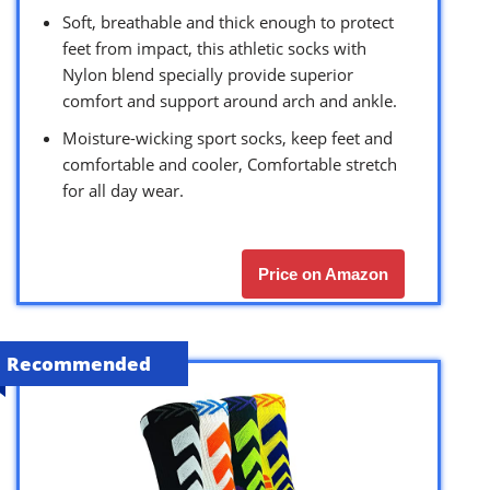
Soft, breathable and thick enough to protect
feet from impact, this athletic socks with
Nylon blend specially provide superior
comfort and support around arch and ankle.
Moisture-wicking sport socks, keep feet and
comfortable and cooler, Comfortable stretch
for all day wear.
Price on Amazon
Recommended