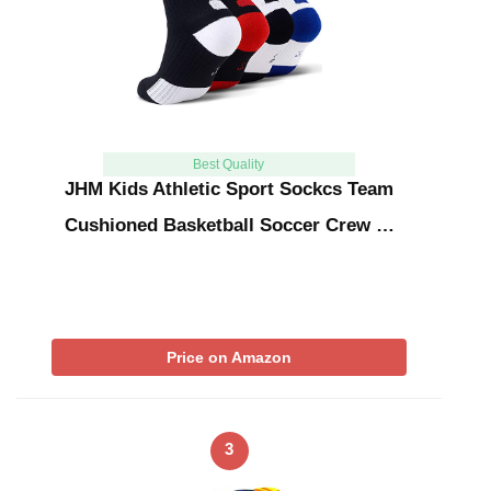
Best Quality
JHM Kids Athletic Sport Sockcs Team
Cushioned Basketball Soccer Crew …
Price on Amazon
3