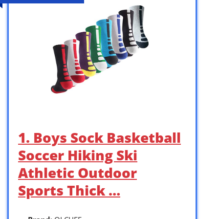
1. Boys Sock Basketball
Soccer Hiking Ski
Athletic Outdoor
Sports Thick …