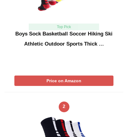
Top Pick
Boys Sock Basketball Soccer Hiking Ski
Athletic Outdoor Sports Thick …
Price on Amazon
2