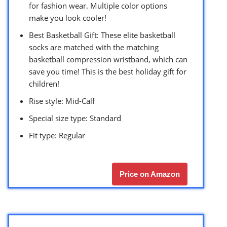
for fashion wear. Multiple color options
make you look cooler!
Best Basketball Gift: These elite basketball
socks are matched with the matching
basketball compression wristband, which can
save you time! This is the best holiday gift for
children!
Rise style: Mid-Calf
Special size type: Standard
Fit type: Regular
Price on Amazon