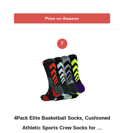
Price on Amazon
7
4Pack Elite Basketball Socks, Cushioned
Athletic Sports Crew Socks for …