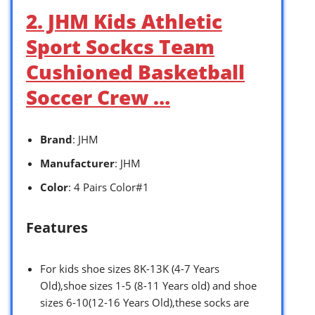
2. JHM Kids Athletic
Sport Sockcs Team
Cushioned Basketball
Soccer Crew …
Brand
: JHM
Manufacturer
: JHM
Color
: 4 Pairs Color#1
Features
For kids shoe sizes 8K-13K (4-7 Years
Old),shoe sizes 1-5 (8-11 Years old) and shoe
sizes 6-10(12-16 Years Old),these socks are