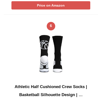
Price on Amazon
6
Athletic Half Cushioned Crew Socks |
Basketball Silhouette Design | …