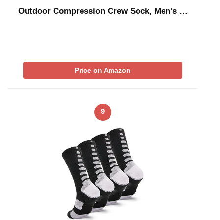
Outdoor Compression Crew Sock, Men’s …
Price on Amazon
9