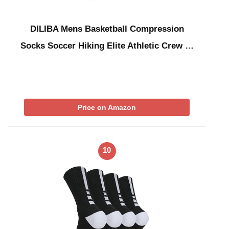
DILIBA Mens Basketball Compression
Socks Soccer Hiking Elite Athletic Crew …
Price on Amazon
10