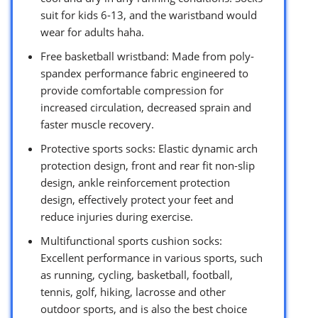
suit for kids 6-13, and the waristband would
wear for adults haha.
Free basketball wristband: Made from poly-
spandex performance fabric engineered to
provide comfortable compression for
increased circulation, decreased sprain and
faster muscle recovery.
Protective sports socks: Elastic dynamic arch
protection design, front and rear fit non-slip
design, ankle reinforcement protection
design, effectively protect your feet and
reduce injuries during exercise.
Multifunctional sports cushion socks:
Excellent performance in various sports, such
as running, cycling, basketball, football,
tennis, golf, hiking, lacrosse and other
outdoor sports, and is also the best choice