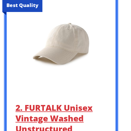
Best Quality
2. FURTALK Unisex
Vintage Washed
Unstructured