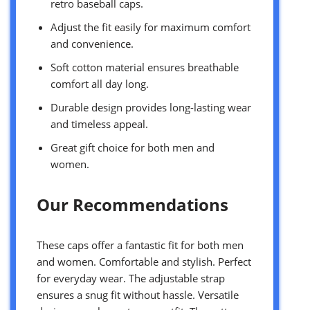
retro baseball caps.
Adjust the fit easily for maximum comfort
and convenience.
Soft cotton material ensures breathable
comfort all day long.
Durable design provides long-lasting wear
and timeless appeal.
Great gift choice for both men and
women.
Our Recommendations
These caps offer a fantastic fit for both men
and women. Comfortable and stylish. Perfect
for everyday wear. The adjustable strap
ensures a snug fit without hassle. Versatile