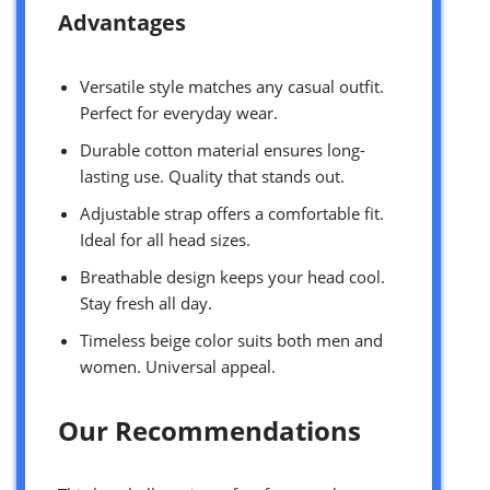
Advantages
Versatile style matches any casual outfit.
Perfect for everyday wear.
Durable cotton material ensures long-
lasting use. Quality that stands out.
Adjustable strap offers a comfortable fit.
Ideal for all head sizes.
Breathable design keeps your head cool.
Stay fresh all day.
Timeless beige color suits both men and
women. Universal appeal.
Our Recommendations