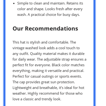
Simple to clean and maintain. Retains its
color and shape. Looks fresh after every
wash. A practical choice for busy days.
Our Recommendations
This hat is stylish and comfortable. The
vintage washed look adds a cool touch to
any outfit. Quality material makes it durable
for daily wear. The adjustable strap ensures a
perfect fit for everyone. Black color matches
everything, making it versatile and practical.
Perfect for casual outings or sports events.
The cap provides great sun protection.
Lightweight and breathable, it’s ideal for hot
weather. Highly recommend for those who
love a classic and trendy look.