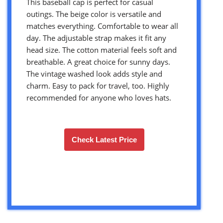
This baseball cap is perfect for casual
outings. The beige color is versatile and
matches everything. Comfortable to wear all
day. The adjustable strap makes it fit any
head size. The cotton material feels soft and
breathable. A great choice for sunny days.
The vintage washed look adds style and
charm. Easy to pack for travel, too. Highly
recommended for anyone who loves hats.
Check Latest Price