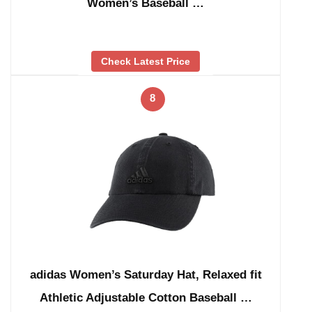
Women’s Baseball …
Check Latest Price
8
adidas Women’s Saturday Hat, Relaxed fit
Athletic Adjustable Cotton Baseball …