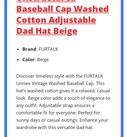
Baseball Cap Washed
Cotton Adjustable
Dad Hat Beige
Brand
: FURTALK
Color
: Beige
Discover timeless style with the FURTALK
Unisex Vintage Washed Baseball Cap. This
hat’s washed cotton gives it a relaxed, casual
look. Beige color adds a touch of elegance to
any outfit. Adjustable strap ensures a
comfortable fit for everyone. Perfect for
sunny days or casual outings. Enhance your
wardrobe with this versatile dad hat.