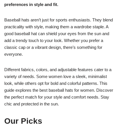
preferences in style and fit.
Baseball hats aren’t just for sports enthusiasts. They blend
practicality with style, making them a wardrobe staple. A
good baseball hat can shield your eyes from the sun and
add a trendy touch to your look. Whether you prefer a
classic cap or a vibrant design, there’s something for
everyone.
Different fabrics, colors, and adjustable features cater to a
variety of needs. Some women love a sleek, minimalist
look, while others opt for bold and colorful patterns. This
guide explores the best baseball hats for women. Discover
the perfect match for your style and comfort needs. Stay
chic and protected in the sun.
Our Picks