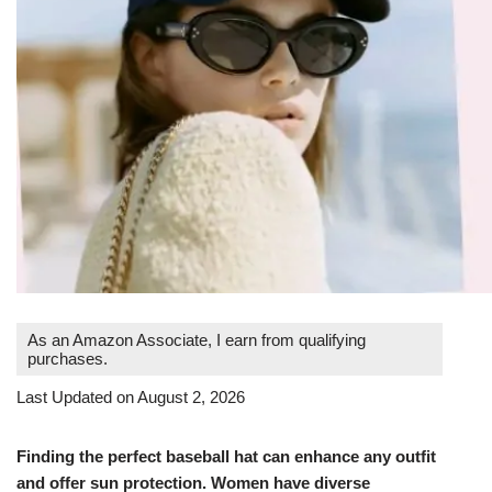
As an Amazon Associate, I earn from qualifying
purchases.
Last Updated on August 2, 2026
Finding the perfect baseball hat can enhance any outfit
and offer sun protection. Women have diverse