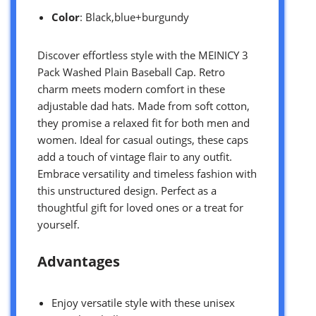
Color
: Black,blue+burgundy
Discover effortless style with the MEINICY 3
Pack Washed Plain Baseball Cap. Retro
charm meets modern comfort in these
adjustable dad hats. Made from soft cotton,
they promise a relaxed fit for both men and
women. Ideal for casual outings, these caps
add a touch of vintage flair to any outfit.
Embrace versatility and timeless fashion with
this unstructured design. Perfect as a
thoughtful gift for loved ones or a treat for
yourself.
Advantages
Enjoy versatile style with these unisex