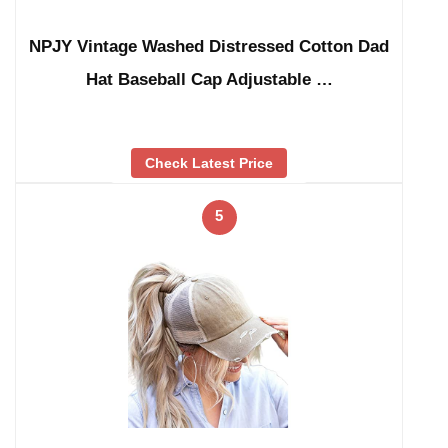
NPJY Vintage Washed Distressed Cotton Dad
Hat Baseball Cap Adjustable …
Check Latest Price
5