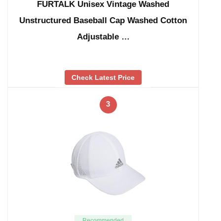
FURTALK Unisex Vintage Washed
Unstructured Baseball Cap Washed Cotton
Adjustable …
Check Latest Price
3
Recommended