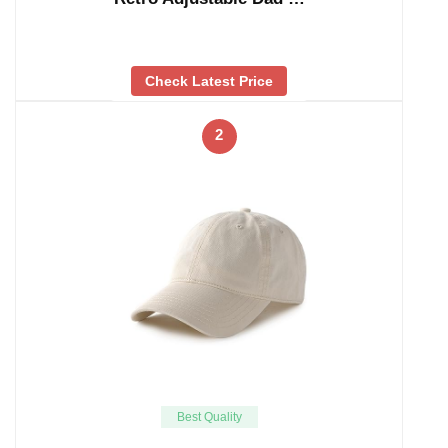
Check Latest Price
2
Best Quality