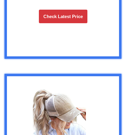
Check Latest Price