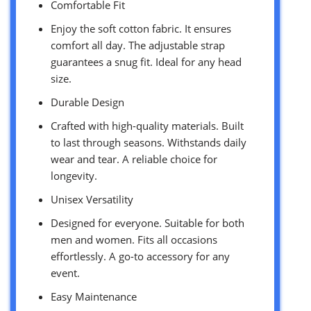
Comfortable Fit
Enjoy the soft cotton fabric. It ensures
comfort all day. The adjustable strap
guarantees a snug fit. Ideal for any head
size.
Durable Design
Crafted with high-quality materials. Built
to last through seasons. Withstands daily
wear and tear. A reliable choice for
longevity.
Unisex Versatility
Designed for everyone. Suitable for both
men and women. Fits all occasions
effortlessly. A go-to accessory for any
event.
Easy Maintenance