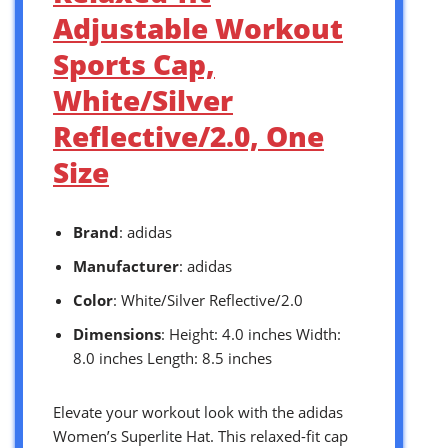
Adjustable Workout
Sports Cap,
White/Silver
Reflective/2.0, One
Size
Brand
: adidas
Manufacturer
: adidas
Color
: White/Silver Reflective/2.0
Dimensions
: Height: 4.0 inches Width:
8.0 inches Length: 8.5 inches
Elevate your workout look with the adidas
Women’s Superlite Hat. This relaxed-fit cap