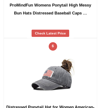
ProMindFun Womens Ponytail High Messy
Bun Hats Distressed Baseball Caps …
Check Latest Price
6
Distressed Ponytail Hat for Women American-