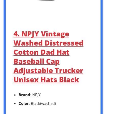
4. NPJY Vintage
Washed Distressed
Cotton Dad Hat
Baseball Cap
Adjustable Trucker
Unisex Hats Black
Brand
: NPJY
Color
: Black(washed)