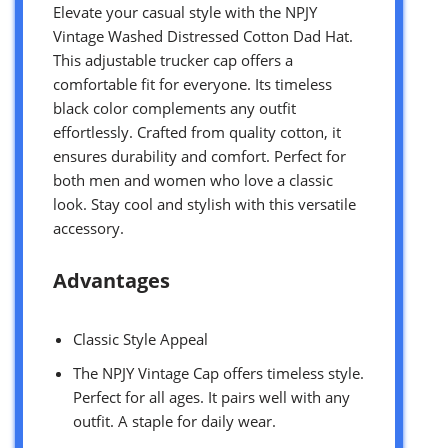
Elevate your casual style with the NPJY
Vintage Washed Distressed Cotton Dad Hat.
This adjustable trucker cap offers a
comfortable fit for everyone. Its timeless
black color complements any outfit
effortlessly. Crafted from quality cotton, it
ensures durability and comfort. Perfect for
both men and women who love a classic
look. Stay cool and stylish with this versatile
accessory.
Advantages
Classic Style Appeal
The NPJY Vintage Cap offers timeless style.
Perfect for all ages. It pairs well with any
outfit. A staple for daily wear.