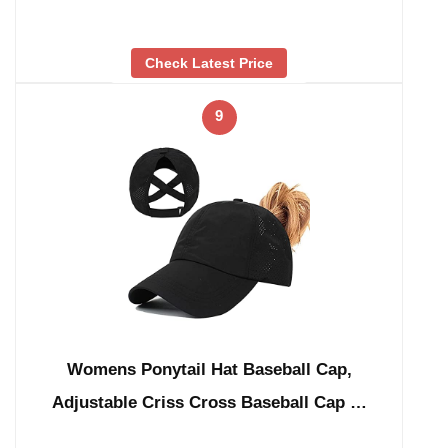
Check Latest Price
9
Womens Ponytail Hat Baseball Cap,
Adjustable Criss Cross Baseball Cap …