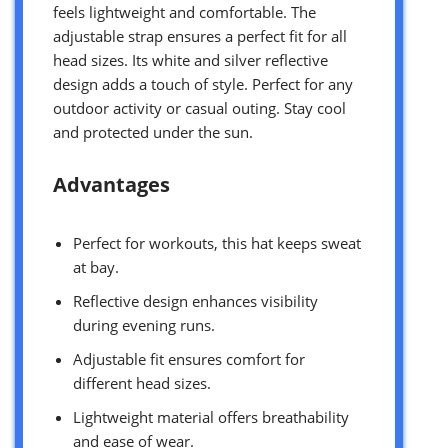
feels lightweight and comfortable. The
adjustable strap ensures a perfect fit for all
head sizes. Its white and silver reflective
design adds a touch of style. Perfect for any
outdoor activity or casual outing. Stay cool
and protected under the sun.
Advantages
Perfect for workouts, this hat keeps sweat
at bay.
Reflective design enhances visibility
during evening runs.
Adjustable fit ensures comfort for
different head sizes.
Lightweight material offers breathability
and ease of wear.