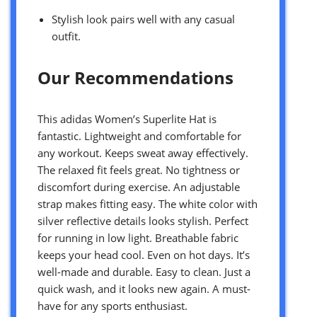
Stylish look pairs well with any casual
outfit.
Our Recommendations
This adidas Women’s Superlite Hat is
fantastic. Lightweight and comfortable for
any workout. Keeps sweat away effectively.
The relaxed fit feels great. No tightness or
discomfort during exercise. An adjustable
strap makes fitting easy. The white color with
silver reflective details looks stylish. Perfect
for running in low light. Breathable fabric
keeps your head cool. Even on hot days. It’s
well-made and durable. Easy to clean. Just a
quick wash, and it looks new again. A must-
have for any sports enthusiast.