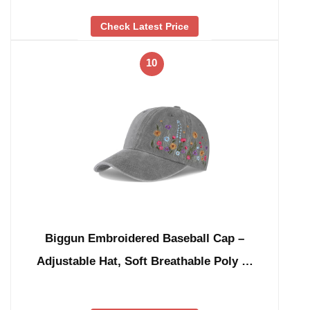
Check Latest Price
10
Biggun Embroidered Baseball Cap –
Adjustable Hat, Soft Breathable Poly …