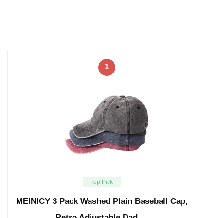
1
Top Pick
MEINICY 3 Pack Washed Plain Baseball Cap,
Retro Adjustable Dad …