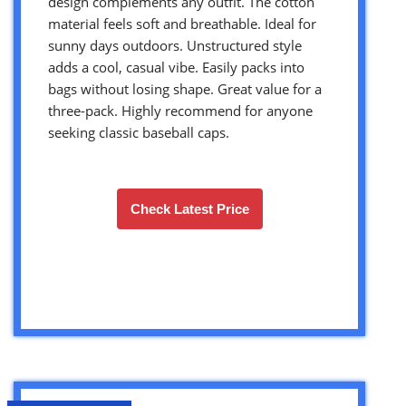
design complements any outfit. The cotton
material feels soft and breathable. Ideal for
sunny days outdoors. Unstructured style
adds a cool, casual vibe. Easily packs into
bags without losing shape. Great value for a
three-pack. Highly recommend for anyone
seeking classic baseball caps.
Check Latest Price