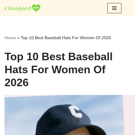
Skip
to
content
Home
»
Top 10 Best Baseball Hats For Women Of 2026
Top 10 Best Baseball
Hats For Women Of
2026