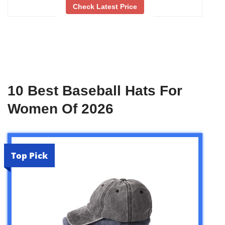
Check Latest Price
10 Best Baseball Hats For
Women Of 2026
Top Pick