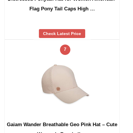
Flag Pony Tail Caps High …
Check Latest Price
7
Gaiam Wander Breathable Geo Pink Hat – Cute