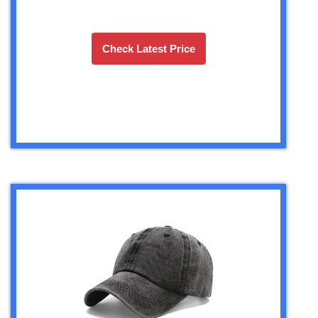
Check Latest Price