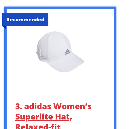
Recommended
3. adidas Women’s
Superlite Hat,
Relaxed-fit