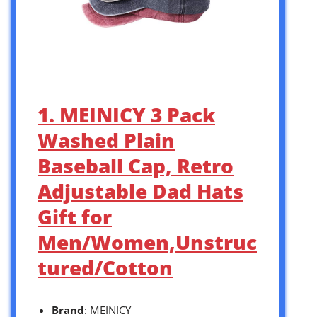
1. MEINICY 3 Pack
Washed Plain
Baseball Cap, Retro
Adjustable Dad Hats
Gift for
Men/Women,Unstruc
tured/Cotton
Brand
: MEINICY