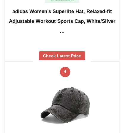
adidas Women’s Superlite Hat, Relaxed-fit
Adjustable Workout Sports Cap, White/Silver
…
Check Latest Price
4