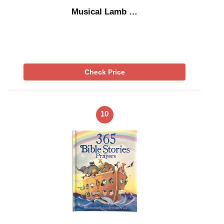
Musical Lamb …
Check Price
10