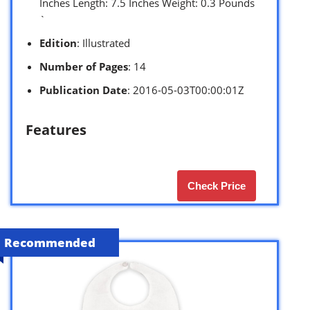
Inches Length: 7.5 Inches Weight: 0.3 Pounds
`
Edition
: Illustrated
Number of Pages
: 14
Publication Date
: 2016-05-03T00:00:01Z
Features
Check Price
Recommended