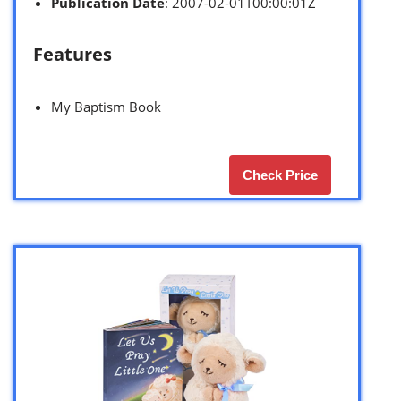
Publication Date
: 2007-02-01T00:00:01Z
Features
My Baptism Book
Check Price