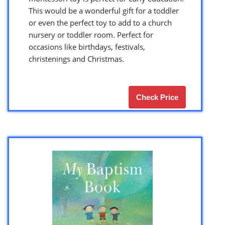
This would be a wonderful gift for a toddler
or even the perfect toy to add to a church
nursery or toddler room. Perfect for
occasions like birthdays, festivals,
christenings and Christmas.
Check Price