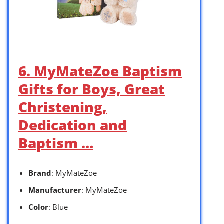
6. MyMateZoe Baptism
Gifts for Boys, Great
Christening,
Dedication and
Baptism …
Brand
: MyMateZoe
Manufacturer
: MyMateZoe
Color
: Blue