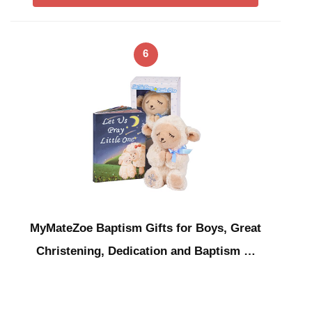
6
MyMateZoe Baptism Gifts for Boys, Great
Christening, Dedication and Baptism …