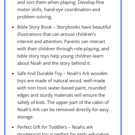
and sort them when playing. Develop fine
motor skills, hand-eye coordination and
problem solving.
Bible Story Book – Storybooks have beautiful
illustrations that can arouse children’s
interest and attention. Parents can interact
with their children through role-playing, and
bible story toys help young children learn
about Noah and the story behind it.
Safe And Durable Toy – Noah’s Ark wooden
toys are made of natural wood, well-made
with non-toxic water-based paint, rounded
edges and sturdy materials will ensure the
safety of kids. The upper part of the cabin of
Noah’s Ark can be removed directly for easy
storage.
Perfect Gift for Toddlers – Noahs ark
montessori toy is perfect for early education.