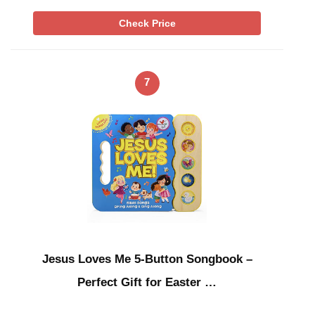
Check Price
7
Jesus Loves Me 5-Button Songbook –
Perfect Gift for Easter …