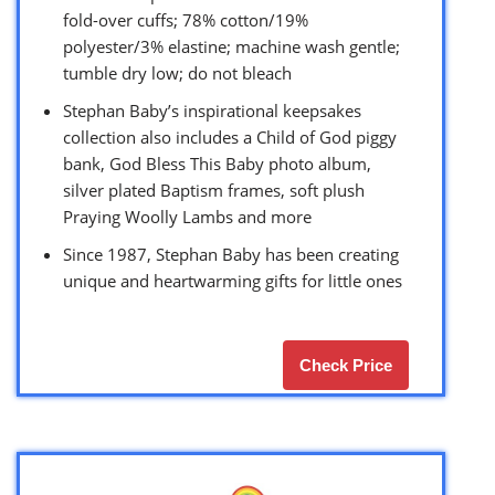
fold-over cuffs; 78% cotton/19%
polyester/3% elastine; machine wash gentle;
tumble dry low; do not bleach
Stephan Baby’s inspirational keepsakes
collection also includes a Child of God piggy
bank, God Bless This Baby photo album,
silver plated Baptism frames, soft plush
Praying Woolly Lambs and more
Since 1987, Stephan Baby has been creating
unique and heartwarming gifts for little ones
Check Price