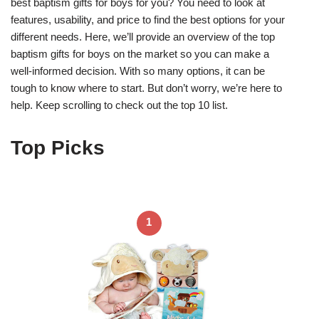
best baptism gifts for boys for you? You need to look at
features, usability, and price to find the best options for your
different needs. Here, we’ll provide an overview of the top
baptism gifts for boys on the market so you can make a
well-informed decision. With so many options, it can be
tough to know where to start. But don’t worry, we’re here to
help. Keep scrolling to check out the top 10 list.
Top Picks
1