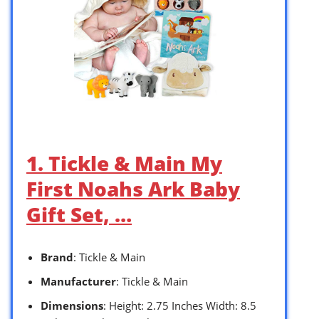
1. Tickle & Main My
First Noahs Ark Baby
Gift Set, …
Brand
: Tickle & Main
Manufacturer
: Tickle & Main
Dimensions
: Height: 2.75 Inches Width: 8.5