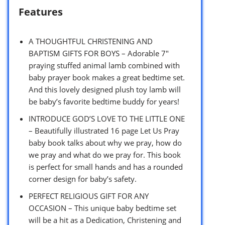
Features
A THOUGHTFUL CHRISTENING AND
BAPTISM GIFTS FOR BOYS – Adorable 7″
praying stuffed animal lamb combined with
baby prayer book makes a great bedtime set.
And this lovely designed plush toy lamb will
be baby’s favorite bedtime buddy for years!
INTRODUCE GOD’S LOVE TO THE LITTLE ONE
– Beautifully illustrated 16 page Let Us Pray
baby book talks about why we pray, how do
we pray and what do we pray for. This book
is perfect for small hands and has a rounded
corner design for baby’s safety.
PERFECT RELIGIOUS GIFT FOR ANY
OCCASION – This unique baby bedtime set
will be a hit as a Dedication, Christening and