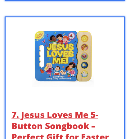
7. Jesus Loves Me 5-
Button Songbook –
Perfect Gift for Easter