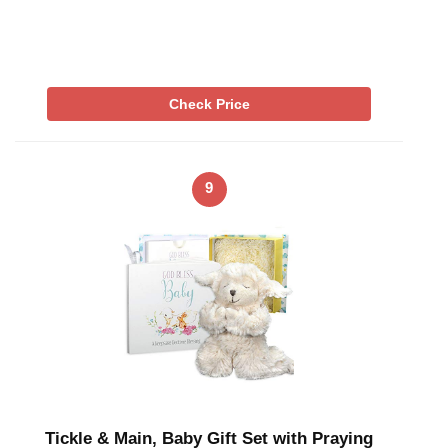
Check Price
9
Tickle & Main, Baby Gift Set with Praying