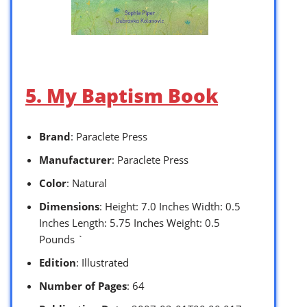
5. My Baptism Book
Brand
: Paraclete Press
Manufacturer
: Paraclete Press
Color
: Natural
Dimensions
: Height: 7.0 Inches Width: 0.5
Inches Length: 5.75 Inches Weight: 0.5
Pounds `
Edition
: Illustrated
Number of Pages
: 64