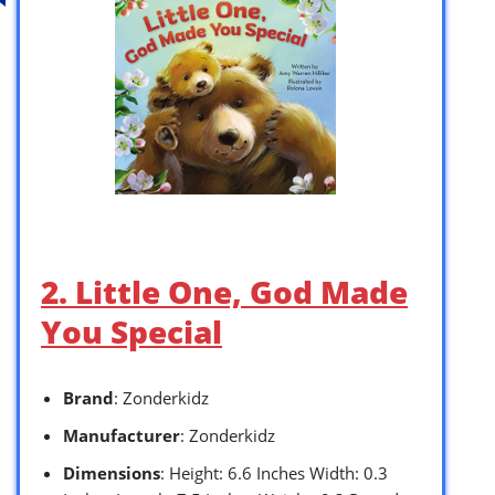
2. Little One, God Made
You Special
Brand
: Zonderkidz
Manufacturer
: Zonderkidz
Dimensions
: Height: 6.6 Inches Width: 0.3