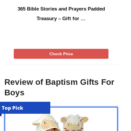
365 Bible Stories and Prayers Padded
Treasury – Gift for …
Check Price
Review of Baptism Gifts For
Boys
Top Pick