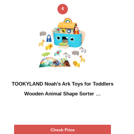
4
TOOKYLAND Noah’s Ark Toys for Toddlers
Wooden Animal Shape Sorter …
Check Price