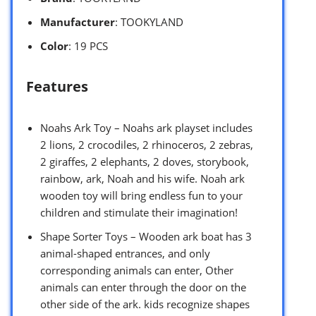
Manufacturer
: TOOKYLAND
Color
: 19 PCS
Features
Noahs Ark Toy – Noahs ark playset includes
2 lions, 2 crocodiles, 2 rhinoceros, 2 zebras,
2 giraffes, 2 elephants, 2 doves, storybook,
rainbow, ark, Noah and his wife. Noah ark
wooden toy will bring endless fun to your
children and stimulate their imagination!
Shape Sorter Toys – Wooden ark boat has 3
animal-shaped entrances, and only
corresponding animals can enter, Other
animals can enter through the door on the
other side of the ark. kids recognize shapes