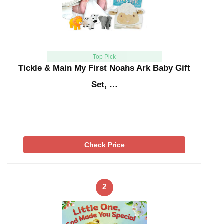
Top Pick
Tickle & Main My First Noahs Ark Baby Gift
Set, …
Check Price
2