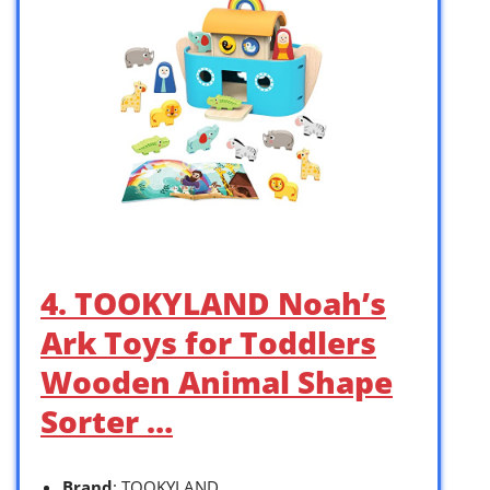
4. TOOKYLAND Noah’s
Ark Toys for Toddlers
Wooden Animal Shape
Sorter …
Brand
: TOOKYLAND