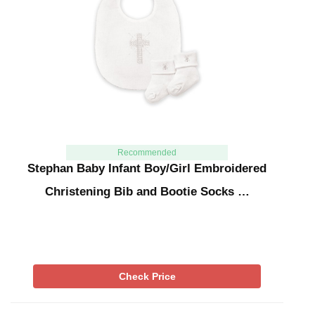
Recommended
Stephan Baby Infant Boy/Girl Embroidered
Christening Bib and Bootie Socks …
Check Price