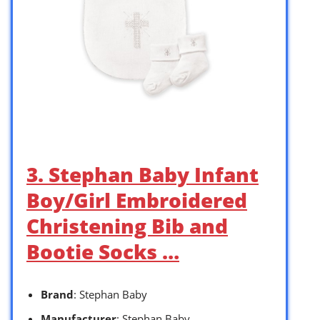
3. Stephan Baby Infant
Boy/Girl Embroidered
Christening Bib and
Bootie Socks …
Brand
: Stephan Baby
Manufacturer
: Stephan Baby