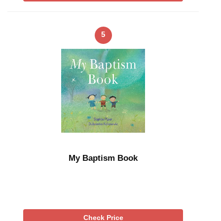
5
My Baptism Book
Check Price