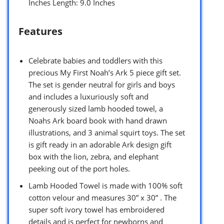
Inches Length: 9.0 Inches
Features
Celebrate babies and toddlers with this
precious My First Noah’s Ark 5 piece gift set.
The set is gender neutral for girls and boys
and includes a luxuriously soft and
generously sized lamb hooded towel, a
Noahs Ark board book with hand drawn
illustrations, and 3 animal squirt toys. The set
is gift ready in an adorable Ark design gift
box with the lion, zebra, and elephant
peeking out of the port holes.
Lamb Hooded Towel is made with 100% soft
cotton velour and measures 30” x 30” . The
super soft ivory towel has embroidered
details and is perfect for newborns and