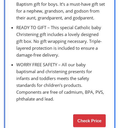
Baptism gift for boys. It’s a must-have gift set
for a nephew, grandson, and godson from
their aunt, grandparent, and godparent.
READY TO GIFT – This special Catholic baby
Christening gift includes a lovely designed
gift box. No gift wrapping necessary. Triple-
layered protection is included to ensure a
damage-free delivery.
WORRY FREE SAFETY – All our baby
baptismal and christening presents for
infants and toddlers meets the safety
standards for children’s products.
Components are free of cadmium, BPA, PVS,
phthalate and lead.
Check Price