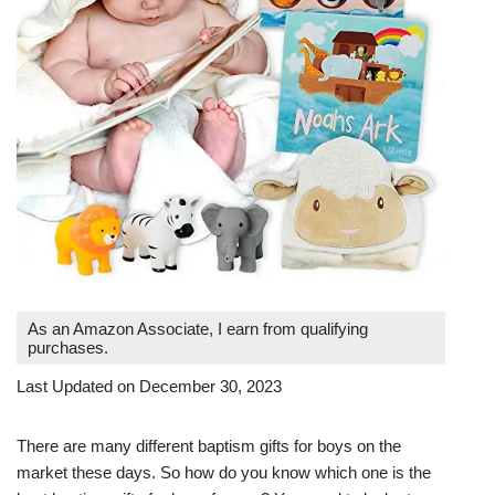
As an Amazon Associate, I earn from qualifying
purchases.
Last Updated on December 30, 2023
There are many different baptism gifts for boys on the
market these days. So how do you know which one is the