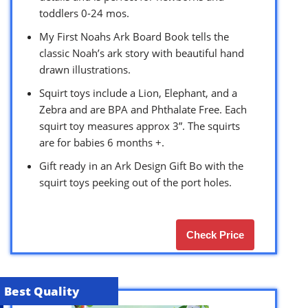
toddlers 0-24 mos.
My First Noahs Ark Board Book tells the
classic Noah’s ark story with beautiful hand
drawn illustrations.
Squirt toys include a Lion, Elephant, and a
Zebra and are BPA and Phthalate Free. Each
squirt toy measures approx 3”. The squirts
are for babies 6 months +.
Gift ready in an Ark Design Gift Bo with the
squirt toys peeking out of the port holes.
Check Price
Best Quality