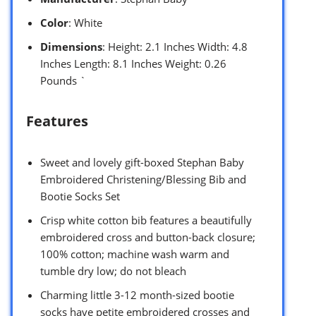
Color
: White
Dimensions
: Height: 2.1 Inches Width: 4.8
Inches Length: 8.1 Inches Weight: 0.26
Pounds `
Features
Sweet and lovely gift-boxed Stephan Baby
Embroidered Christening/Blessing Bib and
Bootie Socks Set
Crisp white cotton bib features a beautifully
embroidered cross and button-back closure;
100% cotton; machine wash warm and
tumble dry low; do not bleach
Charming little 3-12 month-sized bootie
socks have petite embroidered crosses and