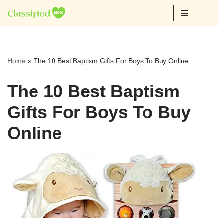
Skip
to
content
Home
»
The 10 Best Baptism Gifts For Boys To Buy Online
The 10 Best Baptism
Gifts For Boys To Buy
Online