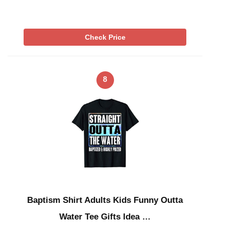
Check Price
8
Baptism Shirt Adults Kids Funny Outta
Water Tee Gifts Idea …