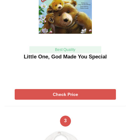
Best Quality
Little One, God Made You Special
Check Price
3