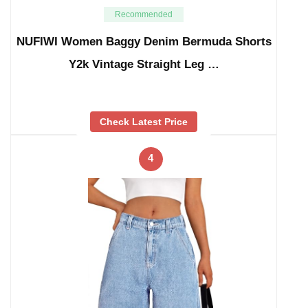
Recommended
NUFIWI Women Baggy Denim Bermuda Shorts
Y2k Vintage Straight Leg …
Check Latest Price
4