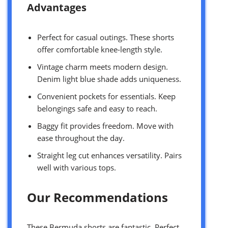
Advantages
Perfect for casual outings. These shorts
offer comfortable knee-length style.
Vintage charm meets modern design.
Denim light blue shade adds uniqueness.
Convenient pockets for essentials. Keep
belongings safe and easy to reach.
Baggy fit provides freedom. Move with
ease throughout the day.
Straight leg cut enhances versatility. Pairs
well with various tops.
Our Recommendations
These Bermuda shorts are fantastic. Perfect