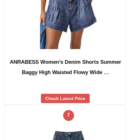
ANRABESS Women’s Denim Shorts Summer
Baggy High Waisted Flowy Wide …
Check Latest Price
7