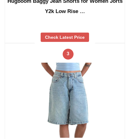
Hugboom Baggy Jean Shorts for Women Jorts
Y2k Low Rise …
Check Latest Price
3