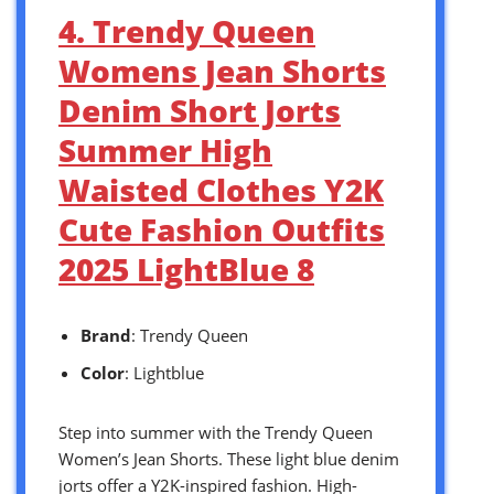
4. Trendy Queen
Womens Jean Shorts
Denim Short Jorts
Summer High
Waisted Clothes Y2K
Cute Fashion Outfits
2025 LightBlue 8
Brand
: Trendy Queen
Color
: Lightblue
Step into summer with the Trendy Queen
Women’s Jean Shorts. These light blue denim
jorts offer a Y2K-inspired fashion. High-