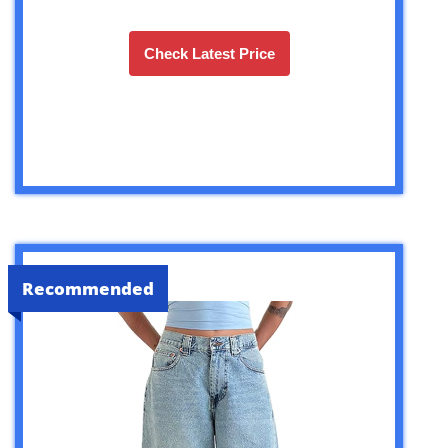
Check Latest Price
Recommended