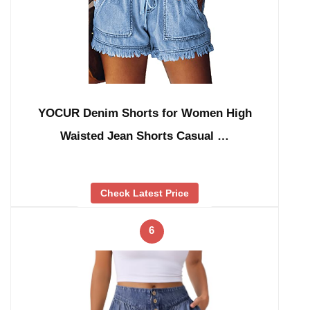
YOCUR Denim Shorts for Women High
Waisted Jean Shorts Casual …
Check Latest Price
6