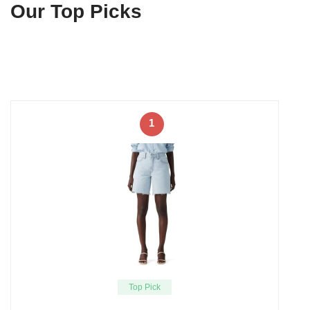
Our Top Picks
1
Top Pick