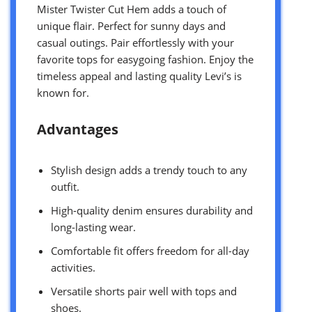
Mister Twister Cut Hem adds a touch of
unique flair. Perfect for sunny days and
casual outings. Pair effortlessly with your
favorite tops for easygoing fashion. Enjoy the
timeless appeal and lasting quality Levi’s is
known for.
Advantages
Stylish design adds a trendy touch to any
outfit.
High-quality denim ensures durability and
long-lasting wear.
Comfortable fit offers freedom for all-day
activities.
Versatile shorts pair well with tops and
shoes.