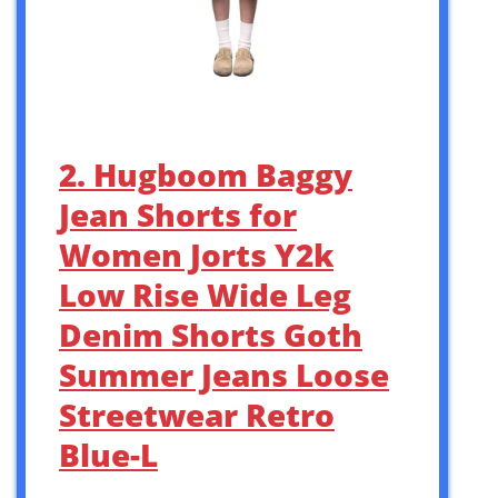
2. Hugboom Baggy
Jean Shorts for
Women Jorts Y2k
Low Rise Wide Leg
Denim Shorts Goth
Summer Jeans Loose
Streetwear Retro
Blue-L