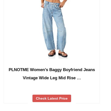
PLNOTME Women’s Baggy Boyfriend Jeans
Vintage Wide Leg Mid Rise …
Check Latest Price