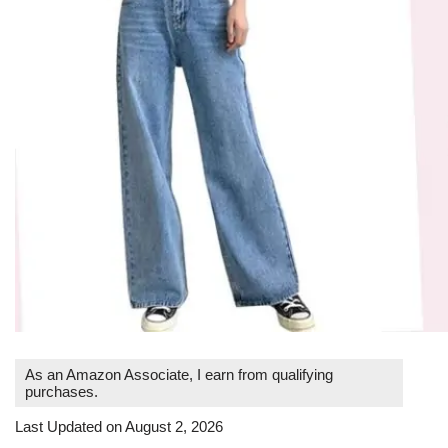
As an Amazon Associate, I earn from qualifying
purchases.
Last Updated on August 2, 2026