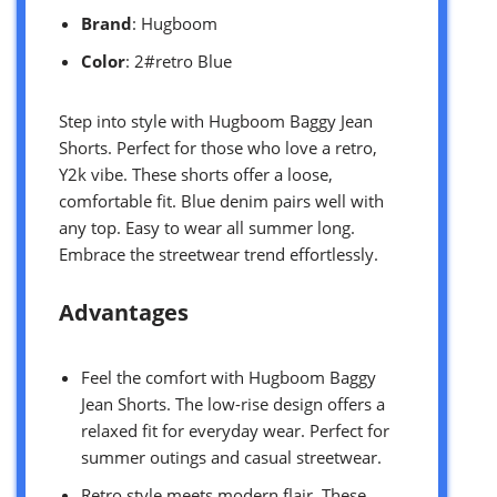
Brand
: Hugboom
Color
: 2#retro Blue
Step into style with Hugboom Baggy Jean
Shorts. Perfect for those who love a retro,
Y2k vibe. These shorts offer a loose,
comfortable fit. Blue denim pairs well with
any top. Easy to wear all summer long.
Embrace the streetwear trend effortlessly.
Advantages
Feel the comfort with Hugboom Baggy
Jean Shorts. The low-rise design offers a
relaxed fit for everyday wear. Perfect for
summer outings and casual streetwear.
Retro style meets modern flair. These