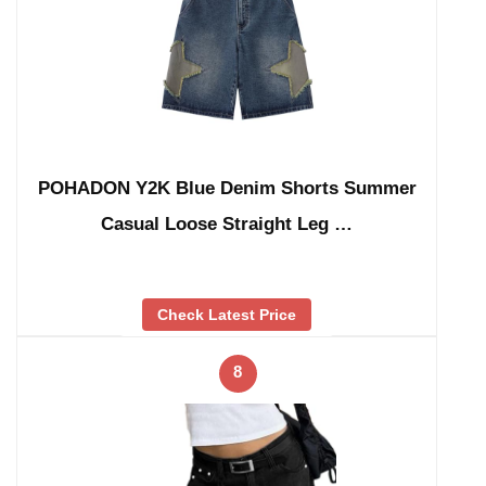
POHADON Y2K Blue Denim Shorts Summer
Casual Loose Straight Leg …
Check Latest Price
8