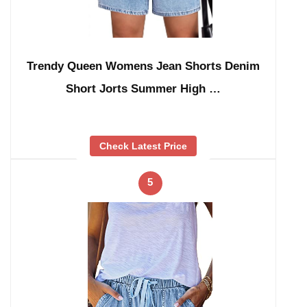
Trendy Queen Womens Jean Shorts Denim
Short Jorts Summer High …
Check Latest Price
5