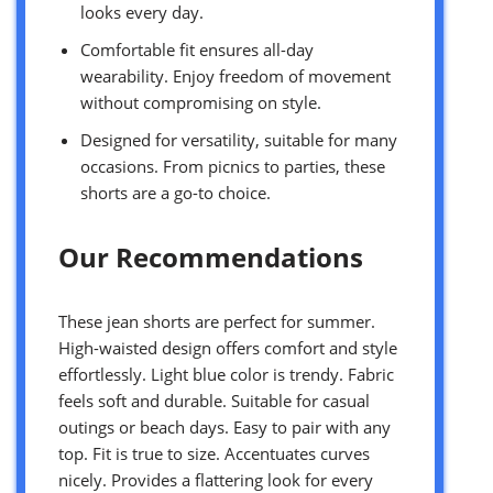
looks every day.
Comfortable fit ensures all-day
wearability. Enjoy freedom of movement
without compromising on style.
Designed for versatility, suitable for many
occasions. From picnics to parties, these
shorts are a go-to choice.
Our Recommendations
These jean shorts are perfect for summer.
High-waisted design offers comfort and style
effortlessly. Light blue color is trendy. Fabric
feels soft and durable. Suitable for casual
outings or beach days. Easy to pair with any
top. Fit is true to size. Accentuates curves
nicely. Provides a flattering look for every