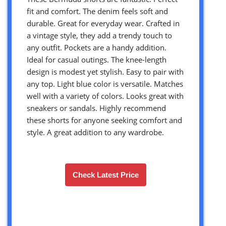
fit and comfort. The denim feels soft and
durable. Great for everyday wear. Crafted in
a vintage style, they add a trendy touch to
any outfit. Pockets are a handy addition.
Ideal for casual outings. The knee-length
design is modest yet stylish. Easy to pair with
any top. Light blue color is versatile. Matches
well with a variety of colors. Looks great with
sneakers or sandals. Highly recommend
these shorts for anyone seeking comfort and
style. A great addition to any wardrobe.
Check Latest Price