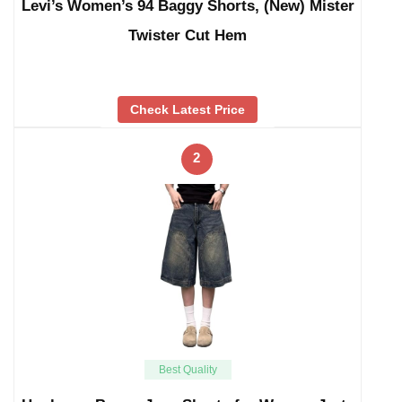
Levi’s Women’s 94 Baggy Shorts, (New) Mister
Twister Cut Hem
Check Latest Price
2
Best Quality