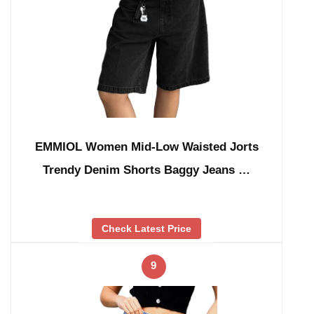
EMMIOL Women Mid-Low Waisted Jorts
Trendy Denim Shorts Baggy Jeans …
Check Latest Price
9