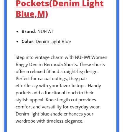
Pockets(Denim Light
Blue,M)
Brand
: NUFIWI
Color
: Denim Light Blue
Step into vintage charm with NUFIWI Women
Baggy Denim Bermuda Shorts. These shorts
offer a relaxed fit and straight-leg design.
Perfect for casual outings, they pair
effortlessly with your favorite tops. Handy
pockets add a functional touch to their
stylish appeal. Knee-length cut provides
comfort and versatility for everyday wear.
Denim light blue shade enhances your
wardrobe with timeless elegance.