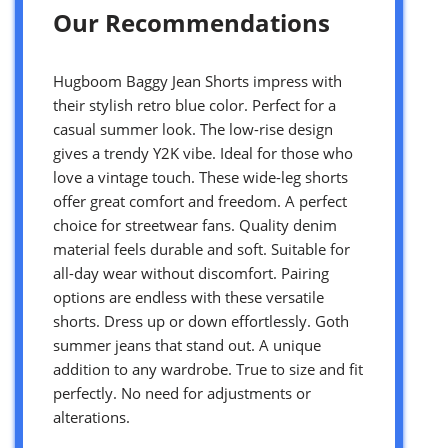
Our Recommendations
Hugboom Baggy Jean Shorts impress with
their stylish retro blue color. Perfect for a
casual summer look. The low-rise design
gives a trendy Y2K vibe. Ideal for those who
love a vintage touch. These wide-leg shorts
offer great comfort and freedom. A perfect
choice for streetwear fans. Quality denim
material feels durable and soft. Suitable for
all-day wear without discomfort. Pairing
options are endless with these versatile
shorts. Dress up or down effortlessly. Goth
summer jeans that stand out. A unique
addition to any wardrobe. True to size and fit
perfectly. No need for adjustments or
alterations.