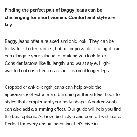
Finding the perfect pair of baggy jeans can be
challenging for short women. Comfort and style are
key.
Baggy jeans offer a relaxed and chic look. They can be
tricky for shorter frames, but not impossible. The right pair
can elongate your silhouette, making you look taller.
Consider factors like fit, length, and waist style. High-
waisted options often create an illusion of longer legs.
Cropped or ankle-length jeans can help avoid the
appearance of extra fabric bunching at the ankles. Look for
styles that complement your body shape. A darker wash
can also add a slimming effect. Our guide will help you find
the best options. Achieve both style and comfort with ease.
Perfect for every casual occasion. Let’s dive in!