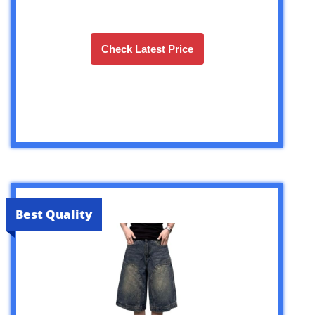
Check Latest Price
Best Quality