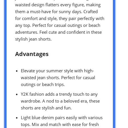
waisted design flatters every figure, making
them a must-have for sunny days. Crafted
for comfort and style, they pair perfectly with
any top. Perfect for casual outings or beach
adventures. Feel cute and confident in these
stylish jean shorts.
Advantages
Elevate your summer style with high-
waisted jean shorts. Perfect for casual
outings or beach trips.
Y2K fashion adds a trendy touch to any
wardrobe. A nod to a beloved era, these
shorts are stylish and fun.
Light blue denim pairs easily with various
tops. Mix and match with ease for fresh