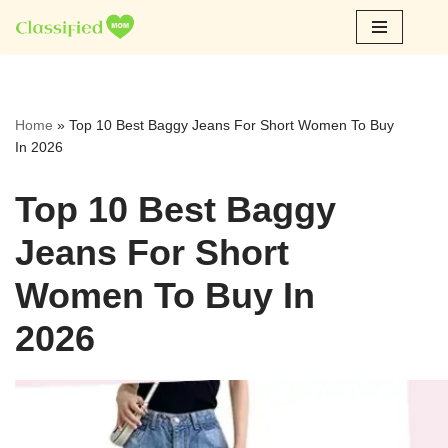
Skip
to
content
Home
»
Top 10 Best Baggy Jeans For Short Women To Buy
In 2026
Top 10 Best Baggy
Jeans For Short
Women To Buy In
2026