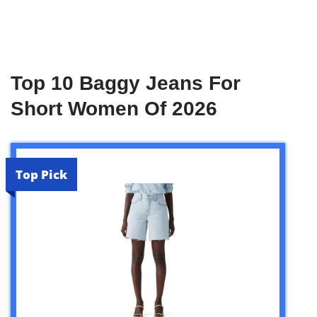
Top 10 Baggy Jeans For
Short Women Of 2026
Top Pick