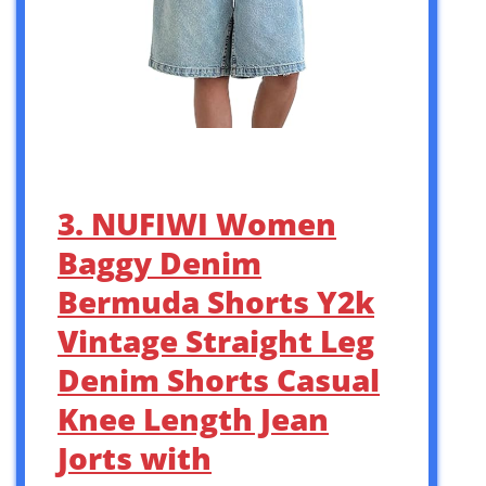
3. NUFIWI Women
Baggy Denim
Bermuda Shorts Y2k
Vintage Straight Leg
Denim Shorts Casual
Knee Length Jean
Jorts with