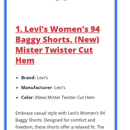
1. Levi’s Women’s 94
Baggy Shorts, (New)
Mister Twister Cut
Hem
Brand
: Levi’s
Manufacturer
: Levi’s
Color
: (New) Mister Twister Cut Hem
Embrace casual style with Levi’s Women’s 94
Baggy Shorts. Designed for comfort and
freedom, these shorts offer a relaxed fit. The