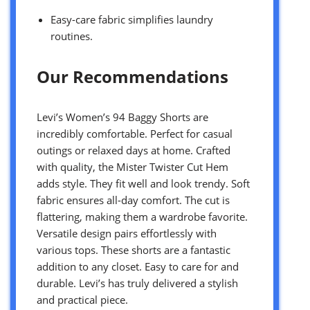
Easy-care fabric simplifies laundry
routines.
Our Recommendations
Levi’s Women’s 94 Baggy Shorts are
incredibly comfortable. Perfect for casual
outings or relaxed days at home. Crafted
with quality, the Mister Twister Cut Hem
adds style. They fit well and look trendy. Soft
fabric ensures all-day comfort. The cut is
flattering, making them a wardrobe favorite.
Versatile design pairs effortlessly with
various tops. These shorts are a fantastic
addition to any closet. Easy to care for and
durable. Levi’s has truly delivered a stylish
and practical piece.