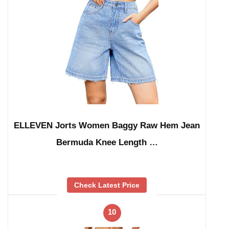
ELLEVEN Jorts Women Baggy Raw Hem Jean
Bermuda Knee Length …
Check Latest Price
10