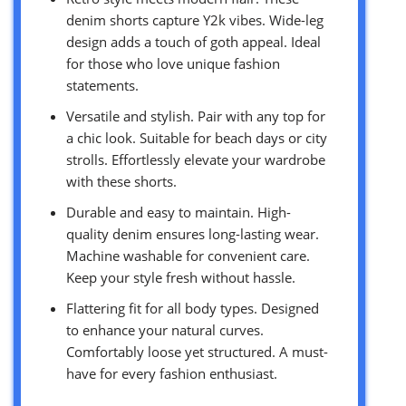
denim shorts capture Y2k vibes. Wide-leg
design adds a touch of goth appeal. Ideal
for those who love unique fashion
statements.
Versatile and stylish. Pair with any top for
a chic look. Suitable for beach days or city
strolls. Effortlessly elevate your wardrobe
with these shorts.
Durable and easy to maintain. High-
quality denim ensures long-lasting wear.
Machine washable for convenient care.
Keep your style fresh without hassle.
Flattering fit for all body types. Designed
to enhance your natural curves.
Comfortably loose yet structured. A must-
have for every fashion enthusiast.