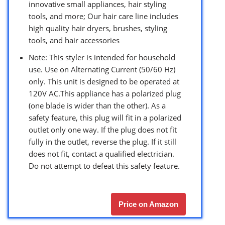
innovative small appliances, hair styling
tools, and more; Our hair care line includes
high quality hair dryers, brushes, styling
tools, and hair accessories
Note: This styler is intended for household
use. Use on Alternating Current (50/60 Hz)
only. This unit is designed to be operated at
120V AC.This appliance has a polarized plug
(one blade is wider than the other). As a
safety feature, this plug will fit in a polarized
outlet only one way. If the plug does not fit
fully in the outlet, reverse the plug. If it still
does not fit, contact a qualified electrician.
Do not attempt to defeat this safety feature.
Price on Amazon