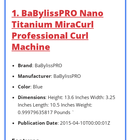
1. BaBylissPRO Nano
Titanium MiraCurl
Professional Curl
Machine
Brand
: BaBylissPRO
Manufacturer
: BaBylissPRO
Color
: Blue
Dimensions
: Height: 13.6 Inches Width: 3.25
Inches Length: 10.5 Inches Weight:
0.99979635817 Pounds `
Publication Date
: 2015-04-10T00:00:01Z