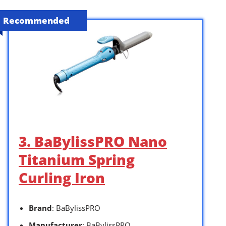
Recommended
3. BaBylissPRO Nano
Titanium Spring
Curling Iron
Brand
: BaBylissPRO
Manufacturer
: BaBylissPRO