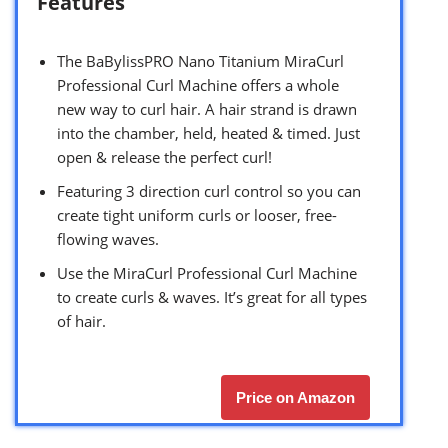
Features
The BaBylissPRO Nano Titanium MiraCurl
Professional Curl Machine offers a whole
new way to curl hair. A hair strand is drawn
into the chamber, held, heated & timed. Just
open & release the perfect curl!
Featuring 3 direction curl control so you can
create tight uniform curls or looser, free-
flowing waves.
Use the MiraCurl Professional Curl Machine
to create curls & waves. It’s great for all types
of hair.
Price on Amazon