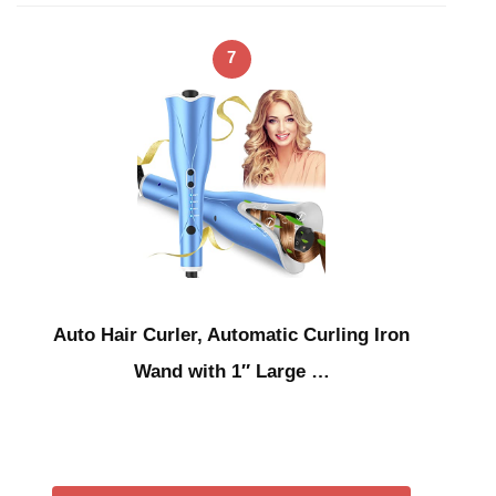
7
Auto Hair Curler, Automatic Curling Iron
Wand with 1″ Large …