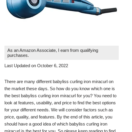
As an Amazon Associate, I earn from qualifying
purchases.
Last Updated on October 6, 2022
There are many different babyliss curling iron miracurl on
the market these days. So how do you know which one is
the best babyliss curling iron miracurl for you? You need to
look at features, usability, and price to find the best options
for your different needs. We will consider factors such as
price, quality, and features. By the end of this article, you
should have a good idea of which babyliss curling iron
miracurl is the best for you. So please keep reading to find