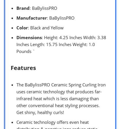
Brand
: BaBylissPRO
Manufacturer
: BaBylissPRO
Color
: Black and Yellow
Dimensions
: Height: 4.25 Inches Width: 3.38
Inches Length: 15.75 Inches Weight: 1.0
Pounds `
Features
The BaBylissPRO Ceramic Spring Curling Iron
uses ceramic technology that produces far-
infrared heat which is less damaging than
other conventional heat styling processes.
Get shiny, healthy curls!
Ceramic technology offers even heat