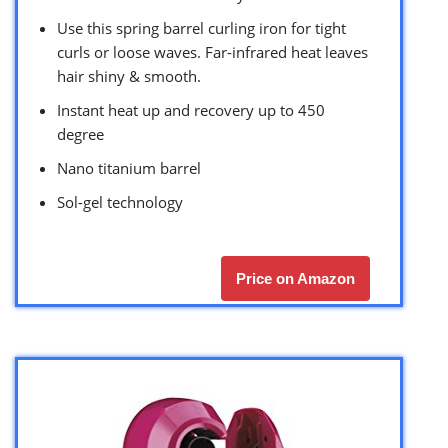
Use this spring barrel curling iron for tight
curls or loose waves. Far-infrared heat leaves
hair shiny & smooth.
Instant heat up and recovery up to 450
degree
Nano titanium barrel
Sol-gel technology
Price on Amazon