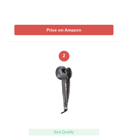
Price on Amazon
2
Best Quality