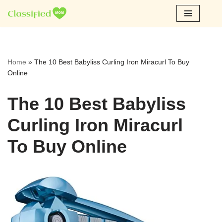
Skip
to
content
Home
»
The 10 Best Babyliss Curling Iron Miracurl To Buy
Online
The 10 Best Babyliss
Curling Iron Miracurl
To Buy Online