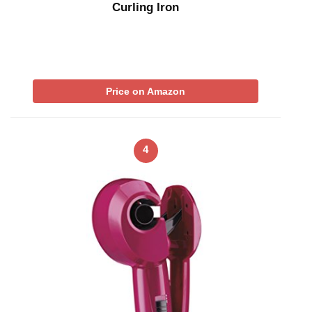
Curling Iron
Price on Amazon
4