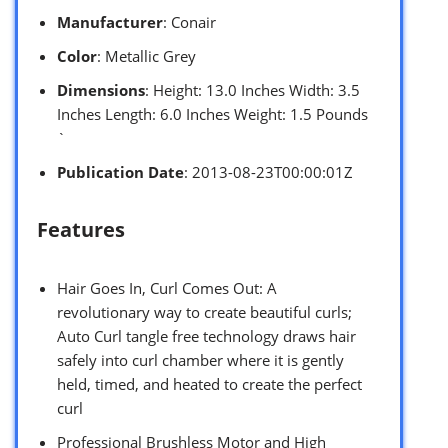
Manufacturer
: Conair
Color
: Metallic Grey
Dimensions
: Height: 13.0 Inches Width: 3.5
Inches Length: 6.0 Inches Weight: 1.5 Pounds
`
Publication Date
: 2013-08-23T00:00:01Z
Features
Hair Goes In, Curl Comes Out: A
revolutionary way to create beautiful curls;
Auto Curl tangle free technology draws hair
safely into curl chamber where it is gently
held, timed, and heated to create the perfect
curl
Professional Brushless Motor and High