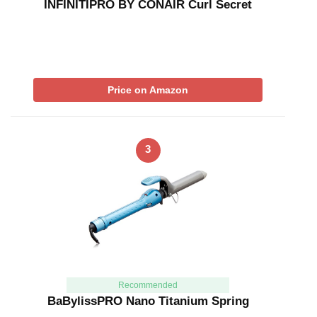
INFINITIPRO BY CONAIR Curl Secret
Price on Amazon
3
Recommended
BaBylissPRO Nano Titanium Spring