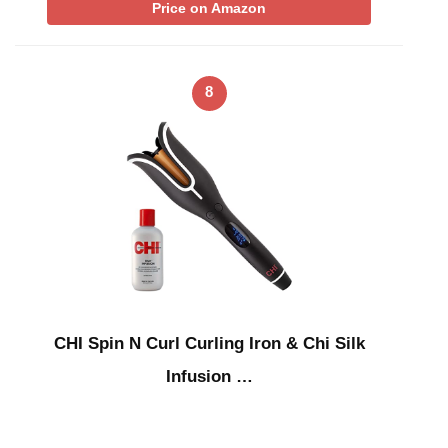
Price on Amazon
8
CHI Spin N Curl Curling Iron & Chi Silk
Infusion …