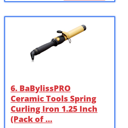
6. BaBylissPRO
Ceramic Tools Spring
Curling Iron 1.25 Inch
(Pack of …