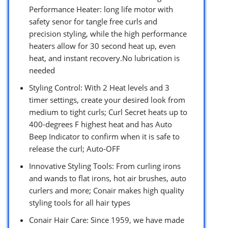
Performance Heater: long life motor with
safety senor for tangle free curls and
precision styling, while the high performance
heaters allow for 30 second heat up, even
heat, and instant recovery.No lubrication is
needed
Styling Control: With 2 Heat levels and 3
timer settings, create your desired look from
medium to tight curls; Curl Secret heats up to
400-degrees F highest heat and has Auto
Beep Indicator to confirm when it is safe to
release the curl; Auto-OFF
Innovative Styling Tools: From curling irons
and wands to flat irons, hot air brushes, auto
curlers and more; Conair makes high quality
styling tools for all hair types
Conair Hair Care: Since 1959, we have made