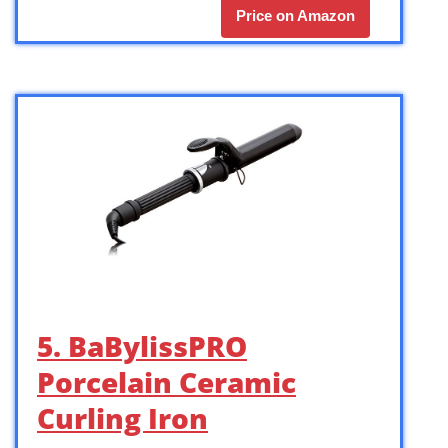
Price on Amazon
5. BaBylissPRO
Porcelain Ceramic
Curling Iron