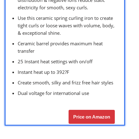
distribution & negative ions reduce static
electricity for smooth, sexy curls.
Use this ceramic spring curling iron to create
tight curls or loose waves with volume, body,
& exceptional shine.
Ceramic barrel provides maximum heat
transfer
25 Instant heat settings with on/off
Instant heat up to 392?F
Create smooth, silky and frizz free hair styles
Dual voltage for international use
Price on Amazon