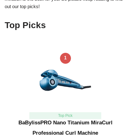
out our top picks!
Top Picks
1
Top Pick
BaBylissPRO Nano Titanium MiraCurl
Professional Curl Machine