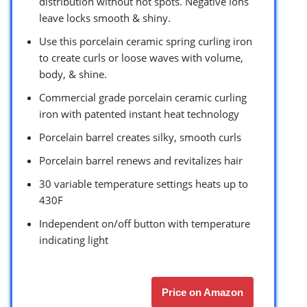
distribution without hot spots. Negative ions
leave locks smooth & shiny.
Use this porcelain ceramic spring curling iron
to create curls or loose waves with volume,
body, & shine.
Commercial grade porcelain ceramic curling
iron with patented instant heat technology
Porcelain barrel creates silky, smooth curls
Porcelain barrel renews and revitalizes hair
30 variable temperature settings heats up to
430F
Independent on/off button with temperature
indicating light
Price on Amazon