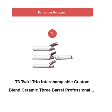
Price on Amazon
9
T3 Twirl Trio Interchangeable Custom
Blend Ceramic Three Barrel Professional …