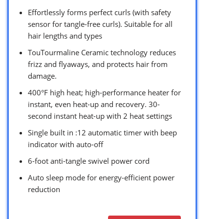
Effortlessly forms perfect curls (with safety
sensor for tangle-free curls). Suitable for all
hair lengths and types
TouTourmaline Ceramic technology reduces
frizz and flyaways, and protects hair from
damage.
400°F high heat; high-performance heater for
instant, even heat-up and recovery. 30-
second instant heat-up with 2 heat settings
Single built in :12 automatic timer with beep
indicator with auto-off
6-foot anti-tangle swivel power cord
Auto sleep mode for energy-efficient power
reduction