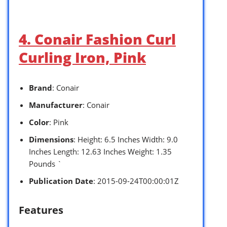
4. Conair Fashion Curl
Curling Iron, Pink
Brand
: Conair
Manufacturer
: Conair
Color
: Pink
Dimensions
: Height: 6.5 Inches Width: 9.0
Inches Length: 12.63 Inches Weight: 1.35
Pounds `
Publication Date
: 2015-09-24T00:00:01Z
Features