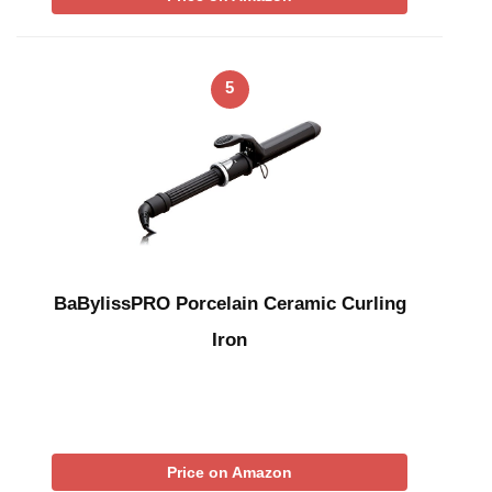
5
BaBylissPRO Porcelain Ceramic Curling
Iron
Price on Amazon