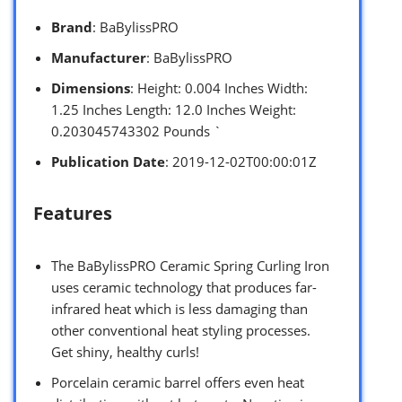
Brand
: BaBylissPRO
Manufacturer
: BaBylissPRO
Dimensions
: Height: 0.004 Inches Width:
1.25 Inches Length: 12.0 Inches Weight:
0.203045743302 Pounds `
Publication Date
: 2019-12-02T00:00:01Z
Features
The BaBylissPRO Ceramic Spring Curling Iron
uses ceramic technology that produces far-
infrared heat which is less damaging than
other conventional heat styling processes.
Get shiny, healthy curls!
Porcelain ceramic barrel offers even heat