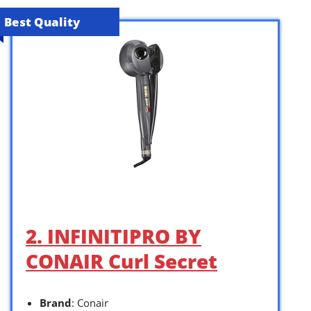
Best Quality
2. INFINITIPRO BY
CONAIR Curl Secret
Brand
: Conair