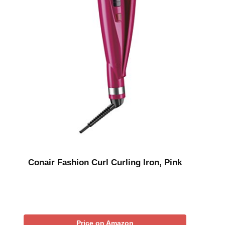
Conair Fashion Curl Curling Iron, Pink
Price on Amazon