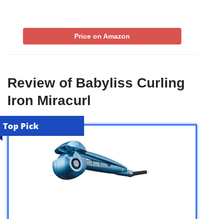
Price on Amazon
Review of Babyliss Curling
Iron Miracurl
Top Pick