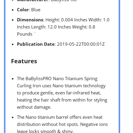
Color
: Blue
Dimensions
: Height: 0.004 Inches Width: 1.0
Inches Length: 12.0 Inches Weight: 0.8
Pounds `
Publication Date
: 2019-05-22T00:00:01Z
Features
The BaBylissPRO Nano Titanium Spring
Curling Iron uses Nano titanium technology
to produce gentle, even far-infrared heat,
heating the hair shaft from within for styling
without damage.
The Nano titanium barrel offers even heat
distribution without hot spots. Negative ions
leave locks smooth & shiny.