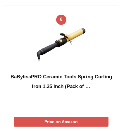
6
BaBylissPRO Ceramic Tools Spring Curling
Iron 1.25 Inch (Pack of …
Price on Amazon