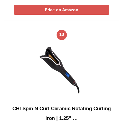
Price on Amazon
10
CHI Spin N Curl Ceramic Rotating Curling
Iron | 1.25” …