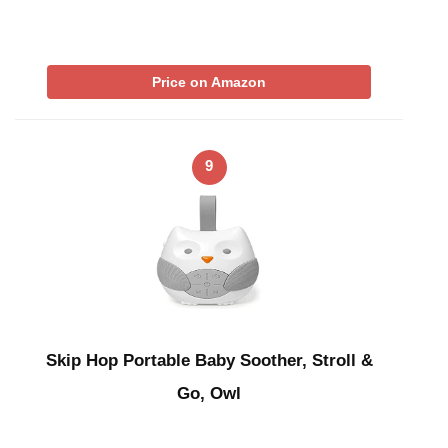
Price on Amazon
9
Skip Hop Portable Baby Soother, Stroll &
Go, Owl