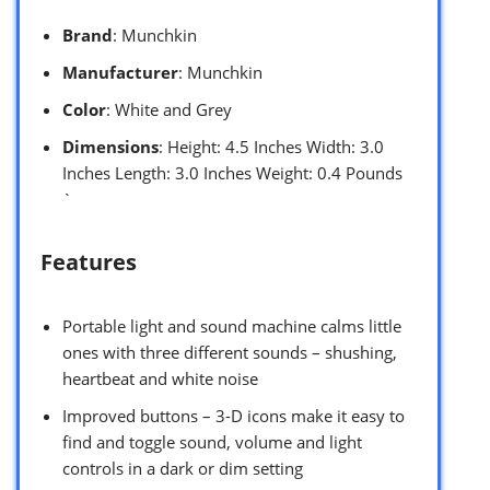
Brand
: Munchkin
Manufacturer
: Munchkin
Color
: White and Grey
Dimensions
: Height: 4.5 Inches Width: 3.0
Inches Length: 3.0 Inches Weight: 0.4 Pounds
`
Features
Portable light and sound machine calms little
ones with three different sounds – shushing,
heartbeat and white noise
Improved buttons – 3-D icons make it easy to
find and toggle sound, volume and light
controls in a dark or dim setting