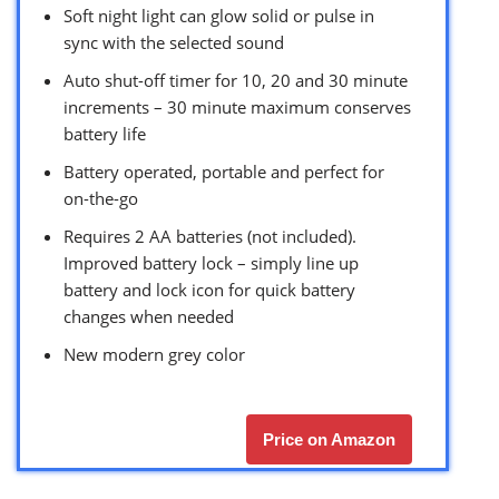
Soft night light can glow solid or pulse in
sync with the selected sound
Auto shut-off timer for 10, 20 and 30 minute
increments – 30 minute maximum conserves
battery life
Battery operated, portable and perfect for
on-the-go
Requires 2 AA batteries (not included).
Improved battery lock – simply line up
battery and lock icon for quick battery
changes when needed
New modern grey color
Price on Amazon