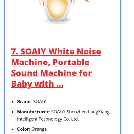
7. SOAIY White Noise
Machine, Portable
Sound Machine for
Baby with …
Brand
: SOAIY
Manufacturer
: SOAIY/ Shenzhen LongXiang
Intelligent Technology Co. Ltd.
Color
: Orange