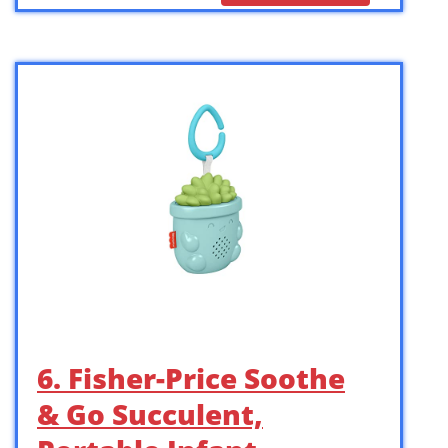
6. Fisher-Price Soothe
& Go Succulent,