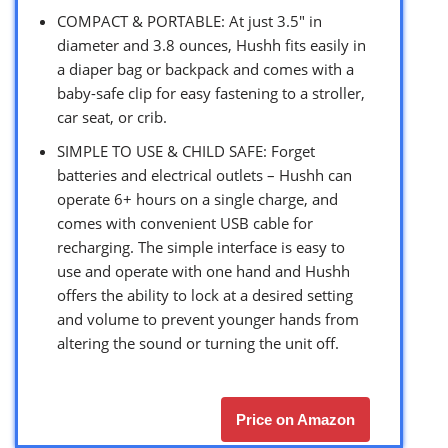
COMPACT & PORTABLE: At just 3.5″ in
diameter and 3.8 ounces, Hushh fits easily in
a diaper bag or backpack and comes with a
baby-safe clip for easy fastening to a stroller,
car seat, or crib.
SIMPLE TO USE & CHILD SAFE: Forget
batteries and electrical outlets – Hushh can
operate 6+ hours on a single charge, and
comes with convenient USB cable for
recharging. The simple interface is easy to
use and operate with one hand and Hushh
offers the ability to lock at a desired setting
and volume to prevent younger hands from
altering the sound or turning the unit off.
Price on Amazon