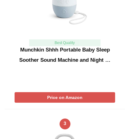
Best Quality
Munchkin Shhh Portable Baby Sleep
Soother Sound Machine and Night …
Price on Amazon
3