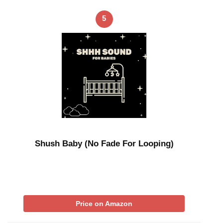
5
Shush Baby (No Fade For Looping)
Price on Amazon