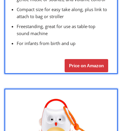
Compact size for easy take along, plus link to
attach to bag or stroller
Freestanding, great for use as table-top
sound machine
For infants from birth and up
Price on Amazon