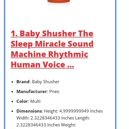
1. Baby Shusher The
Sleep Miracle Sound
Machine Rhythmic
Human Voice …
Brand
: Baby Shusher
Manufacturer
: Pneo
Color
: Multi
Dimensions
: Height: 4.9999999949 Inches
Width: 2.3228346433 Inches Length:
2.3228346433 Inches Weight: