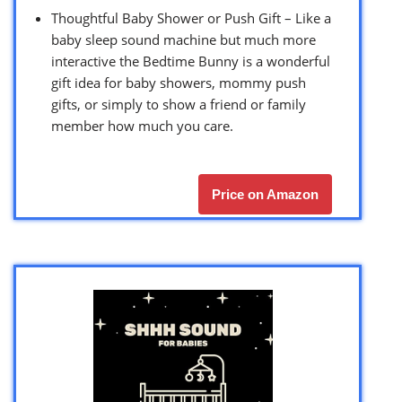
Thoughtful Baby Shower or Push Gift – Like a
baby sleep sound machine but much more
interactive the Bedtime Bunny is a wonderful
gift idea for baby showers, mommy push
gifts, or simply to show a friend or family
member how much you care.
Price on Amazon