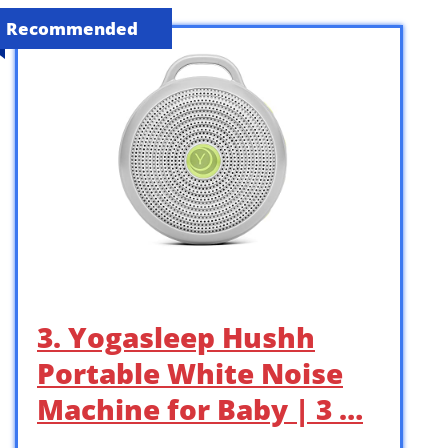
Recommended
3. Yogasleep Hushh
Portable White Noise
Machine for Baby | 3 …