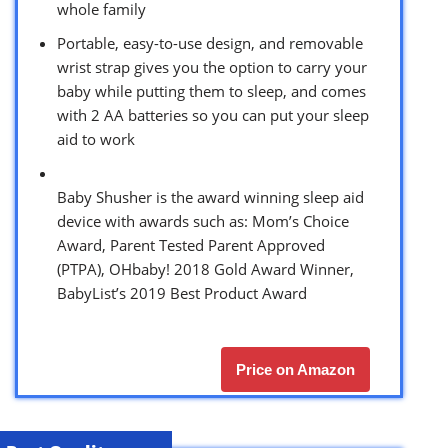
whole family
Portable, easy-to-use design, and removable
wrist strap gives you the option to carry your
baby while putting them to sleep, and comes
with 2 AA batteries so you can put your sleep
aid to work
Baby Shusher is the award winning sleep aid
device with awards such as: Mom’s Choice
Award, Parent Tested Parent Approved
(PTPA), OHbaby! 2018 Gold Award Winner,
BabyList’s 2019 Best Product Award
Price on Amazon