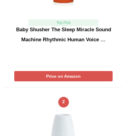
Top Pick
Baby Shusher The Sleep Miracle Sound
Machine Rhythmic Human Voice …
Price on Amazon
2