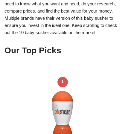
need to know what you want and need, do your research,
compare prices, and find the best value for your money.
Multiple brands have their version of this baby susher to
ensure you invest in the ideal one. Keep scrolling to check
out the 10 baby susher available on the market.
Our Top Picks
1