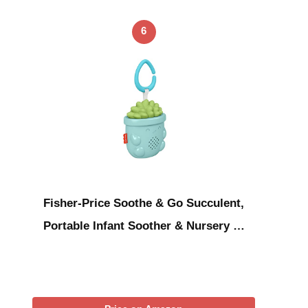
6
Fisher-Price Soothe & Go Succulent,
Portable Infant Soother & Nursery …