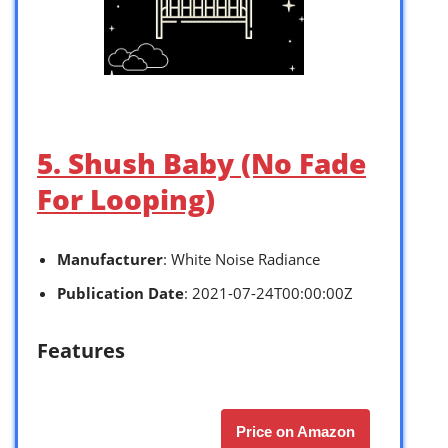
5. Shush Baby (No Fade
For Looping)
Manufacturer
: White Noise Radiance
Publication Date
: 2021-07-24T00:00:00Z
Features
Price on Amazon