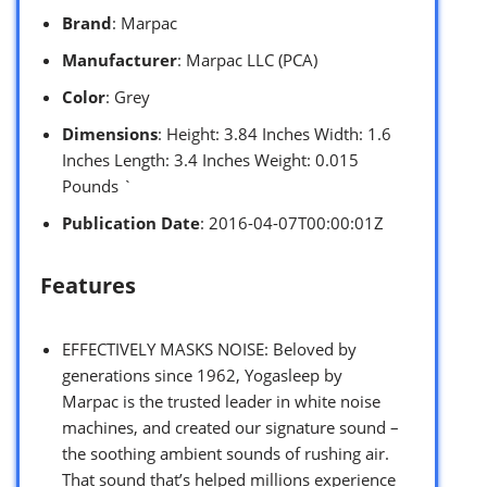
Brand
: Marpac
Manufacturer
: Marpac LLC (PCA)
Color
: Grey
Dimensions
: Height: 3.84 Inches Width: 1.6
Inches Length: 3.4 Inches Weight: 0.015
Pounds `
Publication Date
: 2016-04-07T00:00:01Z
Features
EFFECTIVELY MASKS NOISE: Beloved by
generations since 1962, Yogasleep by
Marpac is the trusted leader in white noise
machines, and created our signature sound –
the soothing ambient sounds of rushing air.
That sound that’s helped millions experience