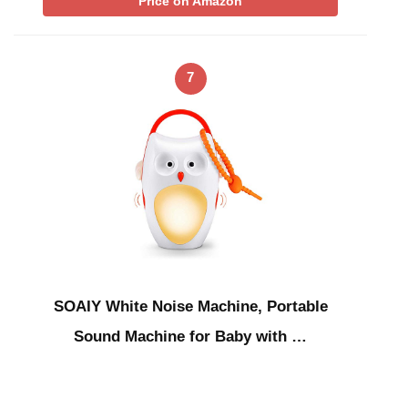
Price on Amazon
7
SOAIY White Noise Machine, Portable
Sound Machine for Baby with …