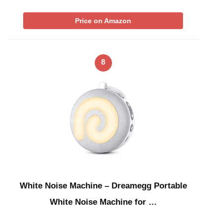
Price on Amazon
8
White Noise Machine – Dreamegg Portable
White Noise Machine for …