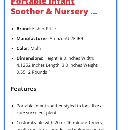
Portable Infant
Soother & Nursery …
Brand
: Fisher-Price
Manufacturer
: AmazonUs/FIIB9
Color
: Multi
Dimensions
: Height: 8.0 Inches Width:
4.1252 Inches Length: 3.0 Inches Weight:
0.5512 Pounds `
Features
Portable infant soother styled to look like a
cute succulent plant
Customizable with 20 or 40 minute Timers,
gentle music or sounds, and volume control