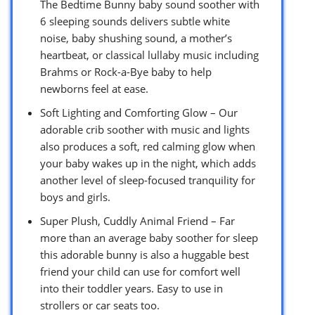
The Bedtime Bunny baby sound soother with
6 sleeping sounds delivers subtle white
noise, baby shushing sound, a mother’s
heartbeat, or classical lullaby music including
Brahms or Rock-a-Bye baby to help
newborns feel at ease.
Soft Lighting and Comforting Glow – Our
adorable crib soother with music and lights
also produces a soft, red calming glow when
your baby wakes up in the night, which adds
another level of sleep-focused tranquility for
boys and girls.
Super Plush, Cuddly Animal Friend – Far
more than an average baby soother for sleep
this adorable bunny is also a huggable best
friend your child can use for comfort well
into their toddler years. Easy to use in
strollers or car seats too.