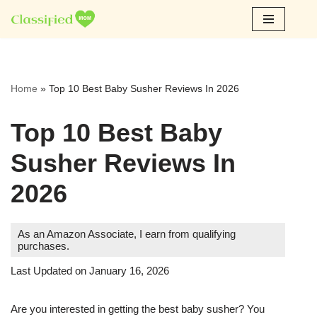
Skip
to
content
Home
»
Top 10 Best Baby Susher Reviews In 2026
Top 10 Best Baby
Susher Reviews In
2026
As an Amazon Associate, I earn from qualifying
purchases.
Last Updated on January 16, 2026
Are you interested in getting the best baby susher? You