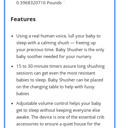
0.3968320716 Pounds `
Features
Using a real human voice, lull your baby to
sleep with a calming shush — freeing up
your precious time. Baby Shusher is the only
baby soother needed for your nursery
15 to 30-minute timers assure long shushing
sessions can get even the most resistant
babies to sleep. Baby Shusher can be placed
on the changing table to help with fussy
babies
Adjustable volume control helps your baby
get to sleep without keeping everyone else
awake. The device is one of the essential crib
accessories to ensure a quiet house for the