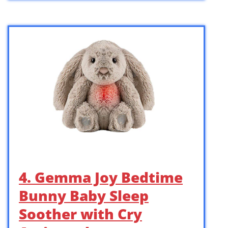
4. Gemma Joy Bedtime
Bunny Baby Sleep
Soother with Cry