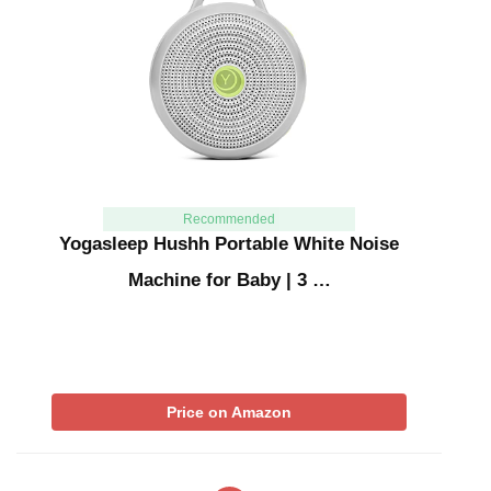
Recommended
Yogasleep Hushh Portable White Noise
Machine for Baby | 3 …
Price on Amazon