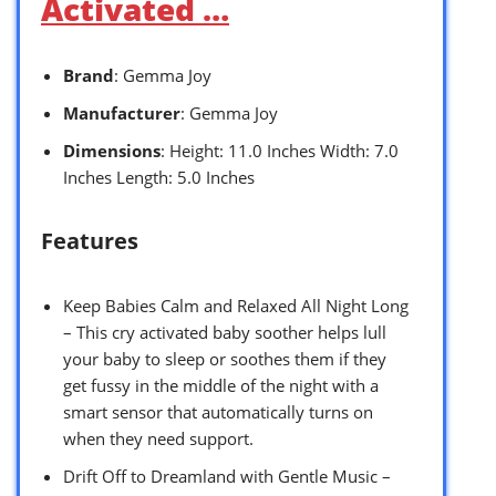
Activated …
Brand
: Gemma Joy
Manufacturer
: Gemma Joy
Dimensions
: Height: 11.0 Inches Width: 7.0
Inches Length: 5.0 Inches
Features
Keep Babies Calm and Relaxed All Night Long
– This cry activated baby soother helps lull
your baby to sleep or soothes them if they
get fussy in the middle of the night with a
smart sensor that automatically turns on
when they need support.
Drift Off to Dreamland with Gentle Music –