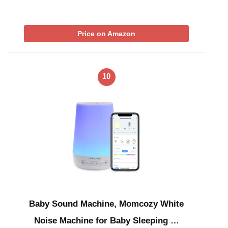
Price on Amazon
10
Baby Sound Machine, Momcozy White
Noise Machine for Baby Sleeping …