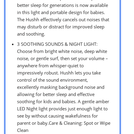
better sleep for generations is now available
in this light and portable design for babies.
The Hushh effectively cancels out noises that
may disturb or distract for improved sleep
and soothing.
3 SOOTHING SOUNDS & NIGHT LIGHT:
Choose from bright white noise, deep white
noise, or gentle surf, then set your volume –
anywhere from whisper-quiet to
impressively robust. Hushh lets you take
control of the sound environment,
excellently masking background noise and
allowing for better sleep and effective
soothing for kids and babies. A gentle amber
LED Night light provides just enough light to
see by without causing wakefulness for
parent or baby.Care & Cleaning: Spot or Wipe
Clean