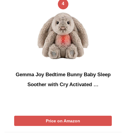
4
Gemma Joy Bedtime Bunny Baby Sleep
Soother with Cry Activated …
Price on Amazon