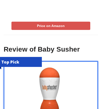
Price on Amazon
Review of Baby Susher
Top Pick