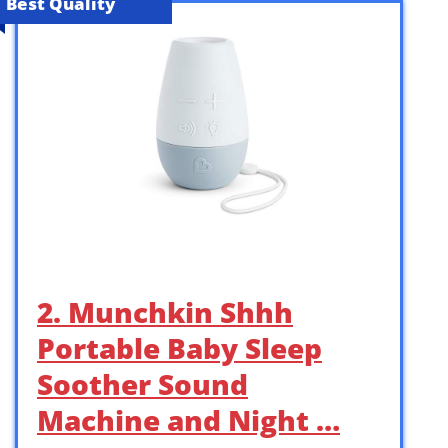
Best Quality
2. Munchkin Shhh
Portable Baby Sleep
Soother Sound
Machine and Night …