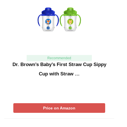
Recommended
Dr. Brown’s Baby’s First Straw Cup Sippy
Cup with Straw …
Price on Amazon