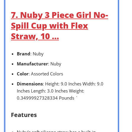
7. Nuby 3 Piece Girl No-
Spill Cup with Flex
Straw, 10 …
Brand
: Nuby
Manufacturer
: Nuby
Color
: Assorted Colors
Dimensions
: Height: 9.0 Inches Width: 9.0
Inches Length: 3.0 Inches Weight:
0.34999927328334 Pounds `
Features
Nuby’s soft silicone straw has a built-in