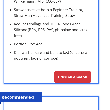
Winkelmann, M.S, CCC-SLP)
Straw serves as both a Beginner Training
Straw + an Advanced Training Straw
Reduces spillage and 100% Food Grade
Silicone (BPA, BPS, PVS, phthalate and latex
free)
Portion Size: 4oz
Dishwasher safe and built to last (silicone will
not wear, fade or corrode)
Price on Amazon
Recommended