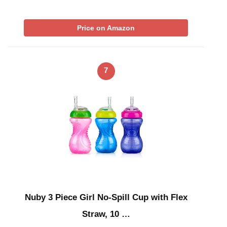
Price on Amazon
7
Nuby 3 Piece Girl No-Spill Cup with Flex
Straw, 10 …