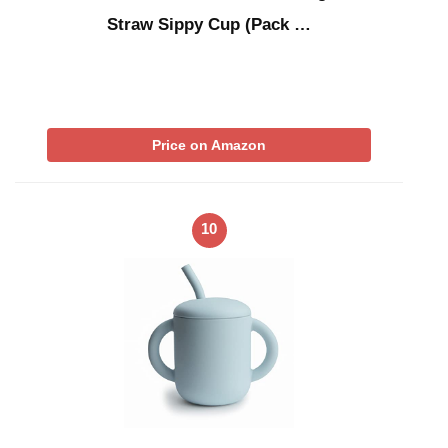
Straw Sippy Cup (Pack …
Price on Amazon
10