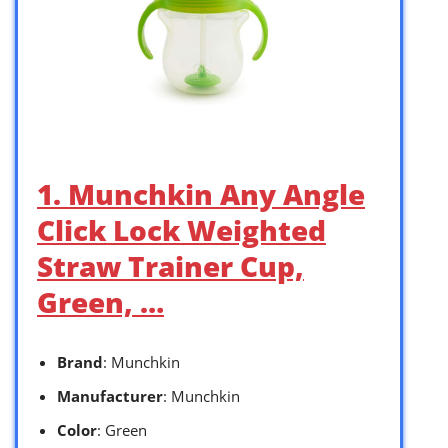
1. Munchkin Any Angle
Click Lock Weighted
Straw Trainer Cup,
Green, …
Brand
: Munchkin
Manufacturer
: Munchkin
Color
: Green