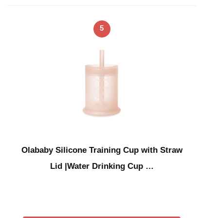
5
Olababy Silicone Training Cup with Straw
Lid |Water Drinking Cup …