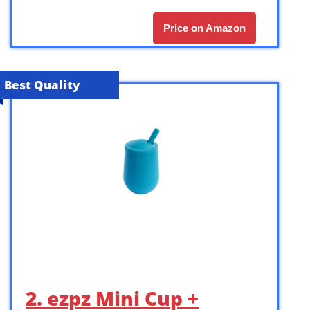
Price on Amazon
Best Quality
2. ezpz Mini Cup +