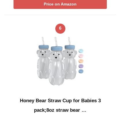
Price on Amazon
6
Honey Bear Straw Cup for Babies 3
pack;8oz straw bear …