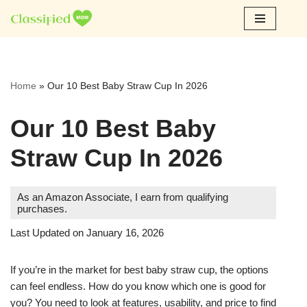
Skip
to
content
Home
»
Our 10 Best Baby Straw Cup In 2026
Our 10 Best Baby
Straw Cup In 2026
As an Amazon Associate, I earn from qualifying
purchases.
Last Updated on January 16, 2026
If you’re in the market for best baby straw cup, the options
can feel endless. How do you know which one is good for
you? You need to look at features, usability, and price to find