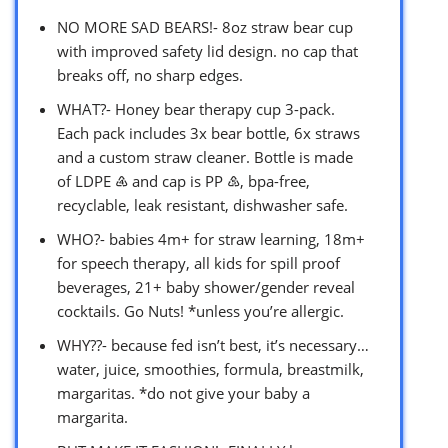
NO MORE SAD BEARS!- 8oz straw bear cup
with improved safety lid design. no cap that
breaks off, no sharp edges.
WHAT?- Honey bear therapy cup 3-pack.
Each pack includes 3x bear bottle, 6x straws
and a custom straw cleaner. Bottle is made
of LDPE ♶ and cap is PP ♷, bpa-free,
recyclable, leak resistant, dishwasher safe.
WHO?- babies 4m+ for straw learning, 18m+
for speech therapy, all kids for spill proof
beverages, 21+ baby shower/gender reveal
cocktails. Go Nuts! *unless you’re allergic.
WHY??- because fed isn’t best, it’s necessary…
water, juice, smoothies, formula, breastmilk,
margaritas. *do not give your baby a
margarita.