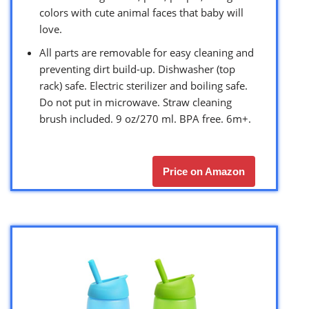
colors with cute animal faces that baby will
love.
All parts are removable for easy cleaning and
preventing dirt build-up. Dishwasher (top
rack) safe. Electric sterilizer and boiling safe.
Do not put in microwave. Straw cleaning
brush included. 9 oz/270 ml. BPA free. 6m+.
Price on Amazon