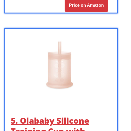
Price on Amazon
5. Olababy Silicone
Training Cup with