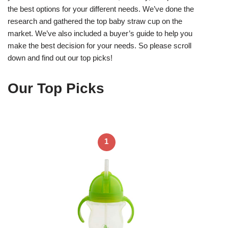
the best options for your different needs. We’ve done the
research and gathered the top baby straw cup on the
market. We’ve also included a buyer’s guide to help you
make the best decision for your needs. So please scroll
down and find out our top picks!
Our Top Picks
1