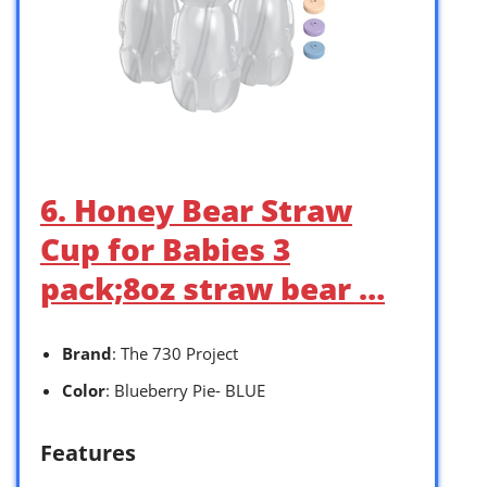
6. Honey Bear Straw
Cup for Babies 3
pack;8oz straw bear …
Brand
: The 730 Project
Color
: Blueberry Pie- BLUE
Features