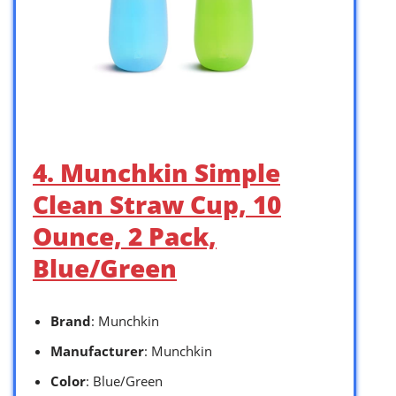
4. Munchkin Simple
Clean Straw Cup, 10
Ounce, 2 Pack,
Blue/Green
Brand
: Munchkin
Manufacturer
: Munchkin
Color
: Blue/Green