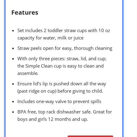
Features
Set includes 2 toddler straw cups with 10 oz
capacity for water, milk or juice
Straw peels open for easy, thorough cleaning
With only three pieces: straw, lid, and cup;
the Simple Clean cup is easy to clean and
assemble.
Ensure lid’s lip is pushed down all the way
(past ridge on cup) before giving to child.
Includes one-way valve to prevent spills
BPA free, top rack dishwasher safe. Great for
boys and girls 12 months and up.