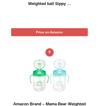
Weighted ball Sippy …
Price on Amazon
9
Amazon Brand – Mama Bear Weighted