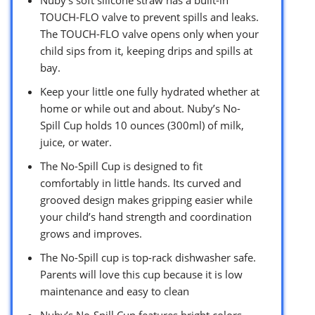
TOUCH-FLO valve to prevent spills and leaks.
The TOUCH-FLO valve opens only when your
child sips from it, keeping drips and spills at
bay.
Keep your little one fully hydrated whether at
home or while out and about. Nuby’s No-
Spill Cup holds 10 ounces (300ml) of milk,
juice, or water.
The No-Spill Cup is designed to fit
comfortably in little hands. Its curved and
grooved design makes gripping easier while
your child’s hand strength and coordination
grows and improves.
The No-Spill cup is top-rack dishwasher safe.
Parents will love this cup because it is low
maintenance and easy to clean
Nuby’s No-Spill Cup features bright colors.