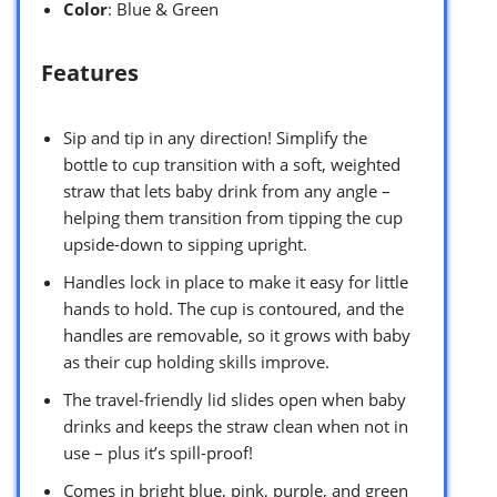
Color
: Blue & Green
Features
Sip and tip in any direction! Simplify the
bottle to cup transition with a soft, weighted
straw that lets baby drink from any angle –
helping them transition from tipping the cup
upside-down to sipping upright.
Handles lock in place to make it easy for little
hands to hold. The cup is contoured, and the
handles are removable, so it grows with baby
as their cup holding skills improve.
The travel-friendly lid slides open when baby
drinks and keeps the straw clean when not in
use – plus it’s spill-proof!
Comes in bright blue, pink, purple, and green