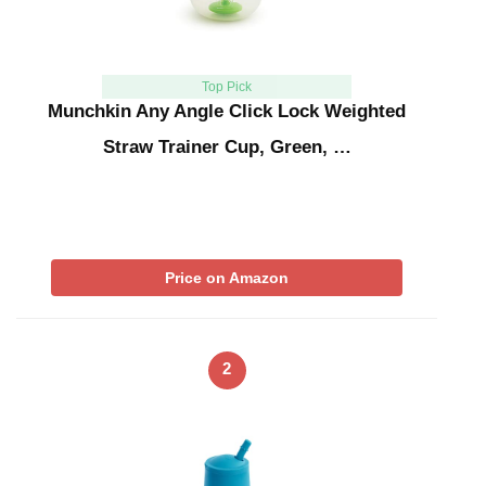
Top Pick
Munchkin Any Angle Click Lock Weighted
Straw Trainer Cup, Green, …
Price on Amazon
2