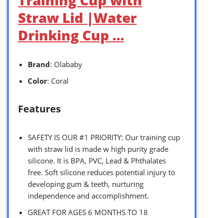
Straw Lid |Water
Drinking Cup …
Brand
: Olababy
Color
: Coral
Features
SAFETY IS OUR #1 PRIORITY: Our training cup
with straw lid is made w high purity grade
silicone. It is BPA, PVC, Lead & Phthalates
free. Soft silicone reduces potential injury to
developing gum & teeth, nurturing
independence and accomplishment.
GREAT FOR AGES 6 MONTHS TO 18