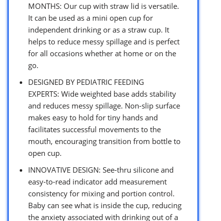
MONTHS: Our cup with straw lid is versatile.
It can be used as a mini open cup for
independent drinking or as a straw cup. It
helps to reduce messy spillage and is perfect
for all occasions whether at home or on the
go.
DESIGNED BY PEDIATRIC FEEDING
EXPERTS: Wide weighted base adds stability
and reduces messy spillage. Non-slip surface
makes easy to hold for tiny hands and
facilitates successful movements to the
mouth, encouraging transition from bottle to
open cup.
INNOVATIVE DESIGN: See-thru silicone and
easy-to-read indicator add measurement
consistency for mixing and portion control.
Baby can see what is inside the cup, reducing
the anxiety associated with drinking out of a