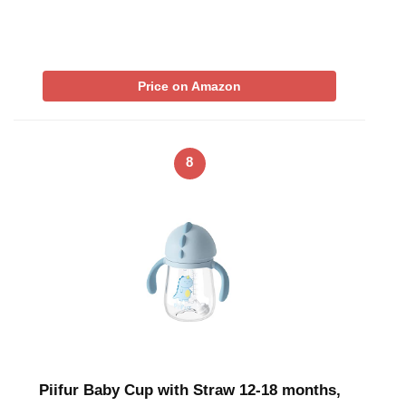
Price on Amazon
8
Piifur Baby Cup with Straw 12-18 months,