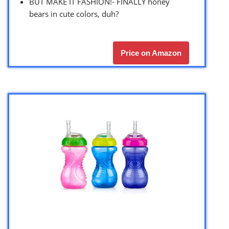
BUT MAKE IT FASHION!- FINALLY honey
bears in cute colors, duh?
Price on Amazon