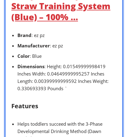
Straw Training System
(Blue) – 100% …
Brand
: ez pz
Manufacturer
: ez pz
Color
: Blue
Dimensions
: Height: 0.01549999998419
Inches Width: 0.04649999995257 Inches
Length: 0.00399999999592 Inches Weight:
0.330693393 Pounds `
Features
Helps toddlers succeed with the 3-Phase
Developmental Drinking Method (Dawn