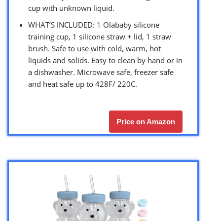
cup with unknown liquid.
WHAT’S INCLUDED: 1 Olababy silicone
training cup, 1 silicone straw + lid, 1 straw
brush. Safe to use with cold, warm, hot
liquids and solids. Easy to clean by hand or in
a dishwasher. Microwave safe, freezer safe
and heat safe up to 428F/ 220C.
Price on Amazon