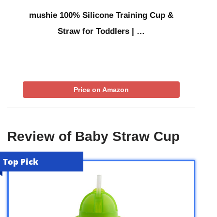
mushie 100% Silicone Training Cup &
Straw for Toddlers | …
Price on Amazon
Review of Baby Straw Cup
Top Pick