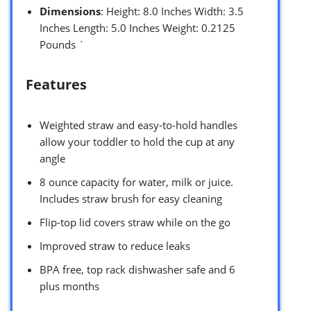
Dimensions
: Height: 8.0 Inches Width: 3.5
Inches Length: 5.0 Inches Weight: 0.2125
Pounds `
Features
Weighted straw and easy-to-hold handles
allow your toddler to hold the cup at any
angle
8 ounce capacity for water, milk or juice.
Includes straw brush for easy cleaning
Flip-top lid covers straw while on the go
Improved straw to reduce leaks
BPA free, top rack dishwasher safe and 6
plus months