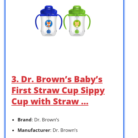
3. Dr. Brown’s Baby’s
First Straw Cup Sippy
Cup with Straw …
Brand
: Dr. Brown’s
Manufacturer
: Dr. Brown’s