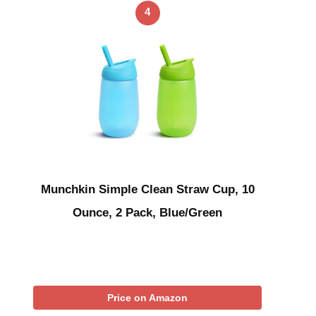
4
Munchkin Simple Clean Straw Cup, 10
Ounce, 2 Pack, Blue/Green
Price on Amazon