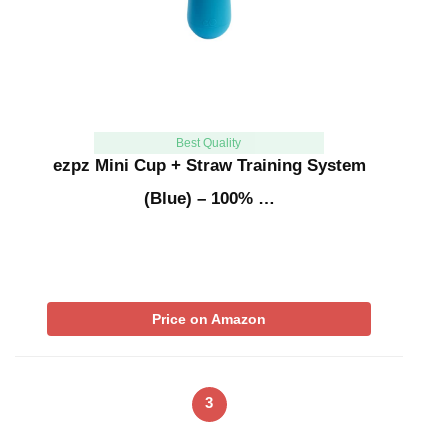
Best Quality
ezpz Mini Cup + Straw Training System
(Blue) – 100% …
Price on Amazon
3