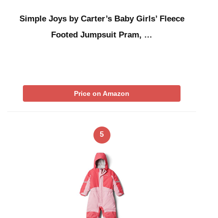
Simple Joys by Carter’s Baby Girls’ Fleece
Footed Jumpsuit Pram, …
Price on Amazon
5