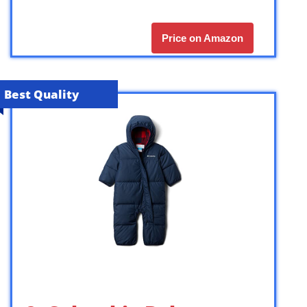
Price on Amazon
Best Quality