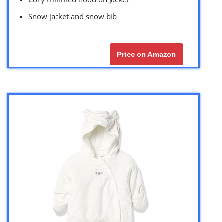
Snow jacket and snow bib
Price on Amazon