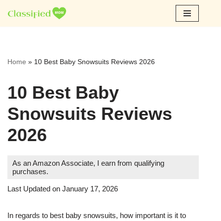
Skip
to
content
Home
»
10 Best Baby Snowsuits Reviews 2026
10 Best Baby
Snowsuits Reviews
2026
As an Amazon Associate, I earn from qualifying
purchases.
Last Updated on January 17, 2026
In regards to best baby snowsuits, how important is it to