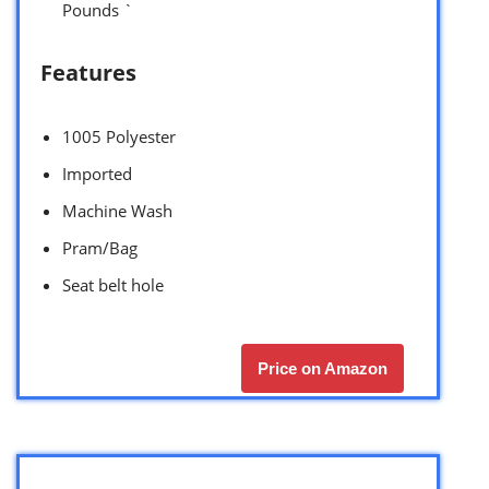
Pounds `
Features
1005 Polyester
Imported
Machine Wash
Pram/Bag
Seat belt hole
Price on Amazon