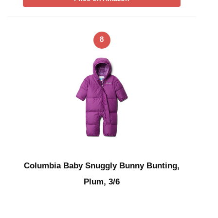
8
Columbia Baby Snuggly Bunny Bunting,
Plum, 3/6