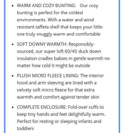
WARM AND COZY BUNTING: Our cozy
bunting is perfect for the coldest
environments. With a water and wind
resistant taffeta shell that keeps your little
one truly snuggly warm and comfortable
SOFT DOWNY WARMTH: Responsibly-
sourced, our super loft 60/40 duck down
insulation cradles babies in gentle warmth no
matter how cold it might be outside
PLUSH MICRO FLEECE LINING: The interior
hood and arm sleeving are lined with a
velvety soft micro fleece for that extra
warmth and comfort against tender skin
COMPLETE ENCLOSURE: Fold-over cuffs to
keep tiny hands and feet delightfully warm.
Perfect for resting or sleeping infants and
toddlers