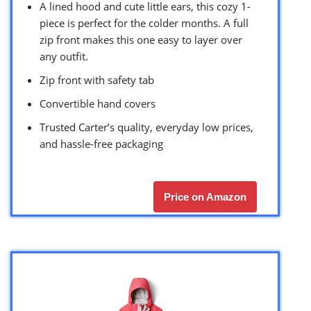
A lined hood and cute little ears, this cozy 1-
piece is perfect for the colder months. A full
zip front makes this one easy to layer over
any outfit.
Zip front with safety tab
Convertible hand covers
Trusted Carter’s quality, everyday low prices,
and hassle-free packaging
Price on Amazon