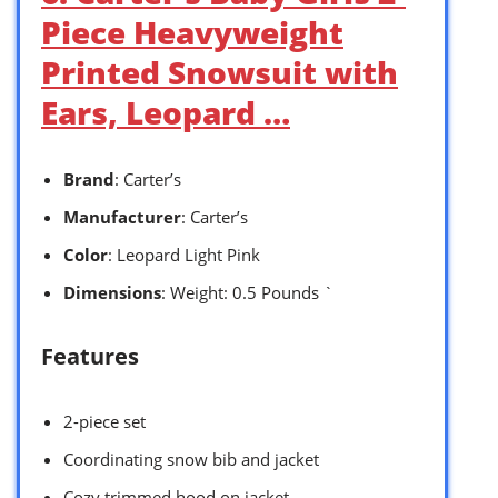
Piece Heavyweight
Printed Snowsuit with
Ears, Leopard …
Brand
: Carter’s
Manufacturer
: Carter’s
Color
: Leopard Light Pink
Dimensions
: Weight: 0.5 Pounds `
Features
2-piece set
Coordinating snow bib and jacket
Cozy trimmed hood on jacket