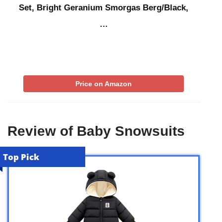
Set, Bright Geranium Smorgas Berg/Black,
…
Price on Amazon
Review of Baby Snowsuits
Top Pick