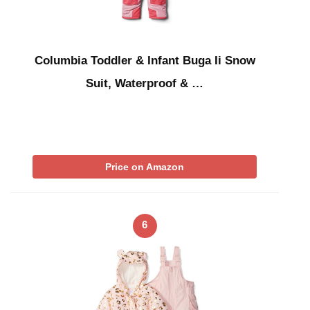
Columbia Toddler & Infant Buga Ii Snow
Suit, Waterproof & …
Price on Amazon
6