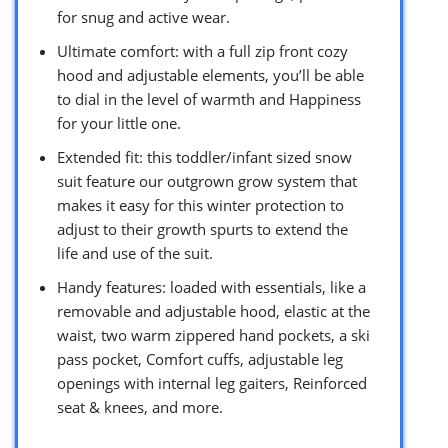
for snug and active wear.
Ultimate comfort: with a full zip front cozy
hood and adjustable elements, you’ll be able
to dial in the level of warmth and Happiness
for your little one.
Extended fit: this toddler/infant sized snow
suit feature our outgrown grow system that
makes it easy for this winter protection to
adjust to their growth spurts to extend the
life and use of the suit.
Handy features: loaded with essentials, like a
removable and adjustable hood, elastic at the
waist, two warm zippered hand pockets, a ski
pass pocket, Comfort cuffs, adjustable leg
openings with internal leg gaiters, Reinforced
seat & knees, and more.