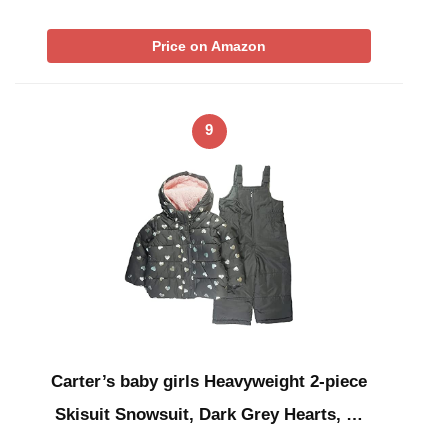
Price on Amazon
9
Carter’s baby girls Heavyweight 2-piece
Skisuit Snowsuit, Dark Grey Hearts, …