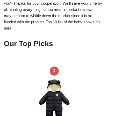
you? Thanks for your cooperation! We’ll save your time by
eliminating everything but the most important reviews. It
may be hard to whittle down the market since it is so
flooded with the product. Top 10 list of the baby snowsuits
here.
Our Top Picks
1