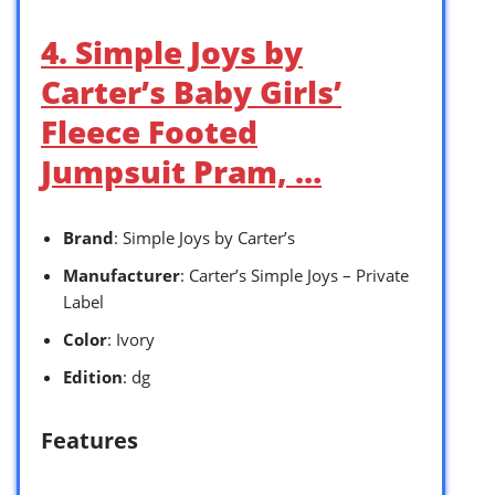
4. Simple Joys by
Carter’s Baby Girls’
Fleece Footed
Jumpsuit Pram, …
Brand
: Simple Joys by Carter’s
Manufacturer
: Carter’s Simple Joys – Private
Label
Color
: Ivory
Edition
: dg
Features