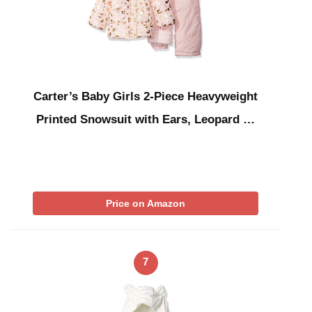
Carter’s Baby Girls 2-Piece Heavyweight
Printed Snowsuit with Ears, Leopard …
Price on Amazon
7