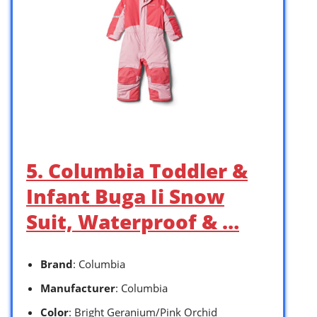
5. Columbia Toddler &
Infant Buga Ii Snow
Suit, Waterproof & …
Brand
: Columbia
Manufacturer
: Columbia
Color
: Bright Geranium/Pink Orchid