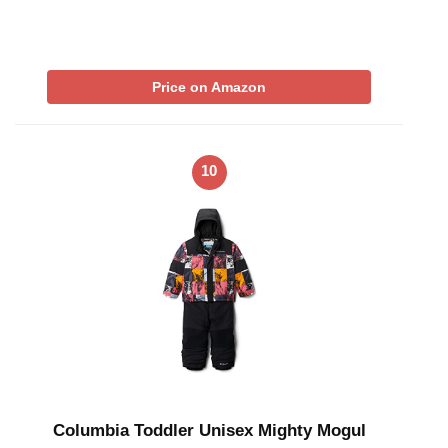
Price on Amazon
10
Columbia Toddler Unisex Mighty Mogul