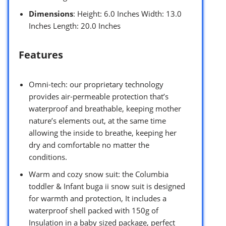
Dimensions
: Height: 6.0 Inches Width: 13.0
Inches Length: 20.0 Inches
Features
Omni-tech: our proprietary technology
provides air-permeable protection that’s
waterproof and breathable, keeping mother
nature’s elements out, at the same time
allowing the inside to breathe, keeping her
dry and comfortable no matter the
conditions.
Warm and cozy snow suit: the Columbia
toddler & Infant buga ii snow suit is designed
for warmth and protection, It includes a
waterproof shell packed with 150g of
Insulation in a baby sized package, perfect