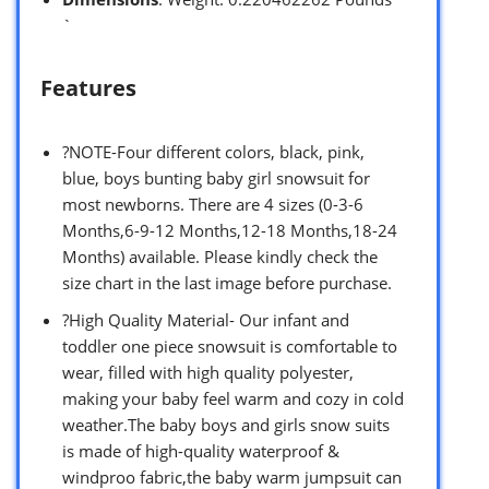
`
Features
?NOTE-Four different colors, black, pink,
blue, boys bunting baby girl snowsuit for
most newborns. There are 4 sizes (0-3-6
Months,6-9-12 Months,12-18 Months,18-24
Months) available. Please kindly check the
size chart in the last image before purchase.
?High Quality Material- Our infant and
toddler one piece snowsuit is comfortable to
wear, filled with high quality polyester,
making your baby feel warm and cozy in cold
weather.The baby boys and girls snow suits
is made of high-quality waterproof &
windproo fabric,the baby warm jumpsuit can