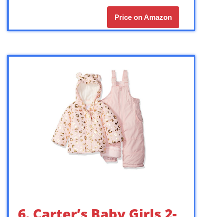
Price on Amazon
6. Carter’s Baby Girls 2-