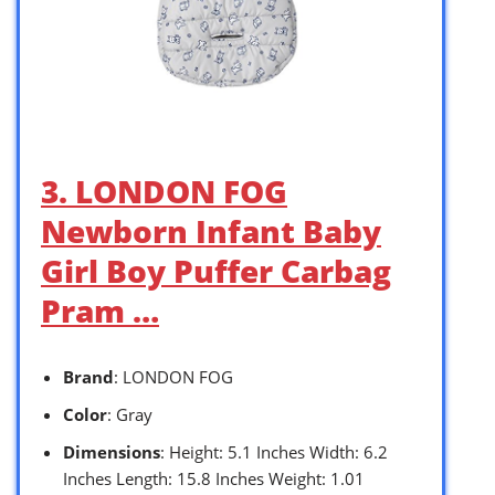
3. LONDON FOG
Newborn Infant Baby
Girl Boy Puffer Carbag
Pram …
Brand
: LONDON FOG
Color
: Gray
Dimensions
: Height: 5.1 Inches Width: 6.2
Inches Length: 15.8 Inches Weight: 1.01