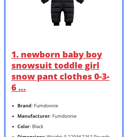
1. newborn baby boy
snowsuit toddle girl
snow pant clothes 0-3-
6 …
Brand
: Fumdonnie
Manufacturer
: Fumdonnie
Color
: Black
Dimensions
: Weight: 0.220462262 Pounds