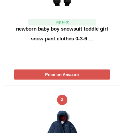
Top Pick
newborn baby boy snowsuit toddle girl
snow pant clothes 0-3-6 …
Price on Amazon
2