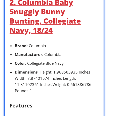
2. Columbia Baby
Snuggly Bunny
Bunting, Collegiate
Navy, 18/24
Brand
: Columbia
Manufacturer
: Columbia
Color
: Collegiate Blue Navy
Dimensions
: Height: 1.968503935 Inches
Width: 7.87401574 Inches Length:
11.81102361 Inches Weight: 0.661386786
Pounds `
Features