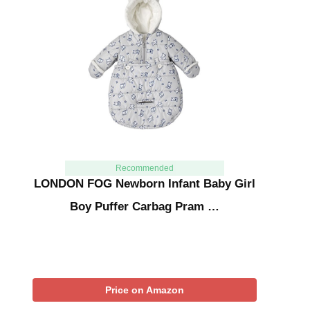
Recommended
LONDON FOG Newborn Infant Baby Girl
Boy Puffer Carbag Pram …
Price on Amazon