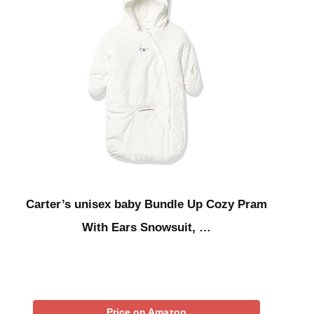
Carter’s unisex baby Bundle Up Cozy Pram
With Ears Snowsuit, …
Price on Amazon