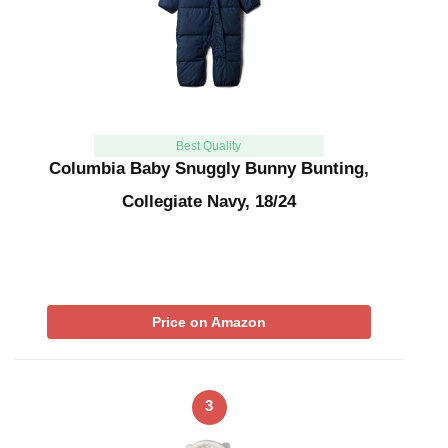
Best Quality
Columbia Baby Snuggly Bunny Bunting,
Collegiate Navy, 18/24
Price on Amazon
3