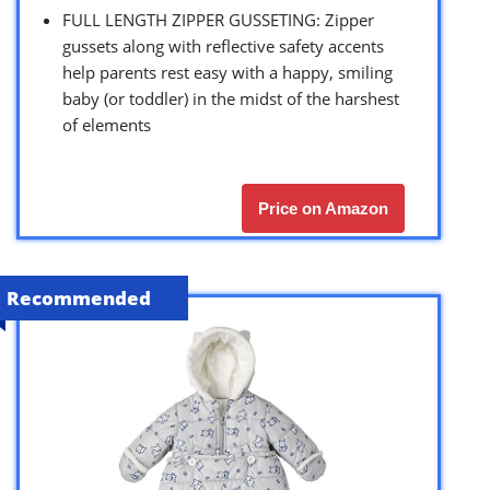
FULL LENGTH ZIPPER GUSSETING: Zipper
gussets along with reflective safety accents
help parents rest easy with a happy, smiling
baby (or toddler) in the midst of the harshest
of elements
Price on Amazon
Recommended