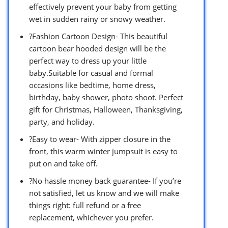
effectively prevent your baby from getting
wet in sudden rainy or snowy weather.
?Fashion Cartoon Design- This beautiful
cartoon bear hooded design will be the
perfect way to dress up your little
baby.Suitable for casual and formal
occasions like bedtime, home dress,
birthday, baby shower, photo shoot. Perfect
gift for Christmas, Halloween, Thanksgiving,
party, and holiday.
?Easy to wear- With zipper closure in the
front, this warm winter jumpsuit is easy to
put on and take off.
?No hassle money back guarantee- If you’re
not satisfied, let us know and we will make
things right: full refund or a free
replacement, whichever you prefer.