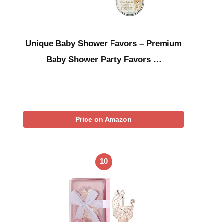
Unique Baby Shower Favors – Premium
Baby Shower Party Favors …
Price on Amazon
10