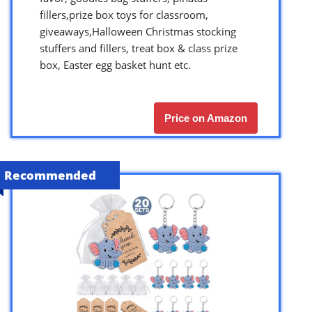
fillers,prize box toys for classroom,
giveaways,Halloween Christmas stocking
stuffers and fillers, treat box & class prize
box, Easter egg basket hunt etc.
Price on Amazon
Recommended