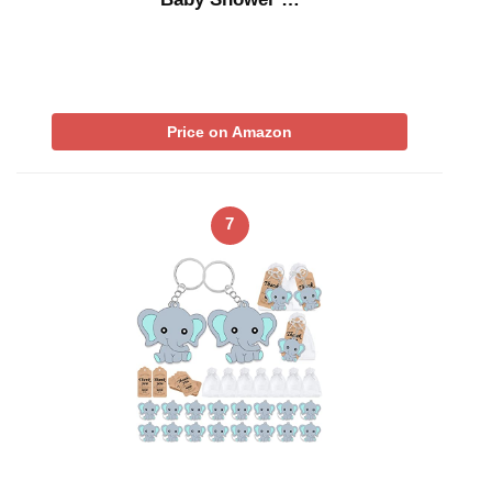
Price on Amazon
7