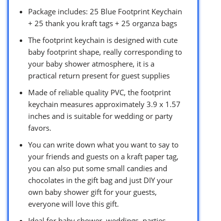
Package includes: 25 Blue Footprint Keychain
+ 25 thank you kraft tags + 25 organza bags
The footprint keychain is designed with cute
baby footprint shape, really corresponding to
your baby shower atmosphere, it is a
practical return present for guest supplies
Made of reliable quality PVC, the footprint
keychain measures approximately 3.9 x 1.57
inches and is suitable for wedding or party
favors.
You can write down what you want to say to
your friends and guests on a kraft paper tag,
you can also put some small candies and
chocolates in the gift bag and just DIY your
own baby shower gift for your guests,
everyone will love this gift.
Ideal for baby shower, weddings, parties,