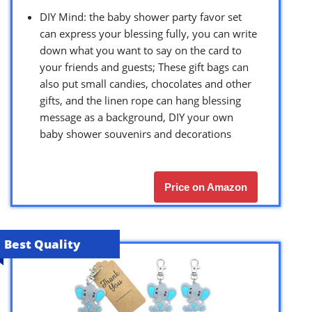
DIY Mind: the baby shower party favor set
can express your blessing fully, you can write
down what you want to say on the card to
your friends and guests; These gift bags can
also put small candies, chocolates and other
gifts, and the linen rope can hang blessing
message as a background, DIY your own
baby shower souvenirs and decorations
Price on Amazon
Best Quality