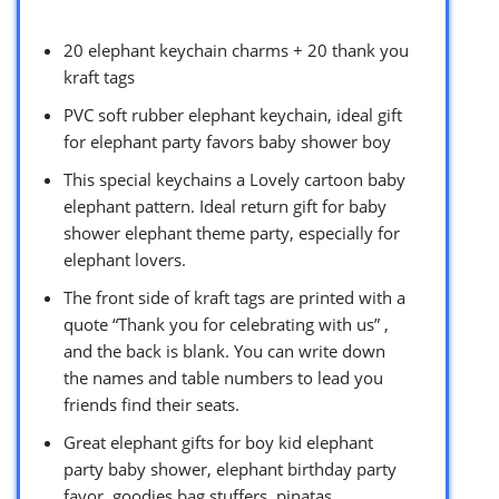
20 elephant keychain charms + 20 thank you
kraft tags
PVC soft rubber elephant keychain, ideal gift
for elephant party favors baby shower boy
This special keychains a Lovely cartoon baby
elephant pattern. Ideal return gift for baby
shower elephant theme party, especially for
elephant lovers.
The front side of kraft tags are printed with a
quote “Thank you for celebrating with us” ,
and the back is blank. You can write down
the names and table numbers to lead you
friends find their seats.
Great elephant gifts for boy kid elephant
party baby shower, elephant birthday party
favor, goodies bag stuffers, pinatas