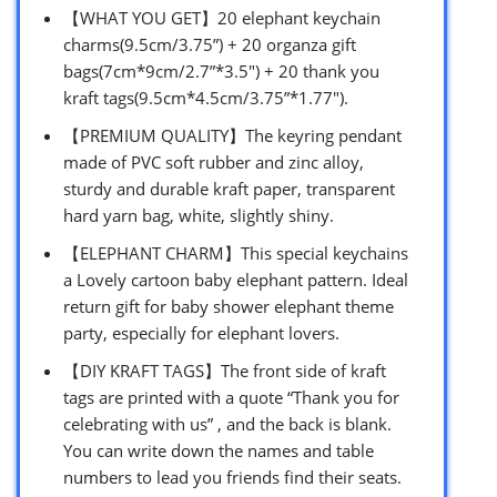
【WHAT YOU GET】20 elephant keychain
charms(9.5cm/3.75”) + 20 organza gift
bags(7cm*9cm/2.7”*3.5″) + 20 thank you
kraft tags(9.5cm*4.5cm/3.75”*1.77″).
【PREMIUM QUALITY】The keyring pendant
made of PVC soft rubber and zinc alloy,
sturdy and durable kraft paper, transparent
hard yarn bag, white, slightly shiny.
【ELEPHANT CHARM】This special keychains
a Lovely cartoon baby elephant pattern. Ideal
return gift for baby shower elephant theme
party, especially for elephant lovers.
【DIY KRAFT TAGS】The front side of kraft
tags are printed with a quote “Thank you for
celebrating with us” , and the back is blank.
You can write down the names and table
numbers to lead you friends find their seats.