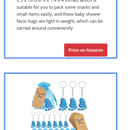
suitable for you to pack some snacks and
small items easily, and these baby shower
favor bags are light in weight, which can be
carried around conveniently
Price on Amazon