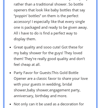
rather than a traditional shower. So bottle
openers that look like baby bottles that say
“poppin’ bottles” on them is the perfect
accessory! I especially like that every single
one is packaged and ready to be given away.
All i have to do is find a perfect way to
display them.
Great quality and sooo cute! Got these for
my baby shower for the guys! They loved
them! They’re really good quality and don’t
feel cheap at all.
Party Favor for Guests:This Gold Bottle
Opener are a classic favor to share your love
with your guests in wedding, bridal
shower,baby shower,engagement party,
anniversary, birthday and more.
Not only can it be used as a decoration for