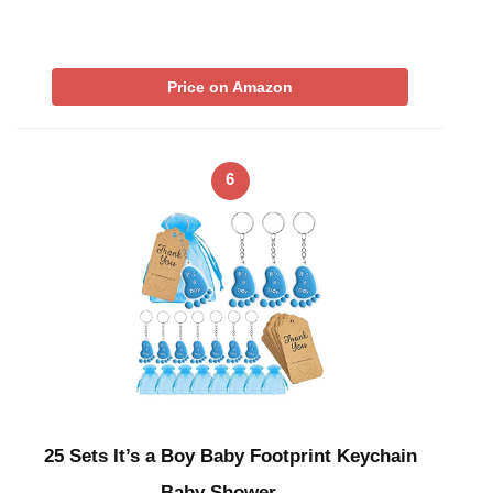
Price on Amazon
6
25 Sets It’s a Boy Baby Footprint Keychain
Baby Shower …