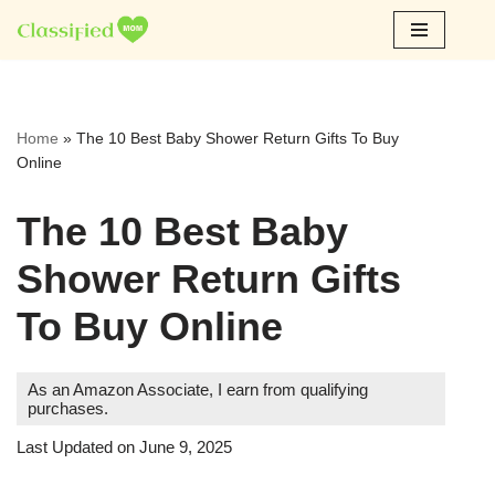
Skip
to
content
Home
»
The 10 Best Baby Shower Return Gifts To Buy
Online
The 10 Best Baby
Shower Return Gifts
To Buy Online
As an Amazon Associate, I earn from qualifying
purchases.
Last Updated on June 9, 2025