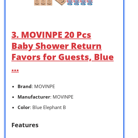
3. MOVINPE 20 Pcs
Baby Shower Return
Favors for Guests, Blue
…
Brand
: MOVINPE
Manufacturer
: MOVINPE
Color
: Blue Elephant B
Features