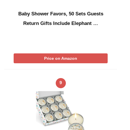
Baby Shower Favors, 50 Sets Guests
Return Gifts Include Elephant …
Price on Amazon
9