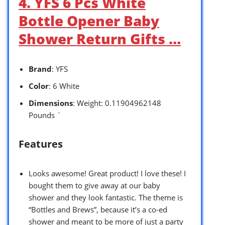
4. YFS 6 Pcs White
Bottle Opener Baby
Shower Return Gifts …
Brand
: YFS
Color
: 6 White
Dimensions
: Weight: 0.11904962148
Pounds `
Features
Looks awesome! Great product! I love these! I
bought them to give away at our baby
shower and they look fantastic. The theme is
“Bottles and Brews”, because it’s a co-ed
shower and meant to be more of just a party