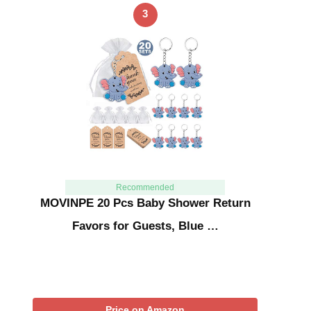
3
Recommended
MOVINPE 20 Pcs Baby Shower Return
Favors for Guests, Blue …
Price on Amazon