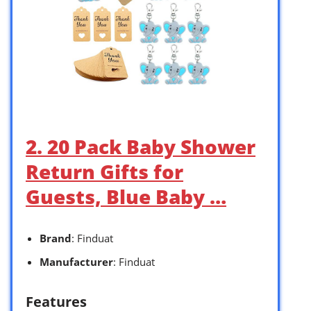
2. 20 Pack Baby Shower
Return Gifts for
Guests, Blue Baby …
Brand
: Finduat
Manufacturer
: Finduat
Features