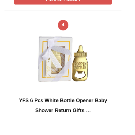
4
YFS 6 Pcs White Bottle Opener Baby
Shower Return Gifts …