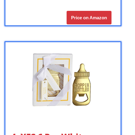
Price on Amazon