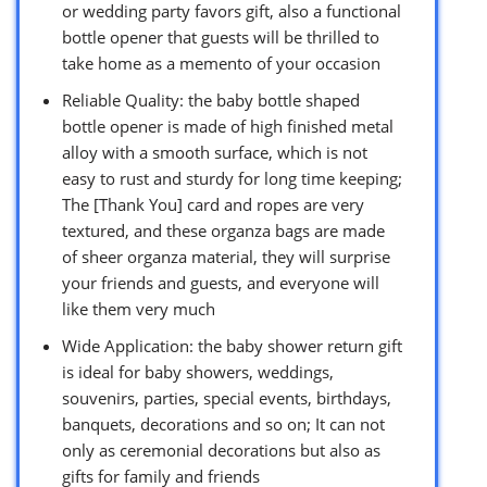
or wedding party favors gift, also a functional
bottle opener that guests will be thrilled to
take home as a memento of your occasion
Reliable Quality: the baby bottle shaped
bottle opener is made of high finished metal
alloy with a smooth surface, which is not
easy to rust and sturdy for long time keeping;
The [Thank You] card and ropes are very
textured, and these organza bags are made
of sheer organza material, they will surprise
your friends and guests, and everyone will
like them very much
Wide Application: the baby shower return gift
is ideal for baby showers, weddings,
souvenirs, parties, special events, birthdays,
banquets, decorations and so on; It can not
only as ceremonial decorations but also as
gifts for family and friends