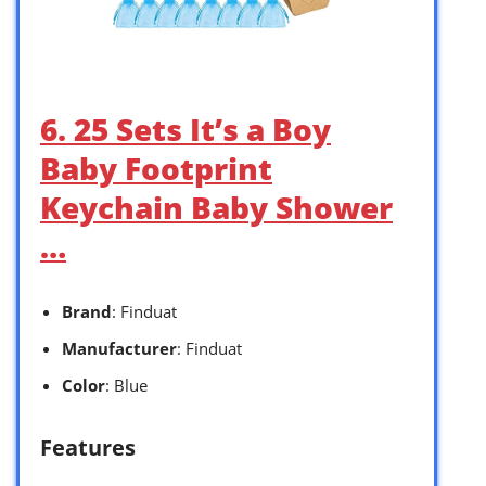
6. 25 Sets It’s a Boy
Baby Footprint
Keychain Baby Shower
…
Brand
: Finduat
Manufacturer
: Finduat
Color
: Blue
Features