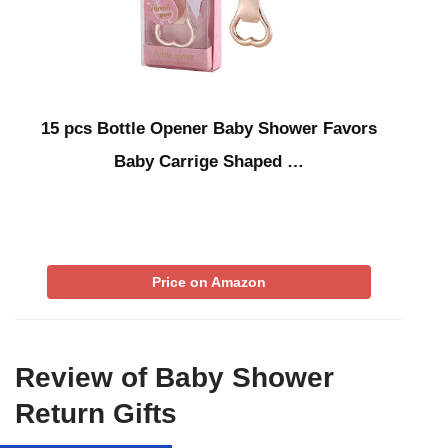
15 pcs Bottle Opener Baby Shower Favors
Baby Carrige Shaped …
Price on Amazon
Review of Baby Shower
Return Gifts