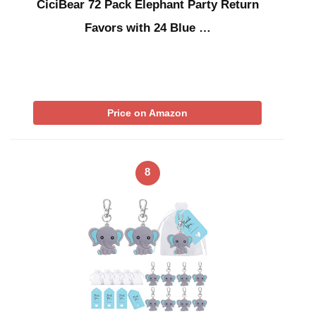
CiciBear 72 Pack Elephant Party Return
Favors with 24 Blue …
Price on Amazon
8