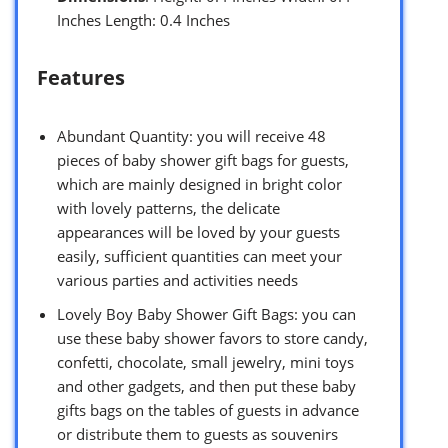
Inches Length: 0.4 Inches
Features
Abundant Quantity: you will receive 48
pieces of baby shower gift bags for guests,
which are mainly designed in bright color
with lovely patterns, the delicate
appearances will be loved by your guests
easily, sufficient quantities can meet your
various parties and activities needs
Lovely Boy Baby Shower Gift Bags: you can
use these baby shower favors to store candy,
confetti, chocolate, small jewelry, mini toys
and other gadgets, and then put these baby
gifts bags on the tables of guests in advance
or distribute them to guests as souvenirs