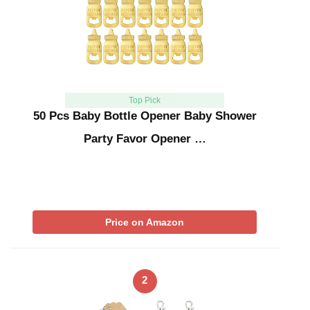
Top Pick
50 Pcs Baby Bottle Opener Baby Shower
Party Favor Opener …
Price on Amazon
2