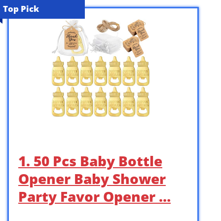
Top Pick
1. 50 Pcs Baby Bottle
Opener Baby Shower
Party Favor Opener …