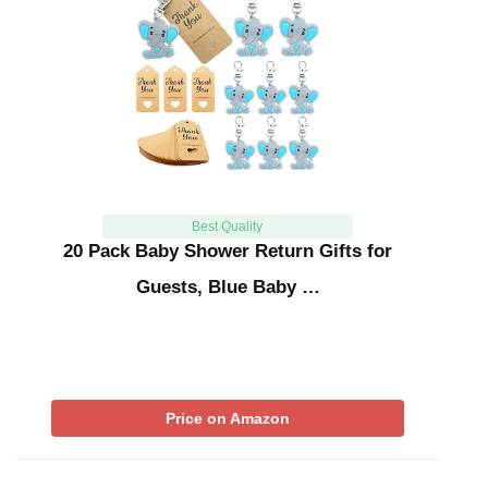
Best Quality
20 Pack Baby Shower Return Gifts for
Guests, Blue Baby …
Price on Amazon