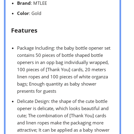
Brand
: MTLEE
Color
: Gold
Features
Package Including: the baby bottle opener set
contains 50 pieces of bottle shaped bottle
openers in an opp bag individually wrapped,
100 pieces of [Thank You] cards, 20 meters
linen ropes and 100 pieces of white organza
bags; Enough quantity as baby shower
presents for guests
Delicate Design: the shape of the cute bottle
opener is delicate, which looks beautiful and
cute; The combination of [Thank You] cards
and linen ropes make the packaging more
attractive; It can be applied as a baby shower