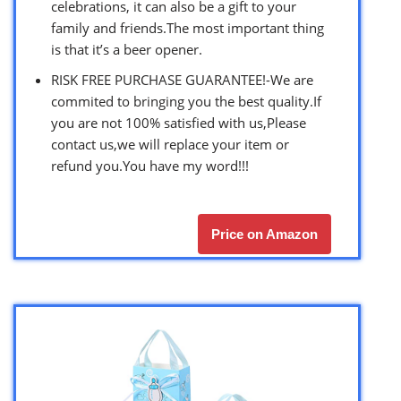
celebrations, it can also be a gift to your
family and friends.The most important thing
is that it’s a beer opener.
RISK FREE PURCHASE GUARANTEE!-We are
commited to bringing you the best quality.If
you are not 100% satisfied with us,Please
contact us,we will replace your item or
refund you.You have my word!!!
Price on Amazon