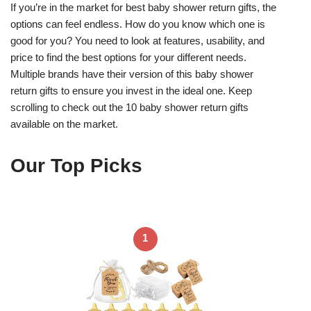
If you’re in the market for best baby shower return gifts, the
options can feel endless. How do you know which one is
good for you? You need to look at features, usability, and
price to find the best options for your different needs.
Multiple brands have their version of this baby shower
return gifts to ensure you invest in the ideal one. Keep
scrolling to check out the 10 baby shower return gifts
available on the market.
Our Top Picks
1