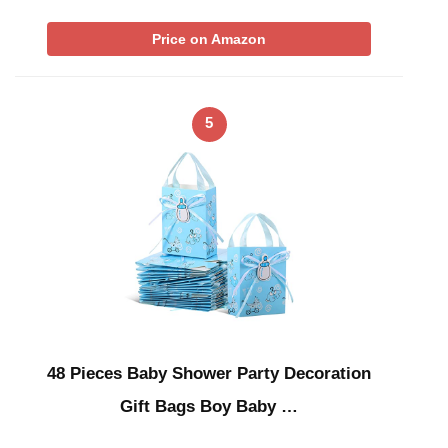
Price on Amazon
5
48 Pieces Baby Shower Party Decoration
Gift Bags Boy Baby …