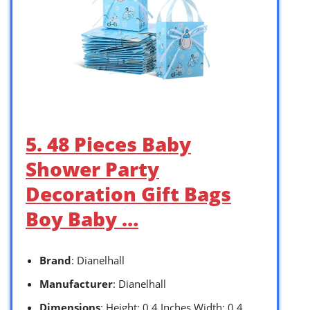
5. 48 Pieces Baby
Shower Party
Decoration Gift Bags
Boy Baby …
Brand
: Dianelhall
Manufacturer
: Dianelhall
Dimensions
: Height: 0.4 Inches Width: 0.4