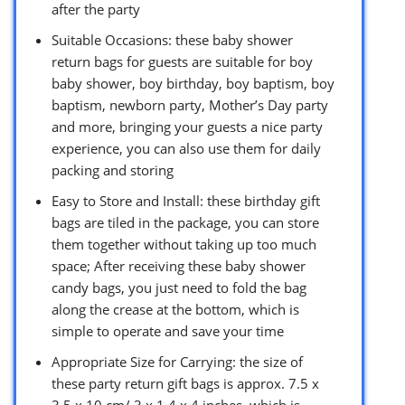
after the party
Suitable Occasions: these baby shower
return bags for guests are suitable for boy
baby shower, boy birthday, boy baptism, boy
baptism, newborn party, Mother’s Day party
and more, bringing your guests a nice party
experience, you can also use them for daily
packing and storing
Easy to Store and Install: these birthday gift
bags are tiled in the package, you can store
them together without taking up too much
space; After receiving these baby shower
candy bags, you just need to fold the bag
along the crease at the bottom, which is
simple to operate and save your time
Appropriate Size for Carrying: the size of
these party return gift bags is approx. 7.5 x
3.5 x 10 cm/ 3 x 1.4 x 4 inches, which is