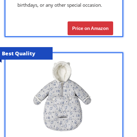
birthdays, or any other special occasion.
Price on Amazon
Best Quality