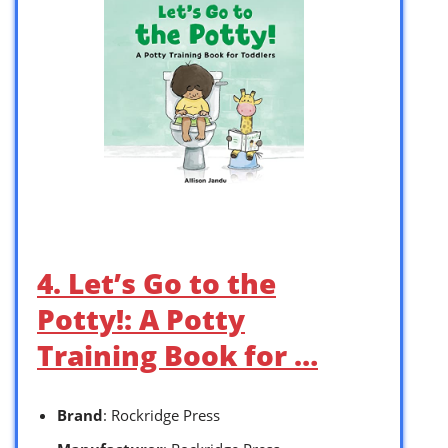
4. Let’s Go to the
Potty!: A Potty
Training Book for …
Brand
: Rockridge Press