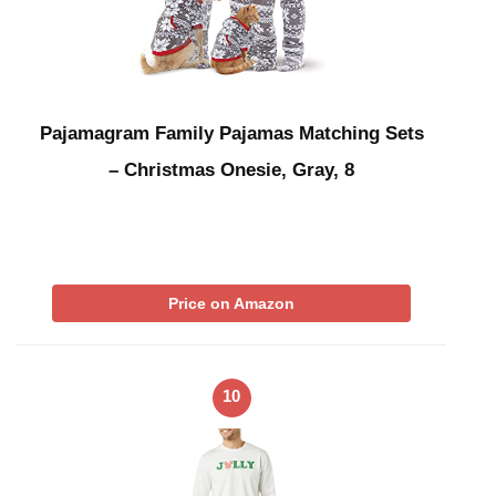
Pajamagram Family Pajamas Matching Sets
– Christmas Onesie, Gray, 8
Price on Amazon
10