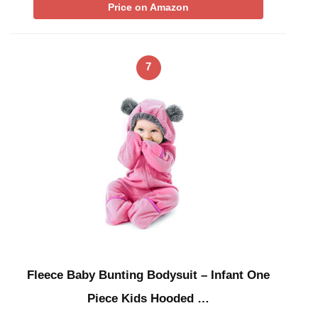
Price on Amazon
7
Fleece Baby Bunting Bodysuit – Infant One
Piece Kids Hooded …