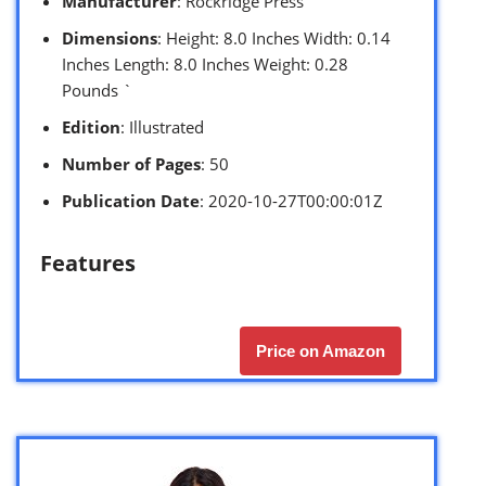
Manufacturer
: Rockridge Press
Dimensions
: Height: 8.0 Inches Width: 0.14
Inches Length: 8.0 Inches Weight: 0.28
Pounds `
Edition
: Illustrated
Number of Pages
: 50
Publication Date
: 2020-10-27T00:00:01Z
Features
Price on Amazon