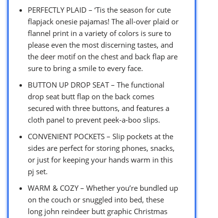
PERFECTLY PLAID – ‘Tis the season for cute
flapjack onesie pajamas! The all-over plaid or
flannel print in a variety of colors is sure to
please even the most discerning tastes, and
the deer motif on the chest and back flap are
sure to bring a smile to every face.
BUTTON UP DROP SEAT – The functional
drop seat butt flap on the back comes
secured with three buttons, and features a
cloth panel to prevent peek-a-boo slips.
CONVENIENT POCKETS – Slip pockets at the
sides are perfect for storing phones, snacks,
or just for keeping your hands warm in this
pj set.
WARM & COZY – Whether you’re bundled up
on the couch or snuggled into bed, these
long john reindeer butt graphic Christmas