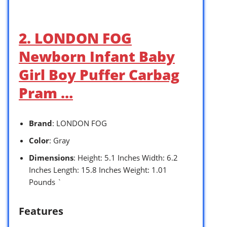
2. LONDON FOG
Newborn Infant Baby
Girl Boy Puffer Carbag
Pram …
Brand
: LONDON FOG
Color
: Gray
Dimensions
: Height: 5.1 Inches Width: 6.2
Inches Length: 15.8 Inches Weight: 1.01
Pounds `
Features