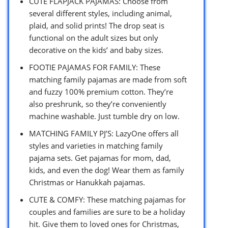
CUTE FLAPJACK PAJAMAS: Choose from
several different styles, including animal,
plaid, and solid prints! The drop seat is
functional on the adult sizes but only
decorative on the kids’ and baby sizes.
FOOTIE PAJAMAS FOR FAMILY: These
matching family pajamas are made from soft
and fuzzy 100% premium cotton. They’re
also preshrunk, so they’re conveniently
machine washable. Just tumble dry on low.
MATCHING FAMILY PJ’S: LazyOne offers all
styles and varieties in matching family
pajama sets. Get pajamas for mom, dad,
kids, and even the dog! Wear them as family
Christmas or Hanukkah pajamas.
CUTE & COMFY: These matching pajamas for
couples and families are sure to be a holiday
hit. Give them to loved ones for Christmas,