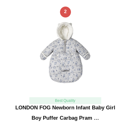
2
Best Quality
LONDON FOG Newborn Infant Baby Girl
Boy Puffer Carbag Pram …