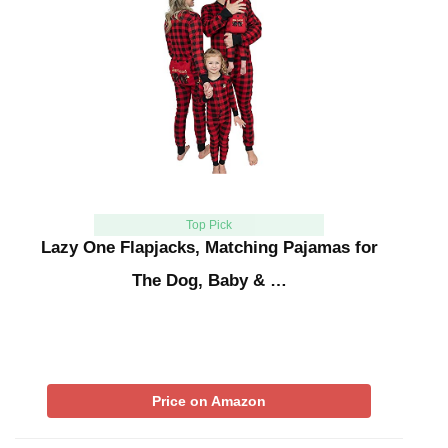
Top Pick
Lazy One Flapjacks, Matching Pajamas for
The Dog, Baby & …
Price on Amazon