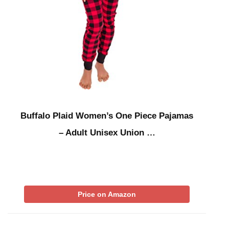
Buffalo Plaid Women’s One Piece Pajamas
– Adult Unisex Union …
Price on Amazon