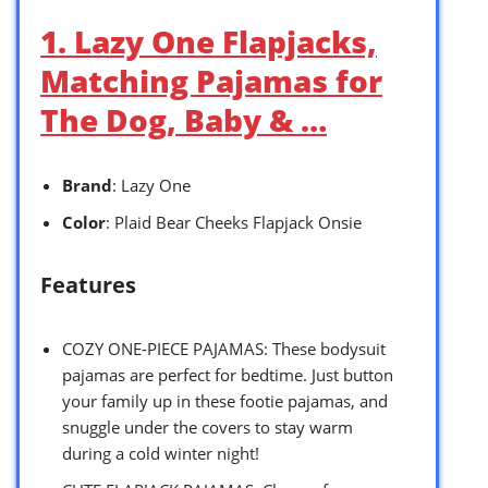
1. Lazy One Flapjacks,
Matching Pajamas for
The Dog, Baby & …
Brand
: Lazy One
Color
: Plaid Bear Cheeks Flapjack Onsie
Features
COZY ONE-PIECE PAJAMAS: These bodysuit
pajamas are perfect for bedtime. Just button
your family up in these footie pajamas, and
snuggle under the covers to stay warm
during a cold winter night!