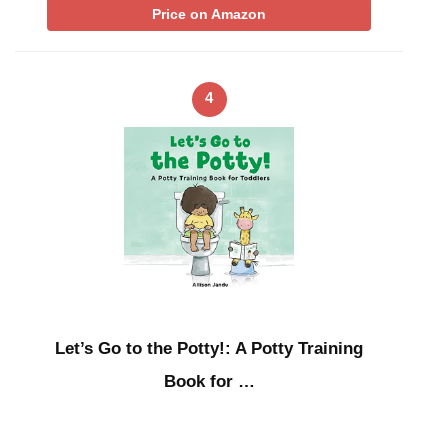
Price on Amazon
4
Let’s Go to the Potty!: A Potty Training
Book for …