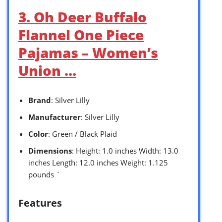
3. Oh Deer Buffalo
Flannel One Piece
Pajamas – Women’s
Union …
Brand
: Silver Lilly
Manufacturer
: Silver Lilly
Color
: Green / Black Plaid
Dimensions
: Height: 1.0 inches Width: 13.0
inches Length: 12.0 inches Weight: 1.125
pounds `
Features