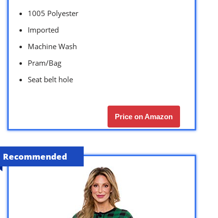
1005 Polyester
Imported
Machine Wash
Pram/Bag
Seat belt hole
Price on Amazon
Recommended