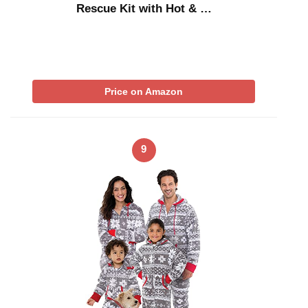
Rescue Kit with Hot & …
Price on Amazon
9