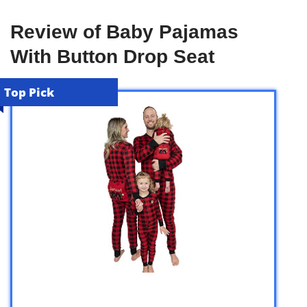
Review of Baby Pajamas
With Button Drop Seat
Top Pick