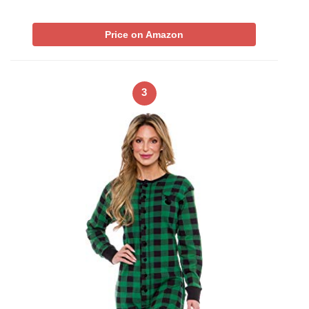
Price on Amazon
3