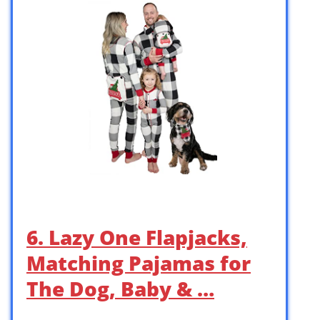
6. Lazy One Flapjacks,
Matching Pajamas for
The Dog, Baby & …