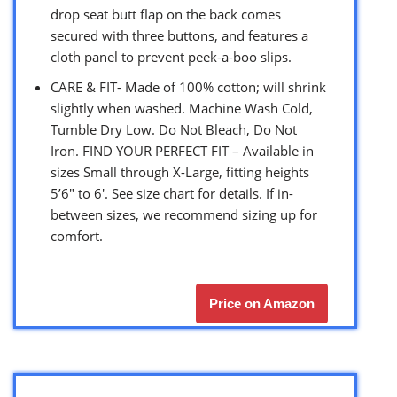
drop seat butt flap on the back comes
secured with three buttons, and features a
cloth panel to prevent peek-a-boo slips.
CARE & FIT- Made of 100% cotton; will shrink
slightly when washed. Machine Wash Cold,
Tumble Dry Low. Do Not Bleach, Do Not
Iron. FIND YOUR PERFECT FIT – Available in
sizes Small through X-Large, fitting heights
5’6″ to 6′. See size chart for details. If in-
between sizes, we recommend sizing up for
comfort.
Price on Amazon