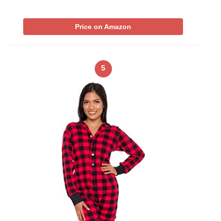
Price on Amazon
5