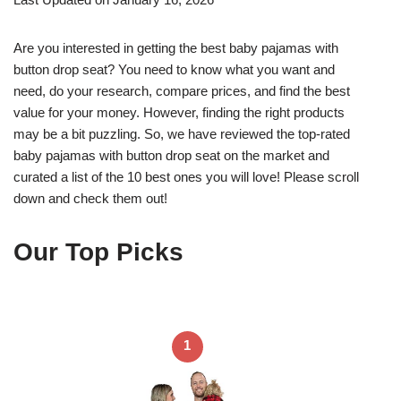
Are you interested in getting the best baby pajamas with
button drop seat? You need to know what you want and
need, do your research, compare prices, and find the best
value for your money. However, finding the right products
may be a bit puzzling. So, we have reviewed the top-rated
baby pajamas with button drop seat on the market and
curated a list of the 10 best ones you will love! Please scroll
down and check them out!
Our Top Picks
1