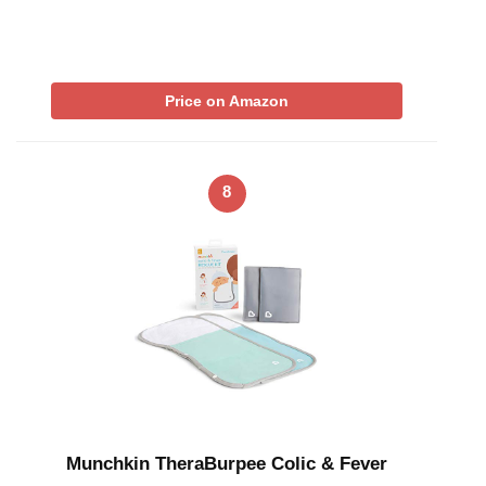
Price on Amazon
8
Munchkin TheraBurpee Colic & Fever