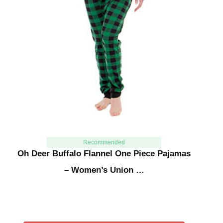
Recommended
Oh Deer Buffalo Flannel One Piece Pajamas
– Women’s Union …