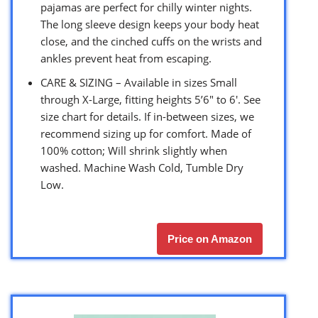
pajamas are perfect for chilly winter nights.
The long sleeve design keeps your body heat
close, and the cinched cuffs on the wrists and
ankles prevent heat from escaping.
CARE & SIZING – Available in sizes Small
through X-Large, fitting heights 5’6″ to 6′. See
size chart for details. If in-between sizes, we
recommend sizing up for comfort. Made of
100% cotton; Will shrink slightly when
washed. Machine Wash Cold, Tumble Dry
Low.
Price on Amazon