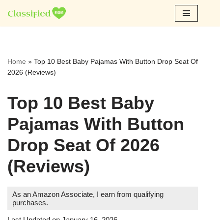
Skip
to
content
Home
»
Top 10 Best Baby Pajamas With Button Drop Seat Of
2026 (Reviews)
Top 10 Best Baby
Pajamas With Button
Drop Seat Of 2026
(Reviews)
As an Amazon Associate, I earn from qualifying
purchases.
Last Updated on January 16, 2026