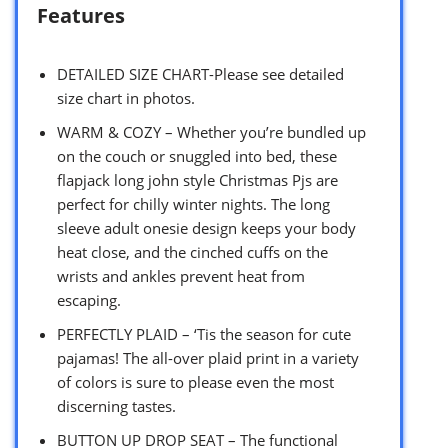
Features
DETAILED SIZE CHART-Please see detailed
size chart in photos.
WARM & COZY – Whether you’re bundled up
on the couch or snuggled into bed, these
flapjack long john style Christmas Pjs are
perfect for chilly winter nights. The long
sleeve adult onesie design keeps your body
heat close, and the cinched cuffs on the
wrists and ankles prevent heat from
escaping.
PERFECTLY PLAID – ‘Tis the season for cute
pajamas! The all-over plaid print in a variety
of colors is sure to please even the most
discerning tastes.
BUTTON UP DROP SEAT – The functional