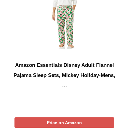
Amazon Essentials Disney Adult Flannel
Pajama Sleep Sets, Mickey Holiday-Mens,
…
Price on Amazon