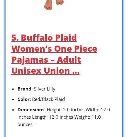
5. Buffalo Plaid
Women’s One Piece
Pajamas – Adult
Unisex Union …
Brand
: Silver Lilly
Color
: Red/Black Plaid
Dimensions
: Height: 2.0 inches Width: 12.0
inches Length: 12.0 inches Weight: 11.0
ounces `