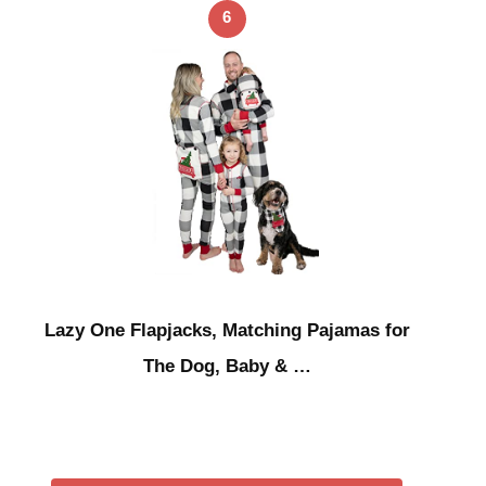
6
Lazy One Flapjacks, Matching Pajamas for
The Dog, Baby & …