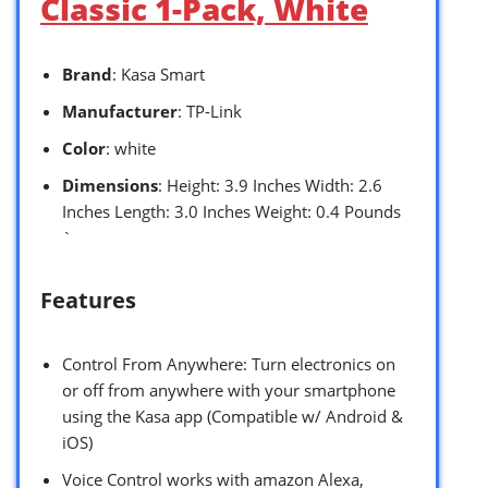
Classic 1-Pack, White
Brand
: Kasa Smart
Manufacturer
: TP-Link
Color
: white
Dimensions
: Height: 3.9 Inches Width: 2.6
Inches Length: 3.0 Inches Weight: 0.4 Pounds
`
Features
Control From Anywhere: Turn electronics on
or off from anywhere with your smartphone
using the Kasa app (Compatible w/ Android &
iOS)
Voice Control works with amazon Alexa,