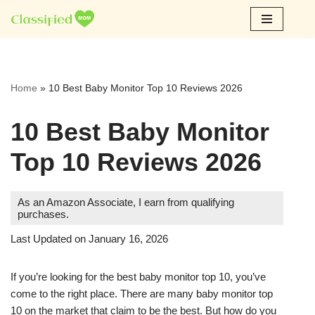
Skip
to
content
Home
»
10 Best Baby Monitor Top 10 Reviews 2026
10 Best Baby Monitor
Top 10 Reviews 2026
As an Amazon Associate, I earn from qualifying
purchases.
Last Updated on January 16, 2026
If you’re looking for the best baby monitor top 10, you’ve
come to the right place. There are many baby monitor top
10 on the market that claim to be the best. But how do you