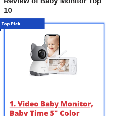
Review of Baby Monitor Top
10
Top Pick
1. Video Baby Monitor,
Baby Time 5″ Color