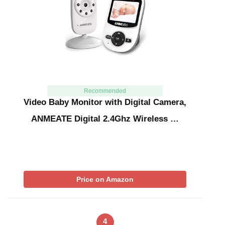
Recommended
Video Baby Monitor with Digital Camera,
ANMEATE Digital 2.4Ghz Wireless …
Price on Amazon
4