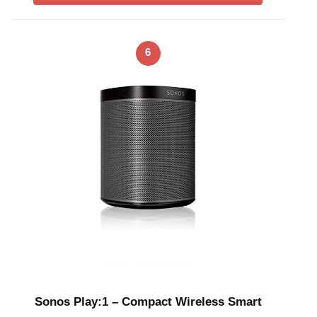
6
Sonos Play:1 – Compact Wireless Smart