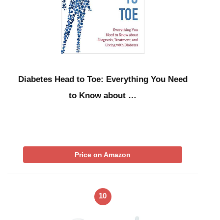
Diabetes Head to Toe: Everything You Need
to Know about …
Price on Amazon
10