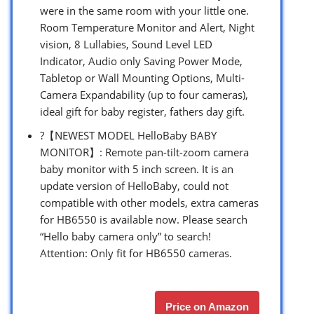
were in the same room with your little one.
Room Temperature Monitor and Alert, Night
vision, 8 Lullabies, Sound Level LED
Indicator, Audio only Saving Power Mode,
Tabletop or Wall Mounting Options, Multi-
Camera Expandability (up to four cameras),
ideal gift for baby register, fathers day gift.
?【NEWEST MODEL HelloBaby BABY
MONITOR】: Remote pan-tilt-zoom camera
baby monitor with 5 inch screen. It is an
update version of HelloBaby, could not
compatible with other models, extra cameras
for HB6550 is available now. Please search
“Hello baby camera only” to search!
Attention: Only fit for HB6550 cameras.
Price on Amazon