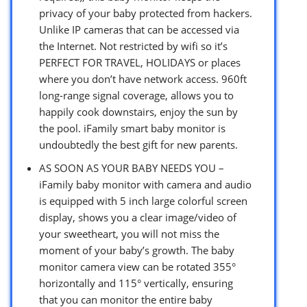
privacy of your baby protected from hackers.
Unlike IP cameras that can be accessed via
the Internet. Not restricted by wifi so it’s
PERFECT FOR TRAVEL, HOLIDAYS or places
where you don’t have network access. 960ft
long-range signal coverage, allows you to
happily cook downstairs, enjoy the sun by
the pool. iFamily smart baby monitor is
undoubtedly the best gift for new parents.
AS SOON AS YOUR BABY NEEDS YOU –
iFamily baby monitor with camera and audio
is equipped with 5 inch large colorful screen
display, shows you a clear image/video of
your sweetheart, you will not miss the
moment of your baby’s growth. The baby
monitor camera view can be rotated 355°
horizontally and 115° vertically, ensuring
that you can monitor the entire baby