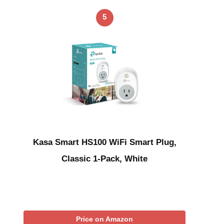
5
Kasa Smart HS100 WiFi Smart Plug,
Classic 1-Pack, White
Price on Amazon