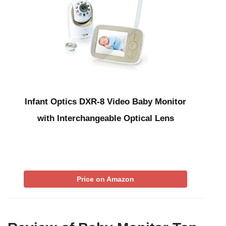
Infant Optics DXR-8 Video Baby Monitor
with Interchangeable Optical Lens
Price on Amazon