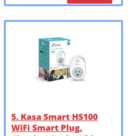
5. Kasa Smart HS100
WiFi Smart Plug,