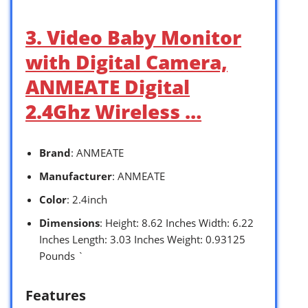
3. Video Baby Monitor
with Digital Camera,
ANMEATE Digital
2.4Ghz Wireless …
Brand
: ANMEATE
Manufacturer
: ANMEATE
Color
: 2.4inch
Dimensions
: Height: 8.62 Inches Width: 6.22
Inches Length: 3.03 Inches Weight: 0.93125
Pounds `
Features