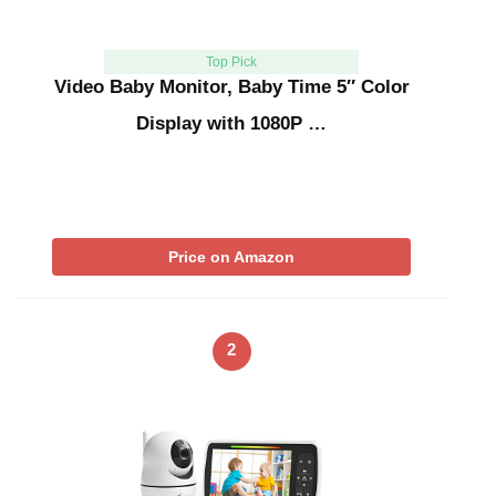
Top Pick
Video Baby Monitor, Baby Time 5″ Color
Display with 1080P …
Price on Amazon
2