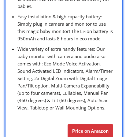
babies.
Easy installation & high capacity battery:
Simply plug in camera and monitor to use
this magic baby monitor! The Li-ion battery is
950mAh and lasts 8 hours in eco mode.
Wide variety of extra handy features: Our
baby monitor with camera and audio also
comes with: Eco Mode Voice Activation,
Sound Activated LED Indicators, Alarm/Timer
Setting, 2x Digital Zoom with Digital Image
Pan/Tilt option, Multi-Camera Expandability
(up to four cameras), Lullabies, Manual Pan
(360 degrees) & Tilt (60 degrees), Auto Scan
View, Tabletop or Wall Mounting Options.
Price on Amazon