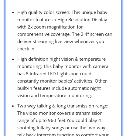
High quality color screen: This unique baby
monitor features a High Resolution Display
with 2x zoom magnification for
comprehensive coverage. The 2.4” screen can
deliver streaming live view whenever you
check in.
High definition night vision & temperature
monitoring: This baby monitor with camera
has 8 infrared LED Lights and could
constantly monitor babies’ activities. Other
built-in features include automatic night
vision and temperature monitoring.
Two way talking & long transmission range:
The video monitor covers a transmission
range of up to 960 feet.You could play 4
soothing lullaby songs or use the two-way
talk back intercom function to comfort your