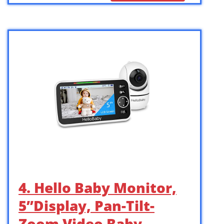
4. Hello Baby Monitor,
5”Display, Pan-Tilt-
Zoom Video Baby