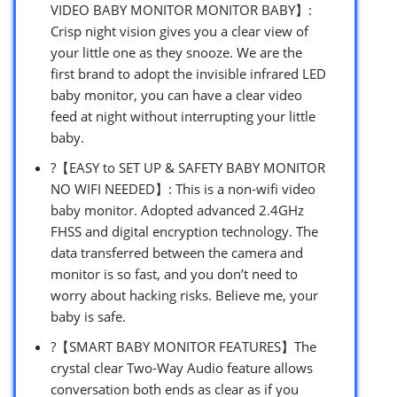
VIDEO BABY MONITOR MONITOR BABY】:
Crisp night vision gives you a clear view of
your little one as they snooze. We are the
first brand to adopt the invisible infrared LED
baby monitor, you can have a clear video
feed at night without interrupting your little
baby.
?【EASY to SET UP & SAFETY BABY MONITOR
NO WIFI NEEDED】: This is a non-wifi video
baby monitor. Adopted advanced 2.4GHz
FHSS and digital encryption technology. The
data transferred between the camera and
monitor is so fast, and you don’t need to
worry about hacking risks. Believe me, your
baby is safe.
?【SMART BABY MONITOR FEATURES】The
crystal clear Two-Way Audio feature allows
conversation both ends as clear as if you