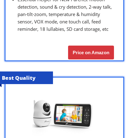
detection, sound & cry detection, 2-way talk,
pan-tilt-zoom, temperature & humidity
sensor, VOX mode, one touch call, feed
reminder, 18 lullabies, SD card storage, etc
Price on Amazon
Best Quality