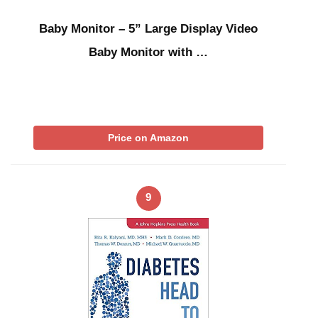
Baby Monitor – 5” Large Display Video
Baby Monitor with …
Price on Amazon
9