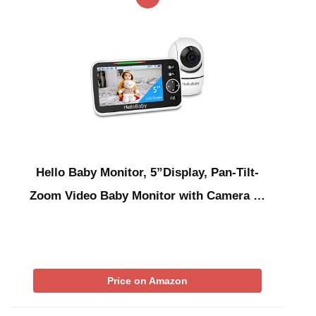
Hello Baby Monitor, 5”Display, Pan-Tilt-
Zoom Video Baby Monitor with Camera …
Price on Amazon