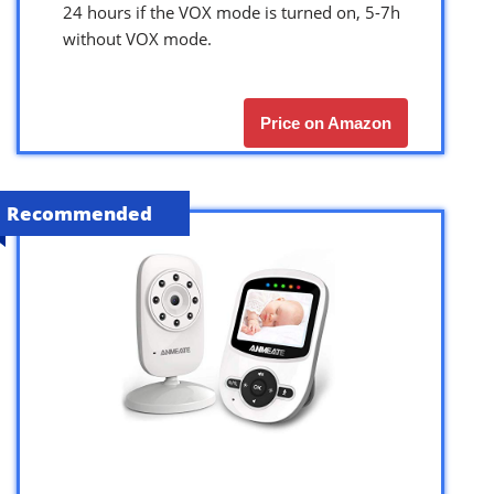
24 hours if the VOX mode is turned on, 5-7h
without VOX mode.
Price on Amazon
Recommended