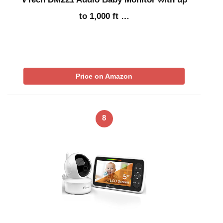
to 1,000 ft …
Price on Amazon
8