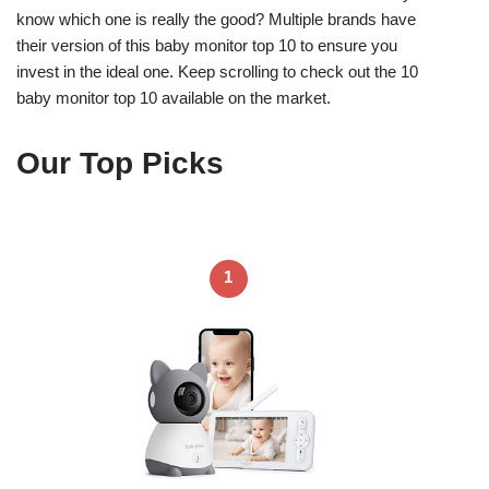
know which one is really the good? Multiple brands have
their version of this baby monitor top 10 to ensure you
invest in the ideal one. Keep scrolling to check out the 10
baby monitor top 10 available on the market.
Our Top Picks
1