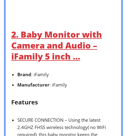
2. Baby Monitor with
Camera and Audio –
iFamily 5 inch …
Brand
: iFamily
Manufacturer
: iFamily
Features
SECURE CONNECTION – Using the latest
2.4GHZ FHSS wireless technology( no WiFi
required), this baby monitor keeps the