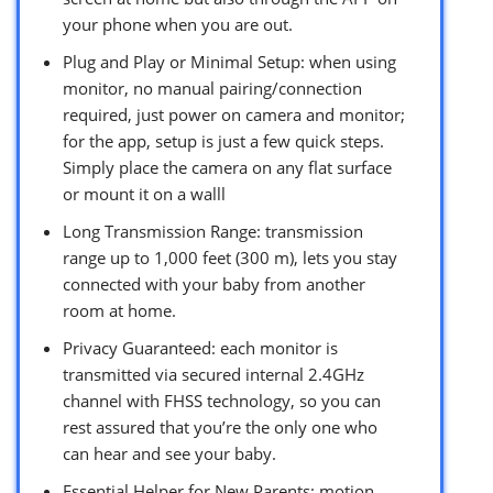
your phone when you are out.
Plug and Play or Minimal Setup: when using
monitor, no manual pairing/connection
required, just power on camera and monitor;
for the app, setup is just a few quick steps.
Simply place the camera on any flat surface
or mount it on a walll
Long Transmission Range: transmission
range up to 1,000 feet (300 m), lets you stay
connected with your baby from another
room at home.
Privacy Guaranteed: each monitor is
transmitted via secured internal 2.4GHz
channel with FHSS technology, so you can
rest assured that you’re the only one who
can hear and see your baby.
Essential Helper for New Parents: motion