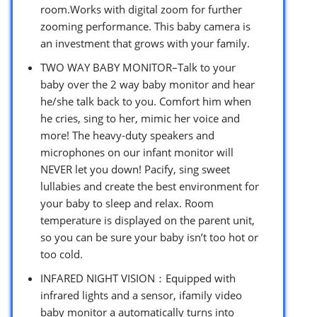
room.Works with digital zoom for further
zooming performance. This baby camera is
an investment that grows with your family.
TWO WAY BABY MONITOR–Talk to your
baby over the 2 way baby monitor and hear
he/she talk back to you. Comfort him when
he cries, sing to her, mimic her voice and
more! The heavy-duty speakers and
microphones on our infant monitor will
NEVER let you down! Pacify, sing sweet
lullabies and create the best environment for
your baby to sleep and relax. Room
temperature is displayed on the parent unit,
so you can be sure your baby isn’t too hot or
too cold.
INFARED NIGHT VISION：Equipped with
infrared lights and a sensor, ifamily video
baby monitor a automatically turns into