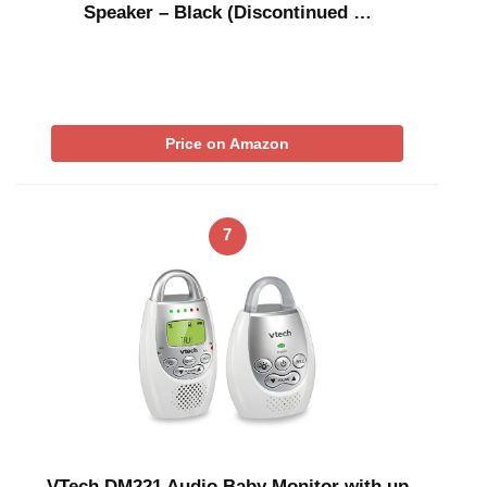
Speaker – Black (Discontinued …
Price on Amazon
7
VTech DM221 Audio Baby Monitor with up