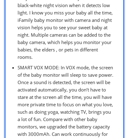
black-white night vision when it detects low
light. I know you miss your baby all the time,
iFamily baby monitor with camera and night
vision helps you to see your sweet baby at
night. Multiple cameras can be added to the
baby camera, which helps you monitor your
babies, the elders , or pets in different
rooms.
SMART VOX MODE: In VOX mode, the screen
of the baby monitor will sleep to save power.
Once a sound is detected, the screen will be
activated automatically, you don’t have to
stare at the screen all the time, you will have
more private time to focus on what you love,
such as doing yoga, watching TV, brings you
a lot of fun. Compare with other baby
monitors, we upgraded the battery capacity
with 3000mAh. Can work continuously for