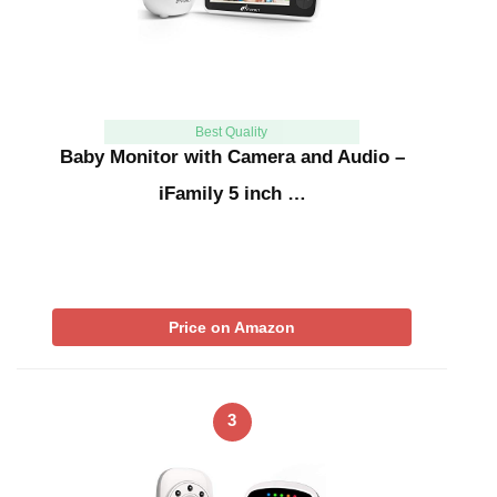
Best Quality
Baby Monitor with Camera and Audio –
iFamily 5 inch …
Price on Amazon
3