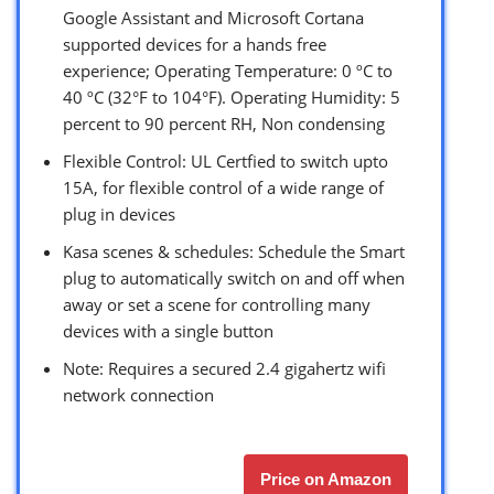
Google Assistant and Microsoft Cortana
supported devices for a hands free
experience; Operating Temperature: 0 ºC to
40 ºC (32°F to 104°F). Operating Humidity: 5
percent to 90 percent RH, Non condensing
Flexible Control: UL Certfied to switch upto
15A, for flexible control of a wide range of
plug in devices
Kasa scenes & schedules: Schedule the Smart
plug to automatically switch on and off when
away or set a scene for controlling many
devices with a single button
Note: Requires a secured 2.4 gigahertz wifi
network connection
Price on Amazon