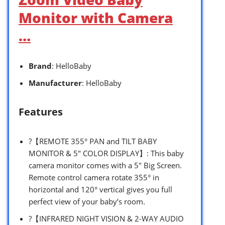
Monitor with Camera
…
Brand
: HelloBaby
Manufacturer
: HelloBaby
Features
?【REMOTE 355° PAN and TILT BABY
MONITOR & 5″ COLOR DISPLAY】: This baby
camera monitor comes with a 5″ Big Screen.
Remote control camera rotate 355° in
horizontal and 120° vertical gives you full
perfect view of your baby’s room.
?【INFRARED NIGHT VISION & 2-WAY AUDIO