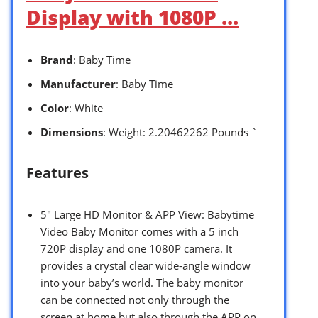
Display with 1080P …
Brand
: Baby Time
Manufacturer
: Baby Time
Color
: White
Dimensions
: Weight: 2.20462262 Pounds `
Features
5″ Large HD Monitor & APP View: Babytime
Video Baby Monitor comes with a 5 inch
720P display and one 1080P camera. It
provides a crystal clear wide-angle window
into your baby’s world. The baby monitor
can be connected not only through the
screen at home but also through the APP on