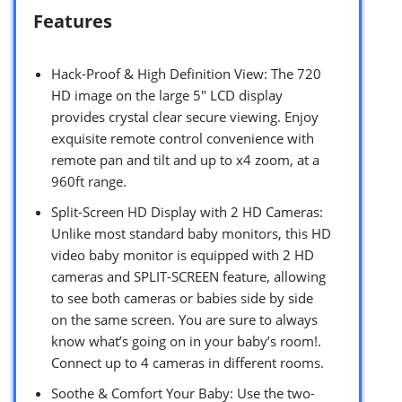
Features
Hack-Proof & High Definition View: The 720
HD image on the large 5″ LCD display
provides crystal clear secure viewing. Enjoy
exquisite remote control convenience with
remote pan and tilt and up to x4 zoom, at a
960ft range.
Split-Screen HD Display with 2 HD Cameras:
Unlike most standard baby monitors, this HD
video baby monitor is equipped with 2 HD
cameras and SPLIT-SCREEN feature, allowing
to see both cameras or babies side by side
on the same screen. You are sure to always
know what’s going on in your baby’s room!.
Connect up to 4 cameras in different rooms.
Soothe & Comfort Your Baby: Use the two-