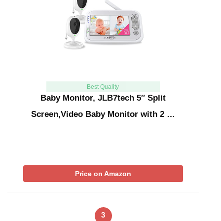
Best Quality
Baby Monitor, JLB7tech 5″ Split
Screen,Video Baby Monitor with 2 …
Price on Amazon
3