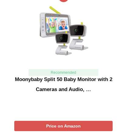
Recommended
Moonybaby Split 50 Baby Monitor with 2
Cameras and Audio, …
Price on Amazon