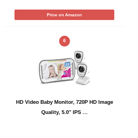
Price on Amazon
6
HD Video Baby Monitor, 720P HD Image
Quality, 5.0″ IPS …