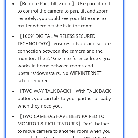
【Remote Pan, Tilt, Zoom】 Use parent unit
to control the camera to pan, tilt and zoom
remotely, you could see your little one no
matter where he/she is in the room.
【100% DIGITAL WIRELESS SECURED
TECHNOLOGY】 ensures private and secure
connection between the camera and the
monitor. The 2.4Ghz interference-free signal
works in home between rooms and
upstairs/downstairs. No WIFI/INTERNET
setup required.
【TWO WAY TALK BACK】: With TALK BACK
button, you can talk to your partner or baby
when they need you.
【TWO CAMERAS HAVE BEEN PAIRED TO
MONITOR & RICH FEATURES】Don’t bother
to move camera to another room when you