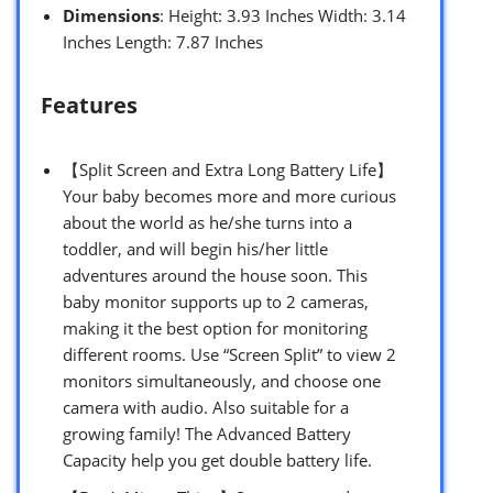
Dimensions
: Height: 3.93 Inches Width: 3.14
Inches Length: 7.87 Inches
Features
【Split Screen and Extra Long Battery Life】
Your baby becomes more and more curious
about the world as he/she turns into a
toddler, and will begin his/her little
adventures around the house soon. This
baby monitor supports up to 2 cameras,
making it the best option for monitoring
different rooms. Use “Screen Split” to view 2
monitors simultaneously, and choose one
camera with audio. Also suitable for a
growing family! The Advanced Battery
Capacity help you get double battery life.