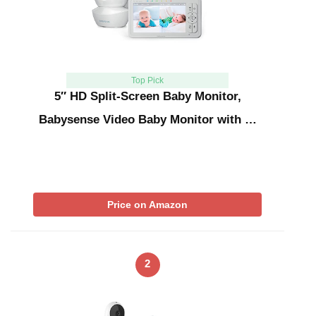
Top Pick
5″ HD Split-Screen Baby Monitor,
Babysense Video Baby Monitor with …
Price on Amazon
2