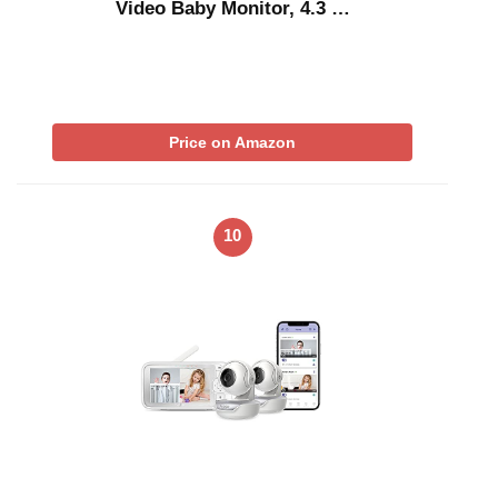
Video Baby Monitor, 4.3 …
Price on Amazon
10