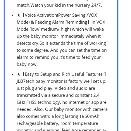
match,Watch your kid in the nursery 24/7.
★【Voice Activation(Power Saving /VOX
Mode) & Feeding Alarm Reminding】In VOX
Mode (low/ medium/ high) which will wake
up the baby monitor immediately when it
detects cry.So it extends the time of working
to some degree. And you can set the time on
alarm to remind you it’s time to feed your
baby now.
★【Easy to Setup and Rich Useful Features 】
JLB7tech baby monitor is factory well set up,
just plug and play. Video and audio are
transmitted via a secure and constant 2.4
GHz FHSS technology, no internet or app are
needed. Also, Our baby monitor with camera
also comes with: a long lasting 1850mAh
rechargeable battery, room temperature
monitor and warning, feed time reminder,2-