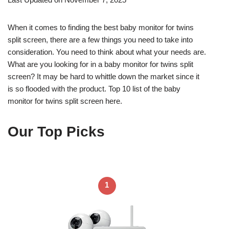
When it comes to finding the best baby monitor for twins
split screen, there are a few things you need to take into
consideration. You need to think about what your needs are.
What are you looking for in a baby monitor for twins split
screen? It may be hard to whittle down the market since it
is so flooded with the product. Top 10 list of the baby
monitor for twins split screen here.
Our Top Picks
1