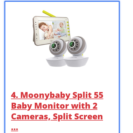
4. Moonybaby Split 55
Baby Monitor with 2
Cameras, Split Screen
…