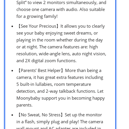
Split” to view 2 monitors simultaneously, and
choose one camera with audio. Also suitable
for a growing family!
【See Your Precious】It allows you to clearly
see your baby enjoying sweet dreams, or
playing in the room whether during the day
or at night. The camera features are: high
resolution, wide-angle lens, auto night vision,
and 2X digital zoom functions.
【Parents’ Best Helper】More than being a
camera, it has great extra features including
5 built-in lullabies, room temperature
detection, and 2-way talkback functions. Let
Moonybaby support you in becoming happy
parents.
【No Sweat, No Stress】Set up the monitor
in a flash, simply plug and play! The camera
wall mount and AC adapter are included in