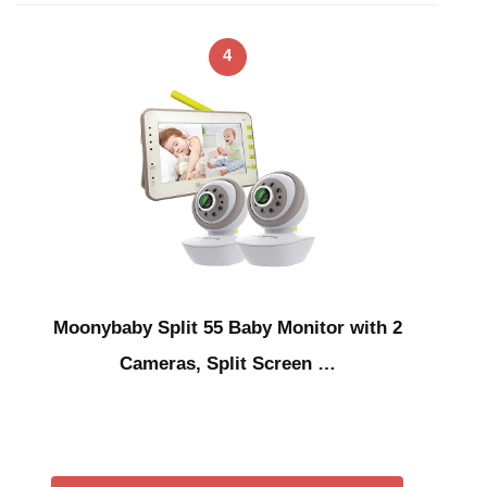
4
Moonybaby Split 55 Baby Monitor with 2
Cameras, Split Screen …