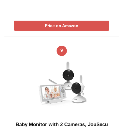
Price on Amazon
9
Baby Monitor with 2 Cameras, JouSecu