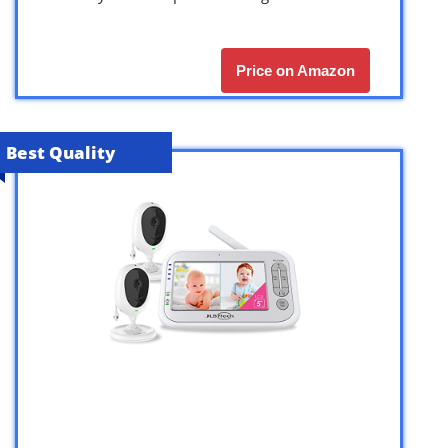
Price on Amazon
Best Quality