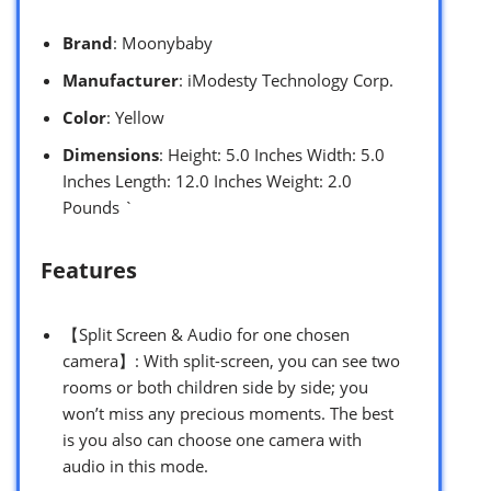
Brand
: Moonybaby
Manufacturer
: iModesty Technology Corp.
Color
: Yellow
Dimensions
: Height: 5.0 Inches Width: 5.0
Inches Length: 12.0 Inches Weight: 2.0
Pounds `
Features
【Split Screen & Audio for one chosen
camera】: With split-screen, you can see two
rooms or both children side by side; you
won’t miss any precious moments. The best
is you also can choose one camera with
audio in this mode.