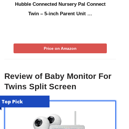
Hubble Connected Nursery Pal Connect
Twin – 5-inch Parent Unit …
Price on Amazon
Review of Baby Monitor For
Twins Split Screen
Top Pick