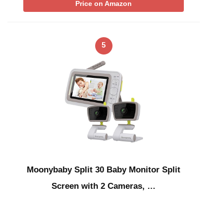
Price on Amazon
5
Moonybaby Split 30 Baby Monitor Split
Screen with 2 Cameras, …