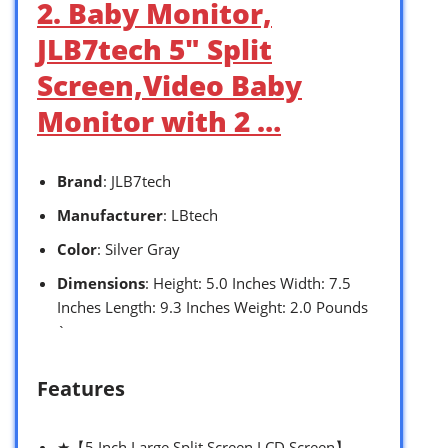
2. Baby Monitor,
JLB7tech 5″ Split
Screen,Video Baby
Monitor with 2 …
Brand
: JLB7tech
Manufacturer
: LBtech
Color
: Silver Gray
Dimensions
: Height: 5.0 Inches Width: 7.5
Inches Length: 9.3 Inches Weight: 2.0 Pounds
`
Features
★【5 Inch Large Split Screen LCD Screen】