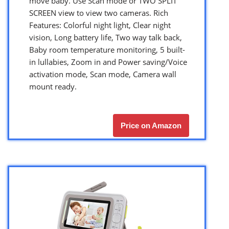
move baby. Use Scan mode or TWO SPLIT
SCREEN view to view two cameras. Rich
Features: Colorful night light, Clear night
vision, Long battery life, Two way talk back,
Baby room temperature monitoring, 5 built-
in lullabies, Zoom in and Power saving/Voice
activation mode, Scan mode, Camera wall
mount ready.
Price on Amazon