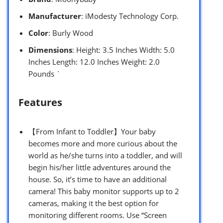
Manufacturer
: iModesty Technology Corp.
Color
: Burly Wood
Dimensions
: Height: 3.5 Inches Width: 5.0
Inches Length: 12.0 Inches Weight: 2.0
Pounds `
Features
【From Infant to Toddler】Your baby
becomes more and more curious about the
world as he/she turns into a toddler, and will
begin his/her little adventures around the
house. So, it’s time to have an additional
camera! This baby monitor supports up to 2
cameras, making it the best option for
monitoring different rooms. Use “Screen