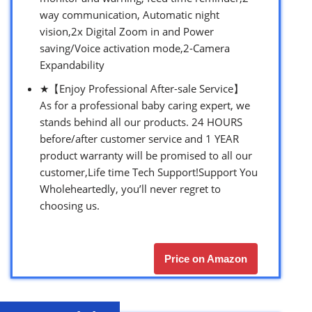
way communication, Automatic night
vision,2x Digital Zoom in and Power
saving/Voice activation mode,2-Camera
Expandability
★【Enjoy Professional After-sale Service】
As for a professional baby caring expert, we
stands behind all our products. 24 HOURS
before/after customer service and 1 YEAR
product warranty will be promised to all our
customer,Life time Tech Support!Support You
Wholeheartedly, you’ll never regret to
choosing us.
Price on Amazon