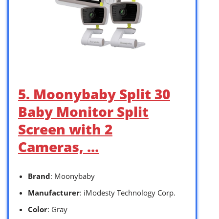
5. Moonybaby Split 30
Baby Monitor Split
Screen with 2
Cameras, …
Brand
: Moonybaby
Manufacturer
: iModesty Technology Corp.
Color
: Gray