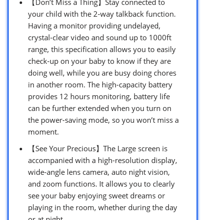
【Don’t Miss a Thing】Stay connected to
your child with the 2-way talkback function.
Having a monitor providing undelayed,
crystal-clear video and sound up to 1000ft
range, this specification allows you to easily
check-up on your baby to know if they are
doing well, while you are busy doing chores
in another room. The high-capacity battery
provides 12 hours monitoring, battery life
can be further extended when you turn on
the power-saving mode, so you won’t miss a
moment.
【See Your Precious】The Large screen is
accompanied with a high-resolution display,
wide-angle lens camera, auto night vision,
and zoom functions. It allows you to clearly
see your baby enjoying sweet dreams or
playing in the room, whether during the day
or at night.