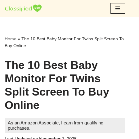
Skip
to
content
Home
»
The 10 Best Baby Monitor For Twins Split Screen To
Buy Online
The 10 Best Baby
Monitor For Twins
Split Screen To Buy
Online
As an Amazon Associate, I earn from qualifying
purchases.
Last Updated on November 7, 2025