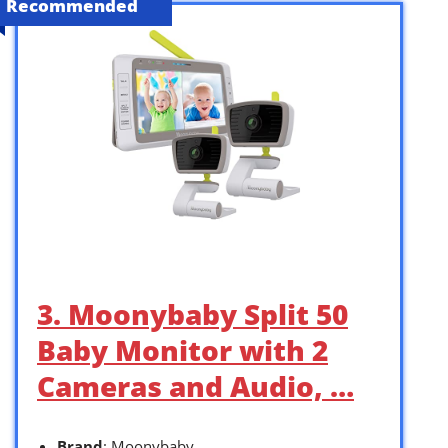
Recommended
3. Moonybaby Split 50
Baby Monitor with 2
Cameras and Audio, …
Brand
: Moonybaby