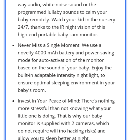
way audio, white noise sound or the
programmed lullaby sounds to calm your
baby remotely. Watch your kid in the nursery
24/7, thanks to the IR night vision of this
high-end portable baby cam monitor.
Never Miss a Single Moment: We use a
novelty 4000 mAh battery and power-saving
mode for auto-activation of the monitor
based on the sound of your baby. Enjoy the
built-in adaptable intensity night light, to
ensure optimal sleeping environment in your
baby’s room.
Invest in Your Peace of Mind: There’s nothing
more stressful than not knowing what your
little one is doing. That is why our baby
monitor is supplied with 2 cameras, which
do not require wifi (no hacking risks) and
allow you to sleep better at night.