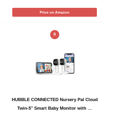
Price on Amazon
8
HUBBLE CONNECTED Nursery Pal Cloud
Twin-5″ Smart Baby Monitor with …