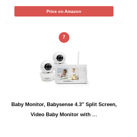
Price on Amazon
7
Baby Monitor, Babysense 4.3″ Split Screen,
Video Baby Monitor with …