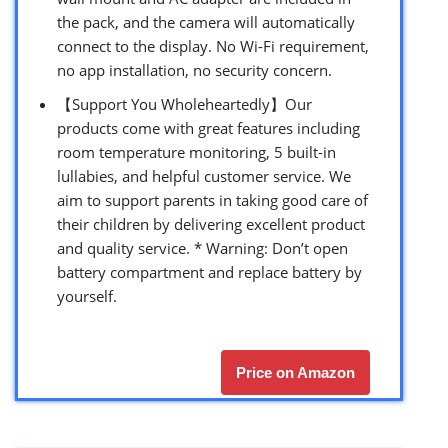
the pack, and the camera will automatically
connect to the display. No Wi-Fi requirement,
no app installation, no security concern.
【Support You Wholeheartedly】Our
products come with great features including
room temperature monitoring, 5 built-in
lullabies, and helpful customer service. We
aim to support parents in taking good care of
their children by delivering excellent product
and quality service. * Warning: Don’t open
battery compartment and replace battery by
yourself.
Price on Amazon