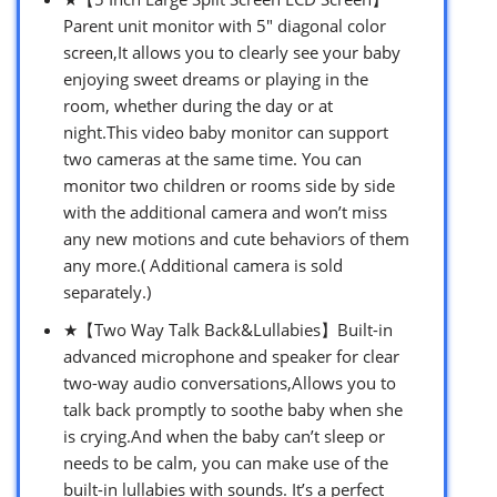
Parent unit monitor with 5″ diagonal color
screen,It allows you to clearly see your baby
enjoying sweet dreams or playing in the
room, whether during the day or at
night.This video baby monitor can support
two cameras at the same time. You can
monitor two children or rooms side by side
with the additional camera and won’t miss
any new motions and cute behaviors of them
any more.( Additional camera is sold
separately.)
★【Two Way Talk Back&Lullabies】Built-in
advanced microphone and speaker for clear
two-way audio conversations,Allows you to
talk back promptly to soothe baby when she
is crying.And when the baby can’t sleep or
needs to be calm, you can make use of the
built-in lullabies with sounds. It’s a perfect