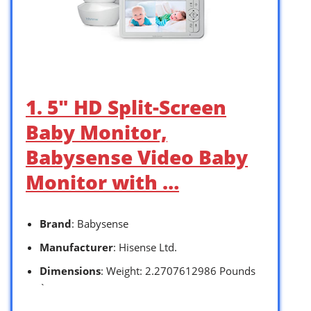
1. 5″ HD Split-Screen
Baby Monitor,
Babysense Video Baby
Monitor with …
Brand
: Babysense
Manufacturer
: Hisense Ltd.
Dimensions
: Weight: 2.2707612986 Pounds
`