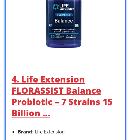
4. Life Extension
FLORASSIST Balance
Probiotic – 7 Strains 15
Billion …
Brand
: Life Extension