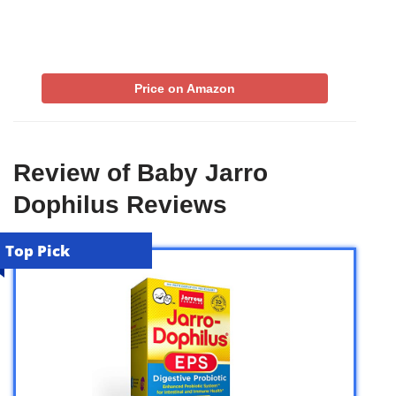
Price on Amazon
Review of Baby Jarro
Dophilus Reviews
Top Pick