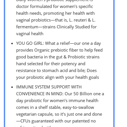
doctor formulated for women’s specific
health needs, promoting her health with
vaginal probiotics—that is, L. reuteri & L.
fermentum—strains Clinically Studied for
vaginal health
YOU GO GIRL: What a relief—our one a day
provides Organic prebiotic fiber to help feed
good bacteria in the gut & Probiotic strains
hand selected for their potency and
resistance to stomach acid and bile; Does
your probiotic align with your health goals
IMMUNE SYSTEM SUPPORT WITH
CONVENIENCE IN MIND: Our 50 Billion one a
day probiotic for women’s immune health
comes in a shelf stable, easy-to-swallow
vegetarian capsule, so it’s just one and done
—CFUs guaranteed with our patented no