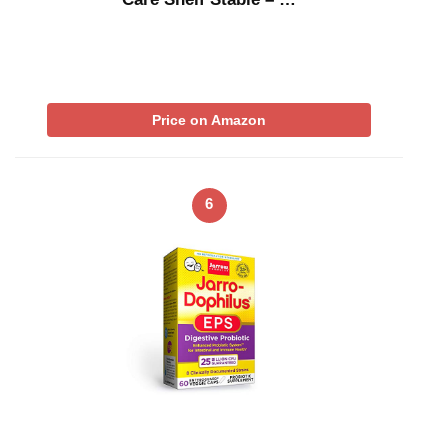
Price on Amazon
6