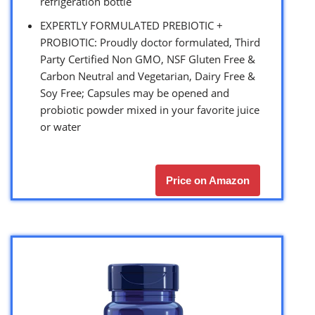
refrigeration bottle
EXPERTLY FORMULATED PREBIOTIC +
PROBIOTIC: Proudly doctor formulated, Third
Party Certified Non GMO, NSF Gluten Free &
Carbon Neutral and Vegetarian, Dairy Free &
Soy Free; Capsules may be opened and
probiotic powder mixed in your favorite juice
or water
Price on Amazon