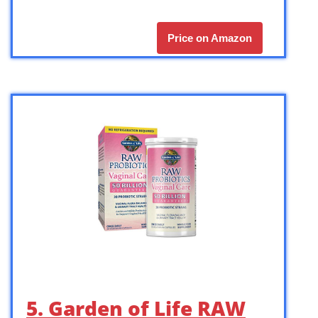
Price on Amazon
5. Garden of Life RAW