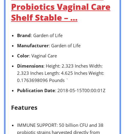
Probiotics Vaginal Care
Shelf Stable – …
Brand
: Garden of Life
Manufacturer
: Garden of Life
Color
: Vaginal Care
Dimensions
: Height: 2.323 Inches Width:
2.323 Inches Length: 4.625 Inches Weight:
0.1763698096 Pounds `
Publication Date
: 2018-05-15T00:00:01Z
Features
IMMUNE SUPPORT: 50 billion CFU and 38
probiotic strains harvested directly from