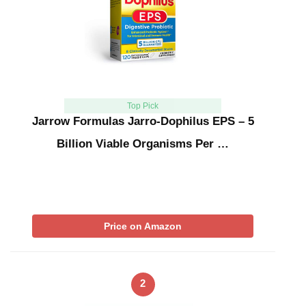
Top Pick
Jarrow Formulas Jarro-Dophilus EPS – 5
Billion Viable Organisms Per …
Price on Amazon
2