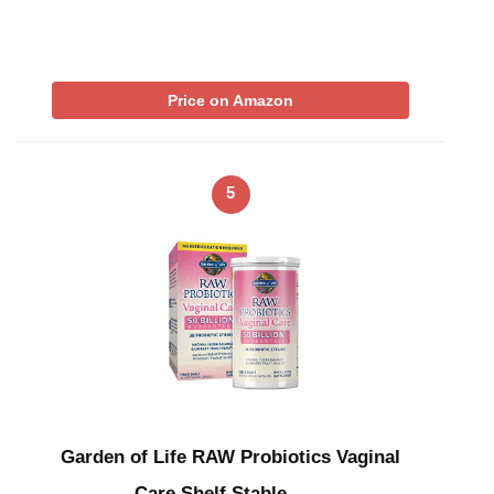
Price on Amazon
5
Garden of Life RAW Probiotics Vaginal
Care Shelf Stable – …