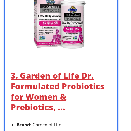
3. Garden of Life Dr.
Formulated Probiotics
for Women &
Prebiotics, …
Brand
: Garden of Life