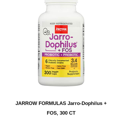
JARROW FORMULAS Jarro-Dophilus +
FOS, 300 CT