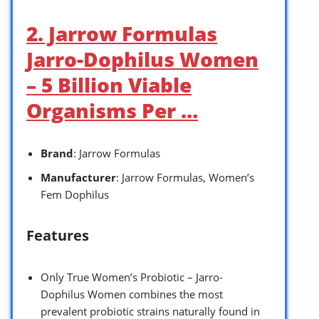
2. Jarrow Formulas
Jarro-Dophilus Women
– 5 Billion Viable
Organisms Per …
Brand
: Jarrow Formulas
Manufacturer
: Jarrow Formulas, Women’s
Fem Dophilus
Features
Only True Women’s Probiotic – Jarro-
Dophilus Women combines the most
prevalent probiotic strains naturally found in