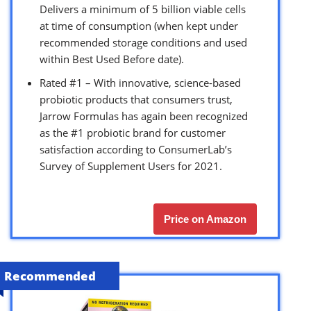
Delivers a minimum of 5 billion viable cells
at time of consumption (when kept under
recommended storage conditions and used
within Best Used Before date).
Rated #1 – With innovative, science-based
probiotic products that consumers trust,
Jarrow Formulas has again been recognized
as the #1 probiotic brand for customer
satisfaction according to ConsumerLab’s
Survey of Supplement Users for 2021.
Price on Amazon
Recommended