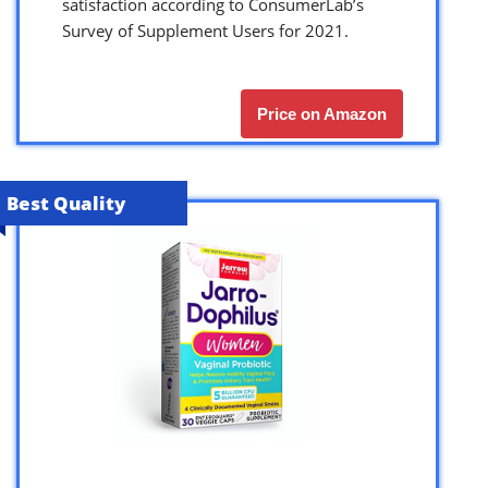
satisfaction according to ConsumerLab’s
Survey of Supplement Users for 2021.
Price on Amazon
Best Quality