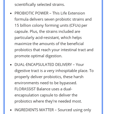
scientifically selected strains.
PROBIOTIC POWER – This Life Extension
formula delivers seven probiotic strains and
15 billion colony forming units (CFUs) per
capsule. Plus, the strains included are
particularly acid-resistant, which helps
maximize the amounts of the beneficial
probiotics that reach your intestinal tract and
promote optimal digestion.
DUAL-ENCAPSULATED DELIVERY – Your
digestive tract is a very inhospitable place. To
properly deliver probiotics, these harsh
environments need to be bypassed.
FLORASSIST Balance uses a dual-
encapsulation capsule to deliver the
probiotics where they’re needed most.
INGREDIENTS MATTER – Sourced using only