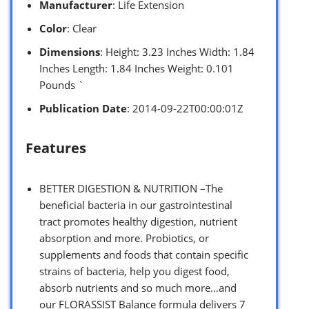
Manufacturer
: Life Extension
Color
: Clear
Dimensions
: Height: 3.23 Inches Width: 1.84
Inches Length: 1.84 Inches Weight: 0.101
Pounds `
Publication Date
: 2014-09-22T00:00:01Z
Features
BETTER DIGESTION & NUTRITION –The
beneficial bacteria in our gastrointestinal
tract promotes healthy digestion, nutrient
absorption and more. Probiotics, or
supplements and foods that contain specific
strains of bacteria, help you digest food,
absorb nutrients and so much more…and
our FLORASSIST Balance formula delivers 7