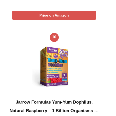
Price on Amazon
10
Jarrow Formulas Yum-Yum Dophilus,
Natural Raspberry – 1 Billion Organisms …