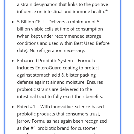
a strain designation that links to the positive
influence on intestinal and immune health.*
5 Billion CFU – Delivers a minimum of 5
billion viable cells at time of consumption
(when kept under recommended storage
conditions and used within Best Used Before
date). No refrigeration necessary.
Enhanced Probiotic System – Formula
includes EnteroGuard coating to protect
against stomach acid & blister packing
defense against air and moisture. Ensures
probiotic strains are delivered to the
intestinal tract to fully exert their benefits.
Rated #1 – With innovative, science-based
probiotic products that consumers trust,
Jarrow Formulas has again been recognized
as the #1 probiotic brand for customer