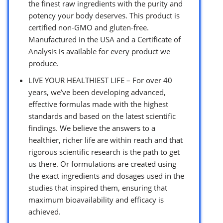
the finest raw ingredients with the purity and
potency your body deserves. This product is
certified non-GMO and gluten-free.
Manufactured in the USA and a Certificate of
Analysis is available for every product we
produce.
LIVE YOUR HEALTHIEST LIFE – For over 40
years, we’ve been developing advanced,
effective formulas made with the highest
standards and based on the latest scientific
findings. We believe the answers to a
healthier, richer life are within reach and that
rigorous scientific research is the path to get
us there. Or formulations are created using
the exact ingredients and dosages used in the
studies that inspired them, ensuring that
maximum bioavailability and efficacy is
achieved.