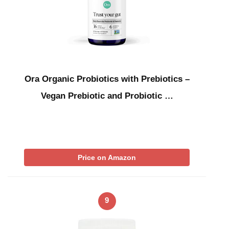
Ora Organic Probiotics with Prebiotics –
Vegan Prebiotic and Probiotic …
Price on Amazon
9