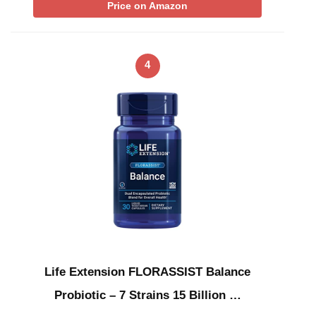
Price on Amazon
4
Life Extension FLORASSIST Balance
Probiotic – 7 Strains 15 Billion …