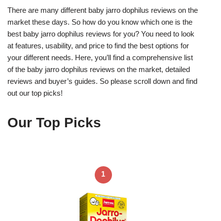
There are many different baby jarro dophilus reviews on the
market these days. So how do you know which one is the
best baby jarro dophilus reviews for you? You need to look
at features, usability, and price to find the best options for
your different needs. Here, you’ll find a comprehensive list
of the baby jarro dophilus reviews on the market, detailed
reviews and buyer’s guides. So please scroll down and find
out our top picks!
Our Top Picks
1