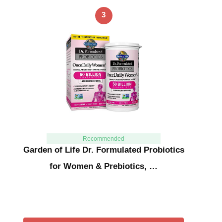
3
Recommended
Garden of Life Dr. Formulated Probiotics
for Women & Prebiotics, …