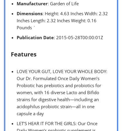
Manufacturer
: Garden of Life
Dimensions
: Height: 4.63 Inches Width: 2.32
Inches Length: 2.32 Inches Weight: 0.16
Pounds `
Publication Date
: 2015-05-28T00:00:01Z
Features
LOVE YOUR GUT, LOVE YOUR WHOLE BODY:
Our Dr. Formulated Once Daily Women’s
Probiotic has prebiotics and probiotics for
women, with 16 diverse Lacto and Bifido
strains for digestive health—including an
acidophilus probiotic strain—all in one
capsule a day
LET’S HEAR IT FOR THE GIRLS: Our Once
Daily Women’s probiotic supplement is