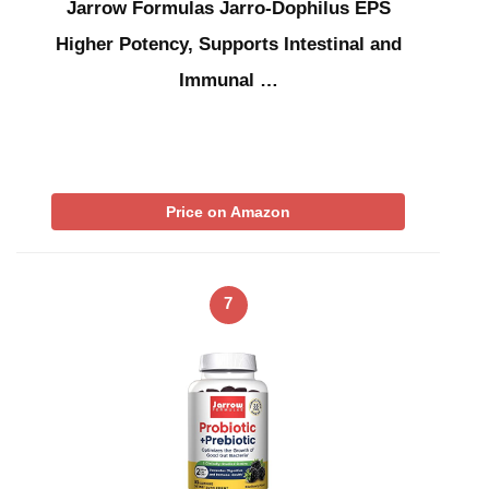
Jarrow Formulas Jarro-Dophilus EPS
Higher Potency, Supports Intestinal and
Immunal …
Price on Amazon
7