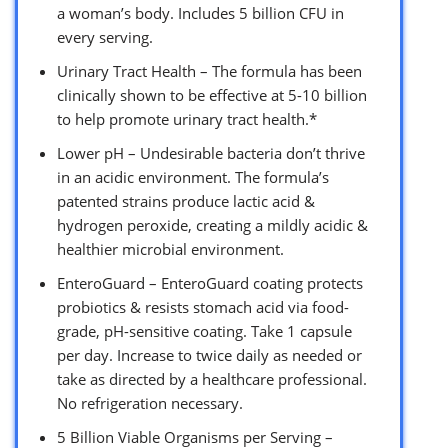
a woman’s body. Includes 5 billion CFU in
every serving.
Urinary Tract Health – The formula has been
clinically shown to be effective at 5-10 billion
to help promote urinary tract health.*
Lower pH – Undesirable bacteria don’t thrive
in an acidic environment. The formula’s
patented strains produce lactic acid &
hydrogen peroxide, creating a mildly acidic &
healthier microbial environment.
EnteroGuard – EnteroGuard coating protects
probiotics & resists stomach acid via food-
grade, pH-sensitive coating. Take 1 capsule
per day. Increase to twice daily as needed or
take as directed by a healthcare professional.
No refrigeration necessary.
5 Billion Viable Organisms per Serving –