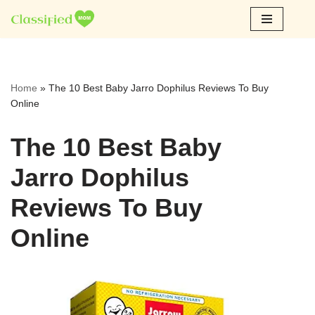
Skip
to
content
Home
»
The 10 Best Baby Jarro Dophilus Reviews To Buy
Online
The 10 Best Baby
Jarro Dophilus
Reviews To Buy
Online