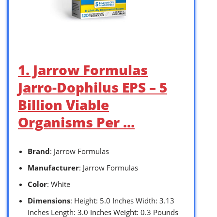
1. Jarrow Formulas
Jarro-Dophilus EPS – 5
Billion Viable
Organisms Per …
Brand
: Jarrow Formulas
Manufacturer
: Jarrow Formulas
Color
: White
Dimensions
: Height: 5.0 Inches Width: 3.13
Inches Length: 3.0 Inches Weight: 0.3 Pounds