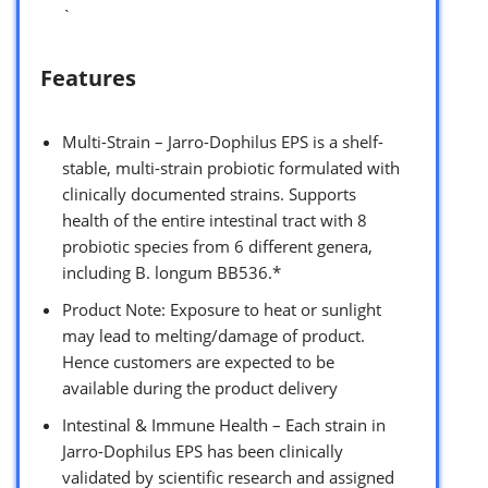
`
Features
Multi-Strain – Jarro-Dophilus EPS is a shelf-
stable, multi-strain probiotic formulated with
clinically documented strains. Supports
health of the entire intestinal tract with 8
probiotic species from 6 different genera,
including B. longum BB536.*
Product Note: Exposure to heat or sunlight
may lead to melting/damage of product.
Hence customers are expected to be
available during the product delivery
Intestinal & Immune Health – Each strain in
Jarro-Dophilus EPS has been clinically
validated by scientific research and assigned