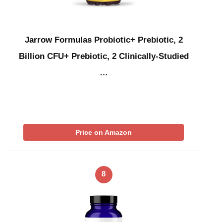
Jarrow Formulas Probiotic+ Prebiotic, 2
Billion CFU+ Prebiotic, 2 Clinically-Studied
…
Price on Amazon
8