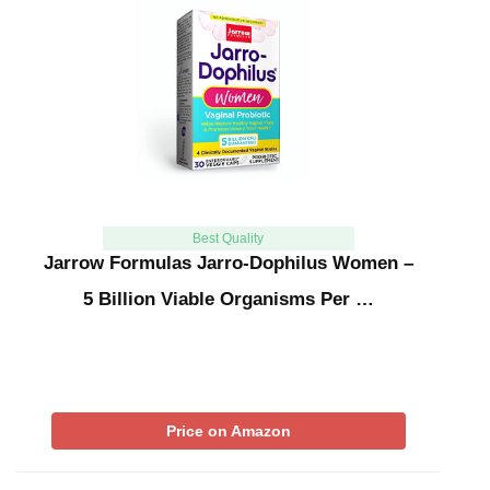
Best Quality
Jarrow Formulas Jarro-Dophilus Women –
5 Billion Viable Organisms Per …
Price on Amazon