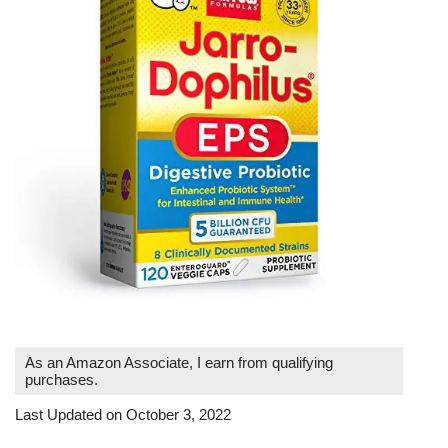
As an Amazon Associate, I earn from qualifying
purchases.
Last Updated on October 3, 2022