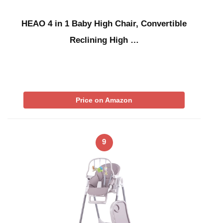
HEAO 4 in 1 Baby High Chair, Convertible
Reclining High …
Price on Amazon
9