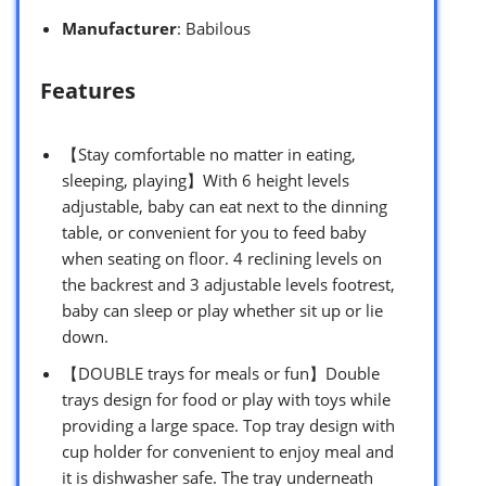
Manufacturer
: Babilous
Features
【Stay comfortable no matter in eating,
sleeping, playing】With 6 height levels
adjustable, baby can eat next to the dinning
table, or convenient for you to feed baby
when seating on floor. 4 reclining levels on
the backrest and 3 adjustable levels footrest,
baby can sleep or play whether sit up or lie
down.
【DOUBLE trays for meals or fun】Double
trays design for food or play with toys while
providing a large space. Top tray design with
cup holder for convenient to enjoy meal and
it is dishwasher safe. The tray underneath