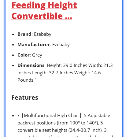
Feeding Height
Convertible …
Brand
: Ezebaby
Manufacturer
: Ezebaby
Color
: Grey
Dimensions
: Height: 39.0 Inches Width: 21.3
Inches Length: 32.7 Inches Weight: 14.6
Pounds `
Features
?【Multifunctional High Chair】5 Adjustable
backrest positions (from 100° to 140°), 5
convertible seat heights (24.4-30.7 inch), 3