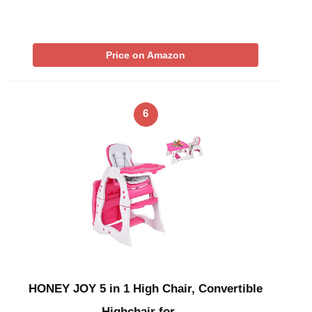
Price on Amazon
6
HONEY JOY 5 in 1 High Chair, Convertible
Highchair for …