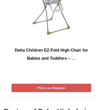
Delta Children EZ-Fold High Chair for
Babies and Toddlers – …
Price on Amazon