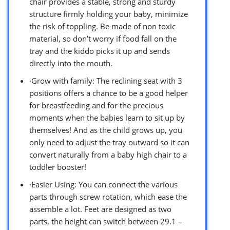
chair provides a stable, strong and sturdy
structure firmly holding your baby, minimize
the risk of toppling. Be made of non toxic
material, so don’t worry if food fall on the
tray and the kiddo picks it up and sends
directly into the mouth.
·Grow with family: The reclining seat with 3
positions offers a chance to be a good helper
for breastfeeding and for the precious
moments when the babies learn to sit up by
themselves! And as the child grows up, you
only need to adjust the tray outward so it can
convert naturally from a baby high chair to a
toddler booster!
·Easier Using: You can connect the various
parts through screw rotation, which ease the
assemble a lot. Feet are designed as two
parts, the height can switch between 29.1 –