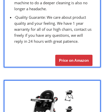
machine to do a deeper cleaning is also no
longer a headache.
·Quality Guarante: We care about product
quality and your feeling. We have 1 year
warranty for all of our high chairs, contact us
freely if you have any questions, we will
reply in 24 hours with great patience.
Price on Amazon