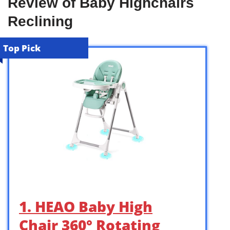
Review of Baby Highchairs
Reclining
Top Pick
1. HEAO Baby High
Chair 360° Rotating