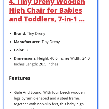
4. Tiny Dreny Wooden
High Chair for Babies
and Toddlers, 7-in-1 …
Brand
: Tiny Dreny
Manufacturer
: Tiny Dreny
Color
: 3
Dimensions
: Height: 40.6 Inches Width: 24.0
Inches Length: 20.5 Inches
Features
·Safe And Sound: With four beech wooden
legs pyramid-shaped and a steel frame,
together with non-slip feet, this baby high