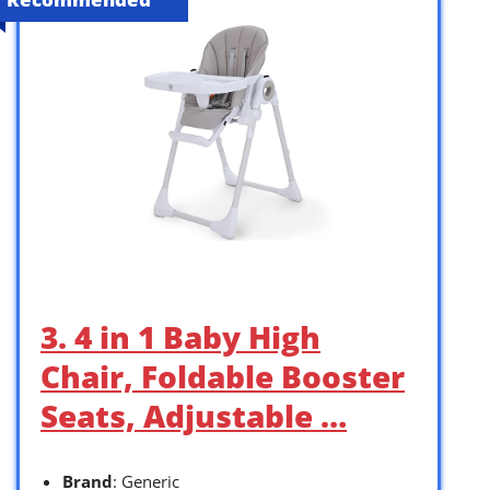
3. 4 in 1 Baby High
Chair, Foldable Booster
Seats, Adjustable …
Brand
: Generic