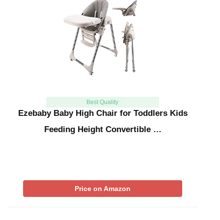
Best Quality
Ezebaby Baby High Chair for Toddlers Kids
Feeding Height Convertible …
Price on Amazon