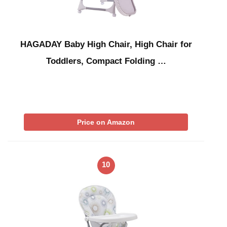
HAGADAY Baby High Chair, High Chair for
Toddlers, Compact Folding …
Price on Amazon
10