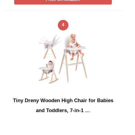
4
Tiny Dreny Wooden High Chair for Babies
and Toddlers, 7-in-1 …