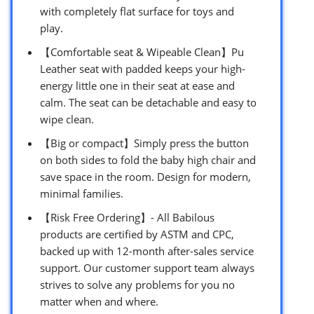
with completely flat surface for toys and
play.
【Comfortable seat & Wipeable Clean】Pu
Leather seat with padded keeps your high-
energy little one in their seat at ease and
calm. The seat can be detachable and easy to
wipe clean.
【Big or compact】Simply press the button
on both sides to fold the baby high chair and
save space in the room. Design for modern,
minimal families.
【Risk Free Ordering】- All Babilous
products are certified by ASTM and CPC,
backed up with 12-month after-sales service
support. Our customer support team always
strives to solve any problems for you no
matter when and where.