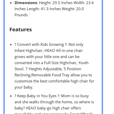
Dimensions
: Height: 29.5 Inches Width: 23.6
Inches Length: 41.3 Inches Weight: 20.0
Pounds `
Features
? Convert with Kids Growing ?: Not only
Infant Highchair, HEAO All-in-one chair
grows with your little one and can be
converted into a Full-Size Highchair, Youth
Stool. 7 Heights Adjustable, 5 Position
Reclining,Removable Food Tray allow you to
customize the best comfortable high chair for
your baby.
? Keep Baby in You Eyes ?: Mom is so busy
and she walks through the home, so where is
baby? HEAO baby-go high chair offers
movability and convenience by Front Wheels