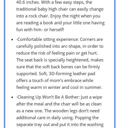
40.6 inches. With a few easy steps, the
traditional baby high chair can easily change
into a rock chair. Enjoy the night when you
are reading a book and your little one having
fun with him- or herself!
·Comfortable sitting experience: Corners are
carefully polished into arc-shape, in order to
reduce the risk of feeling pain or get hurt.
The seat back is specially heightened, makes
sure that the soft back bones can be firmly
supported. Soft, 3D-forming leather pad
offers a touch of mom’s embrace while
feeling warm in winter and cool in summer.
·Cleaning Up Won’t Be A Bother: Just a wipe
after the meal and the chair will be as clean
as a new one. The wooden legs don’t need
additional care in daily using. Popping the
separate tray out and put it into the washing