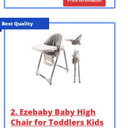
Price on Amazon
Best Quality
2. Ezebaby Baby High
Chair for Toddlers Kids