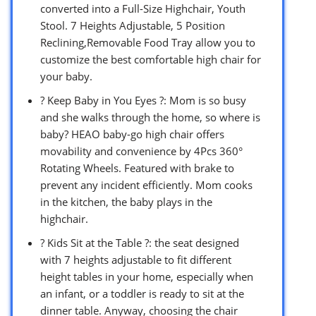
converted into a Full-Size Highchair, Youth
Stool. 7 Heights Adjustable, 5 Position
Reclining,Removable Food Tray allow you to
customize the best comfortable high chair for
your baby.
? Keep Baby in You Eyes ?: Mom is so busy
and she walks through the home, so where is
baby? HEAO baby-go high chair offers
movability and convenience by 4Pcs 360°
Rotating Wheels. Featured with brake to
prevent any incident efficiently. Mom cooks
in the kitchen, the baby plays in the
highchair.
? Kids Sit at the Table ?: the seat designed
with 7 heights adjustable to fit different
height tables in your home, especially when
an infant, or a toddler is ready to sit at the
dinner table. Anyway, choosing the chair