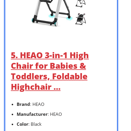
5. HEAO 3-in-1 High
Chair for Babies &
Toddlers, Foldable
Highchair …
Brand
: HEAO
Manufacturer
: HEAO
Color
: Black