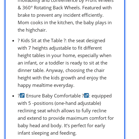
& 360° Rotating Back Wheels. Featured with
brake to prevent any incident efficiently.
Mom cooks in the kitchen, the baby plays in
the highchair.
? Kids Sit at the Table ?: the seat designed
with 7 heights adjustable to fit different
height tables in your home, especially when
an infant, or a toddler is ready to sit at the
dinner table. Anyway, choosing the chair
height with the kids growth and enjoy the
happy mealtime everyday.
?‍
Ensure Baby Comfortable ?‍
: equipped
with 5 -positions (one-hand adjustable)
reclining seat which allows to fully recline
and extend to provide maximum comfort for
baby head and body. It’s perfect for early
infant sleeping and feeding.