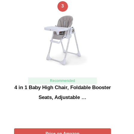
3
Recommended
4 in 1 Baby High Chair, Foldable Booster
Seats, Adjustable …
Price on Amazon