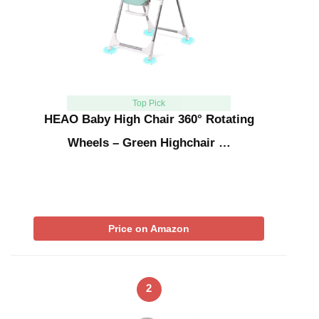
Top Pick
HEAO Baby High Chair 360° Rotating
Wheels – Green Highchair …
Price on Amazon
2