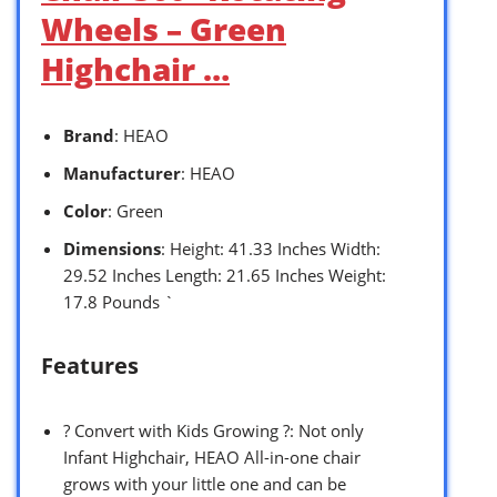
Wheels – Green
Highchair …
Brand
: HEAO
Manufacturer
: HEAO
Color
: Green
Dimensions
: Height: 41.33 Inches Width:
29.52 Inches Length: 21.65 Inches Weight:
17.8 Pounds `
Features
? Convert with Kids Growing ?: Not only
Infant Highchair, HEAO All-in-one chair
grows with your little one and can be