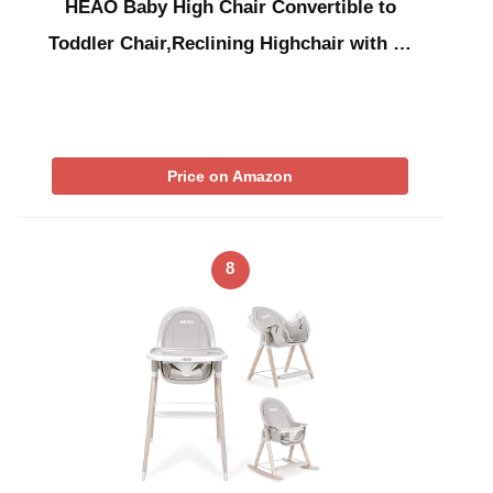
HEAO Baby High Chair Convertible to
Toddler Chair,Reclining Highchair with …
Price on Amazon
8