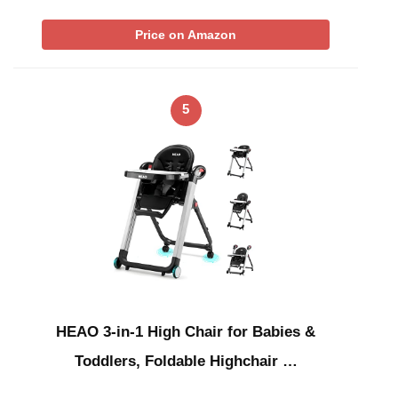
Price on Amazon
5
HEAO 3-in-1 High Chair for Babies &
Toddlers, Foldable Highchair …