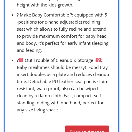
height with the kids growth.
? Make Baby Comfortable ?: equipped with 5
-positions (one-hand adjustable) reclining
seat which allows to fully recline and extend
to provide maximum comfort for baby head
and body. It’s perfect for early infant sleeping
and feeding.
?‍
Out Trouble of Cleanup & Storage ?‍
:
Baby mealtimes should be messy! ​ Food tray
insert doubles as a plate and reduces cleanup
time.​ Detachable PU leather seat pad is stain-
resistant, waterproof, also can be wiped
clean by a damp cloth. Fast, compact, self-
standing folding with one-hand, perfect for
any size living space.