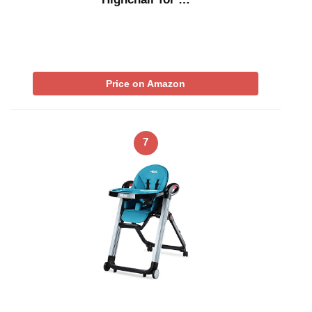
Price on Amazon
7