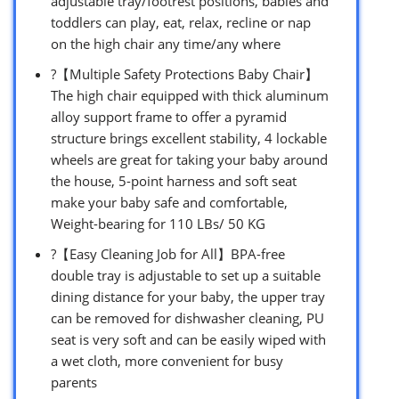
adjustable tray/footrest positions, babies and
toddlers can play, eat, relax, recline or nap
on the high chair any time/any where
?【Multiple Safety Protections Baby Chair】
The high chair equipped with thick aluminum
alloy support frame to offer a pyramid
structure brings excellent stability, 4 lockable
wheels are great for taking your baby around
the house, 5-point harness and soft seat
make your baby safe and comfortable,
Weight-bearing for 110 LBs/ 50 KG
?【Easy Cleaning Job for All】BPA-free
double tray is adjustable to set up a suitable
dining distance for your baby, the upper tray
can be removed for dishwasher cleaning, PU
seat is very soft and can be easily wiped with
a wet cloth, more convenient for busy
parents