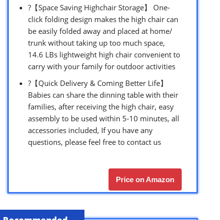
?【Space Saving Highchair Storage】 One-
click folding design makes the high chair can
be easily folded away and placed at home/
trunk without taking up too much space,
14.6 LBs lightweight high chair convenient to
carry with your family for outdoor activities
?【Quick Delivery & Coming Better Life】
Babies can share the dinning table with their
families, after receiving the high chair, easy
assembly to be used within 5-10 minutes, all
accessories included, If you have any
questions, please feel free to contact us
Price on Amazon
Recommended