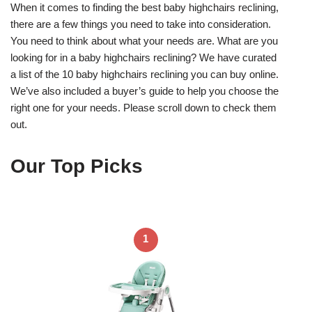
When it comes to finding the best baby highchairs reclining,
there are a few things you need to take into consideration.
You need to think about what your needs are. What are you
looking for in a baby highchairs reclining? We have curated
a list of the 10 baby highchairs reclining you can buy online.
We’ve also included a buyer’s guide to help you choose the
right one for your needs. Please scroll down to check them
out.
Our Top Picks
1