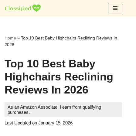
Skip
to
content
Home
»
Top 10 Best Baby Highchairs Reclining Reviews In
2026
Top 10 Best Baby
Highchairs Reclining
Reviews In 2026
As an Amazon Associate, I earn from qualifying
purchases.
Last Updated on January 15, 2026