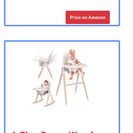
Price on Amazon