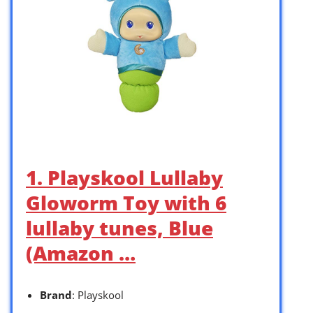
1. Playskool Lullaby
Gloworm Toy with 6
lullaby tunes, Blue
(Amazon …
Brand
: Playskool