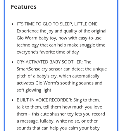
Features
IT’S TIME TO GLO TO SLEEP, LITTLE ONE:
Experience the joy and quality of the original
Glo Worm baby toy, now with easy-to-use
technology that can help make snuggle time
everyone’s favorite time of day
CRY-ACTIVATED BABY SOOTHER: The
SmartSense cry sensor can detect the unique
pitch of a baby’s cry, which automatically
activates Glo Worm’s soothing sounds and
soft glowing light
BUILT-IN VOICE RECORDER: Sing to them,
talk to them, tell them how much you love
them – this cute shusher toy lets you record
a message, lullaby, white noise, or other
sounds that can help you calm your baby