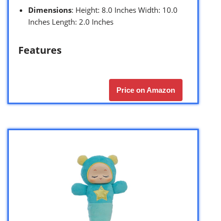
Dimensions
: Height: 8.0 Inches Width: 10.0
Inches Length: 2.0 Inches
Features
Price on Amazon