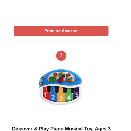
Price on Amazon
7
Discover & Play Piano Musical Toy, Ages 3