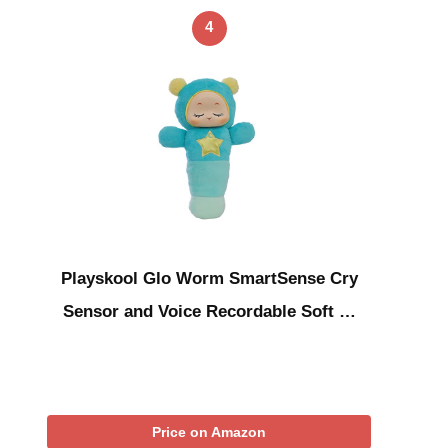
4
Playskool Glo Worm SmartSense Cry
Sensor and Voice Recordable Soft …
Price on Amazon