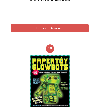
Price on Amazon
10