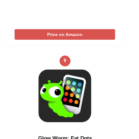
Price on Amazon
9
Glow Worm: Eat Dots