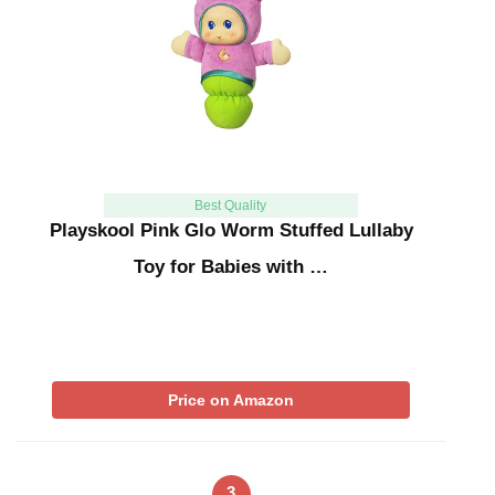
Best Quality
Playskool Pink Glo Worm Stuffed Lullaby
Toy for Babies with …
Price on Amazon
3