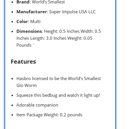
Brand
: World’s Smallest
Manufacturer
: Super Impulse USA LLC
Color
: Multi
Dimensions
: Height: 0.5 Inches Width: 0.5
Inches Length: 3.0 Inches Weight: 0.05
Pounds `
Features
Hasbro licensed to be the World’s Smallest
Glo Worm
Squeeze this bedbug and watch it light up!
Adorable companion
Item Package Weight: 0.2 pounds