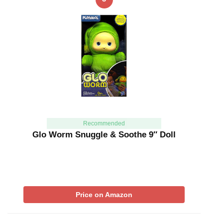
Recommended
Glo Worm Snuggle & Soothe 9″ Doll
Price on Amazon