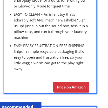
Short-play Mode for a quick tune with glow,
or Glow-only Mode for quiet time
EASY TO CLEAN – An infant toy that’s
adorably soft AND machine washable? Sign
us up! Just slip out the sound box, toss it in a
pillow case, and run it through your laundry
machine
EASY-PEASY FRUSTRATION-FREE SHIPPING –
Ships in simple recyclable packaging that’s
easy to open and frustration free, so your
little wiggle worm can get to the play right
away
Price on Amazon
Recommended