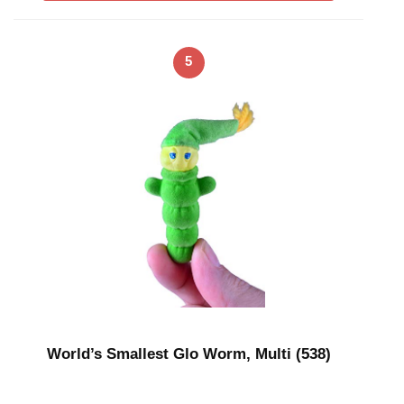
5
World’s Smallest Glo Worm, Multi (538)