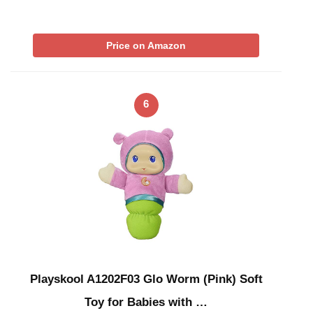
Price on Amazon
6
Playskool A1202F03 Glo Worm (Pink) Soft
Toy for Babies with …