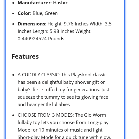
Manufacturer
: Hasbro
Color
: Blue, Green
Dimensions
: Height: 9.76 Inches Width: 3.5
Inches Length: 5.98 Inches Weight:
0.440924524 Pounds `
Features
A CUDDLY CLASSIC: This Playskool classic
has been a delightful baby shower gift or
baby’s first stuffed toy for generations. Just
squeeze the tummy to see its glowing face
and hear gentle lullabies
CHOOSE FROM 3 MODES: The Glo Worm
lullaby toy lets you choose from Long-play
Mode for 10 minutes of music and light,
Short-play Mode for a quick tune with glow,