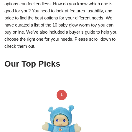
options can feel endless. How do you know which one is
good for you? You need to look at features, usability, and
price to find the best options for your different needs. We
have curated a list of the 10 baby glow worm toy you can
buy online. We’ve also included a buyer’s guide to help you
choose the right one for your needs. Please scroll down to
check them out.
Our Top Picks
1