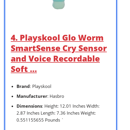
4. Playskool Glo Worm
SmartSense Cry Sensor
and Voice Recordable
Soft …
Brand
: Playskool
Manufacturer
: Hasbro
Dimensions
: Height: 12.01 Inches Width:
2.87 Inches Length: 7.36 Inches Weight:
0.551155655 Pounds `