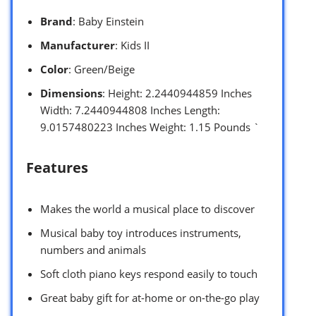
Brand
: Baby Einstein
Manufacturer
: Kids II
Color
: Green/Beige
Dimensions
: Height: 2.2440944859 Inches
Width: 7.2440944808 Inches Length:
9.0157480223 Inches Weight: 1.15 Pounds `
Features
Makes the world a musical place to discover
Musical baby toy introduces instruments,
numbers and animals
Soft cloth piano keys respond easily to touch
Great baby gift for at-home or on-the-go play