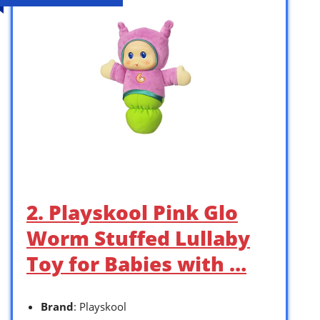
2. Playskool Pink Glo
Worm Stuffed Lullaby
Toy for Babies with …
Brand
: Playskool