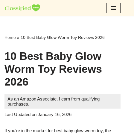
Skip
to
content
Home
»
10 Best Baby Glow Worm Toy Reviews 2026
10 Best Baby Glow
Worm Toy Reviews
2026
As an Amazon Associate, I earn from qualifying
purchases.
Last Updated on January 16, 2026
If you’re in the market for best baby glow worm toy, the