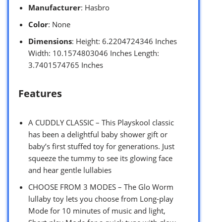
Manufacturer
: Hasbro
Color
: None
Dimensions
: Height: 6.2204724346 Inches
Width: 10.1574803046 Inches Length:
3.7401574765 Inches
Features
A CUDDLY CLASSIC – This Playskool classic
has been a delightful baby shower gift or
baby’s first stuffed toy for generations. Just
squeeze the tummy to see its glowing face
and hear gentle lullabies
CHOOSE FROM 3 MODES – The Glo Worm
lullaby toy lets you choose from Long-play
Mode for 10 minutes of music and light,