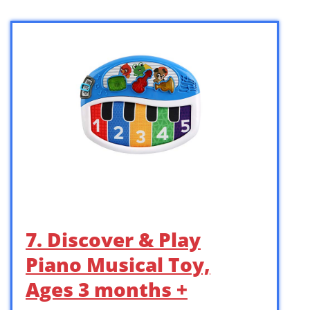
7. Discover & Play
Piano Musical Toy,
Ages 3 months +