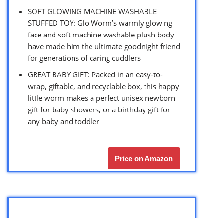
SOFT GLOWING MACHINE WASHABLE
STUFFED TOY: Glo Worm’s warmly glowing
face and soft machine washable plush body
have made him the ultimate goodnight friend
for generations of caring cuddlers
GREAT BABY GIFT: Packed in an easy-to-
wrap, giftable, and recyclable box, this happy
little worm makes a perfect unisex newborn
gift for baby showers, or a birthday gift for
any baby and toddler
Price on Amazon