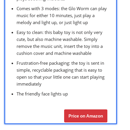
Comes with 3 modes: the Glo Worm can play
music for either 10 minutes, just play a
melody and light up, or just light up
Easy to clean: this baby toy is not only very
cute, but also machine washable. Simply
remove the music unit, insert the toy into a
cushion cover and machine washable
Frustration-free packaging: the toy is sent in
simple, recyclable packaging that is easy to
open so that your little one can start playing
immediately
The friendly face lights up
Price on Amazon