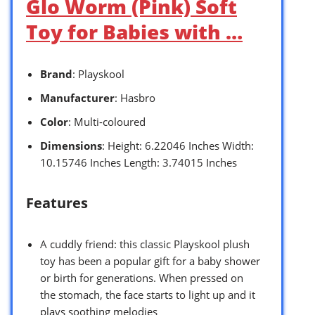
Glo Worm (Pink) Soft
Toy for Babies with …
Brand
: Playskool
Manufacturer
: Hasbro
Color
: Multi-coloured
Dimensions
: Height: 6.22046 Inches Width:
10.15746 Inches Length: 3.74015 Inches
Features
A cuddly friend: this classic Playskool plush
toy has been a popular gift for a baby shower
or birth for generations. When pressed on
the stomach, the face starts to light up and it
plays soothing melodies