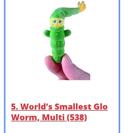
5. World’s Smallest Glo
Worm, Multi (538)