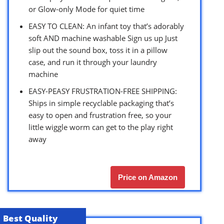
or Glow-only Mode for quiet time
EASY TO CLEAN: An infant toy that’s adorably
soft AND machine washable Sign us up Just
slip out the sound box, toss it in a pillow
case, and run it through your laundry
machine
EASY-PEASY FRUSTRATION-FREE SHIPPING:
Ships in simple recyclable packaging that’s
easy to open and frustration free, so your
little wiggle worm can get to the play right
away
Price on Amazon
Best Quality