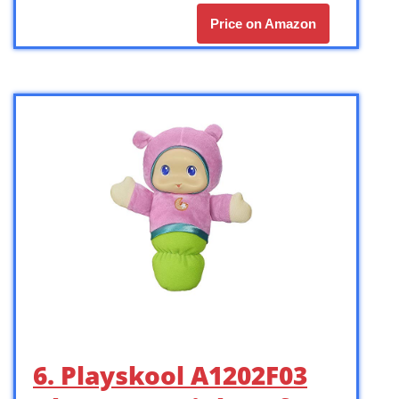
Price on Amazon
6. Playskool A1202F03