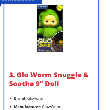
3. Glo Worm Snuggle &
Soothe 9″ Doll
Brand
: Gloworm
Manufacturer
: GlowWorm