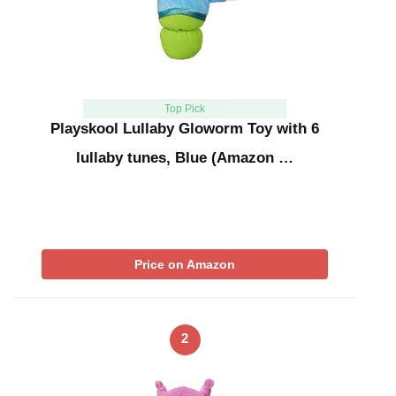
Top Pick
Playskool Lullaby Gloworm Toy with 6
lullaby tunes, Blue (Amazon …
Price on Amazon
2