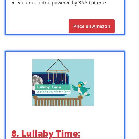
Volume control powered by 3AA batteries
Price on Amazon
8. Lullaby Time: