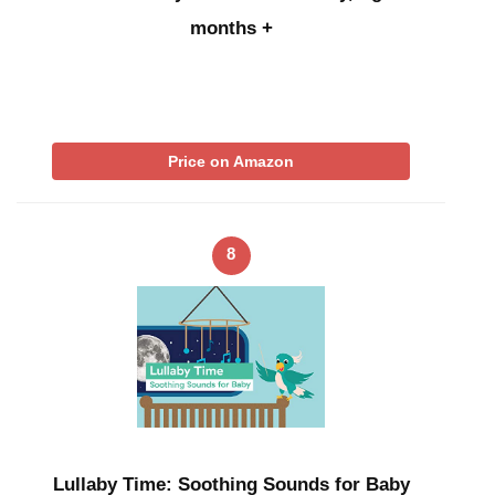
months +
Price on Amazon
8
Lullaby Time: Soothing Sounds for Baby