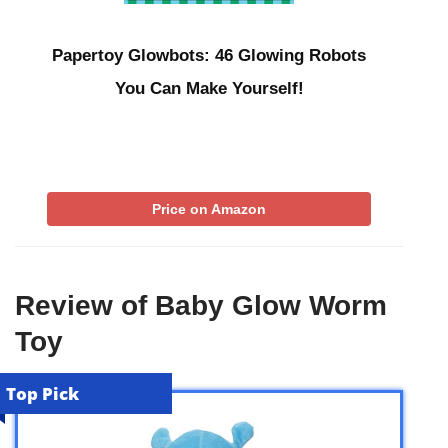
Papertoy Glowbots: 46 Glowing Robots
You Can Make Yourself!
Price on Amazon
Review of Baby Glow Worm
Toy
Top Pick