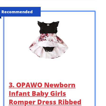
Recommended
3. OPAWO Newborn
Infant Baby Girls
Romper Dress Ribbed