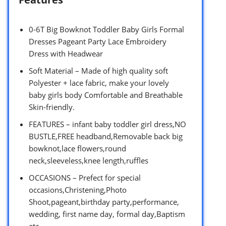
0-6T Big Bowknot Toddler Baby Girls Formal
Dresses Pageant Party Lace Embroidery
Dress with Headwear
Soft Material – Made of high quality soft
Polyester + lace fabric, make your lovely
baby girls body Comfortable and Breathable
Skin-friendly.
FEATURES – infant baby toddler girl dress,NO
BUSTLE,FREE headband,Removable back big
bowknot,lace flowers,round
neck,sleeveless,knee length,ruffles
OCCASIONS – Prefect for special
occasions,Christening,Photo
Shoot,pageant,birthday party,performance,
wedding, first name day, formal day,Baptism