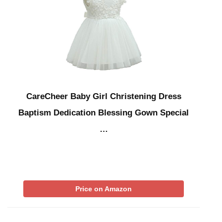
CareCheer Baby Girl Christening Dress
Baptism Dedication Blessing Gown Special
…
Price on Amazon