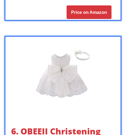
Price on Amazon
6. OBEEII Christening