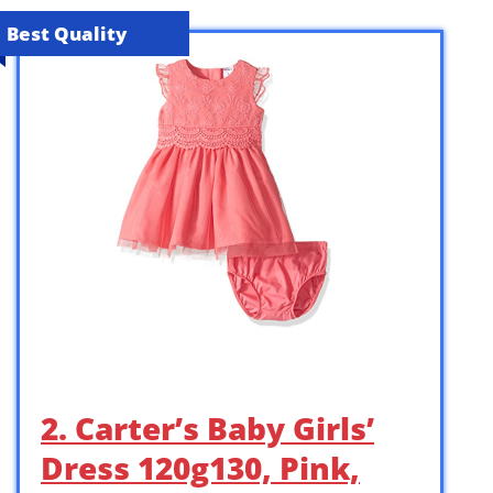
Best Quality
2. Carter’s Baby Girls’
Dress 120g130, Pink,