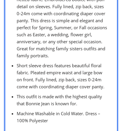
detail on sleeves. Fully lined, zip back, sizes
0-24m come with coordinating diaper cover
panty. This dress is simple and elegant and
perfect for Spring, Summer, or Fall occasions
such as Easter, a wedding, flower girl,
anniversary, or any other special occasion.
Great for matching family sisters outfits and
family portraits.
Short sleeve dress features beautiful floral
fabric. Pleated empire waist and large bow
on front. Fully lined, zip back, sizes 0-24m
come with coordinating diaper cover panty.
This outfit is made with the highest quality
that Bonnie Jean is known for.
Machine Washable in Cold Water. Dress –
100% Polyester