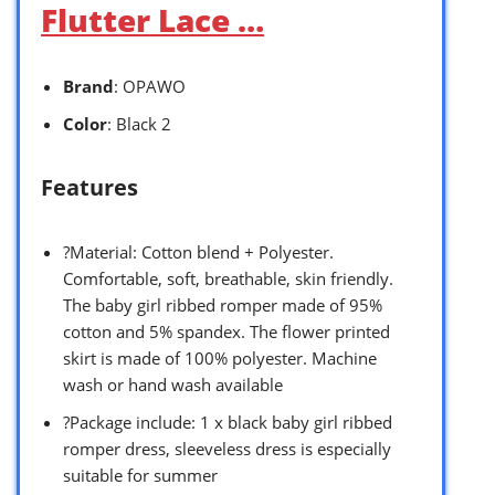
Flutter Lace …
Brand
: OPAWO
Color
: Black 2
Features
?Material: Cotton blend + Polyester.
Comfortable, soft, breathable, skin friendly.
The baby girl ribbed romper made of 95%
cotton and 5% spandex. The flower printed
skirt is made of 100% polyester. Machine
wash or hand wash available
?Package include: 1 x black baby girl ribbed
romper dress, sleeveless dress is especially
suitable for summer