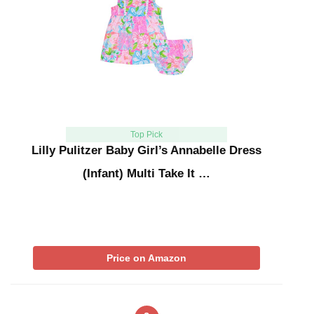
Top Pick
Lilly Pulitzer Baby Girl’s Annabelle Dress
(Infant) Multi Take It …
Price on Amazon