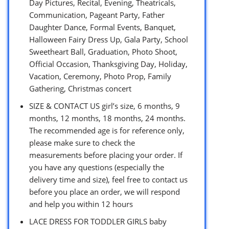
Day Pictures, Recital, Evening, Theatricals,
Communication, Pageant Party, Father
Daughter Dance, Formal Events, Banquet,
Halloween Fairy Dress Up, Gala Party, School
Sweetheart Ball, Graduation, Photo Shoot,
Official Occasion, Thanksgiving Day, Holiday,
Vacation, Ceremony, Photo Prop, Family
Gathering, Christmas concert
SIZE & CONTACT US girl’s size, 6 months, 9
months, 12 months, 18 months, 24 months.
The recommended age is for reference only,
please make sure to check the
measurements before placing your order. If
you have any questions (especially the
delivery time and size), feel free to contact us
before you place an order, we will respond
and help you within 12 hours
LACE DRESS FOR TODDLER GIRLS baby