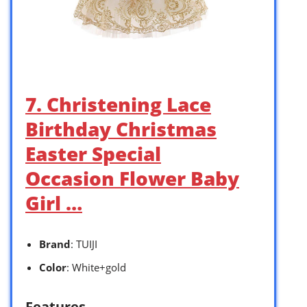
7. Christening Lace
Birthday Christmas
Easter Special
Occasion Flower Baby
Girl …
Brand
: TUIJI
Color
: White+gold
Features