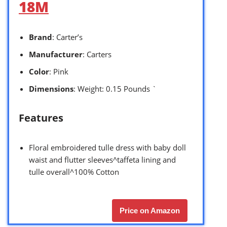
18M
Brand
: Carter’s
Manufacturer
: Carters
Color
: Pink
Dimensions
: Weight: 0.15 Pounds `
Features
Floral embroidered tulle dress with baby doll
waist and flutter sleeves^taffeta lining and
tulle overall^100% Cotton
Price on Amazon