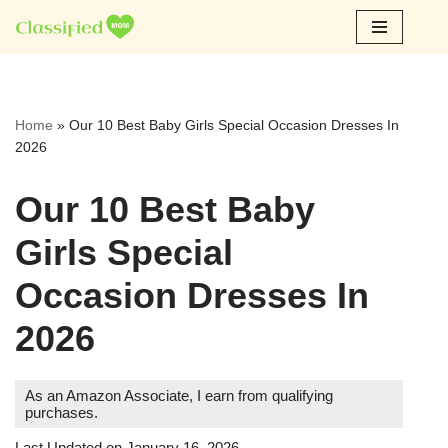
Skip
to
content
Home
»
Our 10 Best Baby Girls Special Occasion Dresses In
2026
Our 10 Best Baby
Girls Special
Occasion Dresses In
2026
As an Amazon Associate, I earn from qualifying
purchases.
Last Updated on January 16, 2026