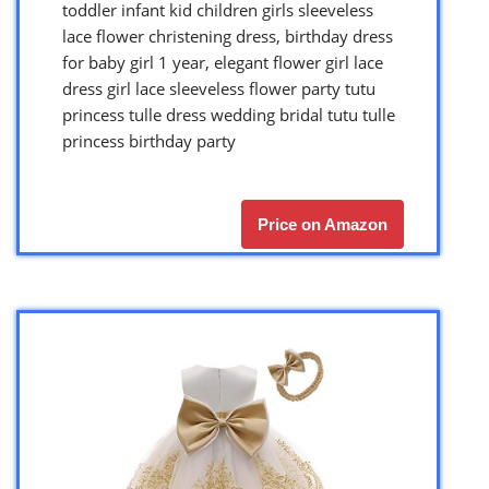
toddler infant kid children girls sleeveless
lace flower christening dress, birthday dress
for baby girl 1 year, elegant flower girl lace
dress girl lace sleeveless flower party tutu
princess tulle dress wedding bridal tutu tulle
princess birthday party
Price on Amazon