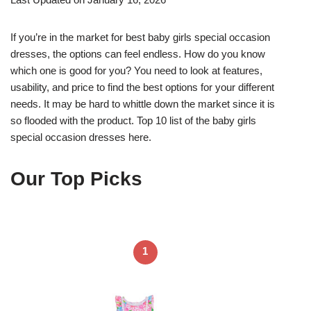
If you’re in the market for best baby girls special occasion
dresses, the options can feel endless. How do you know
which one is good for you? You need to look at features,
usability, and price to find the best options for your different
needs. It may be hard to whittle down the market since it is
so flooded with the product. Top 10 list of the baby girls
special occasion dresses here.
Our Top Picks
1