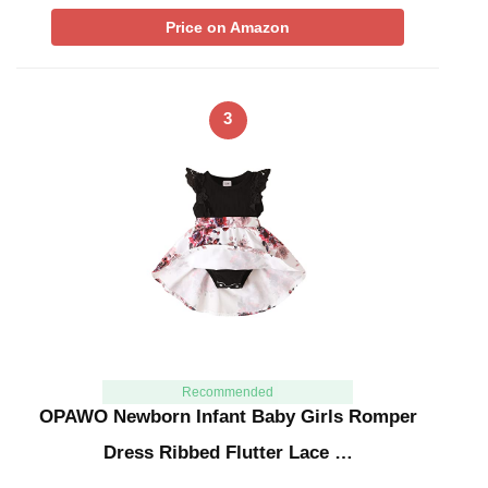
Price on Amazon
3
Recommended
OPAWO Newborn Infant Baby Girls Romper
Dress Ribbed Flutter Lace …