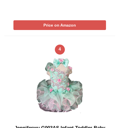
Price on Amazon
4
Jenniferwu G003AS Infant Toddler Baby