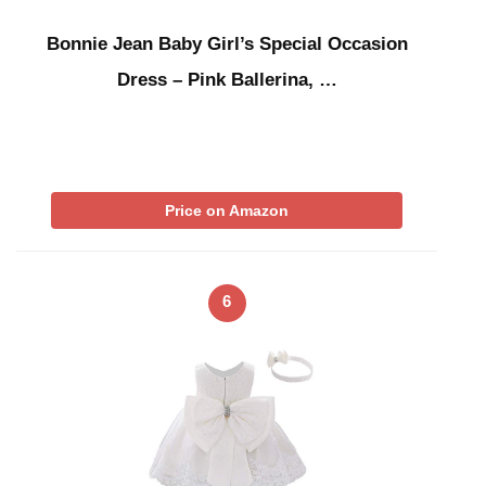
Bonnie Jean Baby Girl’s Special Occasion
Dress – Pink Ballerina, …
Price on Amazon
6