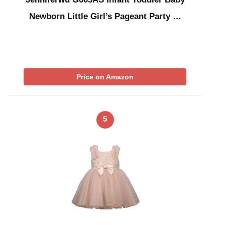
Newborn Little Girl’s Pageant Party …
Price on Amazon
5