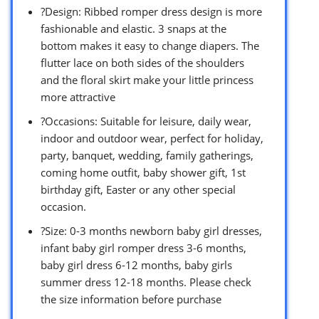
?Design: Ribbed romper dress design is more
fashionable and elastic. 3 snaps at the
bottom makes it easy to change diapers. The
flutter lace on both sides of the shoulders
and the floral skirt make your little princess
more attractive
?Occasions: Suitable for leisure, daily wear,
indoor and outdoor wear, perfect for holiday,
party, banquet, wedding, family gatherings,
coming home outfit, baby shower gift, 1st
birthday gift, Easter or any other special
occasion.
?Size: 0-3 months newborn baby girl dresses,
infant baby girl romper dress 3-6 months,
baby girl dress 6-12 months, baby girls
summer dress 12-18 months. Please check
the size information before purchase