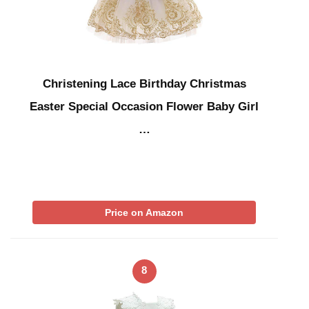
Christening Lace Birthday Christmas
Easter Special Occasion Flower Baby Girl
…
Price on Amazon
8