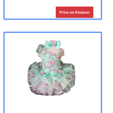
Price on Amazon