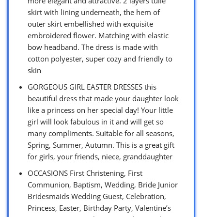
more elegant and attractive. 2 layers tulle
skirt with lining underneath, the hem of
outer skirt embellished with exquisite
embroidered flower. Matching with elastic
bow headband. The dress is made with
cotton polyester, super cozy and friendly to
skin
GORGEOUS GIRL EASTER DRESSES this
beautiful dress that made your daughter look
like a princess on her special day! Your little
girl will look fabulous in it and will get so
many compliments. Suitable for all seasons,
Spring, Summer, Autumn. This is a great gift
for girls, your friends, niece, granddaughter
OCCASIONS First Christening, First
Communion, Baptism, Wedding, Bride Junior
Bridesmaids Wedding Guest, Celebration,
Princess, Easter, Birthday Party, Valentine’s