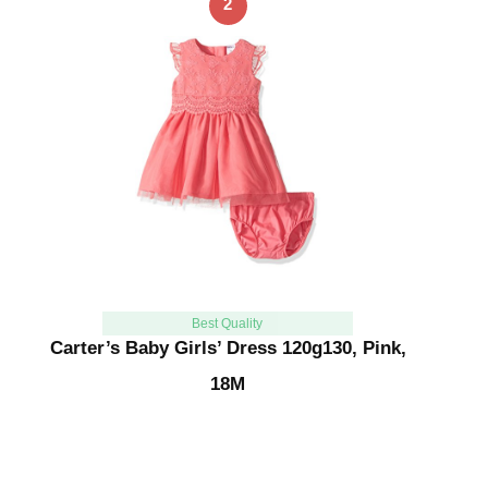
2
Best Quality
Carter’s Baby Girls’ Dress 120g130, Pink,
18M