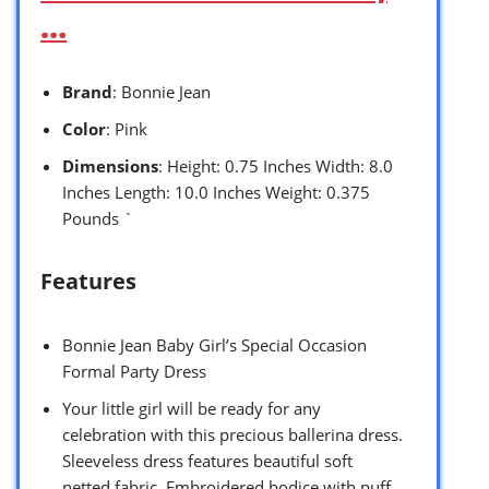
…
Brand
: Bonnie Jean
Color
: Pink
Dimensions
: Height: 0.75 Inches Width: 8.0
Inches Length: 10.0 Inches Weight: 0.375
Pounds `
Features
Bonnie Jean Baby Girl’s Special Occasion
Formal Party Dress
Your little girl will be ready for any
celebration with this precious ballerina dress.
Sleeveless dress features beautiful soft
netted fabric. Embroidered bodice with puff