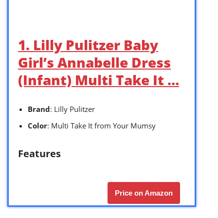
1. Lilly Pulitzer Baby
Girl’s Annabelle Dress
(Infant) Multi Take It …
Brand
: Lilly Pulitzer
Color
: Multi Take It from Your Mumsy
Features
Price on Amazon