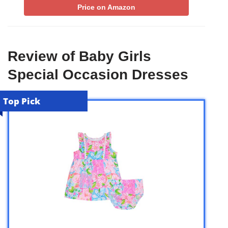
Price on Amazon
Review of Baby Girls
Special Occasion Dresses
Top Pick