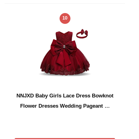
10
NNJXD Baby Girls Lace Dress Bowknot
Flower Dresses Wedding Pageant …