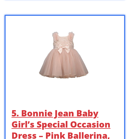
5. Bonnie Jean Baby
Girl’s Special Occasion
Dress – Pink Ballerina,