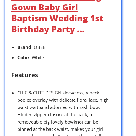
Gown Baby Girl
Baptism Wedding 1st
Birthday Party …
Brand
: OBEEII
Color
: White
Features
CHIC & CUTE DESIGN sleeveless, v neck
bodice overlay with delicate floral lace, high
waist waitband adorned with sash bow.
Hidden zipper closure at the back, a
removeable big lovely bowknot can be
pinned at the back waist, makes your girl