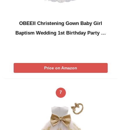
OBEEII Christening Gown Baby Girl
Baptism Wedding 1st Birthday Party …
Price on Amazon
7