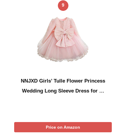
9
NNJXD Girls’ Tulle Flower Princess
Wedding Long Sleeve Dress for …
Price on Amazon