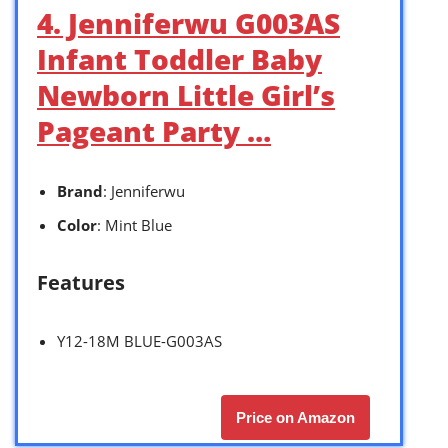
4. Jenniferwu G003AS
Infant Toddler Baby
Newborn Little Girl’s
Pageant Party …
Brand
: Jenniferwu
Color
: Mint Blue
Features
Y12-18M BLUE-G003AS
Price on Amazon