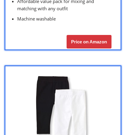
Affordable value pack for mixing and
matching with any outfit
Machine washable
Price on Amazon