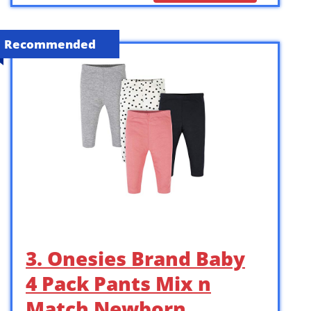
Recommended
3. Onesies Brand Baby
4 Pack Pants Mix n
Match Newborn …