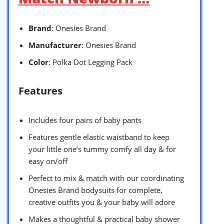
Brand
: Onesies Brand
Manufacturer
: Onesies Brand
Color
: Polka Dot Legging Pack
Features
Includes four pairs of baby pants
Features gentle elastic waistband to keep
your little one’s tummy comfy all day & for
easy on/off
Perfect to mix & match with our coordinating
Onesies Brand bodysuits for complete,
creative outfits you & your baby will adore
Makes a thoughtful & practical baby shower