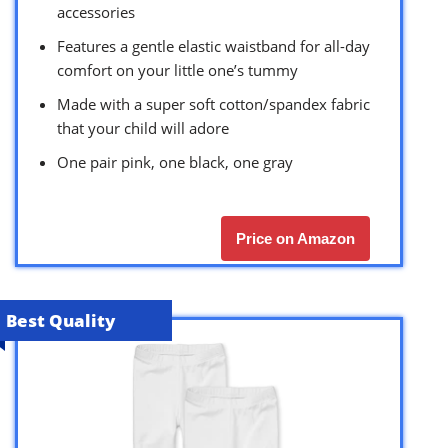
accessories
Features a gentle elastic waistband for all-day
comfort on your little one’s tummy
Made with a super soft cotton/spandex fabric
that your child will adore
One pair pink, one black, one gray
Price on Amazon
Best Quality