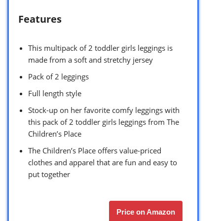
Features
This multipack of 2 toddler girls leggings is
made from a soft and stretchy jersey
Pack of 2 leggings
Full length style
Stock-up on her favorite comfy leggings with
this pack of 2 toddler girls leggings from The
Children’s Place
The Children’s Place offers value-priced
clothes and apparel that are fun and easy to
put together
Price on Amazon