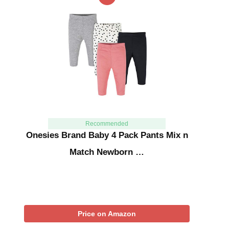
Recommended
Onesies Brand Baby 4 Pack Pants Mix n
Match Newborn …
Price on Amazon