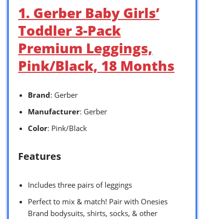
1. Gerber Baby Girls’
Toddler 3-Pack
Premium Leggings,
Pink/Black, 18 Months
Brand
: Gerber
Manufacturer
: Gerber
Color
: Pink/Black
Features
Includes three pairs of leggings
Perfect to mix & match! Pair with Onesies
Brand bodysuits, shirts, socks, & other