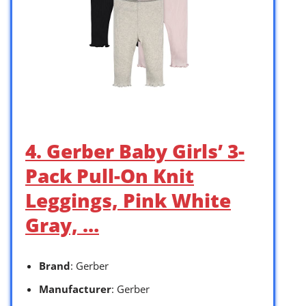
4. Gerber Baby Girls’ 3-
Pack Pull-On Knit
Leggings, Pink White
Gray, …
Brand
: Gerber
Manufacturer
: Gerber