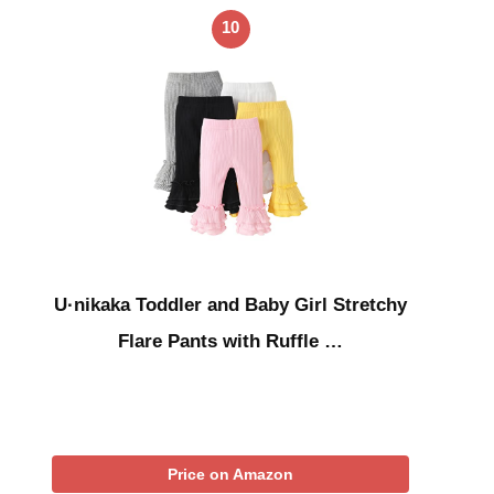
10
U·nikaka Toddler and Baby Girl Stretchy
Flare Pants with Ruffle …
Price on Amazon