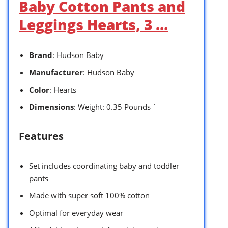
Baby Cotton Pants and
Leggings Hearts, 3 …
Brand
: Hudson Baby
Manufacturer
: Hudson Baby
Color
: Hearts
Dimensions
: Weight: 0.35 Pounds `
Features
Set includes coordinating baby and toddler
pants
Made with super soft 100% cotton
Optimal for everyday wear