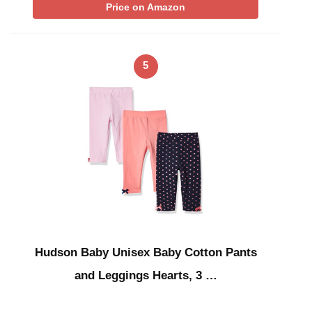
Price on Amazon
5
Hudson Baby Unisex Baby Cotton Pants
and Leggings Hearts, 3 …