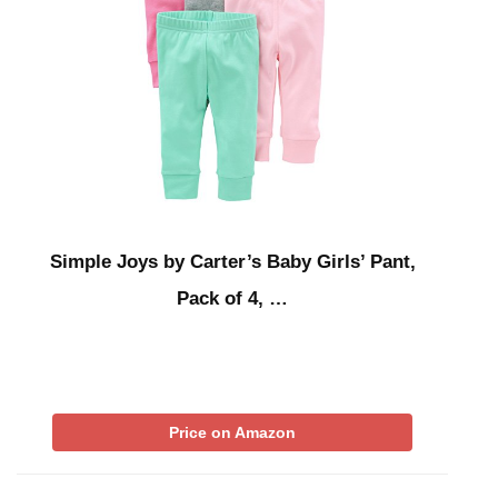
Simple Joys by Carter’s Baby Girls’ Pant,
Pack of 4, …
Price on Amazon