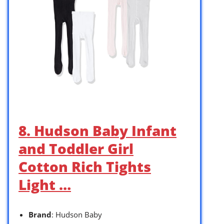
8. Hudson Baby Infant
and Toddler Girl
Cotton Rich Tights
Light …
Brand
: Hudson Baby