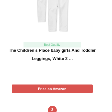
Best Quality
The Children’s Place baby girls And Toddler
Leggings, White 2 …
Price on Amazon
3