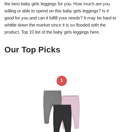
the best baby girls leggings for you. How much are you
willing or able to spend on this baby girls leggings? Is it
good for you and can it fulfill your needs? It may be hard to
whittle down the market since it is so flooded with the
product. Top 10 list of the baby girls leggings here.
Our Top Picks
1