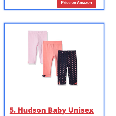
Price on Amazon
5. Hudson Baby Unisex