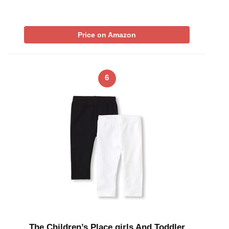
Price on Amazon
6
The Children’s Place girls And Toddler