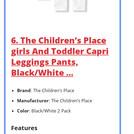
6. The Children’s Place
girls And Toddler Capri
Leggings Pants,
Black/White …
Brand
: The Children’s Place
Manufacturer
: The Children’s Place
Color
: Black/White 2 Pack
Features