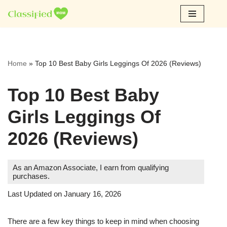
Skip
to
content
Home
»
Top 10 Best Baby Girls Leggings Of 2026 (Reviews)
Top 10 Best Baby
Girls Leggings Of
2026 (Reviews)
As an Amazon Associate, I earn from qualifying
purchases.
Last Updated on January 16, 2026
There are a few key things to keep in mind when choosing