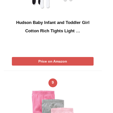
Hudson Baby Infant and Toddler Girl
Cotton Rich Tights Light …
Price on Amazon
9