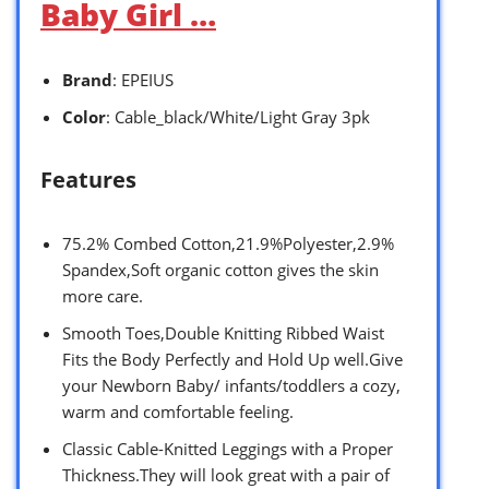
Baby Girl …
Brand
: EPEIUS
Color
: Cable_black/White/Light Gray 3pk
Features
75.2% Combed Cotton,21.9%Polyester,2.9%
Spandex,Soft organic cotton gives the skin
more care.
Smooth Toes,Double Knitting Ribbed Waist
Fits the Body Perfectly and Hold Up well.Give
your Newborn Baby/ infants/toddlers a cozy,
warm and comfortable feeling.
Classic Cable-Knitted Leggings with a Proper
Thickness.They will look great with a pair of