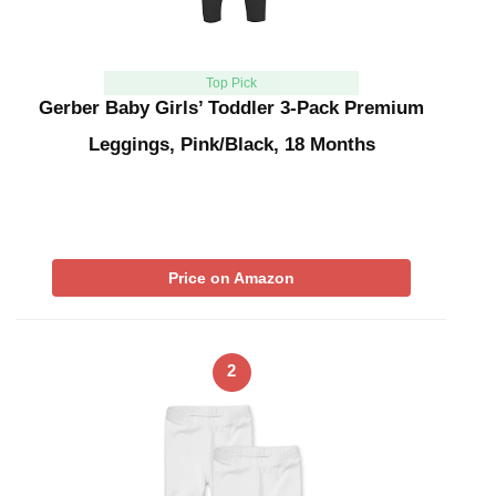
Top Pick
Gerber Baby Girls’ Toddler 3-Pack Premium
Leggings, Pink/Black, 18 Months
Price on Amazon
2