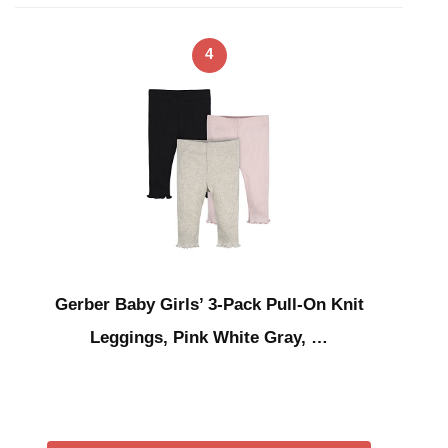
4
Gerber Baby Girls’ 3-Pack Pull-On Knit
Leggings, Pink White Gray, …