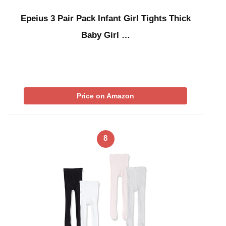
Epeius 3 Pair Pack Infant Girl Tights Thick
Baby Girl …
Price on Amazon
8