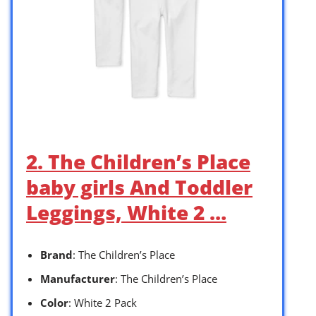
2. The Children’s Place
baby girls And Toddler
Leggings, White 2 …
Brand
: The Children’s Place
Manufacturer
: The Children’s Place
Color
: White 2 Pack