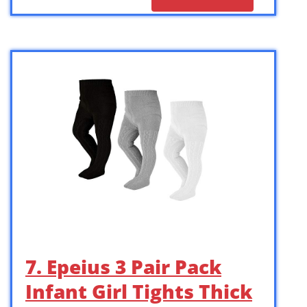
7. Epeius 3 Pair Pack
Infant Girl Tights Thick