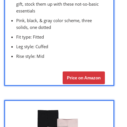
gift, stock them up with these not-so-basic
essentials
Pink, black, & gray color scheme, three
solids, one dotted
Fit type: Fitted
Leg style: Cuffed
Rise style: Mid
Price on Amazon