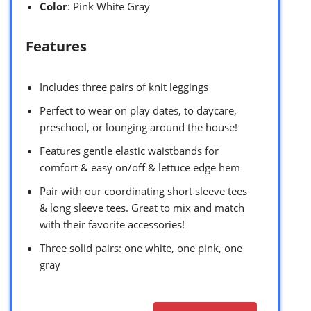
Color
: Pink White Gray
Features
Includes three pairs of knit leggings
Perfect to wear on play dates, to daycare,
preschool, or lounging around the house!
Features gentle elastic waistbands for
comfort & easy on/off & lettuce edge hem
Pair with our coordinating short sleeve tees
& long sleeve tees. Great to mix and match
with their favorite accessories!
Three solid pairs: one white, one pink, one
gray