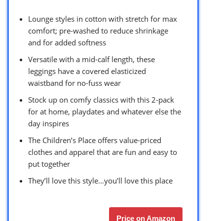
Lounge styles in cotton with stretch for max
comfort; pre-washed to reduce shrinkage
and for added softness
Versatile with a mid-calf length, these
leggings have a covered elasticized
waistband for no-fuss wear
Stock up on comfy classics with this 2-pack
for at home, playdates and whatever else the
day inspires
The Children’s Place offers value-priced
clothes and apparel that are fun and easy to
put together
They’ll love this style…you’ll love this place
Price on Amazon