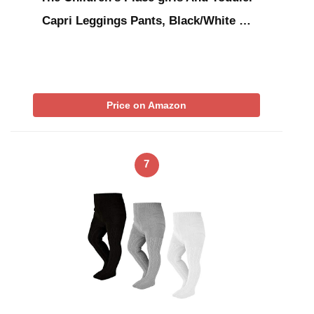
Capri Leggings Pants, Black/White …
Price on Amazon
7