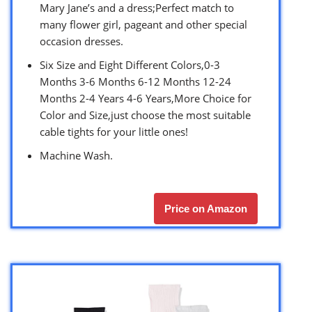
Mary Jane’s and a dress;Perfect match to
many flower girl, pageant and other special
occasion dresses.
Six Size and Eight Different Colors,0-3
Months 3-6 Months 6-12 Months 12-24
Months 2-4 Years 4-6 Years,More Choice for
Color and Size,just choose the most suitable
cable tights for your little ones!
Machine Wash.
Price on Amazon