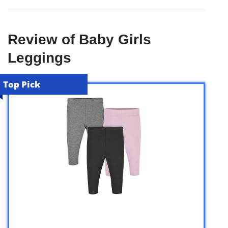
Review of Baby Girls
Leggings
Top Pick