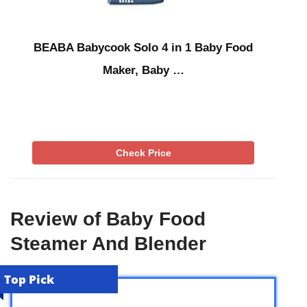
BEABA Babycook Solo 4 in 1 Baby Food
Maker, Baby …
Check Price
Review of Baby Food
Steamer And Blender
Top Pick