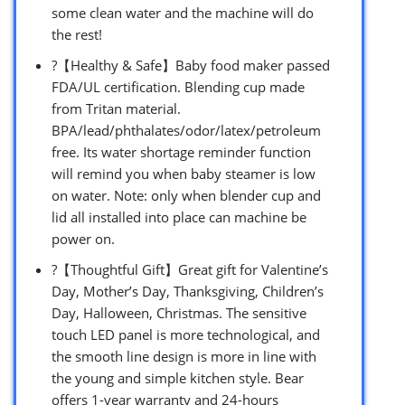
some clean water and the machine will do
the rest!
?【Healthy & Safe】Baby food maker passed
FDA/UL certification. Blending cup made
from Tritan material.
BPA/lead/phthalates/odor/latex/petroleum
free. Its water shortage reminder function
will remind you when baby steamer is low
on water. Note: only when blender cup and
lid all installed into place can machine be
power on.
?【Thoughtful Gift】Great gift for Valentine’s
Day, Mother’s Day, Thanksgiving, Children’s
Day, Halloween, Christmas. The sensitive
touch LED panel is more technological, and
the smooth line design is more in line with
the young and simple kitchen style. Bear
offers 1-year warranty and 24-hours