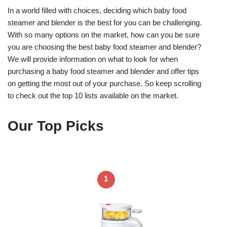
In a world filled with choices, deciding which baby food
steamer and blender is the best for you can be challenging.
With so many options on the market, how can you be sure
you are choosing the best baby food steamer and blender?
We will provide information on what to look for when
purchasing a baby food steamer and blender and offer tips
on getting the most out of your purchase. So keep scrolling
to check out the top 10 lists available on the market.
Our Top Picks
1