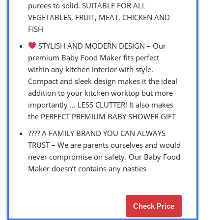
purees to solid. SUITABLE FOR ALL
VEGETABLES, FRUIT, MEAT, CHICKEN AND
FISH
STYLISH AND MODERN DESIGN – Our
premium Baby Food Maker fits perfect
within any kitchen interior with style.
Compact and sleek design makes it the ideal
addition to your kitchen worktop but more
importantly … LESS CLUTTER! It also makes
the PERFECT PREMIUM BABY SHOWER GIFT
?‍?‍?‍? A FAMILY BRAND YOU CAN ALWAYS
TRUST – We are parents ourselves and would
never compromise on safety. Our Baby Food
Maker doesn’t contains any nasties
Check Price