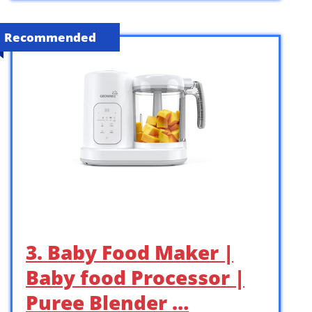
Recommended
3. Baby Food Maker |
Baby food Processor |
Puree Blender …