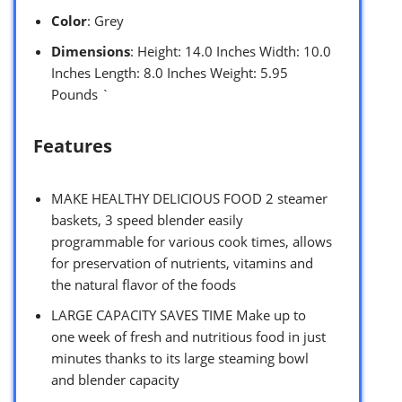
Color
: Grey
Dimensions
: Height: 14.0 Inches Width: 10.0
Inches Length: 8.0 Inches Weight: 5.95
Pounds `
Features
MAKE HEALTHY DELICIOUS FOOD 2 steamer
baskets, 3 speed blender easily
programmable for various cook times, allows
for preservation of nutrients, vitamins and
the natural flavor of the foods
LARGE CAPACITY SAVES TIME Make up to
one week of fresh and nutritious food in just
minutes thanks to its large steaming bowl
and blender capacity