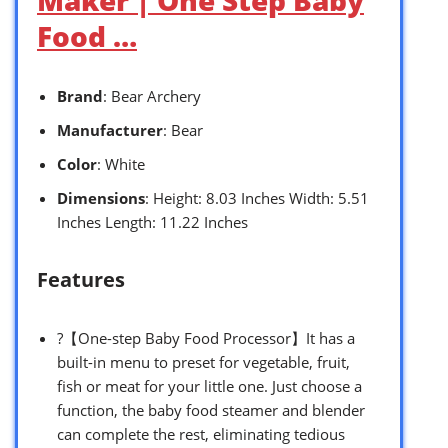
Food …
Brand
: Bear Archery
Manufacturer
: Bear
Color
: White
Dimensions
: Height: 8.03 Inches Width: 5.51
Inches Length: 11.22 Inches
Features
?【One-step Baby Food Processor】It has a
built-in menu to preset for vegetable, fruit,
fish or meat for your little one. Just choose a
function, the baby food steamer and blender
can complete the rest, eliminating tedious