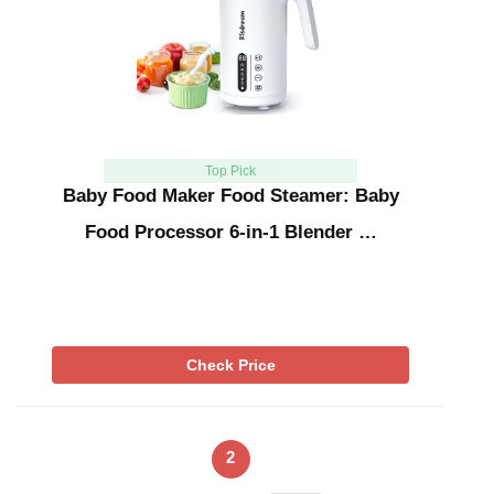
Top Pick
Baby Food Maker Food Steamer: Baby
Food Processor 6-in-1 Blender …
Check Price
2