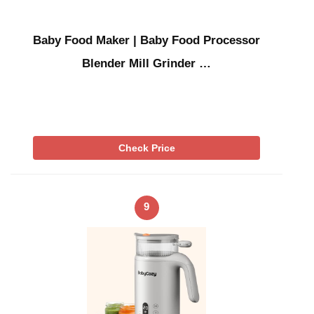
Baby Food Maker | Baby Food Processor
Blender Mill Grinder …
Check Price
9