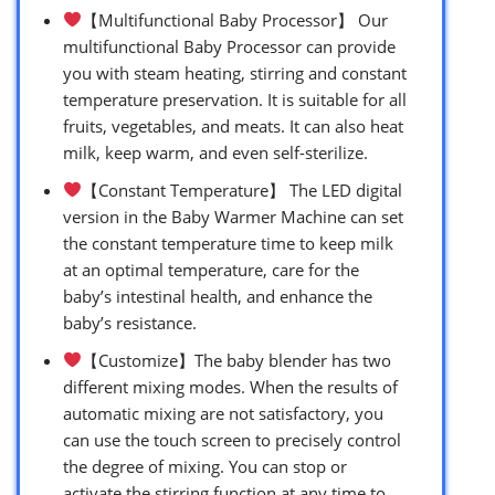
【Multifunctional Baby Processor】 Our
multifunctional Baby Processor can provide
you with steam heating, stirring and constant
temperature preservation. It is suitable for all
fruits, vegetables, and meats. It can also heat
milk, keep warm, and even self-sterilize.
【Constant Temperature】 The LED digital
version in the Baby Warmer Machine can set
the constant temperature time to keep milk
at an optimal temperature, care for the
baby’s intestinal health, and enhance the
baby’s resistance.
【Customize】The baby blender has two
different mixing modes. When the results of
automatic mixing are not satisfactory, you
can use the touch screen to precisely control
the degree of mixing. You can stop or
activate the stirring function at any time to