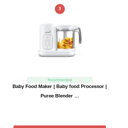
3
Recommended
Baby Food Maker | Baby food Processor |
Puree Blender …