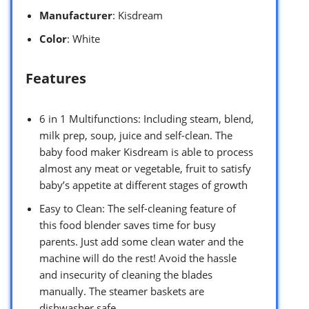
Manufacturer
: Kisdream
Color
: White
Features
6 in 1 Multifunctions: Including steam, blend,
milk prep, soup, juice and self-clean. The
baby food maker Kisdream is able to process
almost any meat or vegetable, fruit to satisfy
baby’s appetite at different stages of growth
Easy to Clean: The self-cleaning feature of
this food blender saves time for busy
parents. Just add some clean water and the
machine will do the rest! Avoid the hassle
and insecurity of cleaning the blades
manually. The steamer baskets are
dishwasher safe