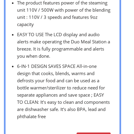
The product features power of the steaming
unit 110V / 500W with power of the blending
unit : 110V / 3 speeds and features 9oz
capacity
EASY TO USE The LCD display and audio
alerts make operating the Duo Meal Station a
breeze. It is fully programmable and alerts
you when done.
6-IN-1 DESIGN SAVES SPACE All-in-one
design that cooks, blends, warms and
defrosts your food and can be used as a
bottle warmer/sterilizer to reduce need for
separate appliances and save space ; EASY
TO CLEAN: It’s easy to clean and components
are dishwasher safe. It’s also BPA, lead and
phthalate free