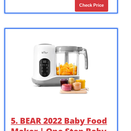
Check Price
5. BEAR 2022 Baby Food
Maker | One Step Baby