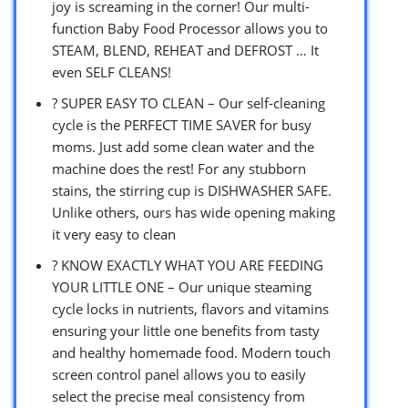
joy is screaming in the corner! Our multi-
function Baby Food Processor allows you to
STEAM, BLEND, REHEAT and DEFROST … It
even SELF CLEANS!
? SUPER EASY TO CLEAN – Our self-cleaning
cycle is the PERFECT TIME SAVER for busy
moms. Just add some clean water and the
machine does the rest! For any stubborn
stains, the stirring cup is DISHWASHER SAFE.
Unlike others, ours has wide opening making
it very easy to clean
? KNOW EXACTLY WHAT YOU ARE FEEDING
YOUR LITTLE ONE – Our unique steaming
cycle locks in nutrients, flavors and vitamins
ensuring your little one benefits from tasty
and healthy homemade food. Modern touch
screen control panel allows you to easily
select the precise meal consistency from