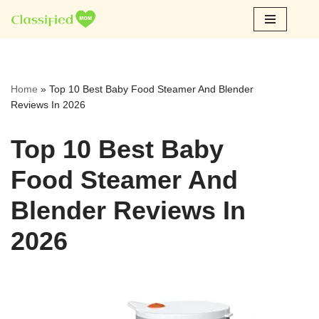
Skip
to
content
Home
»
Top 10 Best Baby Food Steamer And Blender
Reviews In 2026
Top 10 Best Baby
Food Steamer And
Blender Reviews In
2026