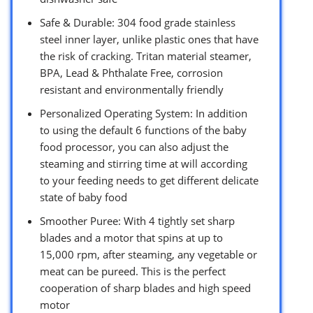
Safe & Durable: 304 food grade stainless
steel inner layer, unlike plastic ones that have
the risk of cracking. Tritan material steamer,
BPA, Lead & Phthalate Free, corrosion
resistant and environmentally friendly
Personalized Operating System: In addition
to using the default 6 functions of the baby
food processor, you can also adjust the
steaming and stirring time at will according
to your feeding needs to get different delicate
state of baby food
Smoother Puree: With 4 tightly set sharp
blades and a motor that spins at up to
15,000 rpm, after steaming, any vegetable or
meat can be pureed. This is the perfect
cooperation of sharp blades and high speed
motor