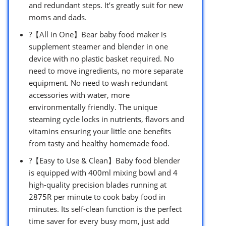
and redundant steps. It’s greatly suit for new
moms and dads.
?【All in One】Bear baby food maker is
supplement steamer and blender in one
device with no plastic basket required. No
need to move ingredients, no more separate
equipment. No need to wash redundant
accessories with water, more
environmentally friendly. The unique
steaming cycle locks in nutrients, flavors and
vitamins ensuring your little one benefits
from tasty and healthy homemade food.
?【Easy to Use & Clean】Baby food blender
is equipped with 400ml mixing bowl and 4
high-quality precision blades running at
2875R per minute to cook baby food in
minutes. Its self-clean function is the perfect
time saver for every busy mom, just add