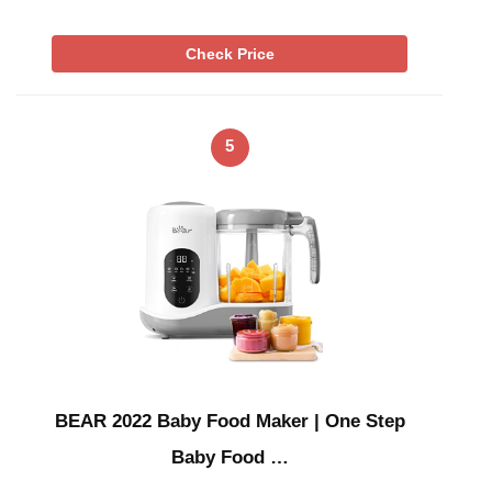
Check Price
5
BEAR 2022 Baby Food Maker | One Step
Baby Food …