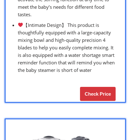
meet the baby’s needs for different food
tastes.
【Intimate Design】 This product is
thoughtfully equipped with a large-capacity
mixing bowl and high-quality precision 4
blades to help you easily complete mixing. It
is also equipped with a water shortage smart
reminder function that will remind you when
the baby steamer is short of water
Check Price