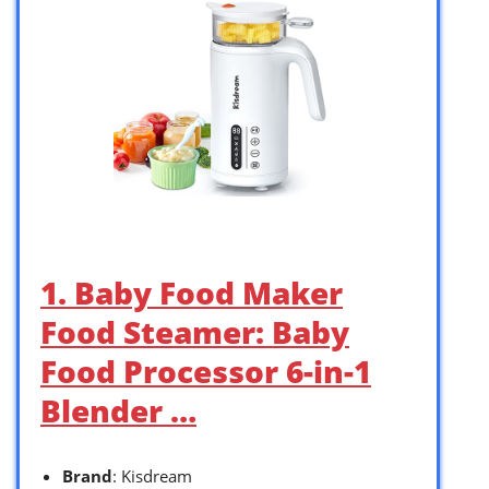
1. Baby Food Maker
Food Steamer: Baby
Food Processor 6-in-1
Blender …
Brand
: Kisdream