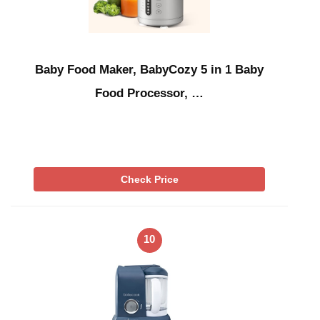
Baby Food Maker, BabyCozy 5 in 1 Baby
Food Processor, …
Check Price
10