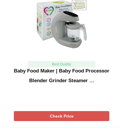
Best Quality
Baby Food Maker | Baby Food Processor
Blender Grinder Steamer …
Check Price