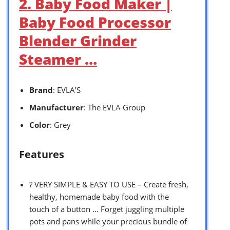
2. Baby Food Maker |
Baby Food Processor
Blender Grinder
Steamer …
Brand
: EVLA’S
Manufacturer
: The EVLA Group
Color
: Grey
Features
? VERY SIMPLE & EASY TO USE – Create fresh,
healthy, homemade baby food with the
touch of a button … Forget juggling multiple
pots and pans while your precious bundle of