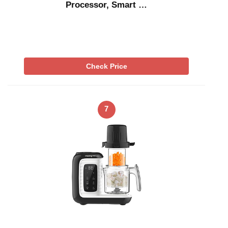
Processor, Smart …
Check Price
7