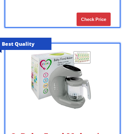
Check Price
Best Quality