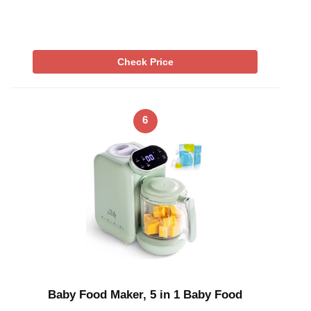
Check Price
6
Baby Food Maker, 5 in 1 Baby Food