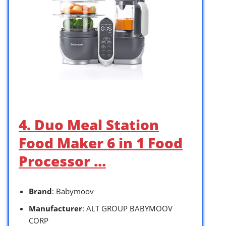
4. Duo Meal Station
Food Maker 6 in 1 Food
Processor …
Brand
: Babymoov
Manufacturer
: ALT GROUP BABYMOOV
CORP