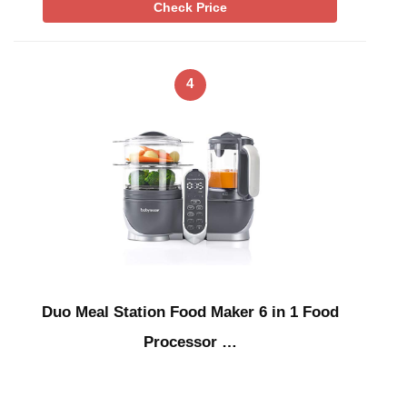
Check Price
4
Duo Meal Station Food Maker 6 in 1 Food
Processor …