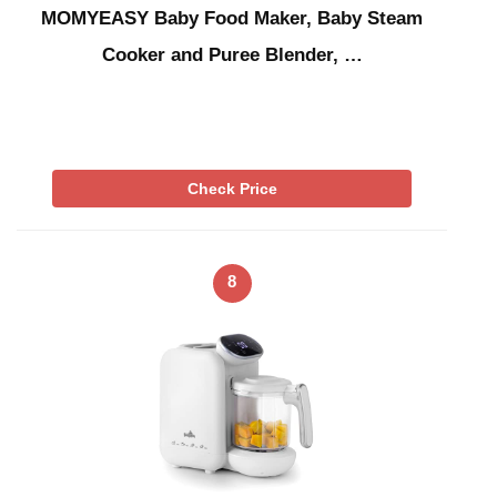
MOMYEASY Baby Food Maker, Baby Steam
Cooker and Puree Blender, …
Check Price
8