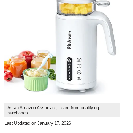
As an Amazon Associate, I earn from qualifying
purchases.
Last Updated on January 17, 2026