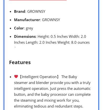
Brand
: GROWNSY
Manufacturer
: GROWNSY
Color
: grey
Dimensions
: Height: 0.5 Inches Width: 2.0
Inches Length: 2.0 Inches Weight: 8.0 ounces
`
Features
【Intelligent Operation】 The Baby
steamer and blender provide you with a truly
intelligent operation. Just press the automatic
button, and the baby processor can complete
the steaming and mixing work for you,
eliminating tedious and redundant steps.