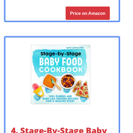
Price on Amazon
4. Stage-By-Stage Baby