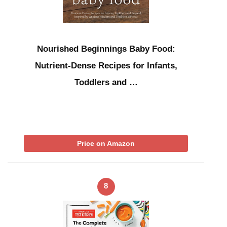
Nourished Beginnings Baby Food:
Nutrient-Dense Recipes for Infants,
Toddlers and …
Price on Amazon
8