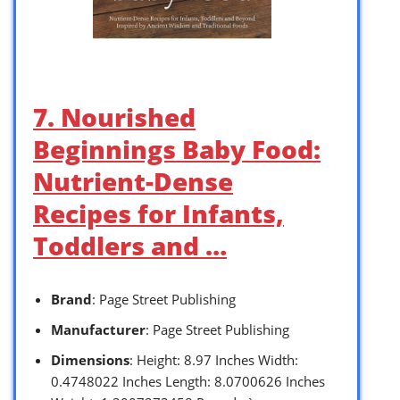
7. Nourished
Beginnings Baby Food:
Nutrient-Dense
Recipes for Infants,
Toddlers and …
Brand
: Page Street Publishing
Manufacturer
: Page Street Publishing
Dimensions
: Height: 8.97 Inches Width:
0.4748022 Inches Length: 8.0700626 Inches