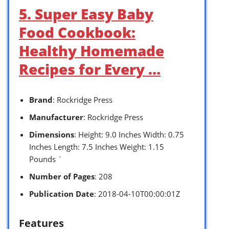
5. Super Easy Baby
Food Cookbook:
Healthy Homemade
Recipes for Every …
Brand
: Rockridge Press
Manufacturer
: Rockridge Press
Dimensions
: Height: 9.0 Inches Width: 0.75
Inches Length: 7.5 Inches Weight: 1.15
Pounds `
Number of Pages
: 208
Publication Date
: 2018-04-10T00:00:01Z
Features