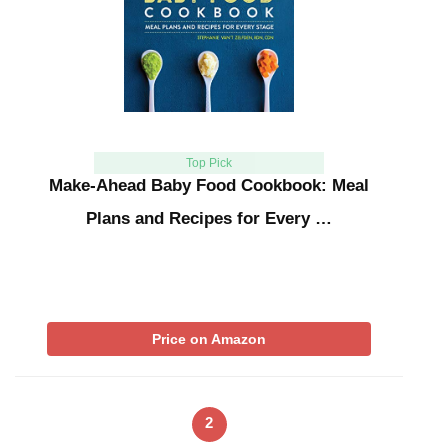
Top Pick
Make-Ahead Baby Food Cookbook: Meal
Plans and Recipes for Every …
Price on Amazon
2