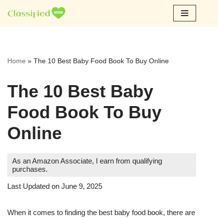
Skip
to
content
Home
»
The 10 Best Baby Food Book To Buy Online
The 10 Best Baby
Food Book To Buy
Online
As an Amazon Associate, I earn from qualifying
purchases.
Last Updated on June 9, 2025
When it comes to finding the best baby food book, there are