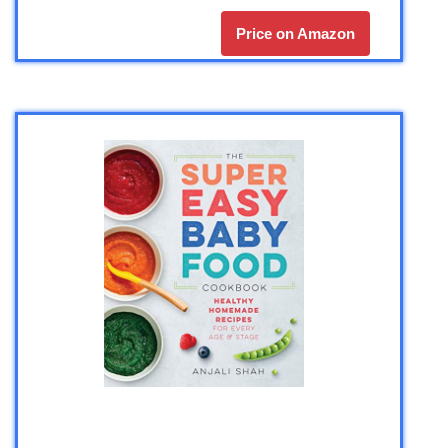
Price on Amazon