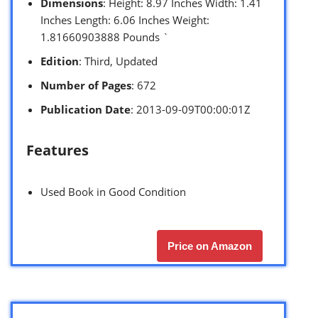
Dimensions
: Height: 8.97 Inches Width: 1.41
Inches Length: 6.06 Inches Weight:
1.81660903888 Pounds `
Edition
: Third, Updated
Number of Pages
: 672
Publication Date
: 2013-09-09T00:00:01Z
Features
Used Book in Good Condition
Price on Amazon