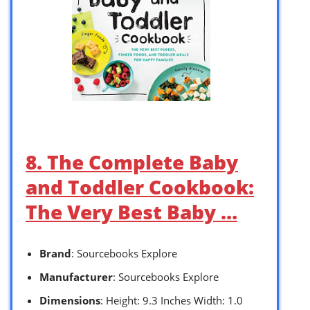
8. The Complete Baby
and Toddler Cookbook:
The Very Best Baby …
Brand
: Sourcebooks Explore
Manufacturer
: Sourcebooks Explore
Dimensions
: Height: 9.3 Inches Width: 1.0