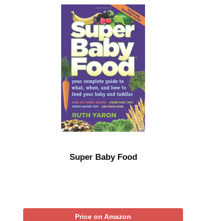
Super Baby Food
Price on Amazon