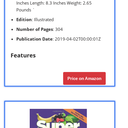
Inches Length: 8.3 Inches Weight: 2.65
Pounds `
Edition
: Illustrated
Number of Pages
: 304
Publication Date
: 2019-04-02T00:00:01Z
Features
Price on Amazon