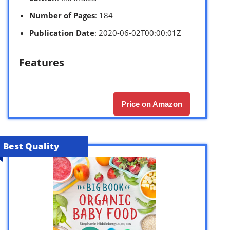
Number of Pages
: 184
Publication Date
: 2020-06-02T00:00:01Z
Features
Price on Amazon
Best Quality