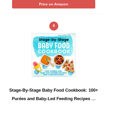
Price on Amazon
4
Stage-By-Stage Baby Food Cookbook: 100+
Purées and Baby-Led Feeding Recipes …