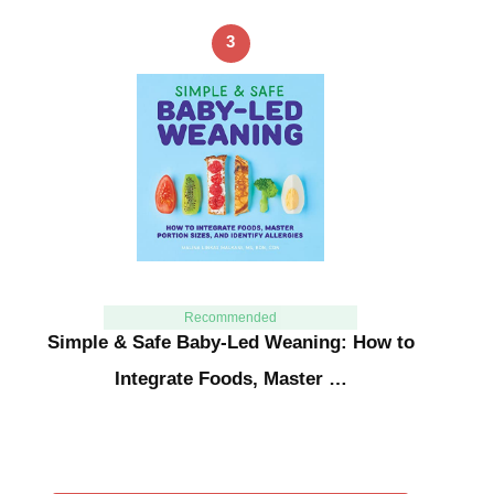
3
Recommended
Simple & Safe Baby-Led Weaning: How to
Integrate Foods, Master …