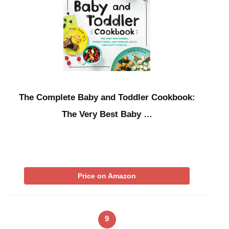
The Complete Baby and Toddler Cookbook:
The Very Best Baby …
Price on Amazon
9