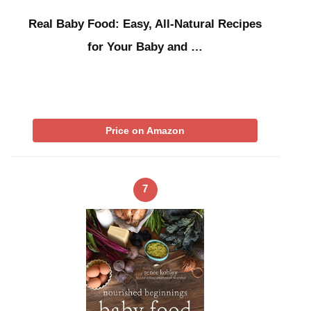
Real Baby Food: Easy, All-Natural Recipes
for Your Baby and …
Price on Amazon
7