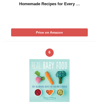
Homemade Recipes for Every …
Price on Amazon
6