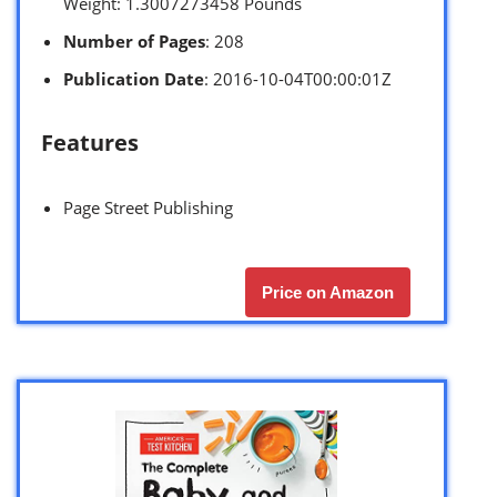
Weight: 1.3007273458 Pounds `
Number of Pages
: 208
Publication Date
: 2016-10-04T00:00:01Z
Features
Page Street Publishing
Price on Amazon