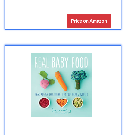
Price on Amazon