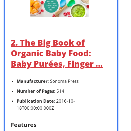
2. The Big Book of
Organic Baby Food:
Baby Purées, Finger …
Manufacturer
: Sonoma Press
Number of Pages
: 514
Publication Date
: 2016-10-
18T00:00:00.000Z
Features