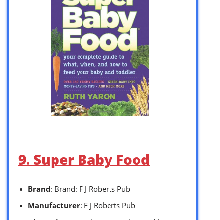
9. Super Baby Food
Brand
: Brand: F J Roberts Pub
Manufacturer
: F J Roberts Pub