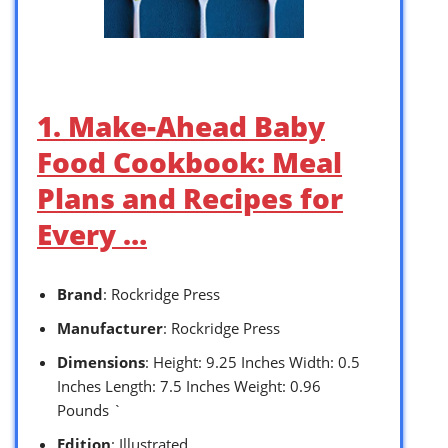
1. Make-Ahead Baby
Food Cookbook: Meal
Plans and Recipes for
Every …
Brand
: Rockridge Press
Manufacturer
: Rockridge Press
Dimensions
: Height: 9.25 Inches Width: 0.5
Inches Length: 7.5 Inches Weight: 0.96
Pounds `
Edition
: Illustrated