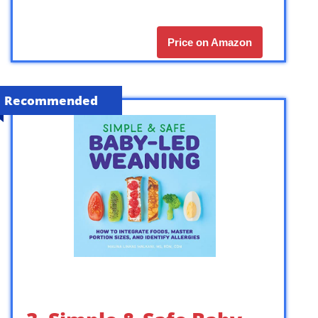
Price on Amazon
Recommended