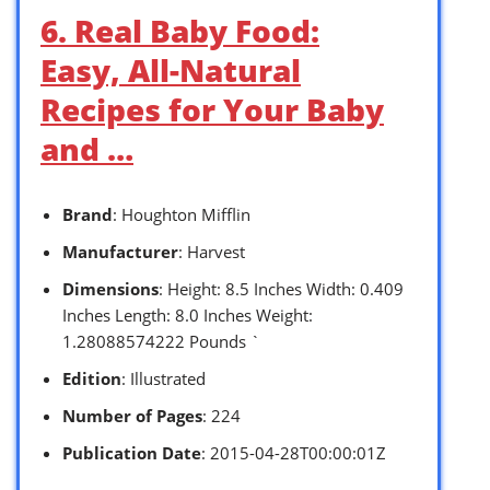
6. Real Baby Food:
Easy, All-Natural
Recipes for Your Baby
and …
Brand
: Houghton Mifflin
Manufacturer
: Harvest
Dimensions
: Height: 8.5 Inches Width: 0.409
Inches Length: 8.0 Inches Weight:
1.28088574222 Pounds `
Edition
: Illustrated
Number of Pages
: 224
Publication Date
: 2015-04-28T00:00:01Z