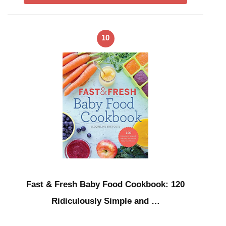
10
Fast & Fresh Baby Food Cookbook: 120
Ridiculously Simple and …