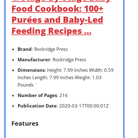
Food Cookbook: 100+
Purées and Baby-Led
Feeding Recipes …
Brand
: Rockridge Press
Manufacturer
: Rockridge Press
Dimensions
: Height: 7.99 Inches Width: 0.59
Inches Length: 7.99 Inches Weight: 1.03
Pounds `
Number of Pages
: 216
Publication Date
: 2020-03-17T00:00:01Z
Features