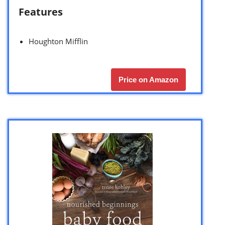
Features
Houghton Mifflin
Price on Amazon