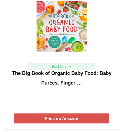
Best Quality
The Big Book of Organic Baby Food: Baby
Purées, Finger …
Price on Amazon