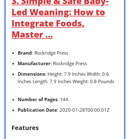
3. Simple & Safe Baby-
Led Weaning: How to
Integrate Foods,
Master …
Brand
: Rockridge Press
Manufacturer
: Rockridge Press
Dimensions
: Height: 7.9 Inches Width: 0.6
Inches Length: 7.9 Inches Weight: 0.8 Pounds
`
Number of Pages
: 144
Publication Date
: 2020-01-28T00:00:01Z
Features