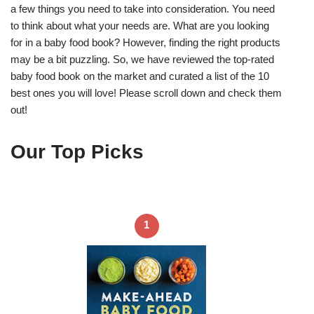
a few things you need to take into consideration. You need
to think about what your needs are. What are you looking
for in a baby food book? However, finding the right products
may be a bit puzzling. So, we have reviewed the top-rated
baby food book on the market and curated a list of the 10
best ones you will love! Please scroll down and check them
out!
Our Top Picks
1