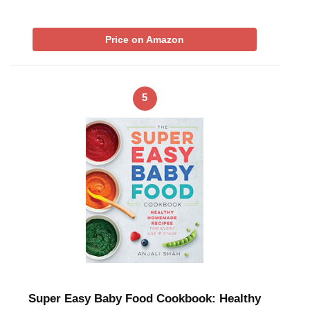
Price on Amazon
5
Super Easy Baby Food Cookbook: Healthy