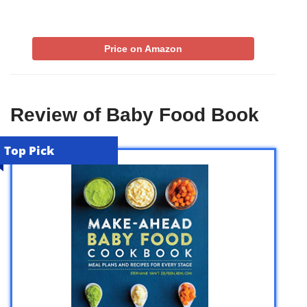
Price on Amazon
Review of Baby Food Book
Top Pick