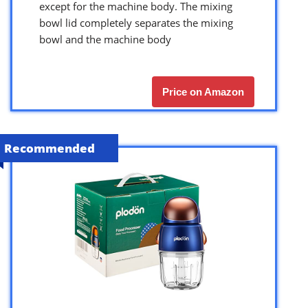
except for the machine body. The mixing
bowl lid completely separates the mixing
bowl and the machine body
Price on Amazon
Recommended