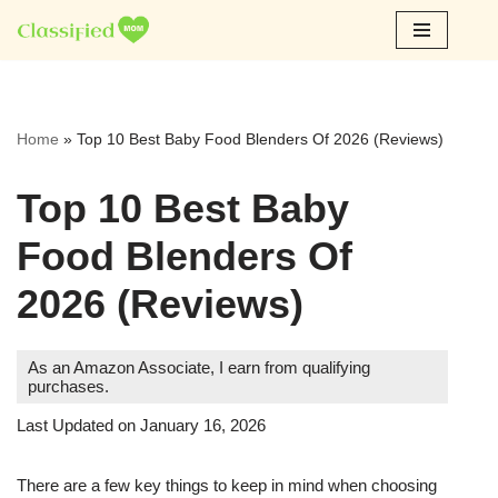
Skip
to
content
Home
»
Top 10 Best Baby Food Blenders Of 2026 (Reviews)
Top 10 Best Baby
Food Blenders Of
2026 (Reviews)
As an Amazon Associate, I earn from qualifying
purchases.
Last Updated on January 16, 2026
There are a few key things to keep in mind when choosing