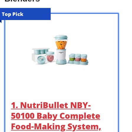
Top Pick
1. NutriBullet NBY-
50100 Baby Complete
Food-Making System,