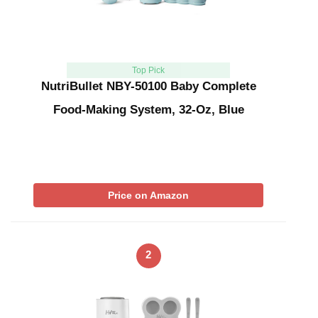
Top Pick
NutriBullet NBY-50100 Baby Complete
Food-Making System, 32-Oz, Blue
Price on Amazon
2