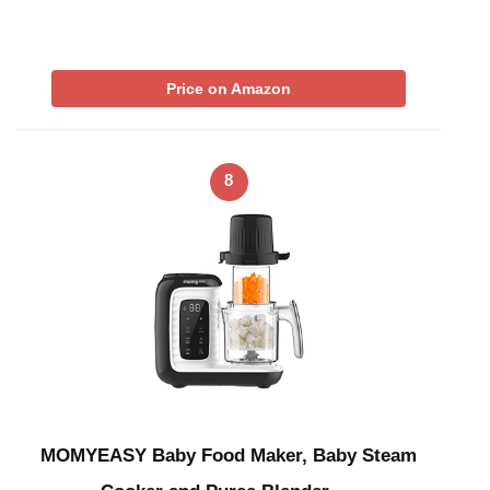
Price on Amazon
8
MOMYEASY Baby Food Maker, Baby Steam