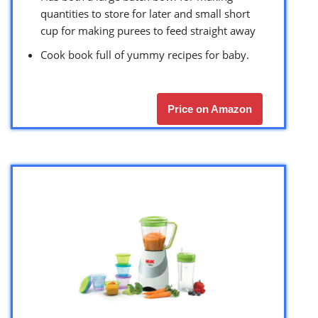
quantities to store for later and small short
cup for making purees to feed straight away
Cook book full of yummy recipes for baby.
Price on Amazon