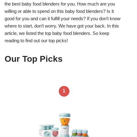
the best baby food blenders for you. How much are you
willing or able to spend on this baby food blenders? Is it
good for you and can it fulfill your needs? If you don’t know
where to start, don’t worry. We have got your back. In this
article, we listed the top baby food blenders. So keep
reading to find out our top picks!
Our Top Picks
1