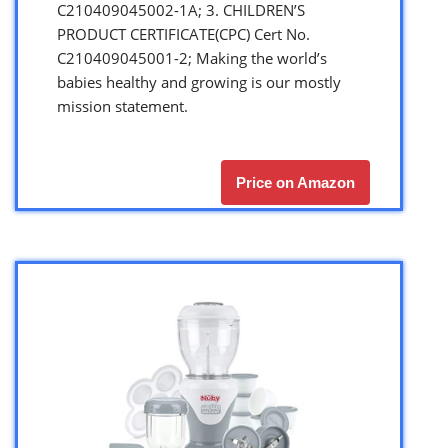
C210409045002-1A; 3. CHILDREN’S
PRODUCT CERTIFICATE(CPC) Cert No.
C210409045001-2; Making the world’s
babies healthy and growing is our mostly
mission statement.
Price on Amazon