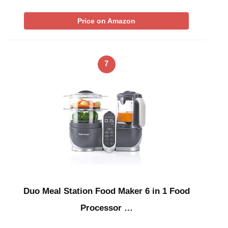
Price on Amazon
7
Duo Meal Station Food Maker 6 in 1 Food
Processor …