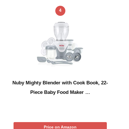
4
Nuby Mighty Blender with Cook Book, 22-
Piece Baby Food Maker …
Price on Amazon