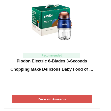
Recommended
Plodon Electric 6-Blades 3-Seconds
Chopping Make Delicious Baby Food of …
Price on Amazon