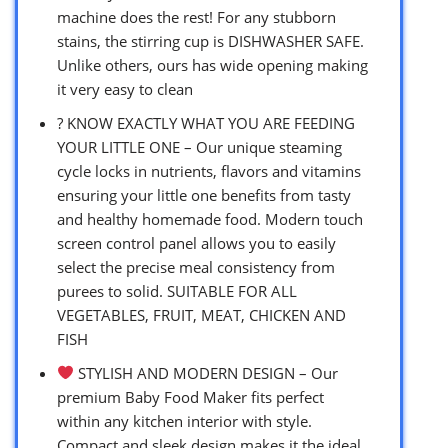
machine does the rest! For any stubborn
stains, the stirring cup is DISHWASHER SAFE.
Unlike others, ours has wide opening making
it very easy to clean
? KNOW EXACTLY WHAT YOU ARE FEEDING
YOUR LITTLE ONE – Our unique steaming
cycle locks in nutrients, flavors and vitamins
ensuring your little one benefits from tasty
and healthy homemade food. Modern touch
screen control panel allows you to easily
select the precise meal consistency from
purees to solid. SUITABLE FOR ALL
VEGETABLES, FRUIT, MEAT, CHICKEN AND
FISH
STYLISH AND MODERN DESIGN – Our
premium Baby Food Maker fits perfect
within any kitchen interior with style.
Compact and sleek design makes it the ideal