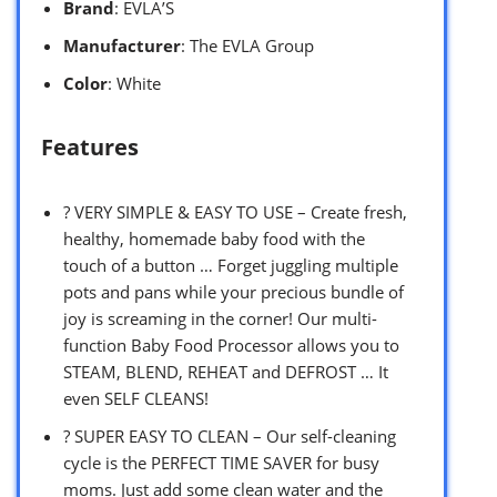
Brand
: EVLA’S
Manufacturer
: The EVLA Group
Color
: White
Features
? VERY SIMPLE & EASY TO USE – Create fresh,
healthy, homemade baby food with the
touch of a button … Forget juggling multiple
pots and pans while your precious bundle of
joy is screaming in the corner! Our multi-
function Baby Food Processor allows you to
STEAM, BLEND, REHEAT and DEFROST … It
even SELF CLEANS!
? SUPER EASY TO CLEAN – Our self-cleaning
cycle is the PERFECT TIME SAVER for busy
moms. Just add some clean water and the