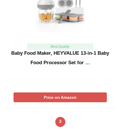
Best Quality
Baby Food Maker, HEYVALUE 13-in-1 Baby
Food Processor Set for …
Price on Amazon
3