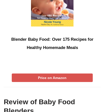
Blender Baby Food: Over 175 Recipes for
Healthy Homemade Meals
Price on Amazon
Review of Baby Food
Blenders