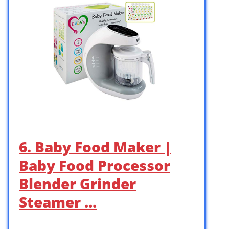
6. Baby Food Maker |
Baby Food Processor
Blender Grinder
Steamer …