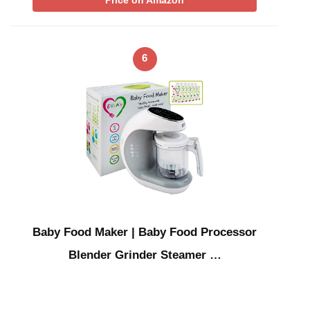
Price on Amazon
6
Baby Food Maker | Baby Food Processor
Blender Grinder Steamer …