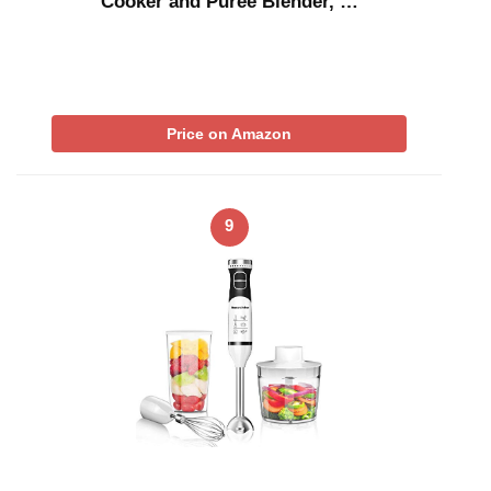
Cooker and Puree Blender, …
Price on Amazon
9