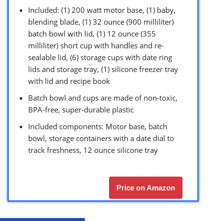
Included: (1) 200 watt motor base, (1) baby,
blending blade, (1) 32 ounce (900 milliliter)
batch bowl with lid, (1) 12 ounce (355
milliliter) short cup with handles and re-
sealable lid, (6) storage cups with date ring
lids and storage tray, (1) silicone freezer tray
with lid and recipe book
Batch bowl and cups are made of non-toxic,
BPA-free, super-durable plastic
Included components: Motor base, batch
bowl, storage containers with a date dial to
track freshness, 12 ounce silicone tray
Price on Amazon