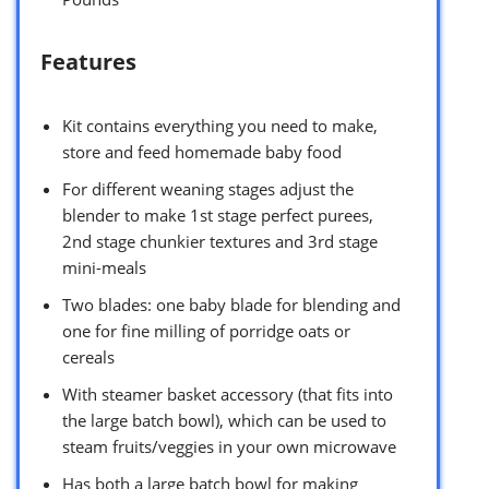
Features
Kit contains everything you need to make,
store and feed homemade baby food
For different weaning stages adjust the
blender to make 1st stage perfect purees,
2nd stage chunkier textures and 3rd stage
mini-meals
Two blades: one baby blade for blending and
one for fine milling of porridge oats or
cereals
With steamer basket accessory (that fits into
the large batch bowl), which can be used to
steam fruits/veggies in your own microwave
Has both a large batch bowl for making