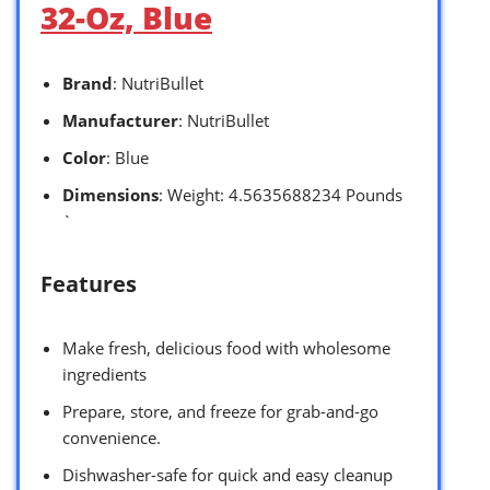
32-Oz, Blue
Brand
: NutriBullet
Manufacturer
: NutriBullet
Color
: Blue
Dimensions
: Weight: 4.5635688234 Pounds
`
Features
Make fresh, delicious food with wholesome
ingredients
Prepare, store, and freeze for grab-and-go
convenience.
Dishwasher-safe for quick and easy cleanup