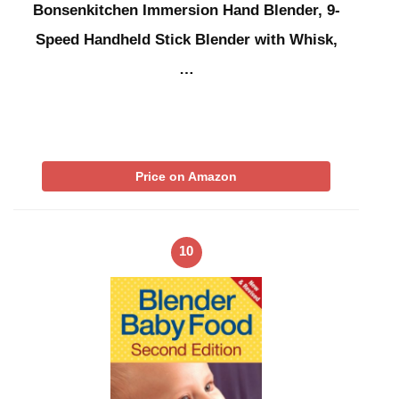
Bonsenkitchen Immersion Hand Blender, 9-
Speed Handheld Stick Blender with Whisk,
…
Price on Amazon
10