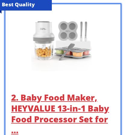
Best Quality
2. Baby Food Maker,
HEYVALUE 13-in-1 Baby
Food Processor Set for
…