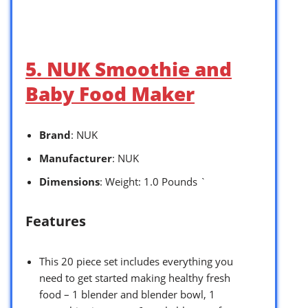
5. NUK Smoothie and
Baby Food Maker
Brand
: NUK
Manufacturer
: NUK
Dimensions
: Weight: 1.0 Pounds `
Features
This 20 piece set includes everything you
need to get started making healthy fresh
food – 1 blender and blender bowl, 1