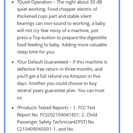
?Quiet Operation – The night about 30 dB
quiet working. Food chopper electric of
thickened cups part and stable silent
bearings can non-sound to working, a baby
will not cry fear noisy of a machine, just
press a Top-button to prepare the digestible
food feeding to baby. Adding more valuable
sleep time for you.
?Our Default Guaranteed – If this machine is
defective free return in three months, and
you’ll get a full refund via Amazon in five
days. Another you could choose to buy
several years guarantee plan. You can trust
us.
?Products Tested Reports – 1. FCC Test
Report No. FCS202104041E01; 2. Child
Passenger Safety Technician(CPST) No.
C210409045001-1, and No.