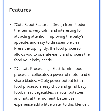
Features
?Cute Robot Feature – Design from Plodon,
the item is very calm and interesting for
attracting attention improving the baby’s
appetite, and easy to disassemble clean.
Press the top lightly, the food processor
allows you to operate easily and process the
food your baby needs.
?Delicate Processing – Electric mini food
processor collocates a powerful motor and 6
sharp blades, AC big power output let this
food processors easy chop and grind baby
food, meat, vegetables, carrots, potatoes,
and nuts at the moment, better user
experience add a little water to this blender.