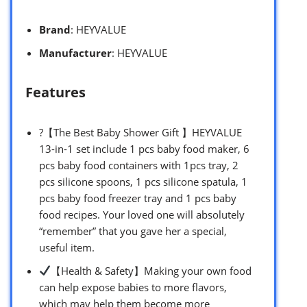
Brand
: HEYVALUE
Manufacturer
: HEYVALUE
Features
?【The Best Baby Shower Gift 】HEYVALUE
13-in-1 set include 1 pcs baby food maker, 6
pcs baby food containers with 1pcs tray, 2
pcs silicone spoons, 1 pcs silicone spatula, 1
pcs baby food freezer tray and 1 pcs baby
food recipes. Your loved one will absolutely
“remember” that you gave her a special,
useful item.
【Health & Safety】Making your own food
can help expose babies to more flavors,
which may help them become more