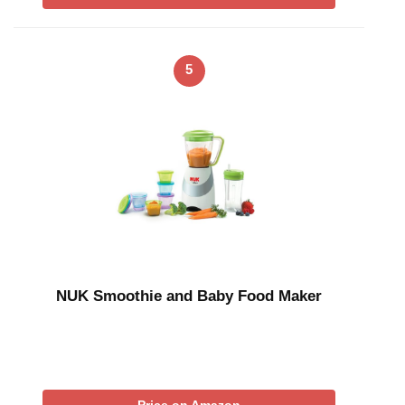
5
NUK Smoothie and Baby Food Maker