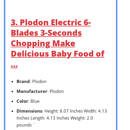
3. Plodon Electric 6-
Blades 3-Seconds
Chopping Make
Delicious Baby Food of
…
Brand
: Plodon
Manufacturer
: Plodon
Color
: Blue
Dimensions
: Height: 8.07 Inches Width: 4.13
Inches Length: 4.13 Inches Weight: 2.0
pounds `