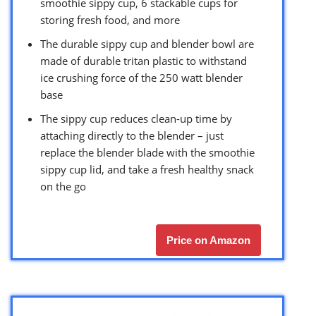
smoothie sippy cup, 6 stackable cups for
storing fresh food, and more
The durable sippy cup and blender bowl are
made of durable tritan plastic to withstand
ice crushing force of the 250 watt blender
base
The sippy cup reduces clean-up time by
attaching directly to the blender – just
replace the blender blade with the smoothie
sippy cup lid, and take a fresh healthy snack
on the go
Price on Amazon