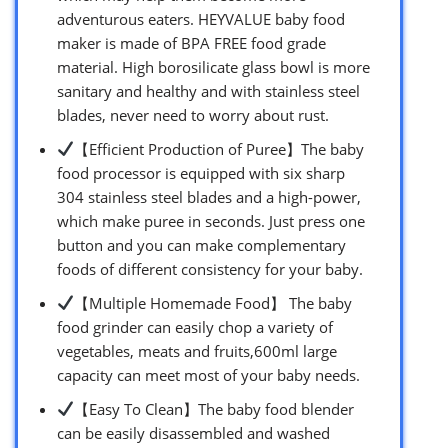
adventurous eaters. HEYVALUE baby food
maker is made of BPA FREE food grade
material. High borosilicate glass bowl is more
sanitary and healthy and with stainless steel
blades, never need to worry about rust.
【Efficient Production of Puree】The baby
food processor is equipped with six sharp
304 stainless steel blades and a high-power,
which make puree in seconds. Just press one
button and you can make complementary
foods of different consistency for your baby.
【Multiple Homemade Food】 The baby
food grinder can easily chop a variety of
vegetables, meats and fruits,600ml large
capacity can meet most of your baby needs.
【Easy To Clean】The baby food blender
can be easily disassembled and washed