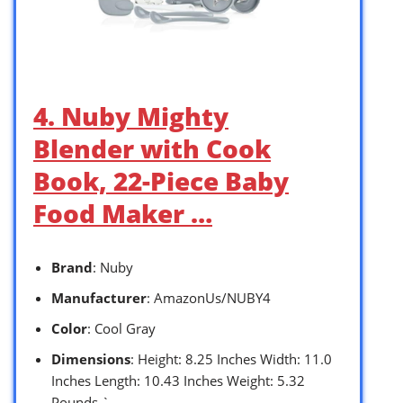
4. Nuby Mighty
Blender with Cook
Book, 22-Piece Baby
Food Maker …
Brand
: Nuby
Manufacturer
: AmazonUs/NUBY4
Color
: Cool Gray
Dimensions
: Height: 8.25 Inches Width: 11.0
Inches Length: 10.43 Inches Weight: 5.32
Pounds `