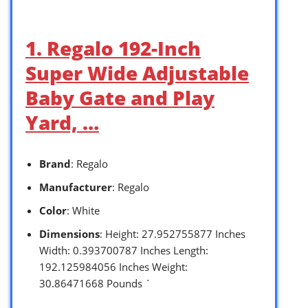
1. Regalo 192-Inch
Super Wide Adjustable
Baby Gate and Play
Yard, …
Brand
: Regalo
Manufacturer
: Regalo
Color
: White
Dimensions
: Height: 27.952755877 Inches
Width: 0.393700787 Inches Length:
192.125984056 Inches Weight:
30.86471668 Pounds `