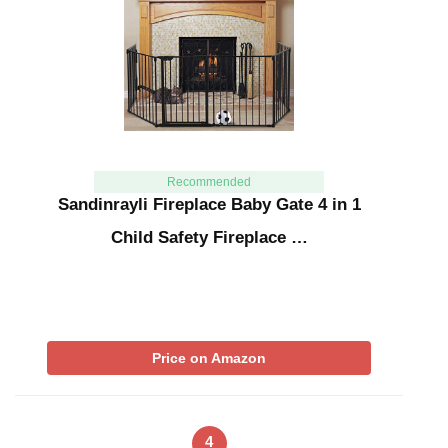
Recommended
Sandinrayli Fireplace Baby Gate 4 in 1
Child Safety Fireplace …
Price on Amazon
4