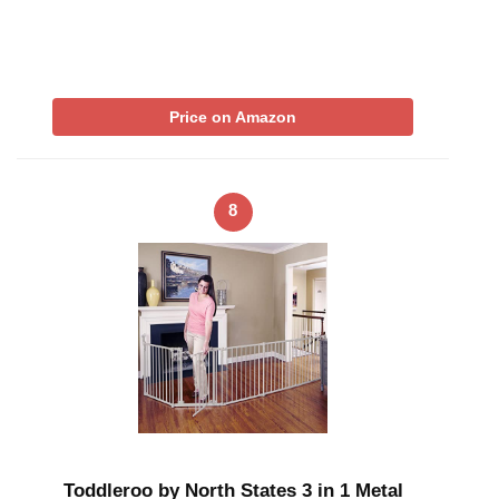
Price on Amazon
8
Toddleroo by North States 3 in 1 Metal