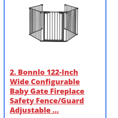
2. Bonnlo 122-Inch
Wide Configurable
Baby Gate Fireplace
Safety Fence/Guard
Adjustable …