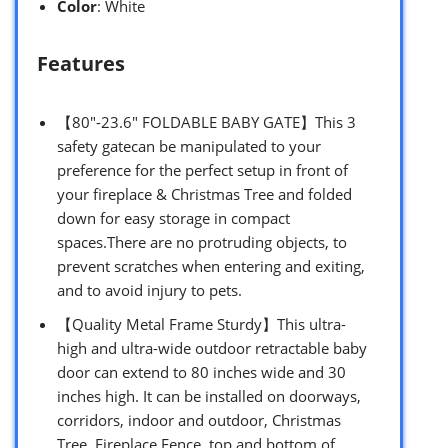
Color
: White
Features
【80″-23.6″ FOLDABLE BABY GATE】This 3
safety gatecan be manipulated to your
preference for the perfect ​setup in front of
your fireplace & Christmas Tree and folded
down for easy storage in compact
spaces.There are no protruding objects, to
prevent scratches when entering and exiting,
and to avoid injury to pets.
【Quality Metal Frame Sturdy】This ultra-
high and ultra-wide outdoor retractable baby
door can extend to 80 inches wide and 30
inches high. It can be installed on doorways,
corridors, indoor and outdoor, Christmas
Tree, Fireplace Fence, top and bottom of