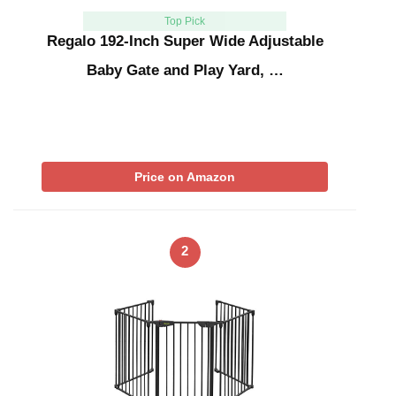
Top Pick
Regalo 192-Inch Super Wide Adjustable
Baby Gate and Play Yard, …
Price on Amazon
2