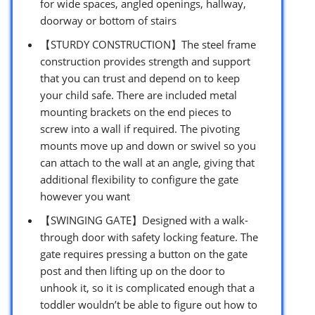
for wide spaces, angled openings, hallway,
doorway or bottom of stairs
【STURDY CONSTRUCTION】The steel frame
construction provides strength and support
that you can trust and depend on to keep
your child safe. There are included metal
mounting brackets on the end pieces to
screw into a wall if required. The pivoting
mounts move up and down or swivel so you
can attach to the wall at an angle, giving that
additional flexibility to configure the gate
however you want
【SWINGING GATE】Designed with a walk-
through door with safety locking feature. The
gate requires pressing a button on the gate
post and then lifting up on the door to
unhook it, so it is complicated enough that a
toddler wouldn’t be able to figure out how to