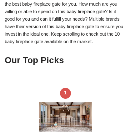
the best baby fireplace gate for you. How much are you
willing or able to spend on this baby fireplace gate? Is it
good for you and can it fulfill your needs? Multiple brands
have their version of this baby fireplace gate to ensure you
invest in the ideal one. Keep scrolling to check out the 10
baby fireplace gate available on the market.
Our Top Picks
1