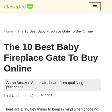
Skip
to
content
Home
»
The 10 Best Baby Fireplace Gate To Buy Online
The 10 Best Baby
Fireplace Gate To Buy
Online
As an Amazon Associate, I earn from qualifying
purchases.
Last Updated on June 9, 2025
There are a few key things to keep in mind when choosing