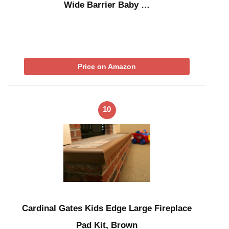
Wide Barrier Baby …
Price on Amazon
10
Cardinal Gates Kids Edge Large Fireplace
Pad Kit, Brown