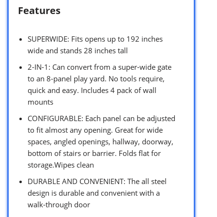
Features
SUPERWIDE: Fits opens up to 192 inches
wide and stands 28 inches tall
2-IN-1: Can convert from a super-wide gate
to an 8-panel play yard. No tools require,
quick and easy. Includes 4 pack of wall
mounts
CONFIGURABLE: Each panel can be adjusted
to fit almost any opening. Great for wide
spaces, angled openings, hallway, doorway,
bottom of stairs or barrier. Folds flat for
storage.Wipes clean
DURABLE AND CONVENIENT: The all steel
design is durable and convenient with a
walk-through door