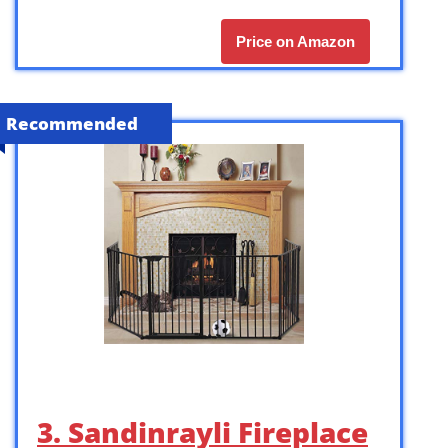
Price on Amazon
Recommended
3. Sandinrayli Fireplace