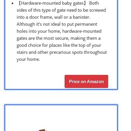
【Hardware-mounted baby gates】 Both
sides of this type of gate need to be screwed
into a door frame, wall or a banister.
Although it’s not ideal to put permanent
holes into your home, hardware-mounted
gates are the most secure, making them a
good choice for places like the top of your
stairs and other precarious spots throughout
your home.
Price on Amazon