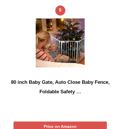
5
80 inch Baby Gate, Auto Close Baby Fence,
Foldable Safety …
Price on Amazon