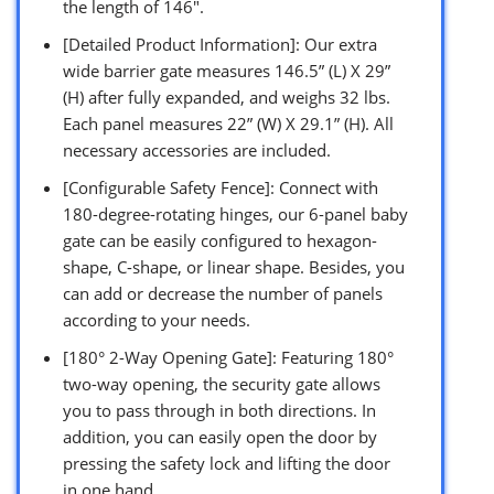
the length of 146″.
[Detailed Product Information]: Our extra
wide barrier gate measures 146.5” (L) X 29”
(H) after fully expanded, and weighs 32 lbs.
Each panel measures 22” (W) X 29.1” (H). All
necessary accessories are included.
[Configurable Safety Fence]: Connect with
180-degree-rotating hinges, our 6-panel baby
gate can be easily configured to hexagon-
shape, C-shape, or linear shape. Besides, you
can add or decrease the number of panels
according to your needs.
[180° 2-Way Opening Gate]: Featuring 180°
two-way opening, the security gate allows
you to pass through in both directions. In
addition, you can easily open the door by
pressing the safety lock and lifting the door
in one hand.