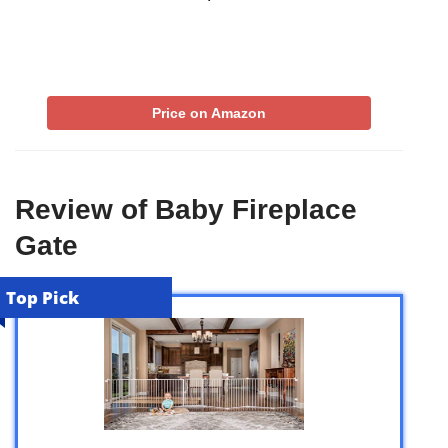
Price on Amazon
Review of Baby Fireplace
Gate
Top Pick