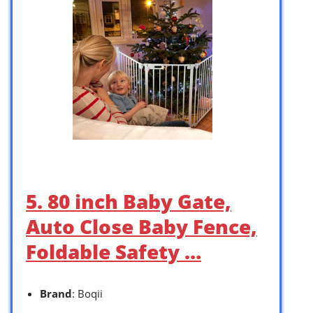
5. 80 inch Baby Gate,
Auto Close Baby Fence,
Foldable Safety …
Brand
: Boqii