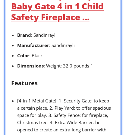
Baby Gate 4 in 1 Child
Safety Fireplace …
Brand
: Sandinrayli
Manufacturer
: Sandinrayli
Color
: Black
Dimensions
: Weight: 32.0 pounds `
Features
[4-in-1 Metal Gate]: 1. Security Gate: to keep
a certain place. 2. Play Yard: to offer spacious
space for play. 3. Safety Fence: for fireplace,
Christmas tree. 4. Extra Wide Barrier: be
opened to create an extra-long barrier with