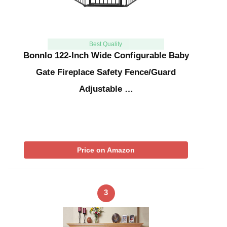
Best Quality
Bonnlo 122-Inch Wide Configurable Baby
Gate Fireplace Safety Fence/Guard
Adjustable …
Price on Amazon
3