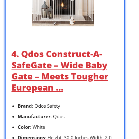
4. Qdos Construct-A-
SafeGate – Wide Baby
Gate – Meets Tougher
European …
Brand
: Qdos Safety
Manufacturer
: Qdos
Color
: White
Dimensions
: Height: 30.0 Inches Width: 2.0