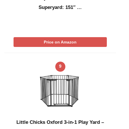
Superyard: 151″ …
Price on Amazon
9
Little Chicks Oxford 3-in-1 Play Yard –