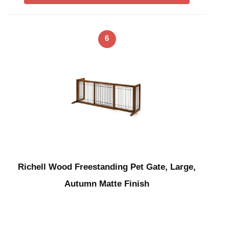
6
Richell Wood Freestanding Pet Gate, Large,
Autumn Matte Finish