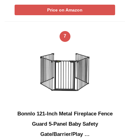
Price on Amazon
7
Bonnlo 121-Inch Metal Fireplace Fence
Guard 5-Panel Baby Safety
Gate/Barrier/Play …