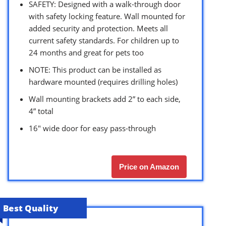
SAFETY: Designed with a walk-through door
with safety locking feature. Wall mounted for
added security and protection. Meets all
current safety standards. For children up to
24 months and great for pets too
NOTE: This product can be installed as
hardware mounted (requires drilling holes)
Wall mounting brackets add 2” to each side,
4” total
16″ wide door for easy pass-through
Price on Amazon
Best Quality