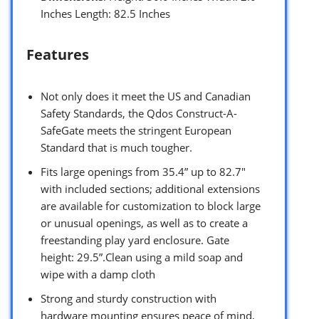
Inches Length: 82.5 Inches
Features
Not only does it meet the US and Canadian
Safety Standards, the Qdos Construct-A-
SafeGate meets the stringent European
Standard that is much tougher.
Fits large openings from 35.4” up to 82.7″
with included sections; additional extensions
are available for customization to block large
or unusual openings, as well as to create a
freestanding play yard enclosure. Gate
height: 29.5”.Clean using a mild soap and
wipe with a damp cloth
Strong and sturdy construction with
hardware mounting ensures peace of mind,