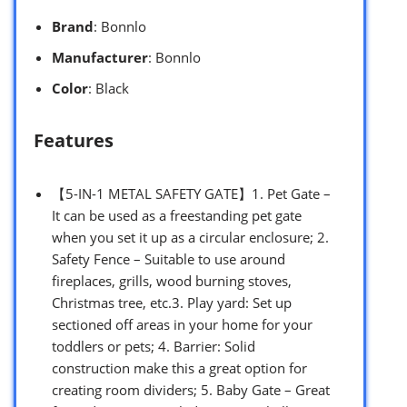
Brand
: Bonnlo
Manufacturer
: Bonnlo
Color
: Black
Features
【5-IN-1 METAL SAFETY GATE】1. Pet Gate –
It can be used as a freestanding pet gate
when you set it up as a circular enclosure; 2.
Safety Fence – Suitable to use around
fireplaces, grills, wood burning stoves,
Christmas tree, etc.3. Play yard: Set up
sectioned off areas in your home for your
toddlers or pets; 4. Barrier: Solid
construction make this a great option for
creating room dividers; 5. Baby Gate – Great