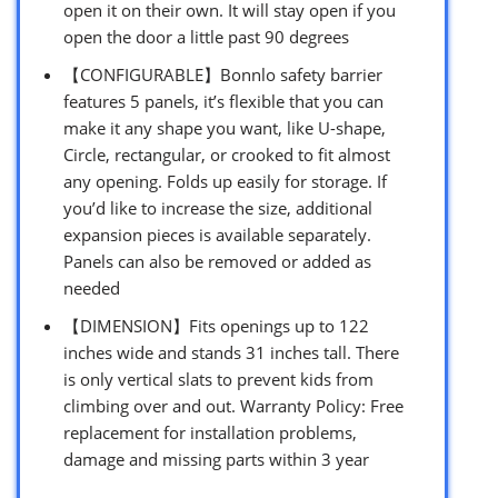
open it on their own. It will stay open if you
open the door a little past 90 degrees
【CONFIGURABLE】Bonnlo safety barrier
features 5 panels, it’s flexible that you can
make it any shape you want, like U-shape,
Circle, rectangular, or crooked to fit almost
any opening. Folds up easily for storage. If
you’d like to increase the size, additional
expansion pieces is available separately.
Panels can also be removed or added as
needed
【DIMENSION】Fits openings up to 122
inches wide and stands 31 inches tall. There
is only vertical slats to prevent kids from
climbing over and out. Warranty Policy: Free
replacement for installation problems,
damage and missing parts within 3 year