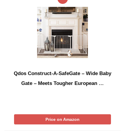
Qdos Construct-A-SafeGate – Wide Baby
Gate – Meets Tougher European …
Price on Amazon