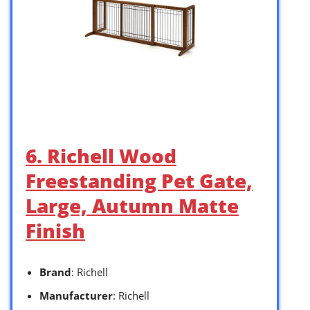
6. Richell Wood
Freestanding Pet Gate,
Large, Autumn Matte
Finish
Brand
: Richell
Manufacturer
: Richell