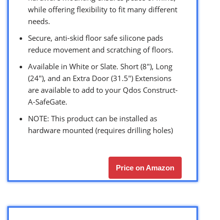
while offering flexibility to fit many different
needs.
Secure, anti-skid floor safe silicone pads
reduce movement and scratching of floors.
Available in White or Slate. Short (8″), Long
(24″), and an Extra Door (31.5″) Extensions
are available to add to your Qdos Construct-
A-SafeGate.
NOTE: This product can be installed as
hardware mounted (requires drilling holes)
Price on Amazon