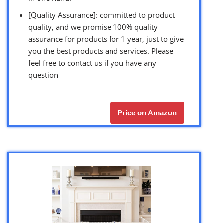
[Quality Assurance]: committed to product
quality, and we promise 100% quality
assurance for products for 1 year, just to give
you the best products and services. Please
feel free to contact us if you have any
question
Price on Amazon