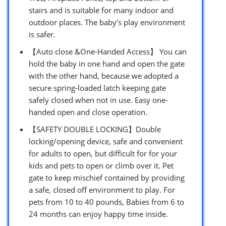
stairs and is suitable for ​many indoor and
outdoor places. The baby’s play environment
is safer.
【Auto close &One-Handed Access】 You can
hold the baby in one hand and open the gate
with the other hand, because we adopted a
secure spring-loaded latch keeping gate
safely closed when not in use. Easy one-
handed open and close operation.
【SAFETY DOUBLE LOCKING】Double
locking/opening device, safe and convenient
for adults to open, but difficult for for your
kids and pets to open or climb over it. Pet
gate to keep mischief contained by providing
a safe, closed off environment to play. For
pets from 10 to 40 pounds, Babies from 6 to
24 months can enjoy happy time inside.