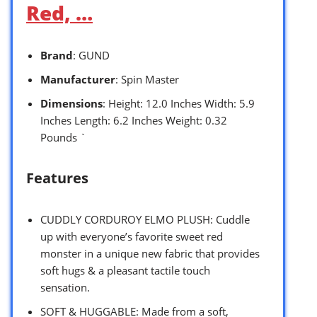
Red, …
Brand
: GUND
Manufacturer
: Spin Master
Dimensions
: Height: 12.0 Inches Width: 5.9
Inches Length: 6.2 Inches Weight: 0.32
Pounds `
Features
CUDDLY CORDUROY ELMO PLUSH: Cuddle
up with everyone’s favorite sweet red
monster in a unique new fabric that provides
soft hugs & a pleasant tactile touch
sensation.
SOFT & HUGGABLE: Made from a soft,