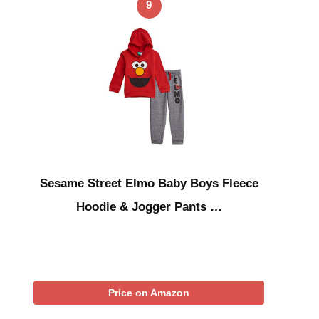
9
Sesame Street Elmo Baby Boys Fleece
Hoodie & Jogger Pants …
Price on Amazon