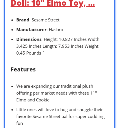
Doll: 10″ Elmo Toy, …
Brand
: Sesame Street
Manufacturer
: Hasbro
Dimensions
: Height: 10.827 Inches Width:
3.425 Inches Length: 7.953 Inches Weight:
0.45 Pounds `
Features
We are expanding our traditional plush
offering per market needs with these 11″
Elmo and Cookie
Little ones will love to hug and snuggle their
favorite Sesame Street pal for super cuddling
fun