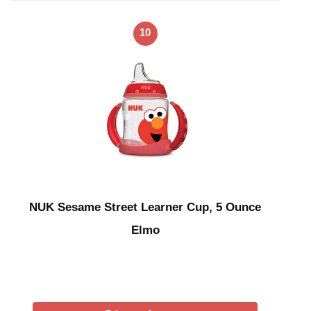
10
NUK Sesame Street Learner Cup, 5 Ounce
Elmo