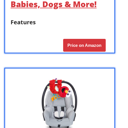
Babies, Dogs & More!
Features
Price on Amazon