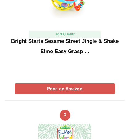
Best Quality
Bright Starts Sesame Street Jingle & Shake
Elmo Easy Grasp …
Price on Amazon
3