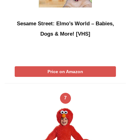
Sesame Street: Elmo’s World – Babies,
Dogs & More! [VHS]
Price on Amazon
7