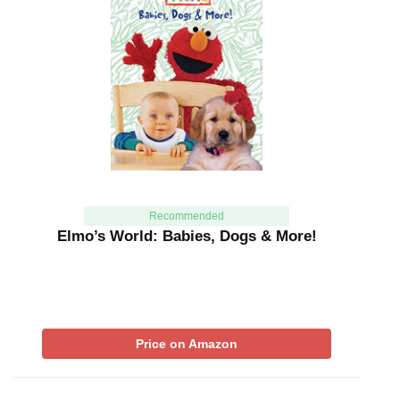
Recommended
Elmo’s World: Babies, Dogs & More!
Price on Amazon