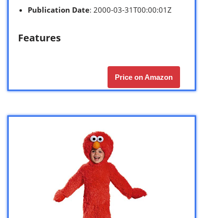
Publication Date
: 2000-03-31T00:00:01Z
Features
Price on Amazon