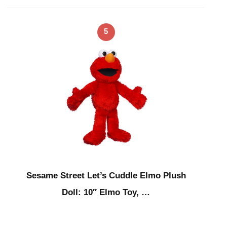
5
Sesame Street Let’s Cuddle Elmo Plush
Doll: 10″ Elmo Toy, …