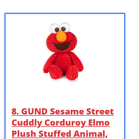
8. GUND Sesame Street
Cuddly Corduroy Elmo
Plush Stuffed Animal,