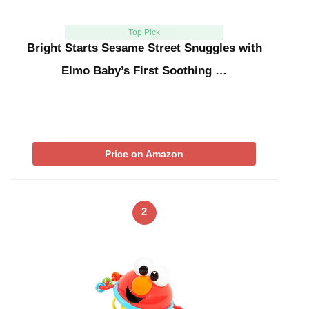
Top Pick
Bright Starts Sesame Street Snuggles with
Elmo Baby’s First Soothing …
Price on Amazon
2