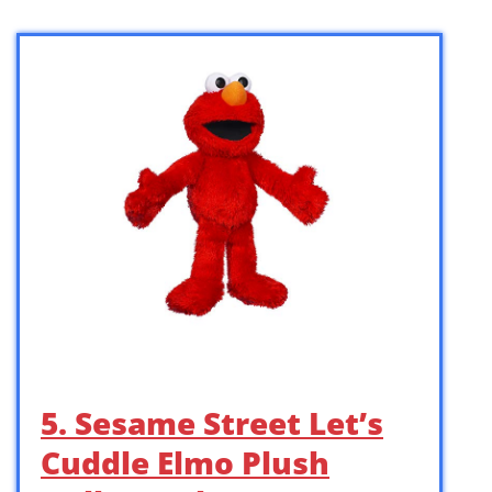
5. Sesame Street Let’s
Cuddle Elmo Plush