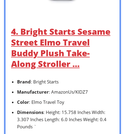
4. Bright Starts Sesame
Street Elmo Travel
Buddy Plush Take-
Along Stroller …
Brand
: Bright Starts
Manufacturer
: AmazonUs/KIDZ7
Color
: Elmo Travel Toy
Dimensions
: Height: 15.758 Inches Width:
3.307 Inches Length: 6.0 Inches Weight: 0.4
Pounds `