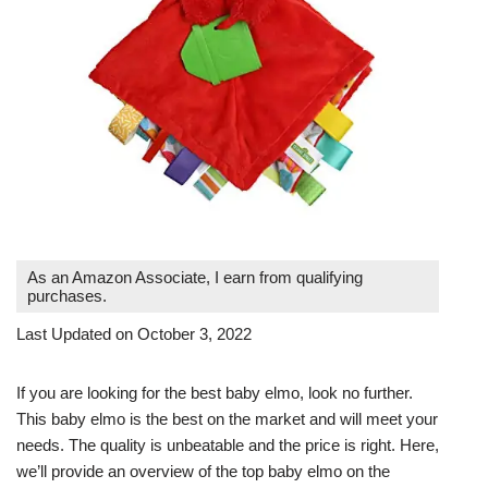
As an Amazon Associate, I earn from qualifying
purchases.
Last Updated on October 3, 2022
If you are looking for the best baby elmo, look no further.
This baby elmo is the best on the market and will meet your
needs. The quality is unbeatable and the price is right. Here,
we’ll provide an overview of the top baby elmo on the