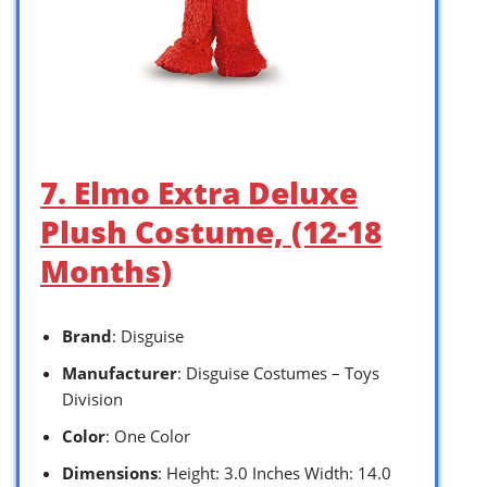
7. Elmo Extra Deluxe
Plush Costume, (12-18
Months)
Brand
: Disguise
Manufacturer
: Disguise Costumes – Toys
Division
Color
: One Color
Dimensions
: Height: 3.0 Inches Width: 14.0