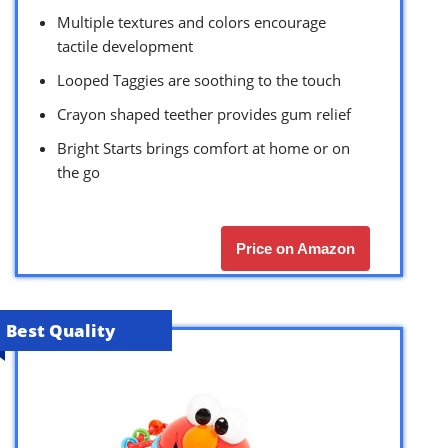
Multiple textures and colors encourage
tactile development
Looped Taggies are soothing to the touch
Crayon shaped teether provides gum relief
Bright Starts brings comfort at home or on
the go
Price on Amazon
Best Quality