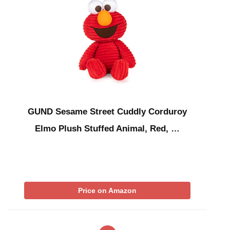
GUND Sesame Street Cuddly Corduroy
Elmo Plush Stuffed Animal, Red, …
Price on Amazon