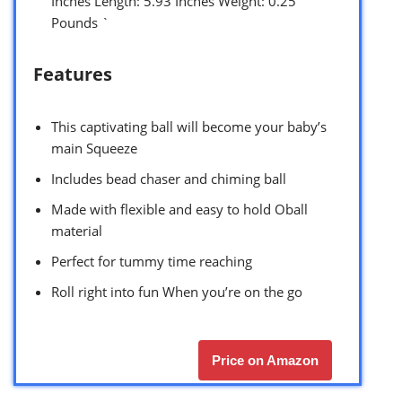
Inches Length: 5.93 Inches Weight: 0.25
Pounds `
Features
This captivating ball will become your baby’s
main Squeeze
Includes bead chaser and chiming ball
Made with flexible and easy to hold Oball
material
Perfect for tummy time reaching
Roll right into fun When you’re on the go
Price on Amazon