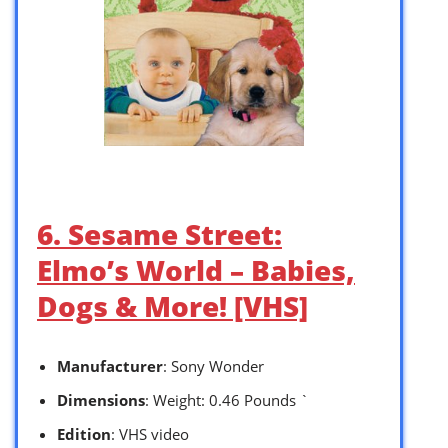
6. Sesame Street:
Elmo’s World – Babies,
Dogs & More! [VHS]
Manufacturer
: Sony Wonder
Dimensions
: Weight: 0.46 Pounds `
Edition
: VHS video