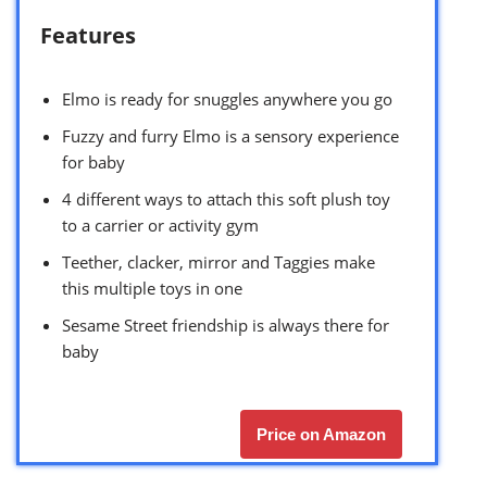
Features
Elmo is ready for snuggles anywhere you go
Fuzzy and furry Elmo is a sensory experience
for baby
4 different ways to attach this soft plush toy
to a carrier or activity gym
Teether, clacker, mirror and Taggies make
this multiple toys in one
Sesame Street friendship is always there for
baby
Price on Amazon