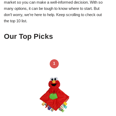
market so you can make a well-informed decision. With so
many options, it can be tough to know where to start. But
don’t worry, we’re here to help. Keep scrolling to check out
the top 10 list.
Our Top Picks
1