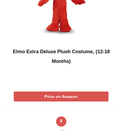
Elmo Extra Deluxe Plush Costume, (12-18
Months)
Price on Amazon
8