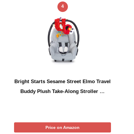
4
Bright Starts Sesame Street Elmo Travel
Buddy Plush Take-Along Stroller …
Price on Amazon