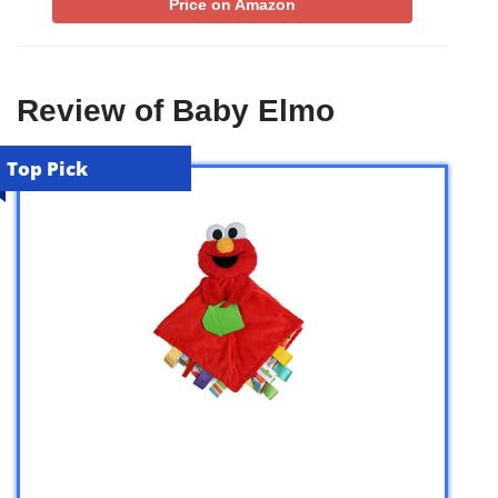
Price on Amazon
Review of Baby Elmo
Top Pick