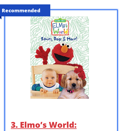
Recommended
3. Elmo’s World: