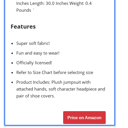
Inches Length: 30.0 Inches Weight: 0.4
Pounds `
Features
Super soft fabric!
Fun and easy to wear!
Officially licensed!
Refer to Size Chart before selecting size
Product Includes: Plush jumpsuit with
attached hands, soft character headpiece and
pair of shoe covers.
Price on Amazon