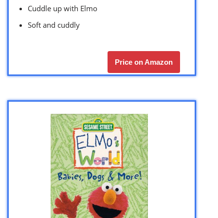
Cuddle up with Elmo
Soft and cuddly
Price on Amazon