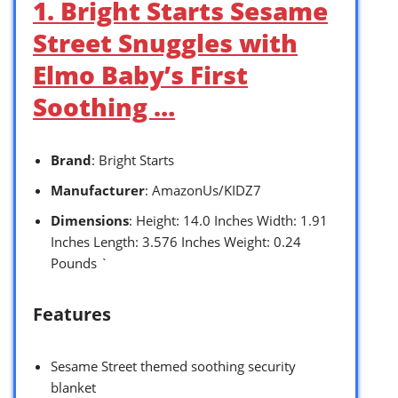
1. Bright Starts Sesame
Street Snuggles with
Elmo Baby’s First
Soothing …
Brand
: Bright Starts
Manufacturer
: AmazonUs/KIDZ7
Dimensions
: Height: 14.0 Inches Width: 1.91
Inches Length: 3.576 Inches Weight: 0.24
Pounds `
Features
Sesame Street themed soothing security
blanket