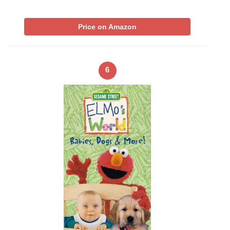
Price on Amazon
6