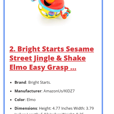
2. Bright Starts Sesame
Street Jingle & Shake
Elmo Easy Grasp …
Brand
: Bright Starts.
Manufacturer
: AmazonUs/KIDZ7
Color
: Elmo
Dimensions
: Height: 4.77 Inches Width: 3.79