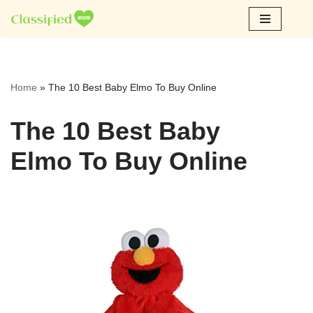
Skip
to
content
Home
»
The 10 Best Baby Elmo To Buy Online
The 10 Best Baby
Elmo To Buy Online