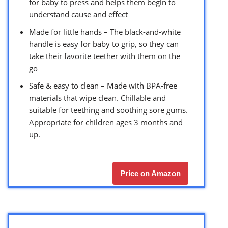
for baby to press and helps them begin to
understand cause and effect
Made for little hands – The black-and-white
handle is easy for baby to grip, so they can
take their favorite teether with them on the
go
Safe & easy to clean – Made with BPA-free
materials that wipe clean. Chillable and
suitable for teething and soothing sore gums.
Appropriate for children ages 3 months and
up.
Price on Amazon