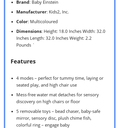
Brand
: Baby Einstein
Manufacturer
: Kids2, Inc.
Color
: Multicoloured
Dimensions
: Height: 18.0 Inches Width: 32.0
Inches Length: 32.0 Inches Weight: 2.2
Pounds `
Features
4 modes – perfect for tummy time, laying or
seated play, and high chair use
Mess-free water mat detaches for sensory
discovery on high chairs or floor
5 removable toys – bead chaser, baby-safe
mirror, sensory disc, plush chime fish,
colorful ring – engage baby