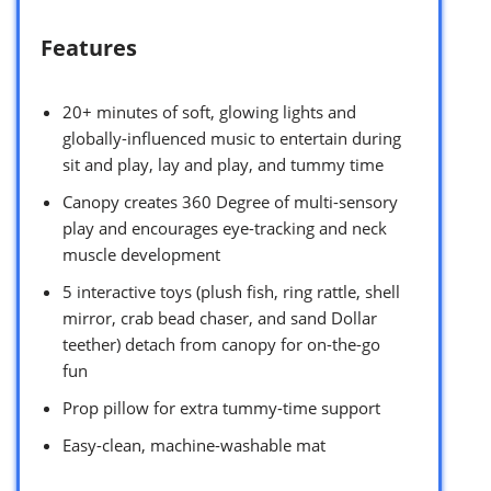
Features
20+ minutes of soft, glowing lights and
globally-influenced music to entertain during
sit and play, lay and play, and tummy time
Canopy creates 360 Degree of multi-sensory
play and encourages eye-tracking and neck
muscle development
5 interactive toys (plush fish, ring rattle, shell
mirror, crab bead chaser, and sand Dollar
teether) detach from canopy for on-the-go
fun
Prop pillow for extra tummy-time support
Easy-clean, machine-washable mat