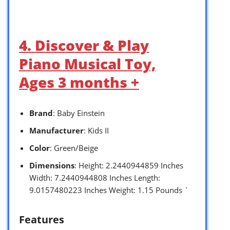
4. Discover & Play
Piano Musical Toy,
Ages 3 months +
Brand
: Baby Einstein
Manufacturer
: Kids II
Color
: Green/Beige
Dimensions
: Height: 2.2440944859 Inches
Width: 7.2440944808 Inches Length:
9.0157480223 Inches Weight: 1.15 Pounds `
Features