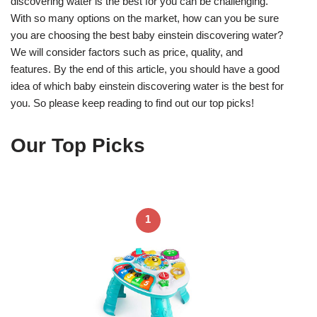
discovering water is the best for you can be challenging.
With so many options on the market, how can you be sure
you are choosing the best baby einstein discovering water?
We will consider factors such as price, quality, and
features. By the end of this article, you should have a good
idea of which baby einstein discovering water is the best for
you. So please keep reading to find out our top picks!
Our Top Picks
1