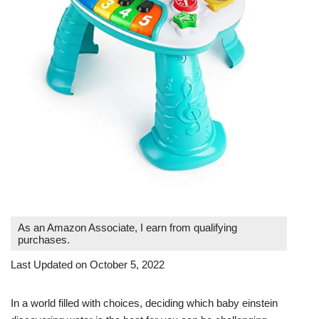
As an Amazon Associate, I earn from qualifying
purchases.
Last Updated on October 5, 2022
In a world filled with choices, deciding which baby einstein