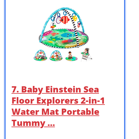
7. Baby Einstein Sea
Floor Explorers 2-in-1
Water Mat Portable
Tummy …