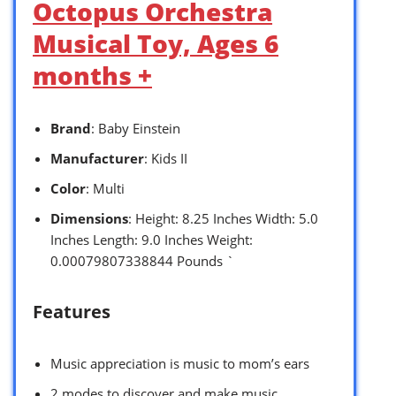
Octopus Orchestra
Musical Toy, Ages 6
months +
Brand
: Baby Einstein
Manufacturer
: Kids II
Color
: Multi
Dimensions
: Height: 8.25 Inches Width: 5.0
Inches Length: 9.0 Inches Weight:
0.00079807338844 Pounds `
Features
Music appreciation is music to mom’s ears
2 modes to discover and make music