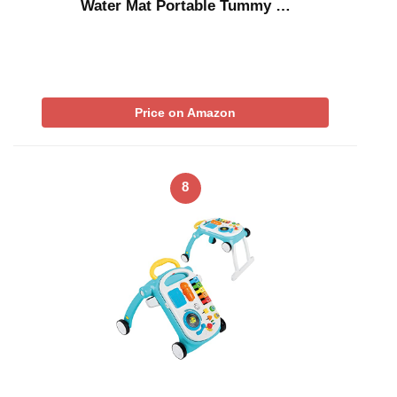
Water Mat Portable Tummy …
Price on Amazon
8