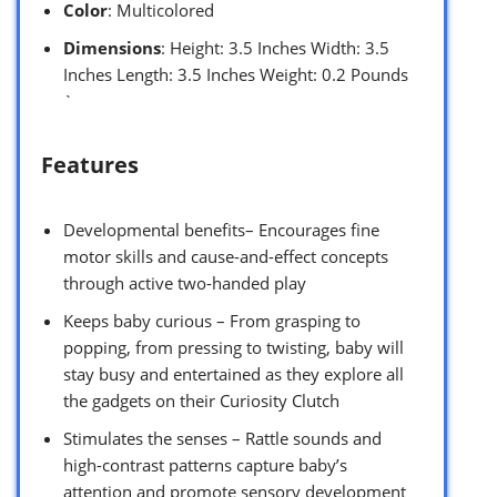
Color
: Multicolored
Dimensions
: Height: 3.5 Inches Width: 3.5
Inches Length: 3.5 Inches Weight: 0.2 Pounds
`
Features
Developmental benefits– Encourages fine
motor skills and cause-and-effect concepts
through active two-handed play
Keeps baby curious – From grasping to
popping, from pressing to twisting, baby will
stay busy and entertained as they explore all
the gadgets on their Curiosity Clutch
Stimulates the senses – Rattle sounds and
high-contrast patterns capture baby’s
attention and promote sensory development