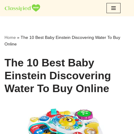
Skip
to
content
Home
»
The 10 Best Baby Einstein Discovering Water To Buy
Online
The 10 Best Baby
Einstein Discovering
Water To Buy Online