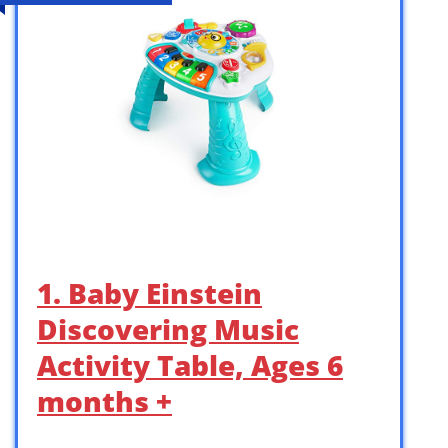
1. Baby Einstein
Discovering Music
Activity Table, Ages 6
months +