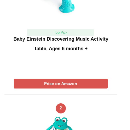
Top Pick
Baby Einstein Discovering Music Activity
Table, Ages 6 months +
Price on Amazon
2