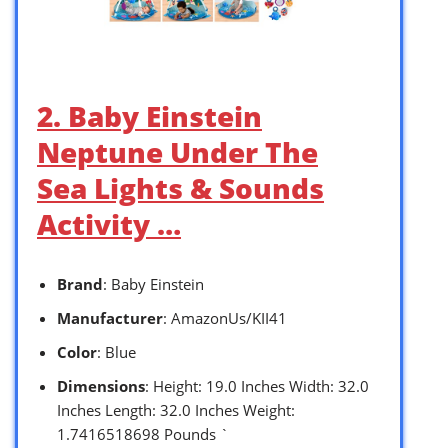
2. Baby Einstein
Neptune Under The
Sea Lights & Sounds
Activity …
Brand
: Baby Einstein
Manufacturer
: AmazonUs/KII41
Color
: Blue
Dimensions
: Height: 19.0 Inches Width: 32.0
Inches Length: 32.0 Inches Weight:
1.7416518698 Pounds `