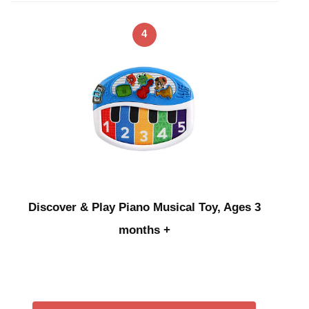
4
Discover & Play Piano Musical Toy, Ages 3
months +