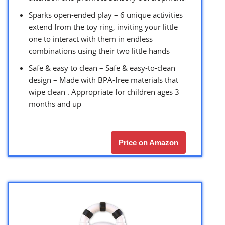
Sparks open-ended play – 6 unique activities
extend from the toy ring, inviting your little
one to interact with them in endless
combinations using their two little hands
Safe & easy to clean – Safe & easy-to-clean
design – Made with BPA-free materials that
wipe clean . Appropriate for children ages 3
months and up
Price on Amazon