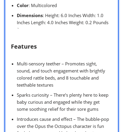
Color
: Multicolored
Dimensions
: Height: 6.0 Inches Width: 1.0
Inches Length: 4.0 Inches Weight: 0.2 Pounds
`
Features
Multi-sensory teether – Promotes sight,
sound, and touch engagement with brightly
colored rattle beds, and 8 touchable and
teethable textures
Sparks curiosity – There’s plenty here to keep
baby curious and engaged while they get
some soothing relief for their sore gums
Introduces cause and effect – The bubble-pop
over the Opus the Octopus character is fun