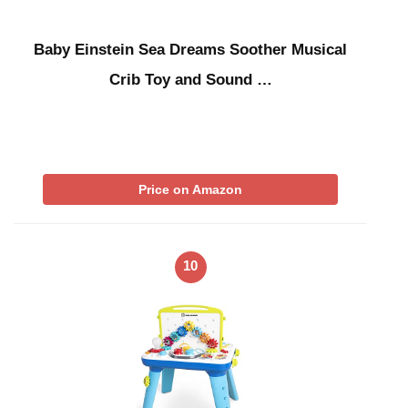
Baby Einstein Sea Dreams Soother Musical
Crib Toy and Sound …
Price on Amazon
10