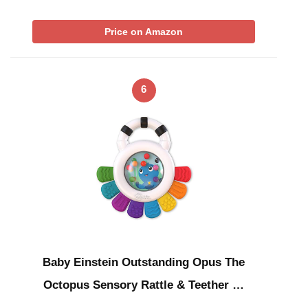
Price on Amazon
6
Baby Einstein Outstanding Opus The
Octopus Sensory Rattle & Teether …