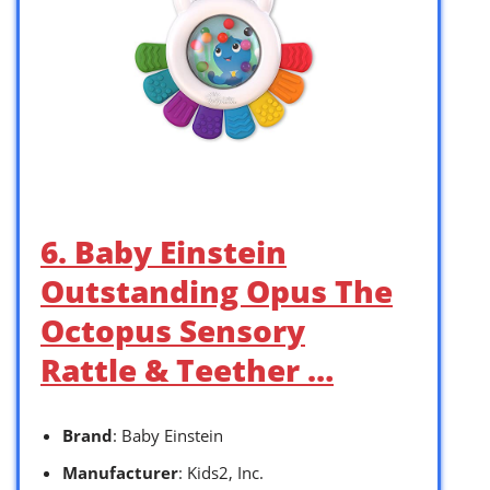
6. Baby Einstein
Outstanding Opus The
Octopus Sensory
Rattle & Teether …
Brand
: Baby Einstein
Manufacturer
: Kids2, Inc.