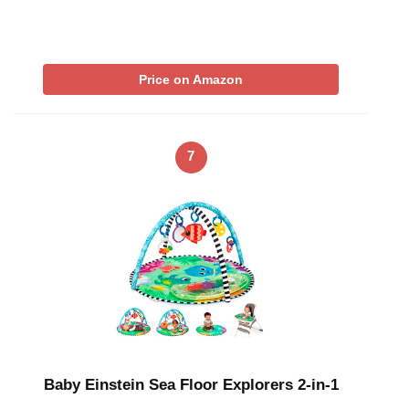
Price on Amazon
7
Baby Einstein Sea Floor Explorers 2-in-1