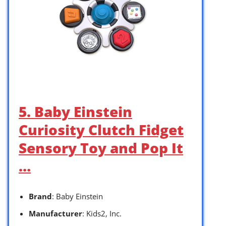
5. Baby Einstein
Curiosity Clutch Fidget
Sensory Toy and Pop It
…
Brand
: Baby Einstein
Manufacturer
: Kids2, Inc.