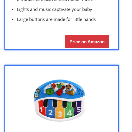
Lights and music captivate your baby
Large buttons are made for little hands
Price on Amazon