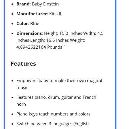
Brand
: Baby Einstein
Manufacturer
: Kids II
Color
: Blue
Dimensions
: Height: 15.0 Inches Width: 4.5
Inches Length: 16.5 Inches Weight:
4.8942622164 Pounds `
Features
Empowers baby to make their own magical
music
Features piano, drum, guitar and French
horn
Piano keys teach numbers and colors
Switch between 3 languages (English,