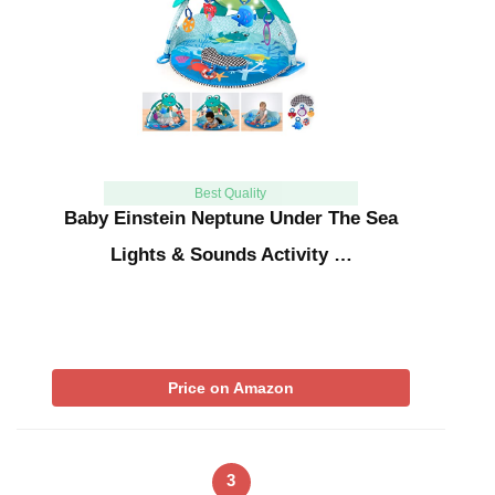
Best Quality
Baby Einstein Neptune Under The Sea
Lights & Sounds Activity …
Price on Amazon
3