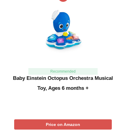
Recommended
Baby Einstein Octopus Orchestra Musical
Toy, Ages 6 months +
Price on Amazon