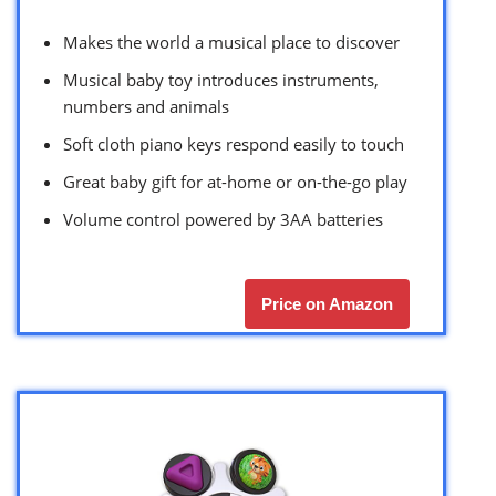
Makes the world a musical place to discover
Musical baby toy introduces instruments,
numbers and animals
Soft cloth piano keys respond easily to touch
Great baby gift for at-home or on-the-go play
Volume control powered by 3AA batteries
Price on Amazon