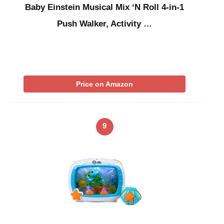
Baby Einstein Musical Mix ‘N Roll 4-in-1
Push Walker, Activity …
Price on Amazon
9