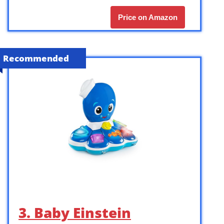
Price on Amazon
Recommended
3. Baby Einstein