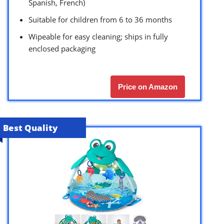
Spanish, French)
Suitable for children from 6 to 36 months
Wipeable for easy cleaning; ships in fully
enclosed packaging
Price on Amazon
Best Quality