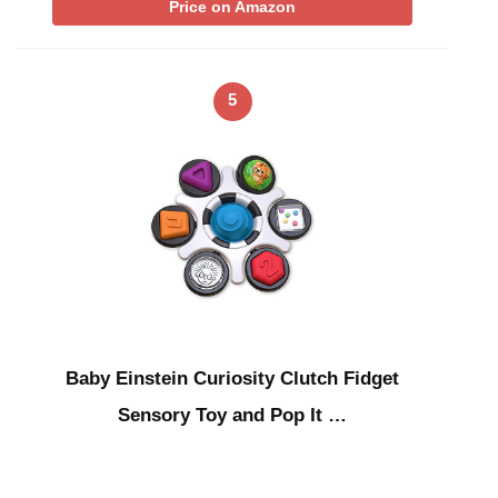
Price on Amazon
5
Baby Einstein Curiosity Clutch Fidget
Sensory Toy and Pop It …