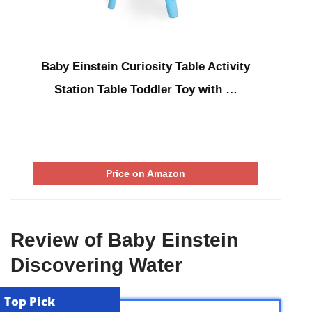
Baby Einstein Curiosity Table Activity
Station Table Toddler Toy with …
Price on Amazon
Review of Baby Einstein
Discovering Water
Top Pick