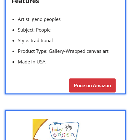
Features
Artist: geno peoples
Subject: People
Style: traditional
Product Type: Gallery-Wrapped canvas art
Made in USA
Price on Amazon