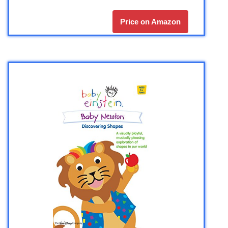
Price on Amazon