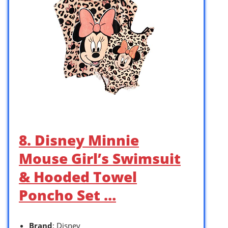
8. Disney Minnie
Mouse Girl’s Swimsuit
& Hooded Towel
Poncho Set …
Brand
: Disney