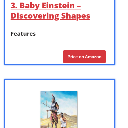
3. Baby Einstein –
Discovering Shapes
Features
Price on Amazon