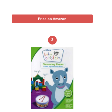
Price on Amazon
3