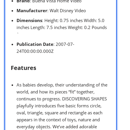
Brand
: Buena Vista Home Video
Manufacturer
: Walt Disney Video
Dimensions
: Height: 0.75 inches Width: 5.0
inches Length: 7.5 inches Weight: 0.2 Pounds
`
Publication Date
: 2007-07-
24T00:00:00.000Z
Features
As babies develop, their understanding of the
world, and how its pieces “fit” together,
continues to progress. DISCOVERING SHAPES
playfully introduces five basic forms circle,
oval, triangle, square and rectangle as each
appears in the context of toys, nature and
everyday objects. We’ve added adorable