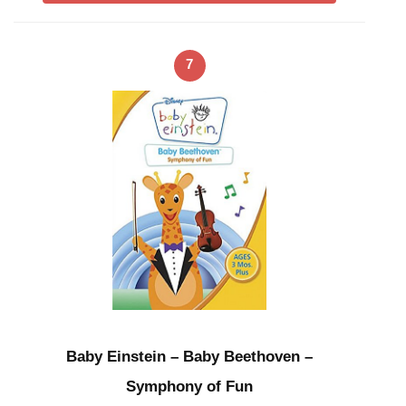
7
Baby Einstein – Baby Beethoven –
Symphony of Fun