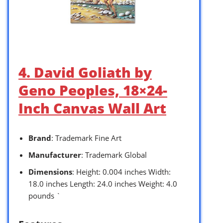
4. David Goliath by
Geno Peoples, 18×24-
Inch Canvas Wall Art
Brand
: Trademark Fine Art
Manufacturer
: Trademark Global
Dimensions
: Height: 0.004 inches Width:
18.0 inches Length: 24.0 inches Weight: 4.0
pounds `