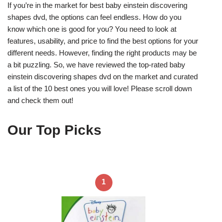
If you’re in the market for best baby einstein discovering
shapes dvd, the options can feel endless. How do you
know which one is good for you? You need to look at
features, usability, and price to find the best options for your
different needs. However, finding the right products may be
a bit puzzling. So, we have reviewed the top-rated baby
einstein discovering shapes dvd on the market and curated
a list of the 10 best ones you will love! Please scroll down
and check them out!
Our Top Picks
1