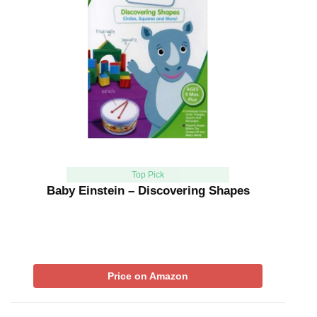
Top Pick
Baby Einstein – Discovering Shapes
Price on Amazon