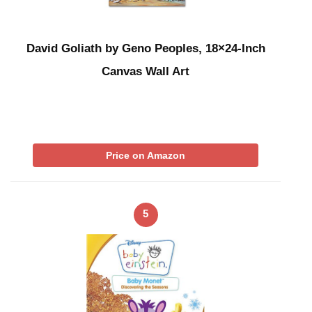
David Goliath by Geno Peoples, 18×24-Inch
Canvas Wall Art
Price on Amazon
5