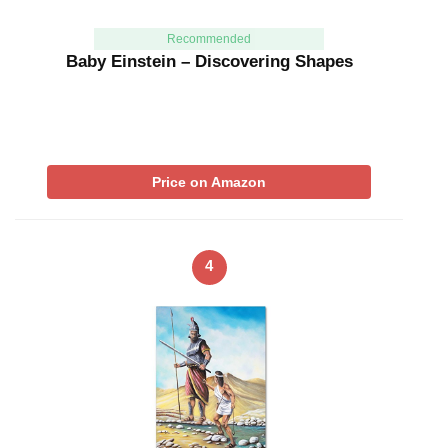
Recommended
Baby Einstein – Discovering Shapes
Price on Amazon
4