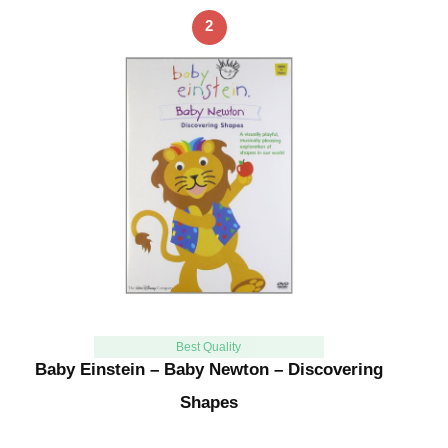
2
Best Quality
Baby Einstein – Baby Newton – Discovering
Shapes