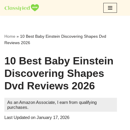
Skip
to
content
Home
»
10 Best Baby Einstein Discovering Shapes Dvd
Reviews 2026
10 Best Baby Einstein
Discovering Shapes
Dvd Reviews 2026
As an Amazon Associate, I earn from qualifying
purchases.
Last Updated on January 17, 2026