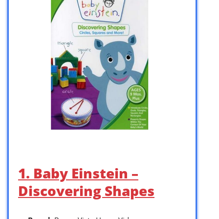
1. Baby Einstein –
Discovering Shapes