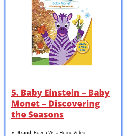
5. Baby Einstein – Baby
Monet – Discovering
the Seasons
Brand
: Buena Vista Home Video