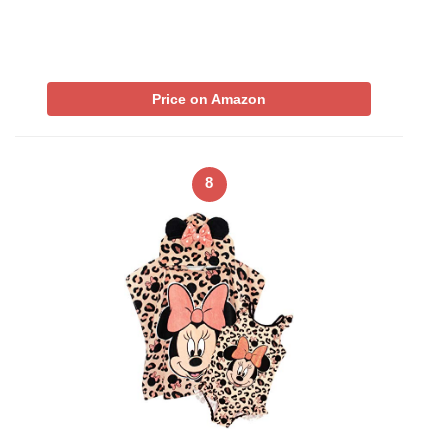
Price on Amazon
8