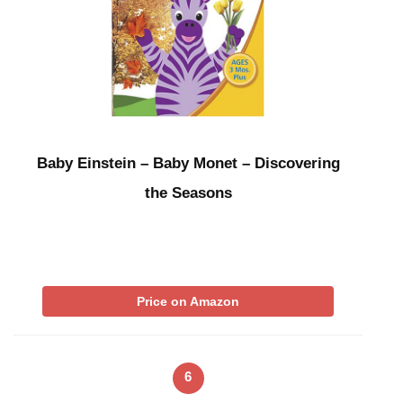
Baby Einstein – Baby Monet – Discovering
the Seasons
Price on Amazon
6