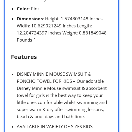
Color
: Pink
Dimensions
: Height: 1.574803148 Inches
Width: 10.629921249 Inches Length:
12.204724397 Inches Weight: 0.881849048
Pounds `
Features
DISNEY MINNIE MOUSE SWIMSUIT &
PONCHO TOWEL FOR KIDS – Our adorable
Disney Minnie Mouse swimsuit & absorbent
towel for girls is the best way to keep your
little ones comfortable whilst swimming and
super warm & dry after swimming lessons,
beach & pool days and bath time.
AVAILABLE IN VARIETY OF SIZES KIDS