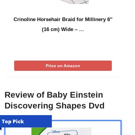
Crinoline Horsehair Braid for Millinery 6″
(16 cm) Wide – …
Price on Amazon
Review of Baby Einstein
Discovering Shapes Dvd
Top Pick