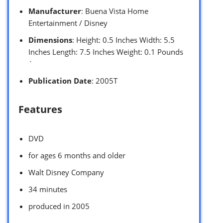
Manufacturer
: Buena Vista Home
Entertainment / Disney
Dimensions
: Height: 0.5 Inches Width: 5.5
Inches Length: 7.5 Inches Weight: 0.1 Pounds
`
Publication Date
: 2005T
Features
DVD
for ages 6 months and older
Walt Disney Company
34 minutes
produced in 2005