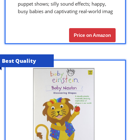
puppet shows; silly sound effects; happy,
busy babies and captivating real-world imag
Price on Amazon
Best Quality