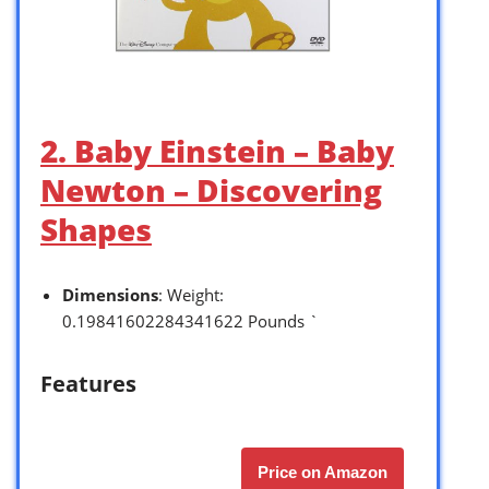
2. Baby Einstein – Baby
Newton – Discovering
Shapes
Dimensions
: Weight:
0.19841602284341622 Pounds `
Features
Price on Amazon