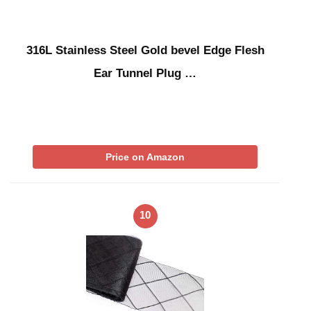
316L Stainless Steel Gold bevel Edge Flesh
Ear Tunnel Plug …
Price on Amazon
10