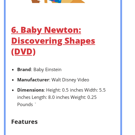
6. Baby Newton:
Discovering Shapes
(DVD)
Brand
: Baby Einstein
Manufacturer
: Walt Disney Video
Dimensions
: Height: 0.5 inches Width: 5.5
inches Length: 8.0 inches Weight: 0.25
Pounds `
Features