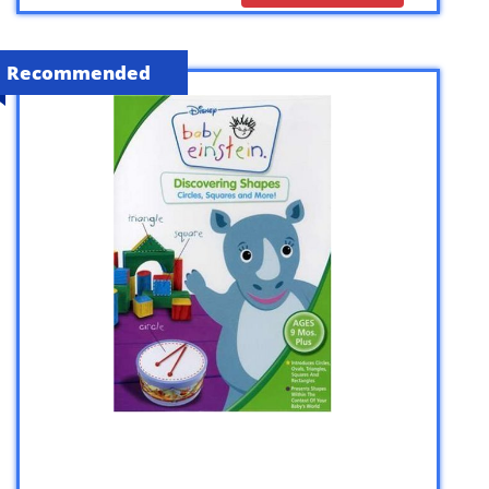
Recommended