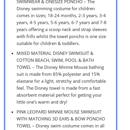
SWIMWEAR & ONESIZE PONCHO – The
Disney swimming costume for children
comes in sizes; 18-24 months, 2-3 years, 3-4
years, 4-5 years, 5-6 years, 6-7 years and 7-8
years offering a scoop neck and strap sleeves
with frills whilst the towel poncho is one size
suitable for children & toddlers.
MIXED MATERIAL DISNEY SWIMSUIT &
COTTON BEACH, SWIM, POOL & BATH
TOWEL – The Disney Minnie Mouse bathing
suit is made from 85% polyester and 15%
elastane for a light, stretchy and comfortable
feel. The Disney towel is made from a fast
absorbent material perfect for getting your
little one’s warm and dry!
PINK LEOPARD MINNIE MOUSE SWIMSUIT
WITH MATCHING 3D EARS & BOW PONCHO
TOWEL – Disney swim costume comes in all