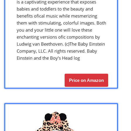
is a captivating experience that exposes
babies and toddlers to the beauty and
benefits ofical music while mesmerizing
them with stimulating, colorful images. Both
you and your little one will love these
enchanting versions ofic compositions by
Ludwig van Beethoven. (c)The Baby Einstein
Company, LLC. All rights reserved. Baby
Einstein and the Boy’s Head log
Price on Amazon