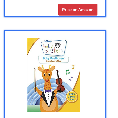
Price on Amazon