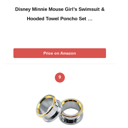
Disney Minnie Mouse Girl’s Swimsuit &
Hooded Towel Poncho Set …
Price on Amazon
9