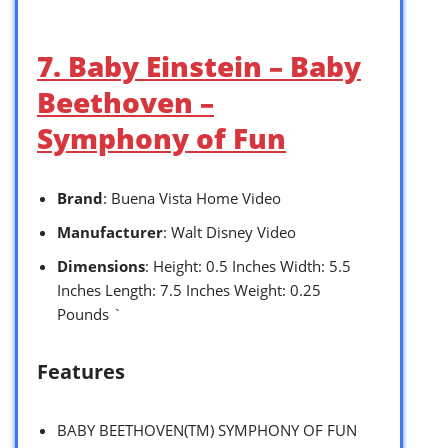
7. Baby Einstein – Baby
Beethoven –
Symphony of Fun
Brand
: Buena Vista Home Video
Manufacturer
: Walt Disney Video
Dimensions
: Height: 0.5 Inches Width: 5.5
Inches Length: 7.5 Inches Weight: 0.25
Pounds `
Features
BABY BEETHOVEN(TM) SYMPHONY OF FUN