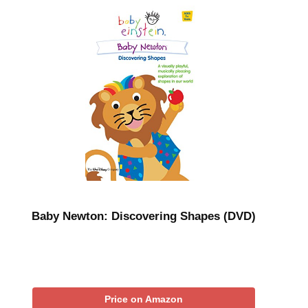
Baby Newton: Discovering Shapes (DVD)
Price on Amazon