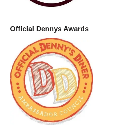
Official Dennys Awards