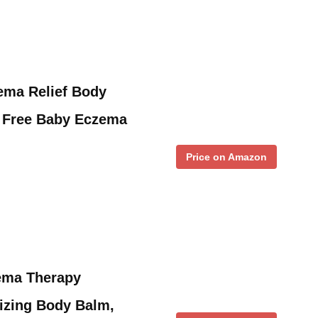
ema Relief Body
 Free Baby Eczema
Price on Amazon
ema Therapy
izing Body Balm,