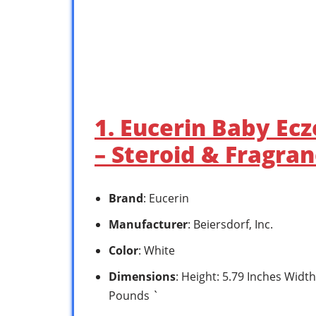
1. Eucerin Baby Ec
– Steroid & Fragra
Brand
: Eucerin
Manufacturer
: Beiersdorf, Inc.
Color
: White
Dimensions
: Height: 5.79 Inches Width
Pounds `