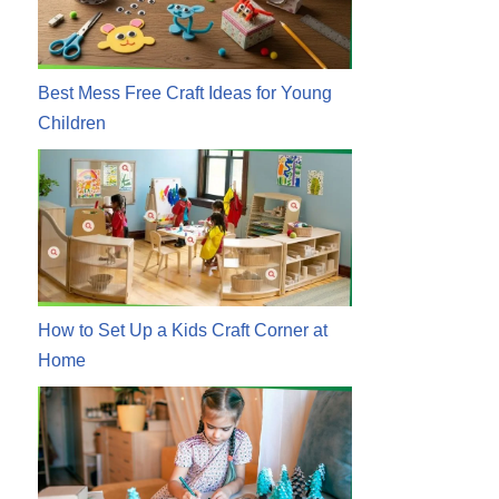
Best Mess Free Craft Ideas for Young
Children
How to Set Up a Kids Craft Corner at
Home