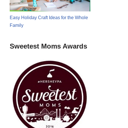
Easy Holiday Craft Ideas for the Whole
Family
Sweetest Moms Awards