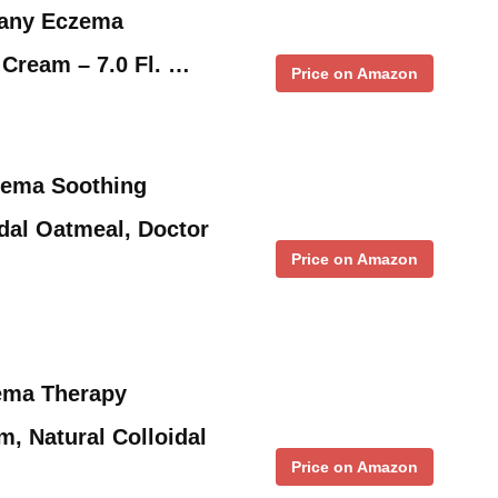
any Eczema
Cream – 7.0 Fl. …
Price on Amazon
zema Soothing
idal Oatmeal, Doctor
Price on Amazon
ema Therapy
m, Natural Colloidal
Price on Amazon