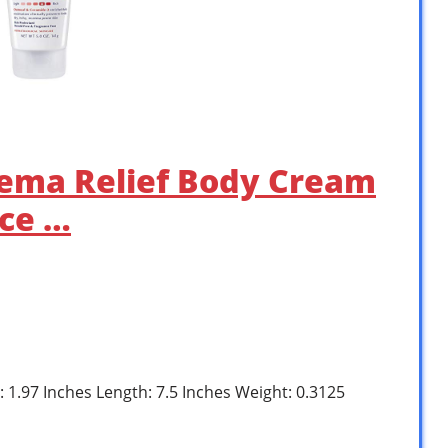
zema Relief Body Cream
nce …
: 1.97 Inches Length: 7.5 Inches Weight: 0.3125