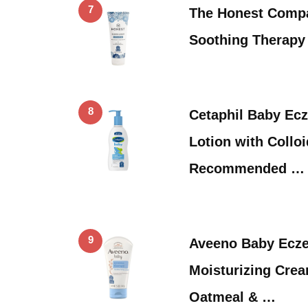
7
The Honest Comp
Soothing Therapy 
8
Cetaphil Baby Ec
Lotion with Collo
Recommended …
9
Aveeno Baby Ecz
Moisturizing Crea
Oatmeal & …