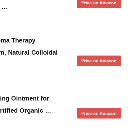
Price on Amazon
l …
ema Therapy
m, Natural Colloidal
Price on Amazon
ing Ointment for
rtified Organic …
Price on Amazon