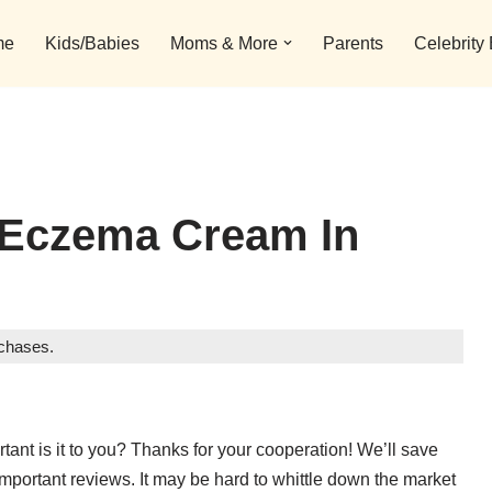
me
Kids/Babies
Moms & More
Parents
Celebrity
 Eczema Cream In
rchases.
ant is it to you? Thanks for your cooperation! We’ll save
important reviews. It may be hard to whittle down the market