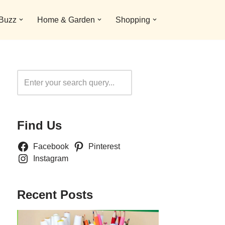
 Buzz
Home & Garden
Shopping
Search
Find Us
Facebook
Pinterest
Instagram
Recent Posts