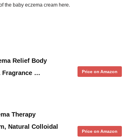
st of the baby eczema cream here.
ema Relief Body
Price on Amazon
& Fragrance …
ema Therapy
m, Natural Colloidal
Price on Amazon