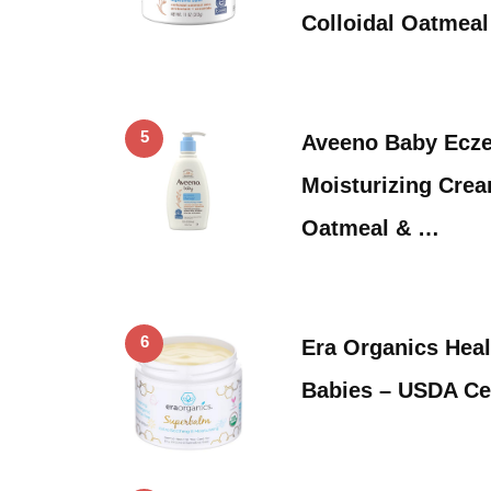
Colloidal Oatmea
5
Aveeno Baby Ecz
Moisturizing Crea
Oatmeal & …
6
Era Organics Heal
Babies – USDA Ce