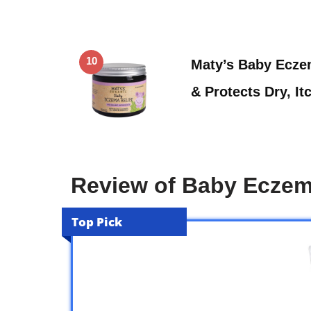
10
Maty’s Baby Eczem
& Protects Dry, I
Review of Baby Ecze
Top Pick