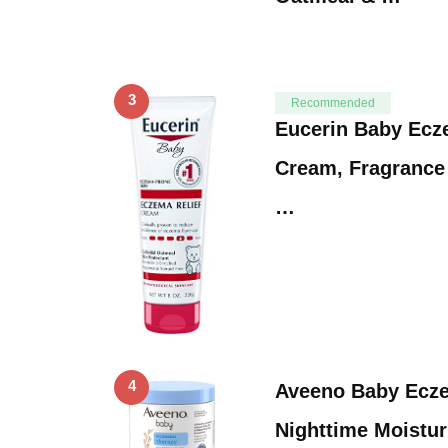
3
Recommended
Eucerin Baby Ecz
Cream, Fragrance
…
4
Aveeno Baby Ecz
Nighttime Moistur