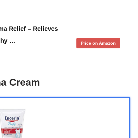
a Relief – Relieves
tchy …
Price on Amazon
ma Cream