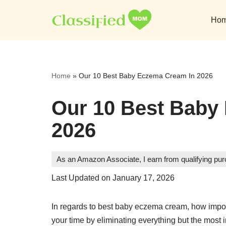
Ho
Skip
to
content
Home
»
Our 10 Best Baby Eczema Cream In 2026
Our 10 Best Baby
2026
As an Amazon Associate, I earn from qualifying pu
Last Updated on January 17, 2026
In regards to best baby eczema cream, how import
your time by eliminating everything but the most 