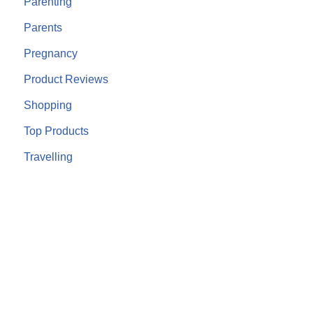
Parenting
Parents
Pregnancy
Product Reviews
Shopping
Top Products
Travelling