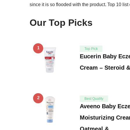
since it is so flooded with the product. Top 10 li
Our Top Picks
1
Top Pick
Eucerin Baby Ecz
Cream – Steroid 
2
Best Quality
Aveeno Baby Ecz
Moisturizing Crea
Oatmeal & …