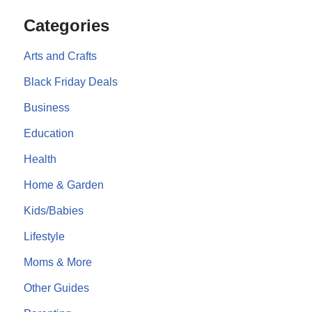
Categories
Arts and Crafts
Black Friday Deals
Business
Education
Health
Home & Garden
Kids/Babies
Lifestyle
Moms & More
Other Guides