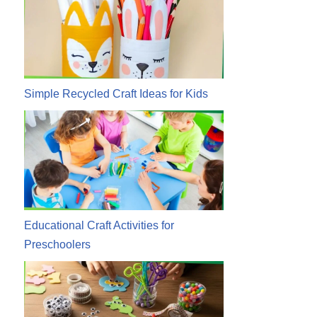
Simple Recycled Craft Ideas for Kids
Educational Craft Activities for
Preschoolers