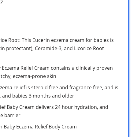
1Z
ice Root: This Eucerin eczema cream for babies is
kin protectant), Ceramide-3, and Licorice Root
 Eczema Relief Cream contains a clinically proven
 itchy, eczema-prone skin
ema relief is steroid free and fragrance free, and is
n, and babies 3 months and older
ief Baby Cream delivers 24 hour hydration, and
ve barrier
rin Baby Eczema Relief Body Cream