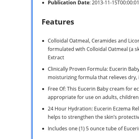
Publication Date
: 2013-11-15T00:00:0
Features
Colloidal Oatmeal, Ceramides and Licor
formulated with Colloidal Oatmeal (a s
Extract
Clinically Proven Formula: Eucerin Baby
moisturizing formula that relieves dry,
Free Of: This Eucerin Baby cream for ecz
appropriate for use on adults, childre
24 Hour Hydration: Eucerin Eczema Rel
helps to strengthen the skin’s protecti
Includes one (1) 5 ounce tube of Euce