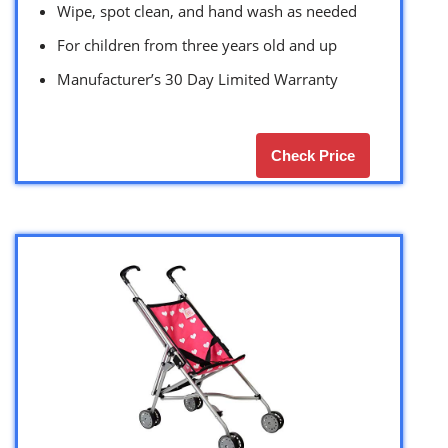
Wipe, spot clean, and hand wash as needed
For children from three years old and up
Manufacturer’s 30 Day Limited Warranty
Check Price