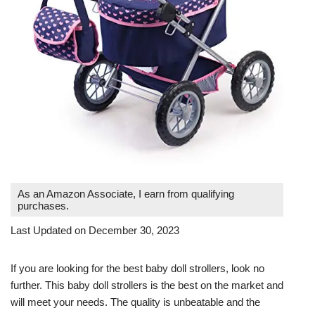
As an Amazon Associate, I earn from qualifying
purchases.
Last Updated on December 30, 2023
If you are looking for the best baby doll strollers, look no
further. This baby doll strollers is the best on the market and
will meet your needs. The quality is unbeatable and the