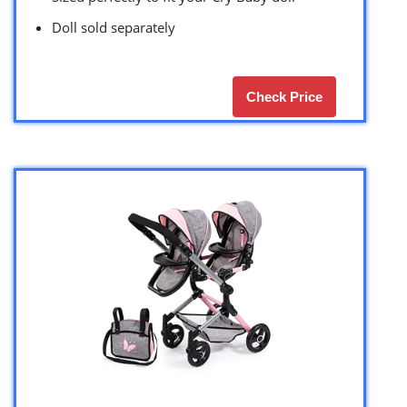
Doll sold separately
Check Price