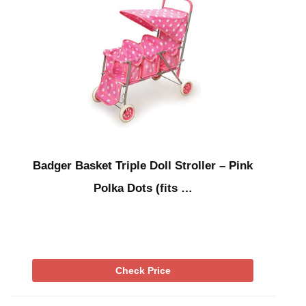
Badger Basket Triple Doll Stroller – Pink
Polka Dots (fits …
Check Price