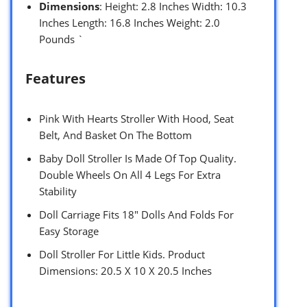
Dimensions
: Height: 2.8 Inches Width: 10.3
Inches Length: 16.8 Inches Weight: 2.0
Pounds `
Features
Pink With Hearts Stroller With Hood, Seat
Belt, And Basket On The Bottom
Baby Doll Stroller Is Made Of Top Quality.
Double Wheels On All 4 Legs For Extra
Stability
Doll Carriage Fits 18″ Dolls And Folds For
Easy Storage
Doll Stroller For Little Kids. Product
Dimensions: 20.5 X 10 X 20.5 Inches