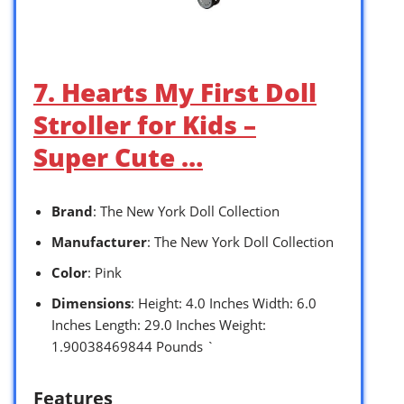
7. Hearts My First Doll
Stroller for Kids –
Super Cute …
Brand
: The New York Doll Collection
Manufacturer
: The New York Doll Collection
Color
: Pink
Dimensions
: Height: 4.0 Inches Width: 6.0
Inches Length: 29.0 Inches Weight:
1.90038469844 Pounds `
Features