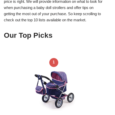
price is right. We will provide information on what to look for
when purchasing a baby doll strollers and offer tips on
getting the most out of your purchase. So keep scrolling to
check out the top 10 lists available on the market.
Our Top Picks
1