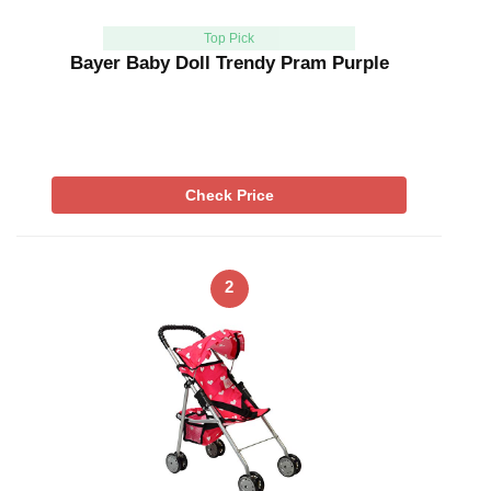
Top Pick
Bayer Baby Doll Trendy Pram Purple
Check Price
2