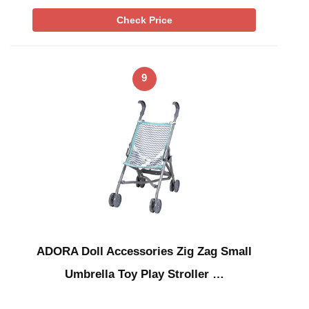
Check Price
9
ADORA Doll Accessories Zig Zag Small
Umbrella Toy Play Stroller …