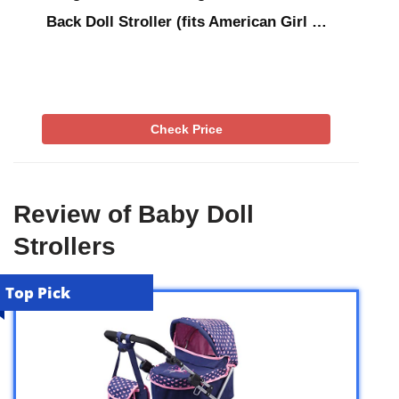
Back Doll Stroller (fits American Girl …
Check Price
Review of Baby Doll
Strollers
Top Pick