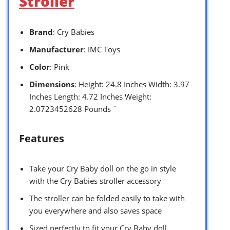
Stroller
Brand
: Cry Babies
Manufacturer
: IMC Toys
Color
: Pink
Dimensions
: Height: 24.8 Inches Width: 3.97
Inches Length: 4.72 Inches Weight:
2.0723452628 Pounds `
Features
Take your Cry Baby doll on the go in style
with the Cry Babies stroller accessory
The stroller can be folded easily to take with
you everywhere and also saves space
Sized perfectly to fit your Cry Baby doll