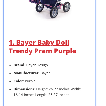
1. Bayer Baby Doll
Trendy Pram Purple
Brand
: Bayer Design
Manufacturer
: Bayer
Color
: Purple
Dimensions
: Height: 26.77 Inches Width:
16.14 Inches Length: 26.37 Inches