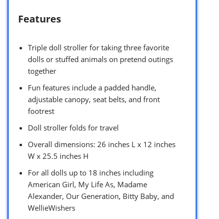
Features
Triple doll stroller for taking three favorite
dolls or stuffed animals on pretend outings
together
Fun features include a padded handle,
adjustable canopy, seat belts, and front
footrest
Doll stroller folds for travel
Overall dimensions: 26 inches L x 12 inches
W x 25.5 inches H
For all dolls up to 18 inches including
American Girl, My Life As, Madame
Alexander, Our Generation, Bitty Baby, and
WellieWishers