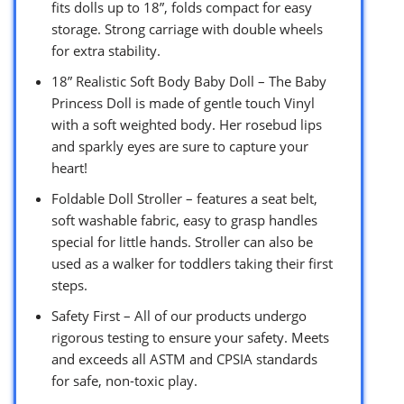
fits dolls up to 18”, folds compact for easy
storage. Strong carriage with double wheels
for extra stability.
18” Realistic Soft Body Baby Doll – The Baby
Princess Doll is made of gentle touch Vinyl
with a soft weighted body. Her rosebud lips
and sparkly eyes are sure to capture your
heart!
Foldable Doll Stroller – features a seat belt,
soft washable fabric, easy to grasp handles
special for little hands. Stroller can also be
used as a walker for toddlers taking their first
steps.
Safety First – All of our products undergo
rigorous testing to ensure your safety. Meets
and exceeds all ASTM and CPSIA standards
for safe, non-toxic play.