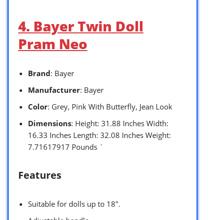
4. Bayer Twin Doll
Pram Neo
Brand
: Bayer
Manufacturer
: Bayer
Color
: Grey, Pink With Butterfly, Jean Look
Dimensions
: Height: 31.88 Inches Width:
16.33 Inches Length: 32.08 Inches Weight:
7.71617917 Pounds `
Features
Suitable for dolls up to 18″.