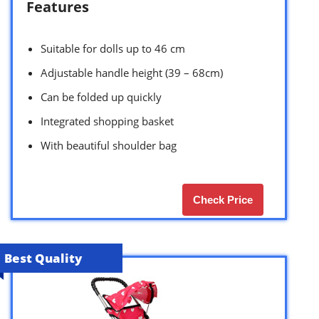
Features
Suitable for dolls up to 46 cm
Adjustable handle height (39 – 68cm)
Can be folded up quickly
Integrated shopping basket
With beautiful shoulder bag
Check Price
Best Quality