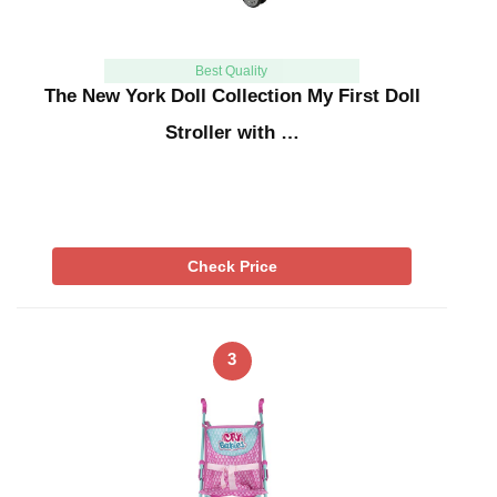
Best Quality
The New York Doll Collection My First Doll
Stroller with …
Check Price
3