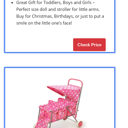
Great Gift for Toddlers, Boys and Girls –
Perfect size doll and stroller for little arms.
Buy for Christmas, Birthdays, or just to put a
smile on the little one’s face!
Check Price