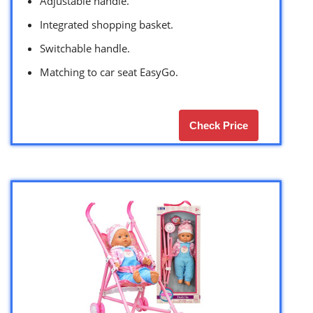
Adjustable handle.
Integrated shopping basket.
Switchable handle.
Matching to car seat EasyGo.
Check Price