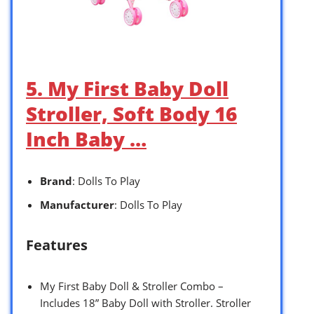
5. My First Baby Doll
Stroller, Soft Body 16
Inch Baby …
Brand
: Dolls To Play
Manufacturer
: Dolls To Play
Features
My First Baby Doll & Stroller Combo –
Includes 18” Baby Doll with Stroller. Stroller