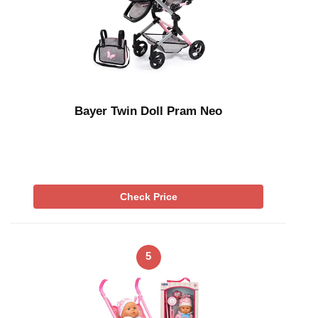
Bayer Twin Doll Pram Neo
Check Price
5