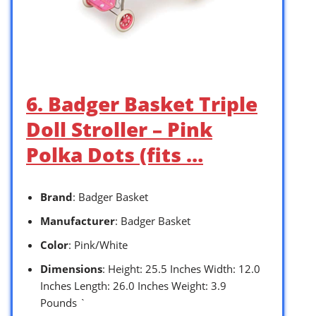
6. Badger Basket Triple
Doll Stroller – Pink
Polka Dots (fits …
Brand
: Badger Basket
Manufacturer
: Badger Basket
Color
: Pink/White
Dimensions
: Height: 25.5 Inches Width: 12.0
Inches Length: 26.0 Inches Weight: 3.9
Pounds `