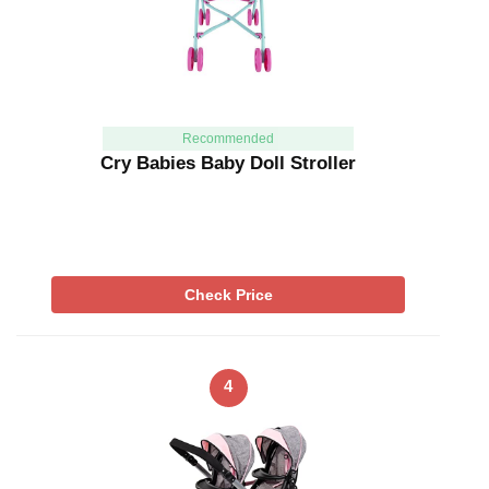
Recommended
Cry Babies Baby Doll Stroller
Check Price
4