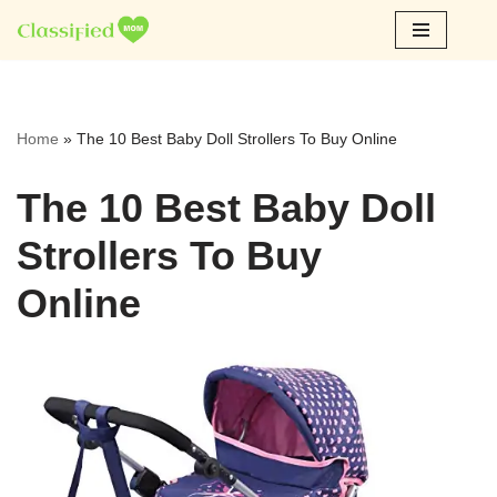
Skip
to
content
Home
»
The 10 Best Baby Doll Strollers To Buy Online
The 10 Best Baby Doll
Strollers To Buy
Online