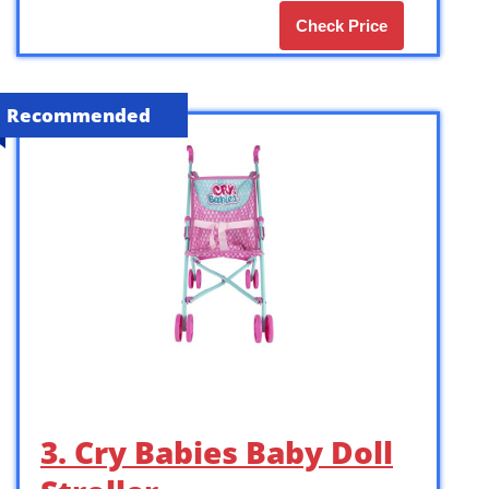
Check Price
Recommended
3. Cry Babies Baby Doll