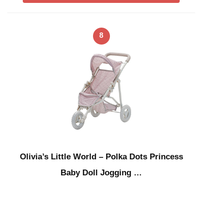
8
Olivia’s Little World – Polka Dots Princess
Baby Doll Jogging …