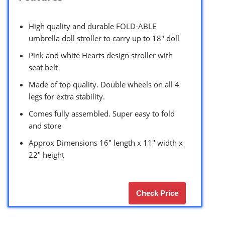
High quality and durable FOLD-ABLE
umbrella doll stroller to carry up to 18″ doll
Pink and white Hearts design stroller with
seat belt
Made of top quality. Double wheels on all 4
legs for extra stability.
Comes fully assembled. Super easy to fold
and store
Approx Dimensions 16″ length x 11″ width x
22″ height
Check Price