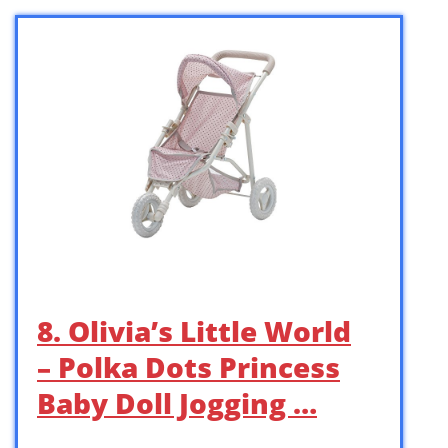
8. Olivia’s Little World
– Polka Dots Princess
Baby Doll Jogging …