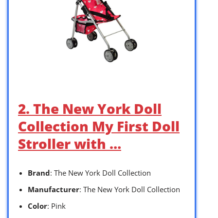
2. The New York Doll
Collection My First Doll
Stroller with …
Brand
: The New York Doll Collection
Manufacturer
: The New York Doll Collection
Color
: Pink