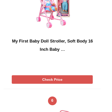
My First Baby Doll Stroller, Soft Body 16
Inch Baby …
Check Price
6