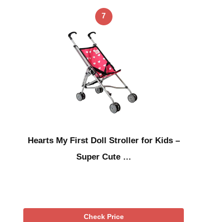
7
Hearts My First Doll Stroller for Kids –
Super Cute …
Check Price