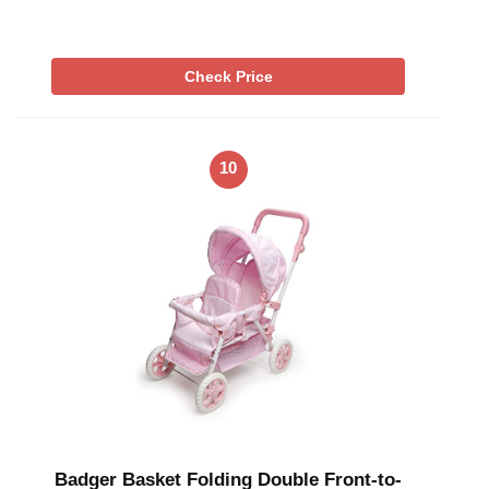
Check Price
10
Badger Basket Folding Double Front-to-