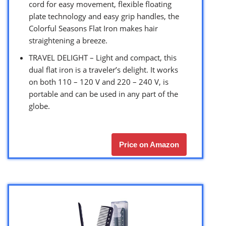
cord for easy movement, flexible floating
plate technology and easy grip handles, the
Colorful Seasons Flat Iron makes hair
straightening a breeze.
TRAVEL DELIGHT – Light and compact, this
dual flat iron is a traveler’s delight. It works
on both 110 – 120 V and 220 – 240 V, is
portable and can be used in any part of the
globe.
Price on Amazon