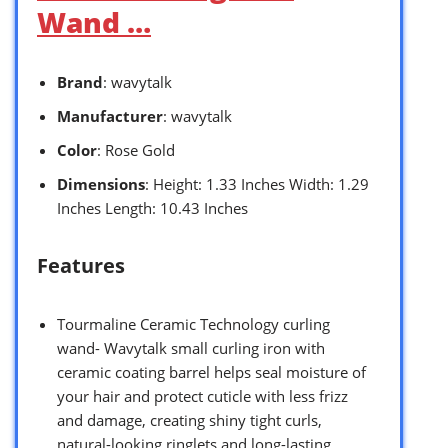
Wand …
Brand
: wavytalk
Manufacturer
: wavytalk
Color
: Rose Gold
Dimensions
: Height: 1.33 Inches Width: 1.29
Inches Length: 10.43 Inches
Features
Tourmaline Ceramic Technology curling
wand- Wavytalk small curling iron with
ceramic coating barrel helps seal moisture of
your hair and protect cuticle with less frizz
and damage, creating shiny tight curls,
natural-looking ringlets and long-lasting