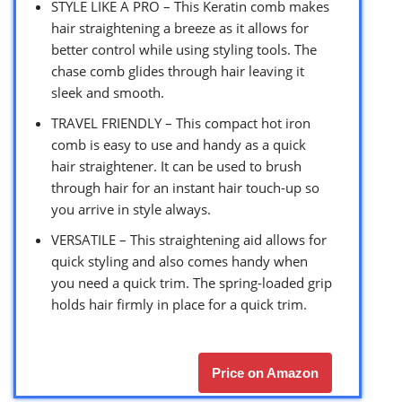
STYLE LIKE A PRO – This Keratin comb makes
hair straightening a breeze as it allows for
better control while using styling tools. The
chase comb glides through hair leaving it
sleek and smooth.
TRAVEL FRIENDLY – This compact hot iron
comb is easy to use and handy as a quick
hair straightener. It can be used to brush
through hair for an instant hair touch-up so
you arrive in style always.
VERSATILE – This straightening aid allows for
quick styling and also comes handy when
you need a quick trim. The spring-loaded grip
holds hair firmly in place for a quick trim.
Price on Amazon