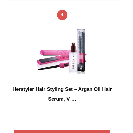
4
Herstyler Hair Styling Set – Argan Oil Hair
Serum, V …