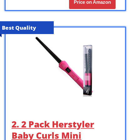
Price on Amazon
Best Quality
2. 2 Pack Herstyler
Baby Curls Mini