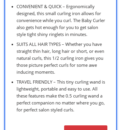
CONVENIENT & QUICK – Ergonomically
designed, this small curling iron allows for
convenience while you curl. The Baby Curler
also gets hot enough for you to get salon
style tight shiny ringlets in minutes.
SUITS ALL HAIR TYPES – Whether you have
straight thin hair, long hair or short, or even
natural curls, this 1/2 curling iron gives you
those picture perfect curls for some awe
inducing moments.
TRAVEL FRIENDLY – This tiny curling wand is
lightweight, portable and easy to use. All
these features make the 0.5 curling wand a
perfect companion no matter where you go,
for perfect salon styled curls.