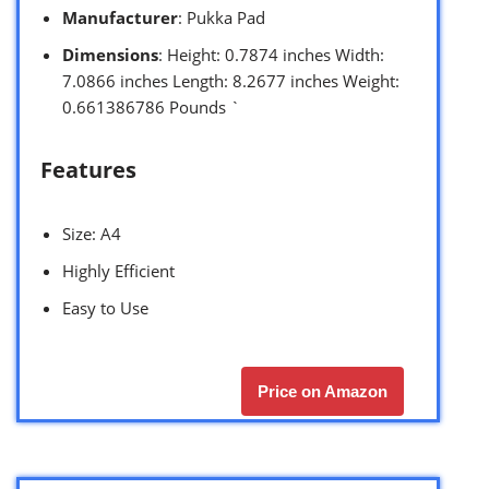
Manufacturer
: Pukka Pad
Dimensions
: Height: 0.7874 inches Width:
7.0866 inches Length: 8.2677 inches Weight:
0.661386786 Pounds `
Features
Size: A4
Highly Efficient
Easy to Use
Price on Amazon