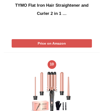
TYMO Flat Iron Hair Straightener and
Curler 2 in 1 …
Price on Amazon
10