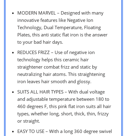
MODERN MARVEL – Designed with many
innovative features like Negative Ion
Technology, Dual Temperature, Floating
Plates, this anti static flat iron is the answer
to your bad hair days.
REDUCES FRIZZ – Use of negative ion
technology helps this ceramic hair
straightener combat frizz and static by
neutralizing hair atoms. This straightening
iron leaves hair smooth and glossy.
SUITS ALL HAIR TYPES – With dual voltage
and adjustable temperature between 180 to
460 degrees F, this pink flat iron suits all hair
types, whether long, short, thick, thin, frizzy
or straight.
EASY TO USE – With a long 360 degree swivel