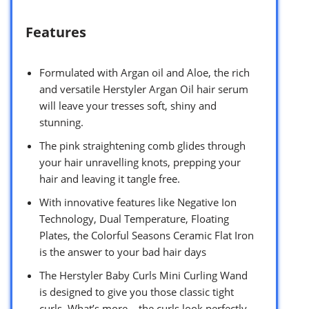
Features
Formulated with Argan oil and Aloe, the rich
and versatile Herstyler Argan Oil hair serum
will leave your tresses soft, shiny and
stunning.
The pink straightening comb glides through
your hair unravelling knots, prepping your
hair and leaving it tangle free.
With innovative features like Negative Ion
Technology, Dual Temperature, Floating
Plates, the Colorful Seasons Ceramic Flat Iron
is the answer to your bad hair days
The Herstyler Baby Curls Mini Curling Wand
is designed to give you those classic tight
curls. What’s more – the curls look perfectly