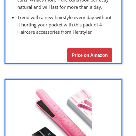
natural and will last for more than a day.
Trend with a new hairstyle every day without
it hurting your pocket with this pack of 4
Haircare accessories from Herstyler
Price on Amazon