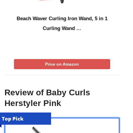
Beach Waver Curling Iron Wand, 5 in 1
Curling Wand …
Price on Amazon
Review of Baby Curls
Herstyler Pink
Top Pick