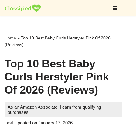
Skip
to
content
Home
»
Top 10 Best Baby Curls Herstyler Pink Of 2026
(Reviews)
Top 10 Best Baby
Curls Herstyler Pink
Of 2026 (Reviews)
As an Amazon Associate, I earn from qualifying
purchases.
Last Updated on January 17, 2026