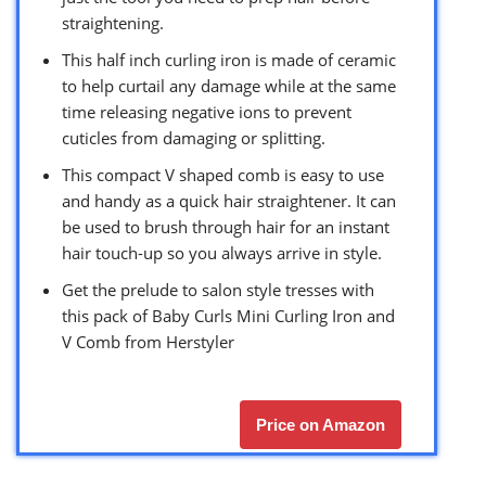
straightening.
This half inch curling iron is made of ceramic
to help curtail any damage while at the same
time releasing negative ions to prevent
cuticles from damaging or splitting.
This compact V shaped comb is easy to use
and handy as a quick hair straightener. It can
be used to brush through hair for an instant
hair touch-up so you always arrive in style.
Get the prelude to salon style tresses with
this pack of Baby Curls Mini Curling Iron and
V Comb from Herstyler
Price on Amazon