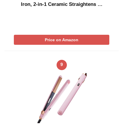
Iron, 2-in-1 Ceramic Straightens …
Price on Amazon
9