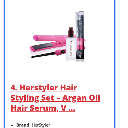
4. Herstyler Hair
Styling Set – Argan Oil
Hair Serum, V …
Brand
: HerStyler