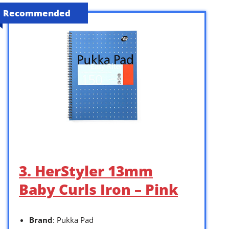
Recommended
3. HerStyler 13mm
Baby Curls Iron – Pink
Brand
: Pukka Pad