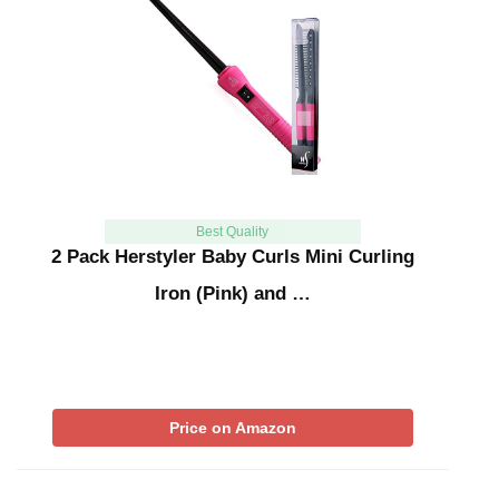
Best Quality
2 Pack Herstyler Baby Curls Mini Curling
Iron (Pink) and …
Price on Amazon