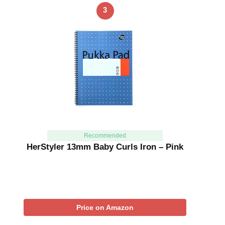
3
Recommended
HerStyler 13mm Baby Curls Iron – Pink
Price on Amazon