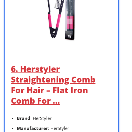
6. Herstyler
Straightening Comb
For Hair – Flat Iron
Comb For …
Brand
: HerStyler
Manufacturer
: HerStyler