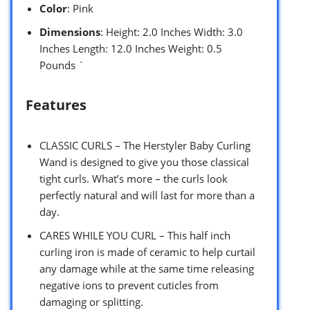
Color
: Pink
Dimensions
: Height: 2.0 Inches Width: 3.0
Inches Length: 12.0 Inches Weight: 0.5
Pounds `
Features
CLASSIC CURLS – The Herstyler Baby Curling
Wand is designed to give you those classical
tight curls. What’s more – the curls look
perfectly natural and will last for more than a
day.
CARES WHILE YOU CURL – This half inch
curling iron is made of ceramic to help curtail
any damage while at the same time releasing
negative ions to prevent cuticles from
damaging or splitting.