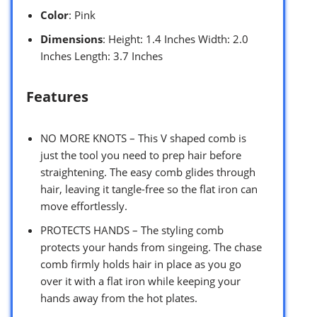
Color
: Pink
Dimensions
: Height: 1.4 Inches Width: 2.0
Inches Length: 3.7 Inches
Features
NO MORE KNOTS – This V shaped comb is
just the tool you need to prep hair before
straightening. The easy comb glides through
hair, leaving it tangle-free so the flat iron can
move effortlessly.
PROTECTS HANDS – The styling comb
protects your hands from singeing. The chase
comb firmly holds hair in place as you go
over it with a flat iron while keeping your
hands away from the hot plates.