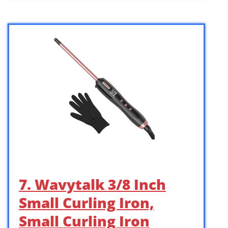
7. Wavytalk 3/8 Inch
Small Curling Iron,
Small Curling Iron