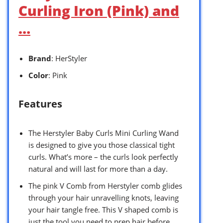
Curling Iron (Pink) and
…
Brand
: HerStyler
Color
: Pink
Features
The Herstyler Baby Curls Mini Curling Wand
is designed to give you those classical tight
curls. What’s more – the curls look perfectly
natural and will last for more than a day.
The pink V Comb from Herstyler comb glides
through your hair unravelling knots, leaving
your hair tangle free. This V shaped comb is
just the tool you need to prep hair before