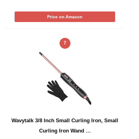
Price on Amazon
7
Wavytalk 3/8 Inch Small Curling Iron, Small
Curling Iron Wand …