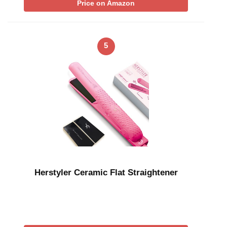
Price on Amazon
5
Herstyler Ceramic Flat Straightener