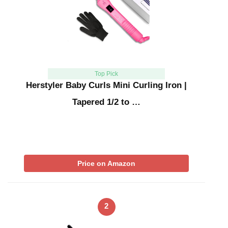
Top Pick
Herstyler Baby Curls Mini Curling Iron |
Tapered 1/2 to …
Price on Amazon
2