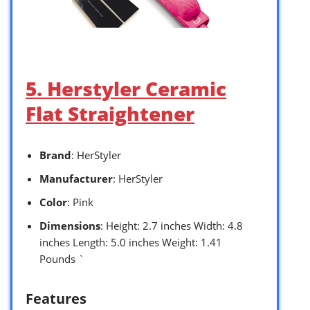
5. Herstyler Ceramic
Flat Straightener
Brand
: HerStyler
Manufacturer
: HerStyler
Color
: Pink
Dimensions
: Height: 2.7 inches Width: 4.8
inches Length: 5.0 inches Weight: 1.41
Pounds `
Features