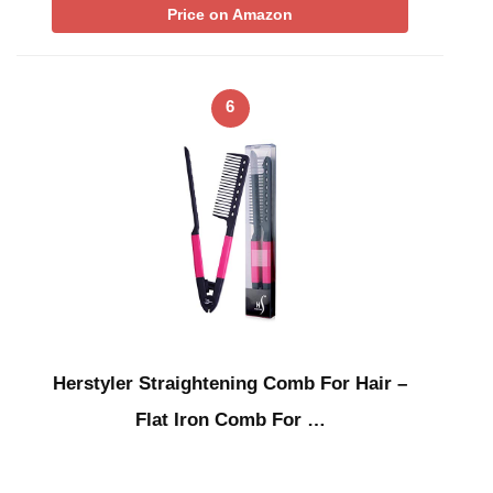
Price on Amazon
6
Herstyler Straightening Comb For Hair –
Flat Iron Comb For …