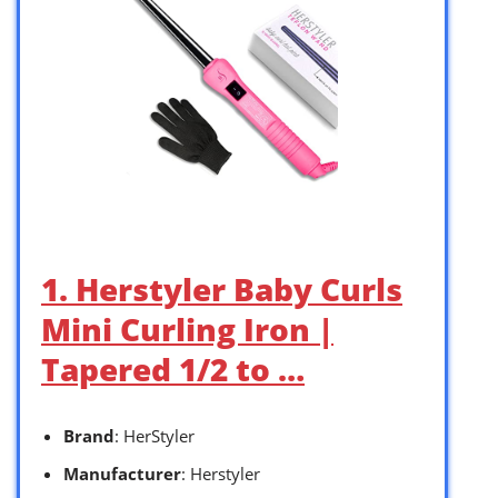
1. Herstyler Baby Curls
Mini Curling Iron |
Tapered 1/2 to …
Brand
: HerStyler
Manufacturer
: Herstyler