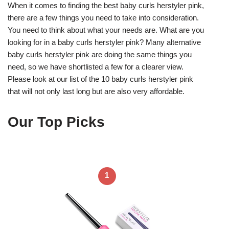
When it comes to finding the best baby curls herstyler pink,
there are a few things you need to take into consideration.
You need to think about what your needs are. What are you
looking for in a baby curls herstyler pink? Many alternative
baby curls herstyler pink are doing the same things you
need, so we have shortlisted a few for a clearer view.
Please look at our list of the 10 baby curls herstyler pink
that will not only last long but are also very affordable.
Our Top Picks
1