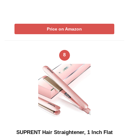
Price on Amazon
8
SUPRENT Hair Straightener, 1 Inch Flat